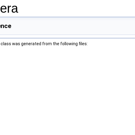
era
ence
class was generated from the following files: