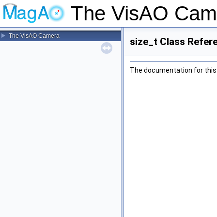
The VisAO Cam
The VisAO Camera
size_t Class Refer
The documentation for this 