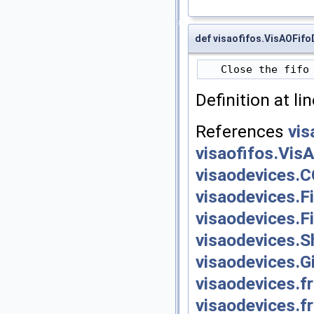
def visaofifos.VisAOFifo
Definition at li
References
vis
visaofifos.Vis
visaodevices.
visaodevices.F
visaodevices.F
visaodevices.S
visaodevices.G
visaodevices.
visaodevices.f