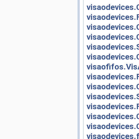
visaodevices.
visaodevices.
visaodevices.
visaodevices.
visaodevices.
visaodevices.
visaofifos.Vi
visaodevices.
visaodevices.
visaodevices.
visaodevices.
visaodevices.
visaodevices.
visaodevices.