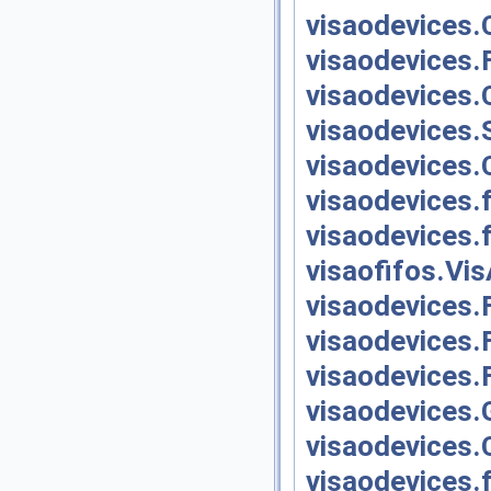
visaodevices.
visaodevices.F
visaodevices.
visaodevices.S
visaodevices.
visaodevices.
visaodevices.
visaofifos.Vi
visaodevices.
visaodevices.
visaodevices.
visaodevices.
visaodevices.
visaodevices.