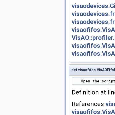
visaodevices.
visaodevices.
visaodevices.
visaofifos.Vis
VisAO::profiler
visaofifos.Vis
visaofifos.Vis
def visaofifos.VisAOFifo
Definition at li
References
vis
visaofifos.Vis