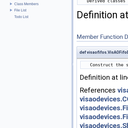
Class Members
File List
Definition a
Todo List
Member Function 
def visaofifos.VisAOFif
Definition at li
References
vis
visaodevices.
visaodevices.F
visaodevices.F
visaodevices.S