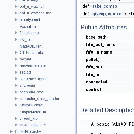
def
take_control
ebt_u_watcher
ebt_u_watcher_list
def
giveup_control
(self)
ethertypeent
Public Attributes
Exception
fifo_channel
base_path
fifo_list
fifo_out_name
MagAOIClient
fifo_in_name
QTITempProbe
recmat
pollobj
rmsAccumulator
fifo_out
seqlog
fifo_in
sequence_report
connected
sharedim
control
sharedim_stack
sharedim_stack_header
ShutterControl
Detailed Descriptio
SimpleMotorCtrl
thread_arg
   A basic VisAO FI
visao_imheader
Class Hierarchy