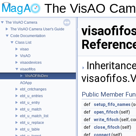
The VisAO Cam
The VisAO Camera
visaofifo
The VisAO Camera User's Guide
Code Documentation
Referenc
Class List
visao
VisAO
Inheritance
visaodevices
visaofifos
visaofifos.
VisAOFifoDev
AOApp
ebt_cntchanges
Public Member Fun
ebt_u_entries
ebt_u_entry
def
setup_fifo_names
(s
ebt_u_match
def
open_fifoch
(self)
ebt_u_match_list
def
write_fifoch
(self, c
ebt_u_replace
def
close_fifoch
(self)
ebt_u_table
def
connect
(self)
ebt_u_target