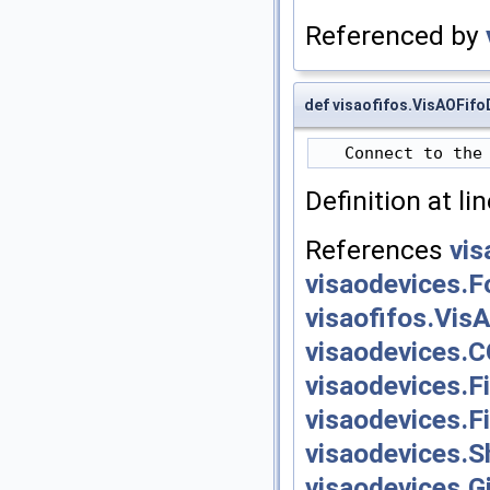
Referenced by
def visaofifos.VisAOFif
Definition at li
References
vis
visaodevices.F
visaofifos.Vis
visaodevices.
visaodevices.F
visaodevices.F
visaodevices.S
visaodevices.G