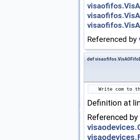
visaofifos.Vis
visaofifos.Vis
visaofifos.Vis
Referenced by
def visaofifos.VisAOFifo
Definition at l
Referenced by
visaodevices.
visaodevices.F