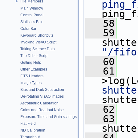
ping_f
File Members
Main Window
ping_f
Control Panel
   58
Statistics Box
Color Bar
   59
   
Keyboard Shortcuts
Invoking VisAO Script
"/fifo
Taking Science Data
The Dither Script
   60
Getting Help
   61
   
Other Examples
FITS Headers:
>log(L
Image Types
shutte
Bias and Dark Subtraction
De-rotating VisAO Images
shutte
Astrometric Calibration
   62
Gains and Readout Noise
   63
   
Exposure Time and Gain scalings
Flat Field
shutte
ND Calibration
Throughput