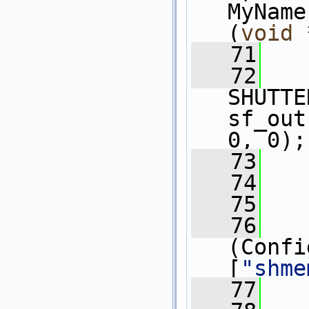
MyName
(
void
 
   71
   72
SHUTTE
sf_out
0, 0);
   73
   74
   75
   
   76
   
(Confi
[
"shme
   77
   