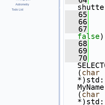
   64
   
Astrometry
shutte
Todo List
   65
   66
   67
false
)
   68
   69
   70
SELECT
(
char
*)std:
MyName
(
char
*)std: