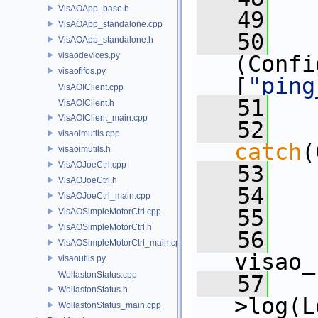
VisAOApp_base.h
   49
   
VisAOApp_standalone.cpp
   50
   
VisAOApp_standalone.h
visaodevices.py
(Confi
visaofifos.py
[
"ping
VisAOIClient.cpp
   51
   
VisAOIClient.h
VisAOIClient_main.cpp
   52
visaoimutils.cpp
catch
(
visaoimutils.h
VisAOJoeCtrl.cpp
   53
   
VisAOJoeCtrl.h
   54
   
VisAOJoeCtrl_main.cpp
   55
   
VisAOSimpleMotorCtrl.cpp
VisAOSimpleMotorCtrl.h
   56
   
VisAOSimpleMotorCtrl_main.cpp
visao_
visaoutils.py
WollastonStatus.cpp
   57
   
WollastonStatus.h
>log(L
WollastonStatus_main.cpp