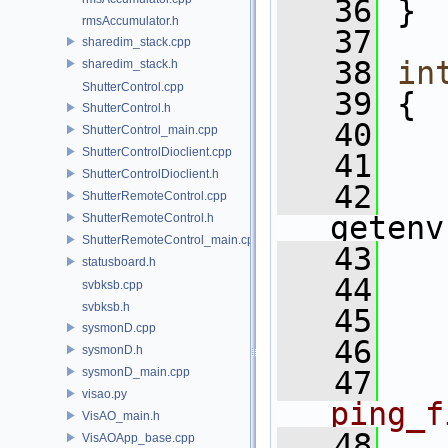
   36
 }
rmsAccumulator.h
   37
sharedim_stack.cpp
   38
in
sharedim_stack.h
ShutterControl.cpp
   39
 {
ShutterControl.h
   40
   
ShutterControl_main.cpp
ShutterControlDioclient.cpp
   41
ShutterControlDioclient.h
   42
   
ShutterRemoteControl.cpp
getenv
ShutterRemoteControl.h
ShutterRemoteControl_main.cpp
   43
statusboard.h
   44
svbksb.cpp
svbksb.h
   45
   
sysmonD.cpp
   46
sysmonD.h
sysmonD_main.cpp
   47
visao.py
ping_f
VisAO_main.h
   48
VisAOApp_base.cpp