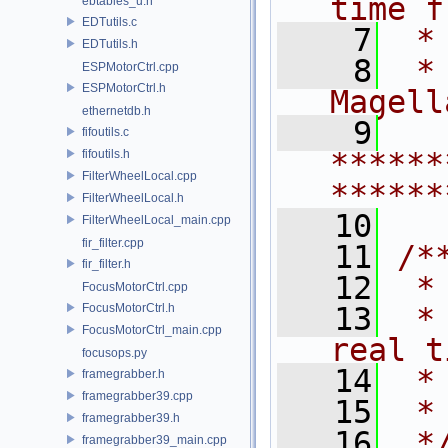
time f
ebtables_u.h
EDTutils.c
    7
 *
EDTutils.h
    8
 *
ESPMotorCtrl.cpp
ESPMotorCtrl.h
Magell
ethernetdb.h
    9
fifoutils.c
******
fifoutils.h
FilterWheelLocal.cpp
******
FilterWheelLocal.h
   10
FilterWheelLocal_main.cpp
fir_filter.cpp
   11
/*
fir_filter.h
   12
 *
FocusMotorCtrl.cpp
FocusMotorCtrl.h
   13
 *
FocusMotorCtrl_main.cpp
real t
focusops.py
   14
 *
framegrabber.h
framegrabber39.cpp
   15
 *
framegrabber39.h
   16
 *
framegrabber39_main.cpp