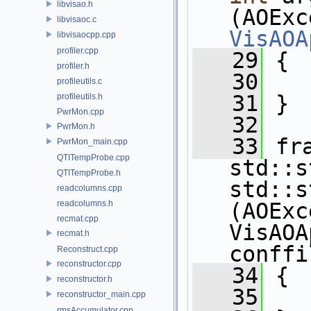
libvisao.h
libvisaoc.c
VisAOA
libvisaocpp.cpp
profiler.cpp
   29
 {
profiler.h
   30
   
profileutils.c
   31
 }
profileutils.h
PwrMon.cpp
   32
PwrMon.h
   33
 fr
PwrMon_main.cpp
QTITempProbe.cpp
std::s
QTITempProbe.h
std::s
readcolumns.cpp
readcolumns.h
(AOExc
recmat.cpp
VisAOA
recmat.h
conffi
Reconstruct.cpp
reconstructor.cpp
   34
 {
reconstructor.h
   35
   
reconstructor_main.cpp
rmsAccumulator.cpp