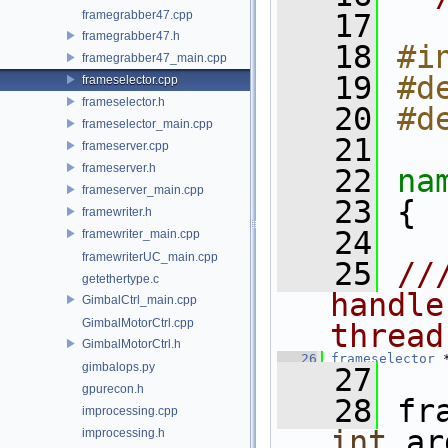
framegrabber47.cpp
   17
framegrabber47.h
   18
#i
framegrabber47_main.cpp
   19
#d
frameselector.cpp
frameselector.h
   20
#d
frameselector_main.cpp
   21
frameserver.cpp
frameserver.h
   22
na
frameserver_main.cpp
   23
 {
framewriter.h
   24
framewriter_main.cpp
framewriterUC_main.cpp
   25
//
getethertype.c
handle
GimbalCtrl_main.cpp
GimbalMotorCtrl.cpp
thread
GimbalMotorCtrl.h
   26
frameselector
 
gimbalops.py
   27
gpurecon.h
   28
 fr
improcessing.cpp
int
 ar
improcessing.h