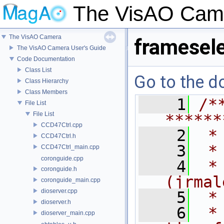
The VisAO Cam
The VisAO Camera
framesele
The VisAO Camera User's Guide
Code Documentation
Class List
Go to the do
Class Hierarchy
Class Members
    1
/*
File List
File List
******
CCD47Ctrl.cpp
    2
 *
CCD47Ctrl.h
    3
 *
CCD47Ctrl_main.cpp
coronguide.cpp
    4
 *
coronguide.h
(jrmal
coronguide_main.cpp
dioserver.cpp
    5
 *
dioserver.h
    6
 *
dioserver_main.cpp