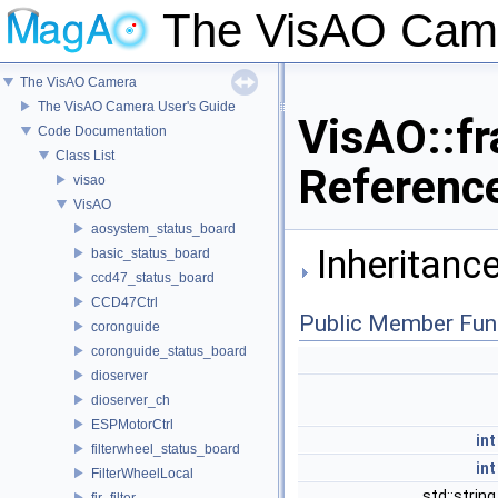
The VisAO Cam
The VisAO Camera
The VisAO Camera User's Guide
VisAO::fr
Code Documentation
Class List
Referenc
visao
VisAO
aosystem_status_board
Inheritance
basic_status_board
ccd47_status_board
CCD47Ctrl
Public Member Fun
coronguide
coronguide_status_board
dioserver
dioserver_ch
ESPMotorCtrl
int
filterwheel_status_board
int
FilterWheelLocal
std::strin
fir_filter