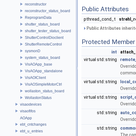
reconstructor
Public Attributes
reconstructor_status_board
ReprogramData
pthread_cond_t
strehl_
shutter_status_board
Public Attributes inheri
shutter_tester_status_board
ShutterControlDioclient
Protected Member 
ShutterRemoteControl
sysmonD
int
attach
system_status_board
virtual std::string
remot
VisAOApp_base
Overrid
VisAOApp_standalone
commo
VisAOIClient
virtual std::string
local_
VisAOSimpleMotorCtrl
Overrid
wollaston_status_board
virtual std::string
script
WollastonStatus
Overrid
visaodevices
visaofifos
std::string
auto_c
AOApp
Overrid
ebt_cntchanges
std::string
commo
ebt_u_entries
The com