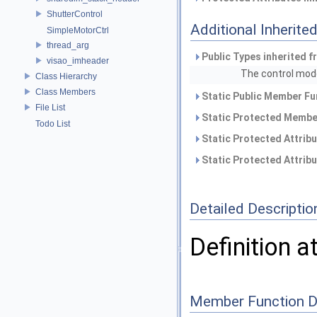
ShutterControl
Additional Inherit
SimpleMotorCtrl
thread_arg
Public Types inherited 
visao_imheader
The control mod
Class Hierarchy
Class Members
Static Public Member Fu
File List
Static Protected Member
Todo List
Static Protected Attrib
Static Protected Attrib
Detailed Descriptio
Definition a
Member Function 