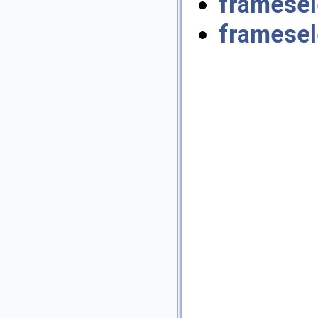
framesel
framesel