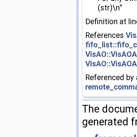
(str)\n"
Definition at li
References
Vi
fifo_list::fifo_
VisAO::VisAOA
VisAO::VisAOAp
Referenced by
remote_comma
The documen
generated fr