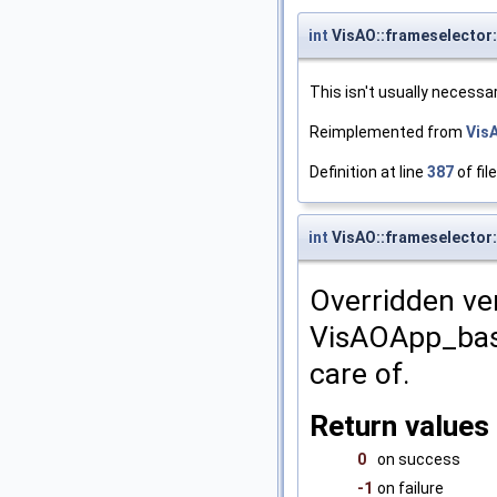
int
VisAO::frameselector:
This isn't usually necessa
Reimplemented from
Vis
Definition at line
387
of fil
int
VisAO::frameselector
Overridden ver
VisAOApp_bas:
care of.
Return values
0
on success
-1
on failure