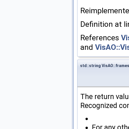
Reimplement
Definition at l
References
Vi
and
VisAO::V
std::string VisAO::fra
The return val
Recognized co
For any ot