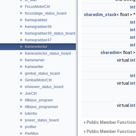
FocusMotorCtrl
int
focusstage_status_board
sharedim_stack
< float > 
framegrabber
int
framegrabber39
int
framegrabber39_status_board
int
framegrabber47
int
frameselector
sharedim
< float 
frameselector_status_board
virtual
int
frameserver
framewriter
gimbal_status_board
int
GimbalMotorCtrl
virtual
int
imviewer_status_board
JoeCtrl
littlejoe_program
virtual
int
littlejoe_programset
lutentry
power_status_board
Public Member Functions
profiler
Public Member Functions
PwrMon