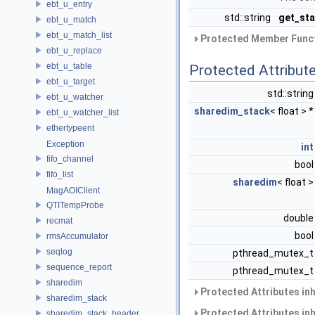
ebt_u_entry
std::string
get_sta
ebt_u_match
ebt_u_match_list
Protected Member Funct
ebt_u_replace
ebt_u_table
Protected Attribut
ebt_u_target
std::strin
ebt_u_watcher
sharedim_stack
< float > 
ebt_u_watcher_list
ethertypeent
Exception
int
fifo_channel
boo
fifo_list
sharedim
< float 
MagAOIClient
QTITempProbe
doubl
recmat
boo
rmsAccumulator
seqlog
pthread_mutex_
sequence_report
pthread_mutex_
sharedim
Protected Attributes in
sharedim_stack
Protected Attributes in
sharedim_stack_header