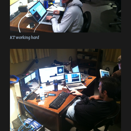
KT working hard