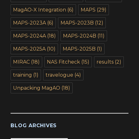
MagAO-X Integration
(6)
MAPS
(29)
MAPS-2023A
(6)
MAPS-2023B
(12)
MAPS-2024A
(18)
MAPS-2024B
(11)
MAPS-2025A
(10)
MAPS-2025B
(1)
MIRAC
(18)
NAS Fitcheck
(15)
results
(2)
training
(1)
travelogue
(4)
Unpacking MagAO
(18)
BLOG ARCHIVES