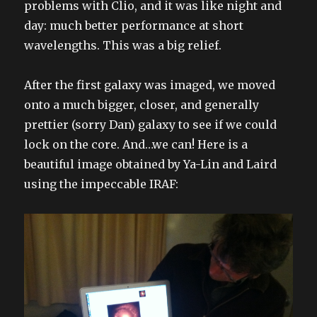
problems with Clio, and it was like night and
day: much better performance at short
wavelengths. This was a big relief.
After the first galaxy was imaged, we moved
onto a much bigger, closer, and generally
prettier (sorry Dan) galaxy to see if we could
lock on the core. And…we can! Here is a
beautiful image obtained by Ya-Lin and Laird
using the impeccable IRAF: