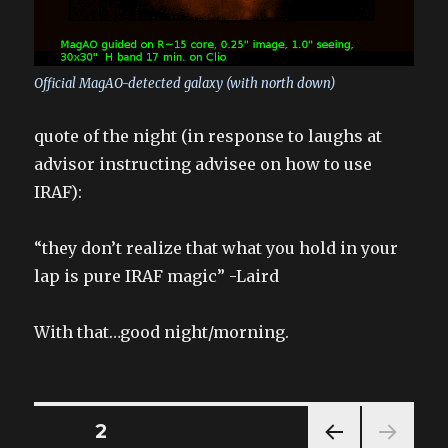
Official MagAO-detected galaxy (with north down)
quote of the night (in response to laughs at
advisor instructing advisee on how to use
IRAF):
“they don’t realize that what you hold in your
lap is pure IRAF magic” -Laird
With that…good night/morning.
Posts
PAGE
2