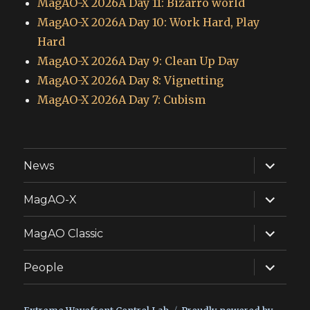
MagAO-X 2026A Day 11: Bizarro world
MagAO-X 2026A Day 10: Work Hard, Play
Hard
MagAO-X 2026A Day 9: Clean Up Day
MagAO-X 2026A Day 8: Vignetting
MagAO-X 2026A Day 7: Cubism
expand
News
child
menu
expand
MagAO-X
child
menu
expand
MagAO Classic
child
menu
expand
People
child
menu