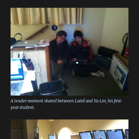
A tender moment shared between Laird and Ya-Lin, his first-
year student.