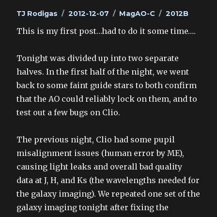
Author
Posted
Categories
Tags
TJ Rodigas
2012-12-07
MagAO-C
2012B
on
This is my first post…had to do it some time….
Tonight was divided up into two separate
halves. In the first half of the night, we went
back to some faint guide stars to both confirm
that the AO could reliably lock on them, and to
test out a few bugs on Clio.
The previous night, Clio had some pupil
misalignment issues (human error by ME),
causing light leaks and overall bad quality
data at J, H, and Ks (the wavelengths needed for
the galaxy imaging). We repeated one set of the
galaxy imaging tonight after fixing the