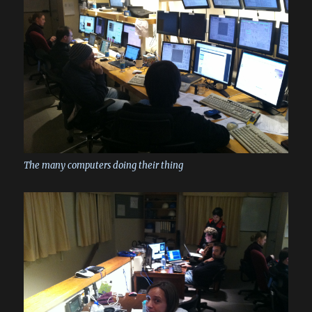
The many computers doing their thing