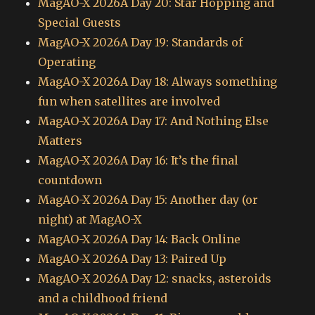
MagAO-X 2026A Day 20: Star Hopping and
Special Guests
MagAO-X 2026A Day 19: Standards of
Operating
MagAO-X 2026A Day 18: Always something
fun when satellites are involved
MagAO-X 2026A Day 17: And Nothing Else
Matters
MagAO-X 2026A Day 16: It’s the final
countdown
MagAO-X 2026A Day 15: Another day (or
night) at MagAO-X
MagAO-X 2026A Day 14: Back Online
MagAO-X 2026A Day 13: Paired Up
MagAO-X 2026A Day 12: snacks, asteroids
and a childhood friend