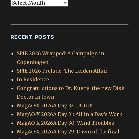
Blog
Archives
RECENT POSTS
SPIE 2026 Wrapped: A Campaign in
Copenhagen
SPIE 2026 Prelude: The Leiden Affair
In Residence
Congratulations to Dr. Kueny; the new Disk
Doctor in town
MagAO-X 2026A Day 32: UUUUU_
MagAO-X 2026A Day 31: All in a Day’s Work
MagAO-X 2026A Day 30: Wind Troubles
MagAO-X 2026A Day 29: Dawn of the final