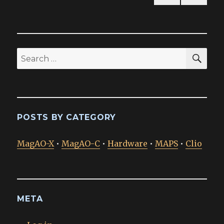
PREV
pagination
IOUS
PAG
E
SEA
Search
for:
POSTS BY CATEGORY
MagAO-X
•
MagAO-C
•
Hardware
•
MAPS
•
Clio
META