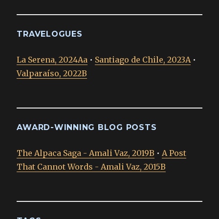
TRAVELOGUES
La Serena, 2024Aa
•
Santiago de Chile, 2023A
•
Valparaíso, 2022B
AWARD-WINNING BLOG POSTS
The Alpaca Saga - Amali Vaz, 2019B
•
A Post
That Cannot Words - Amali Vaz, 2015B