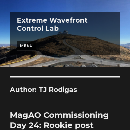
Extreme Wavefront
Control Lab
MENU
Author:
TJ Rodigas
MagAO Commissioning
Day 24: Rookie post