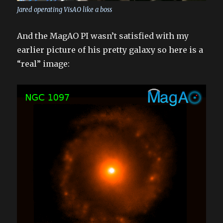
Jared operating VisAO like a boss
And the MagAO PI wasn’t satisfied with my
earlier picture of his pretty galaxy so here is a
“real” image: