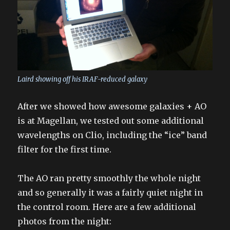
Laird showing off his IRAF-reduced galaxy
After we showed how awesome galaxies + AO
is at Magellan, we tested out some additional
wavelengths on Clio, including the “ice” band
filter for the first time.
The AO ran pretty smoothly the whole night
and so generally it was a fairly quiet night in
the control room. Here are a few additional
photos from the night: