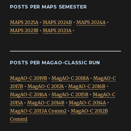
POSTS PER MAPS SEMESTER
MAPS 2025A
•
MAPS 2024B
•
MAPS 2024A
•
MAPS 2023B
•
MAPS 2023A
•
POSTS PER MAGAO-CLASSIC RUN
MagAO-C 2019B
•
MagAO-C 2018A
•
MagAO-C
2017B
•
MagAO-C 2017A
•
MagAO-C 2016B
•
MagAO-C 2016A
•
MagAO-C 2015B
•
MagAO-C
2015A
•
MagAO-C 2014B
•
MagAO-C 2014A
•
MagAO-C 2013A Comm2
•
MagAO-C 2012B
Comm1