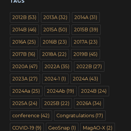
TAGS
2012B
(53)
2013A
(32)
2014A
(31)
2014B
(46)
2015A
(50)
2015B
(39)
2016A
(25)
2016B
(23)
2017A
(23)
2017B
(16)
2018A
(22)
2019B
(45)
2020A
(47)
2022A
(35)
2022B
(27)
2023A
(27)
2024-1
(1)
2024A
(43)
2024Aa
(25)
2024Ab
(19)
2024B
(24)
2025A
(24)
2025B
(22)
2026A
(34)
conference
(42)
Congratulations
(17)
COVID-19
(9)
GeoSnap
(1)
MagAO-X
(2)