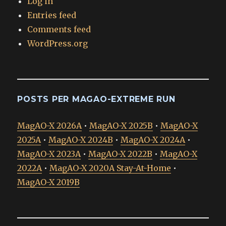
Log in
Entries feed
Comments feed
WordPress.org
POSTS PER MAGAO-EXTREME RUN
MagAO-X 2026A
•
MagAO-X 2025B
•
MagAO-X
2025A
•
MagAO-X 2024B
•
MagAO-X 2024A
•
MagAO-X 2023A
•
MagAO-X 2022B
•
MagAO-X
2022A
•
MagAO-X 2020A Stay-At-Home
•
MagAO-X 2019B