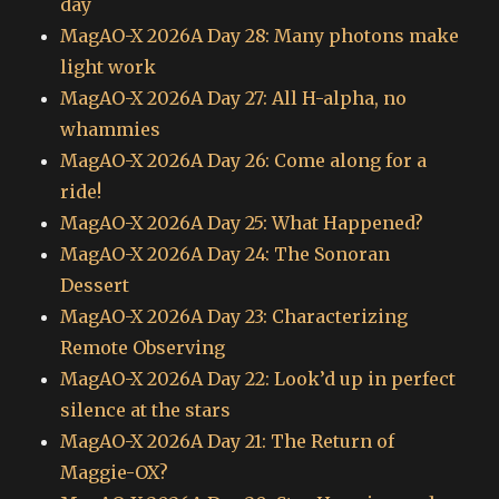
day
MagAO-X 2026A Day 28: Many photons make
light work
MagAO-X 2026A Day 27: All H-alpha, no
whammies
MagAO-X 2026A Day 26: Come along for a
ride!
MagAO-X 2026A Day 25: What Happened?
MagAO-X 2026A Day 24: The Sonoran
Dessert
MagAO-X 2026A Day 23: Characterizing
Remote Observing
MagAO-X 2026A Day 22: Look’d up in perfect
silence at the stars
MagAO-X 2026A Day 21: The Return of
Maggie-OX?