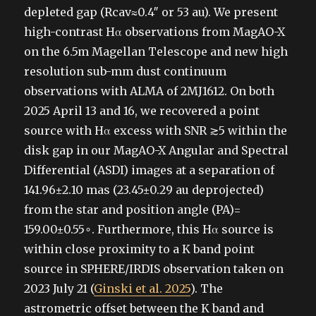
depleted gap (Rcav≈0.4″ or 53 au). We present
high-contrast Hα observations from MagAO-X
on the 6.5m Magellan Telescope and new high
resolution sub-mm dust continuum
observations with ALMA of 2MJ1612. On both
2025 April 13 and 16, we recovered a point
source with Hα excess with SNR ≳5 within the
disk gap in our MagAO-X Angular and Spectral
Differential (ASDI) images at a separation of
141.96±2.10 mas (23.45±0.29 au deprojected)
from the star and position angle (PA)=
159.00±0.55∘. Furthermore, this Hα source is
within close proximity to a K band point
source in SPHERE/IRDIS observation taken on
2023 July 21 (
Ginski et al. 2025
). The
astrometric offset between the K band and