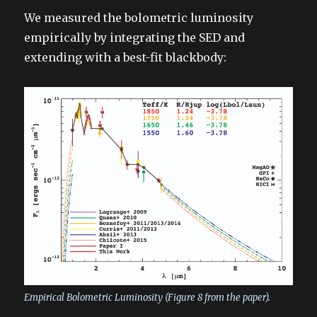
We measured the bolometric luminosity
empirically by integrating the SED and
extending with a best-fit blackbody:
Empirical Bolometric Luminosity (Figure 8 from the paper).