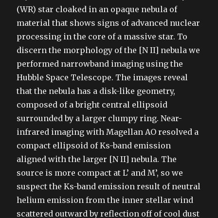
(WR) star cloaked in an opaque nebula of
material that shows signs of advanced nuclear
processing in the core of a massive star. To
discern the morphology of the [N II] nebula we
performed narrowband imaging using the
Hubble Space Telescope. The images reveal
that the nebula has a disk-like geometry,
composed of a bright central ellipsoid
surrounded by a larger clumpy ring. Near-
infrared imaging with Magellan AO resolved a
compact ellipsoid of Ks-band emission
aligned with the larger [N II] nebula. The
source is more compact at L’ and M’, so we
suspect the Ks-band emission result of neutral
helium emission from the inner stellar wind
scattered outward by reflection off of cool dust