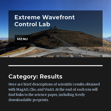
Extreme Wavefront
Control Lab
MENU
Category:
Results
Here are brief descriptions of scientific results obtained
with MagAO, Clio, and VisAO. At the end of each you will
find links to the science paper, including freely
downloadable preprints.