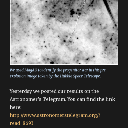
We used MagAO to identify the progenitor star in this pre-
explosion image taken by the Hubble Space Telescope.
Yesterday we posted our results on the
Astronomer’s Telegram. You can find the link
here:
http://www.astronomerstelegram.org/?
read=8693