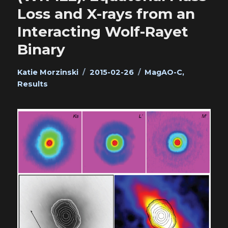
Loss and X-rays from an
Interacting Wolf-Rayet
Binary
Author
Posted
Categories
Katie Morzinski
2015-02-26
MagAO-C
,
on
Results