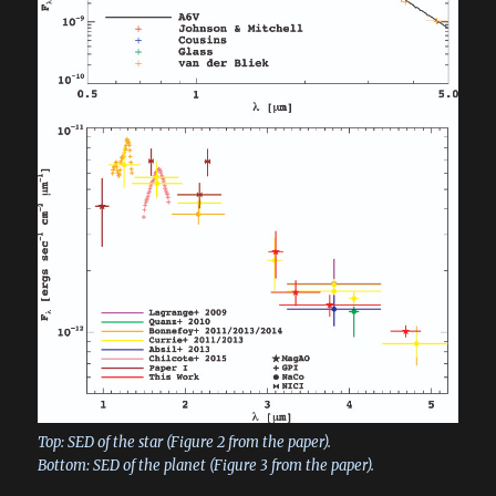
Top: SED of the star (Figure 2 from the paper).
Bottom: SED of the planet (Figure 3 from the paper).