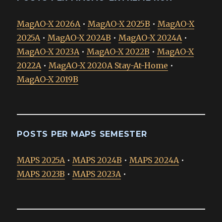
MagAO-X 2026A
•
MagAO-X 2025B
•
MagAO-X
2025A
•
MagAO-X 2024B
•
MagAO-X 2024A
•
MagAO-X 2023A
•
MagAO-X 2022B
•
MagAO-X
2022A
•
MagAO-X 2020A Stay-At-Home
•
MagAO-X 2019B
POSTS PER MAPS SEMESTER
MAPS 2025A
•
MAPS 2024B
•
MAPS 2024A
•
MAPS 2023B
•
MAPS 2023A
•