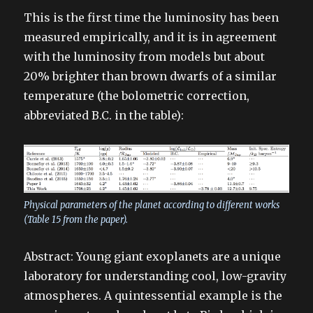
This is the first time the luminosity has been
measured empirically, and it is in agreement
with the luminosity from models but about
20% brighter than brown dwarfs of a similar
temperature (the bolometric correction,
abbreviated B.C. in the table):
Physical parameters of the planet according to different works
(Table 15 from the paper).
Abstract: Young giant exoplanets are a unique
laboratory for understanding cool, low-gravity
atmospheres. A quintessential example is the