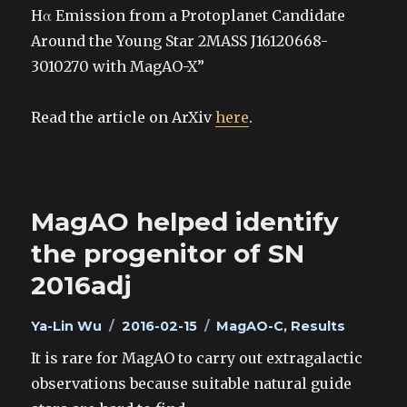
Hα Emission from a Protoplanet Candidate
Around the Young Star 2MASS J16120668-
3010270 with MagAO-X”
Read the article on ArXiv
here
.
MagAO helped identify
the progenitor of SN
2016adj
Author
Posted
Categories
Ya-Lin Wu
2016-02-15
MagAO-C
,
Results
on
It is rare for MagAO to carry out extragalactic
observations because suitable natural guide