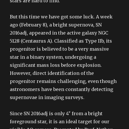
stars are hard to find.
But this time we have got some luck. A week
ago (February 8), a bright supernova, SN
2016adj, appeared in the active galaxy NGC
5128 (Centaurus A). Classified as Type IIb, its
progenitor is believed to be a very massive
star in a binary system, undergoing a
significant mass loss before explosion.
However, direct identification of the
progenitor remains challenging, even though
astronomers have been constantly detecting
supernovae in imaging surveys.
Since SN 2016adj is only 4″ from a bright
foreground star, it is an ideal target for our