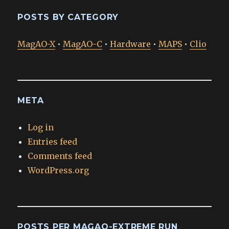
POSTS BY CATEGORY
MagAO-X
•
MagAO-C
•
Hardware
•
MAPS
•
Clio
META
Log in
Entries feed
Comments feed
WordPress.org
POSTS PER MAGAO-EXTREME RUN