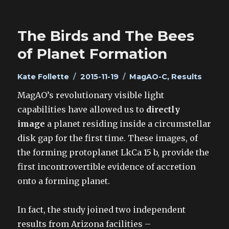
The Birds and The Bees
of Planet Formation
Author
Posted
Categories
Kate Follette
2015-11-19
MagAO-C
,
Results
on
MagAO’s revolutionary visible light
capabilities have allowed us to
directly
image
a planet residing inside a circumstellar
disk gap for the first time. These images, of
the forming protoplanet LkCa 15 b, provide the
first incontrovertible evidence of accretion
onto a forming planet.
In fact, the study joined two independent
results from Arizona facilities –