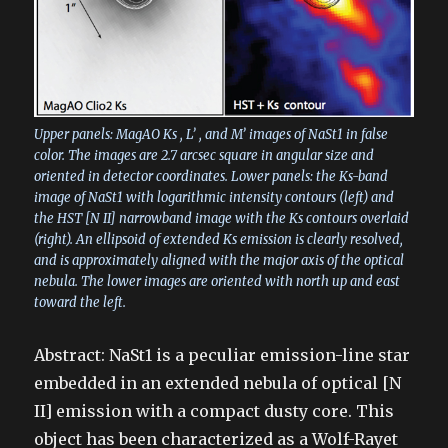
Upper panels: MagAO Ks , L’ , and M’ images of NaSt1 in false
color. The images are 2.7 arcsec square in angular size and
oriented in detector coordinates. Lower panels: the Ks-band
image of NaSt1 with logarithmic intensity contours (left) and
the HST [N II] narrowband image with the Ks contours overlaid
(right). An ellipsoid of extended Ks emission is clearly resolved,
and is approximately aligned with the major axis of the optical
nebula. The lower images are oriented with north up and east
toward the left.
Abstract: NaSt1 is a peculiar emission-line star
embedded in an extended nebula of optical [N
II] emission with a compact dusty core. This
object has been characterized as a Wolf-Rayet