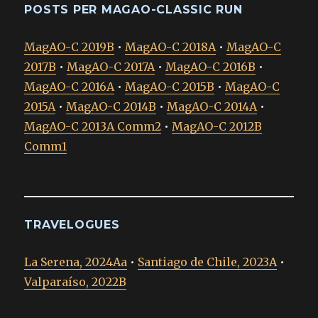
POSTS PER MAGAO-CLASSIC RUN
MagAO-C 2019B
•
MagAO-C 2018A
•
MagAO-C
2017B
•
MagAO-C 2017A
•
MagAO-C 2016B
•
MagAO-C 2016A
•
MagAO-C 2015B
•
MagAO-C
2015A
•
MagAO-C 2014B
•
MagAO-C 2014A
•
MagAO-C 2013A Comm2
•
MagAO-C 2012B
Comm1
TRAVELOGUES
La Serena, 2024Aa
•
Santiago de Chile, 2023A
•
Valparaíso, 2022B