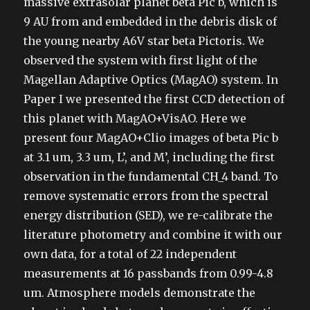
massive extrasolar planet beta Pic b, which is
9 AU from and embedded in the debris disk of
the young nearby A6V star beta Pictoris. We
observed the system with first light of the
Magellan Adaptive Optics (MagAO) system. In
Paper I we presented the first CCD detection of
this planet with MagAO+VisAO. Here we
present four MagAO+Clio images of beta Pic b
at 3.1 um, 3.3 um, L’, and M’, including the first
observation in the fundamental CH_4 band. To
remove systematic errors from the spectral
energy distribution (SED), we re-calibrate the
literature photometry and combine it with our
own data, for a total of 22 independent
measurements at 16 passbands from 0.99-4.8
um. Atmosphere models demonstrate the