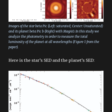
Images of the star beta Pic (Left: saturated; Center: Unsaturated)
and its planet beta Pic b (Right) with MagAO. In this study we
analyze the photometry in order to measure the total
luminosity of the planet at all wavelengths (Figure 1 from the
paper).
Here is the star’s SED and the planet’s SED: