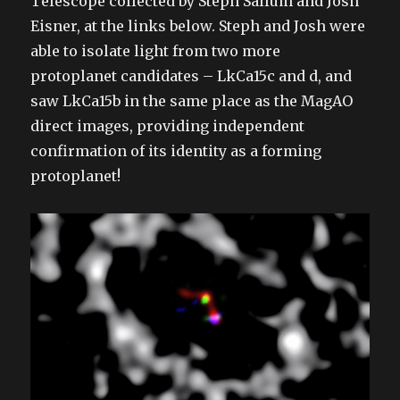
Telescope collected by Steph Sallum and Josh
Eisner, at the links below. Steph and Josh were
able to isolate light from two more
protoplanet candidates – LkCa15c and d, and
saw LkCa15b in the same place as the MagAO
direct images, providing independent
confirmation of its identity as a forming
protoplanet!