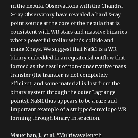
in the nebula. Observations with the Chandra
X-ray Observatory have revealed a hard X-ray
point source at the core of the nebula that is
consistent with WR stars and massive binaries
where powerful stellar winds collide and
make X-rays. We suggest that NaSt1 is a WR
binary embedded in an equatorial outflow that
formed as the result of non-conservative mass
transfer (the transfer is not completely
efficient, and some material is lost from the
binary system through the outer Lagrange
points). NaSt1 thus appears to be a rare and
important example of a stripped-envelope WR
forming through binary interaction.
Mauerhan, J., et al. “Multiwavelength