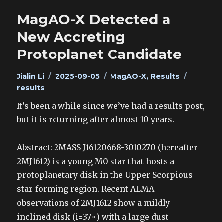
MagAO-X Detected a
New Accreting
Protoplanet Candidate
Author
Posted
Categories
Tags
Jialin Li
2025-09-05
MagAO-X
,
Results
on
results
It’s been a while since we’ve had a results post,
but it is returning after almost 10 years.
Abstract: 2MASS J16120668-3010270 (hereafter
2MJ1612) is a young M0 star that hosts a
protoplanetary disk in the Upper Scorpious
star-forming region. Recent ALMA
observations of 2MJ1612 show a mildly
inclined disk (i=37∘) with a large dust-