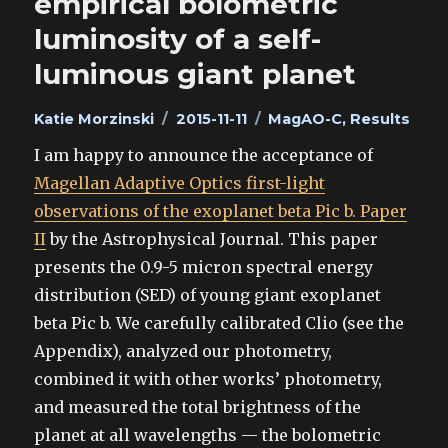
empirical bolometric
luminosity of a self-
luminous giant planet
Author
Posted
Categories
Katie Morzinski
2015-11-11
MagAO-C
,
Results
on
I am happy to announce the acceptance of
Magellan Adaptive Optics first-light
observations of the exoplanet beta Pic b. Paper
II
by the Astrophysical Journal. This paper
presents the 0.9-5 micron spectral energy
distribution (SED) of young giant exoplanet
beta Pic b. We carefully calibrated Clio (see the
Appendix), analyzed our photometry,
combined it with other works’ photometry,
and measured the total brightness of the
planet at all wavelengths — the bolometric