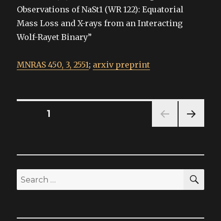
Observations of NaSt1 (WR 122): Equatorial
Mass Loss and X-rays from an Interacting
Wolf-Rayet Binary”
MNRAS 450, 3, 2551
;
arxiv preprint
Posts
PAGE
1
NEXT
pagination
PAG
E
SEA
Search
for: