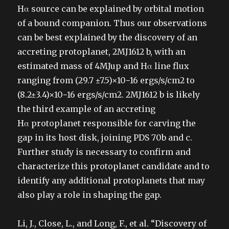
Hα source can be explained by orbital motion
of a bound companion. Thus our observations
can be best explained by the discovery of an
accreting protoplanet, 2MJ1612 b, with an
estimated mass of 4MJup and Hα line flux
ranging from (29.7 ±7.5)×10−16 ergs/s/cm2 to
(8.2±3.4)×10−16 ergs/s/cm2. 2MJ1612 b is likely
the third example of an accreting
Hα protoplanet responsible for carving the
gap in its host disk, joining PDS 70b and c.
Further study is necessary to confirm and
characterize this protoplanet candidate and to
identify any additional protoplanets that may
also play a role in shaping the gap.
Li, J., Close, L., and Long, F., et al. “Discovery of