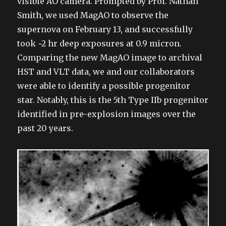
visible AO camera. Prompted by Prof. Nathan
Smith, we used MagAO to observe the
supernova on February 13, and successfully
took ~2 hr deep exposures at 0.9 micron.
Comparing the new MagAO image to archival
HST and VLT data, we and our collaborators
were able to identify a possible progenitor
star. Notably, this is the 5th Type IIb progenitor
identified in pre-explosion images over the
past 20 years.