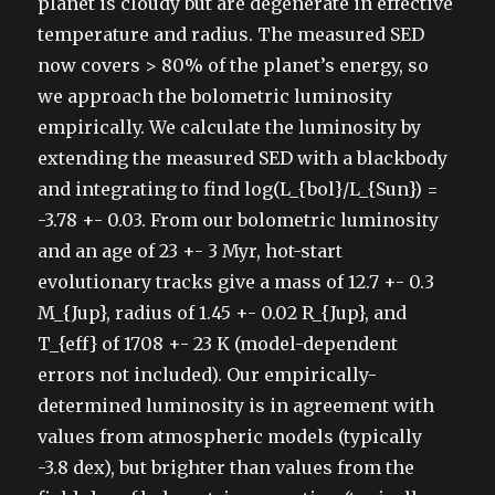
planet is cloudy but are degenerate in effective
temperature and radius. The measured SED
now covers > 80% of the planet’s energy, so
we approach the bolometric luminosity
empirically. We calculate the luminosity by
extending the measured SED with a blackbody
and integrating to find log(L_{bol}/L_{Sun}) =
-3.78 +- 0.03. From our bolometric luminosity
and an age of 23 +- 3 Myr, hot-start
evolutionary tracks give a mass of 12.7 +- 0.3
M_{Jup}, radius of 1.45 +- 0.02 R_{Jup}, and
T_{eff} of 1708 +- 23 K (model-dependent
errors not included). Our empirically-
determined luminosity is in agreement with
values from atmospheric models (typically
-3.8 dex), but brighter than values from the