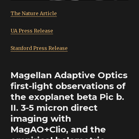
The Nature Article
UA Press Release
Stanford Press Release
Magellan Adaptive Optics
first-light observations of
the exoplanet beta Pic b.
II. 3-5 micron direct
imaging with
MagAO+Clio, and the