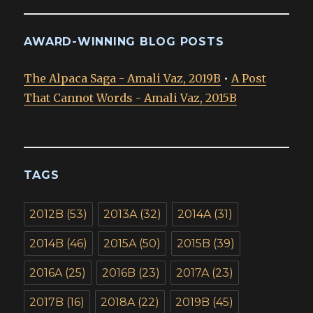
AWARD-WINNING BLOG POSTS
The Alpaca Saga - Amali Vaz, 2019B
•
A Post
That Cannot Words - Amali Vaz, 2015B
TAGS
2012B
(53)
2013A
(32)
2014A
(31)
2014B
(46)
2015A
(50)
2015B
(39)
2016A
(25)
2016B
(23)
2017A
(23)
2017B
(16)
2018A
(22)
2019B
(45)