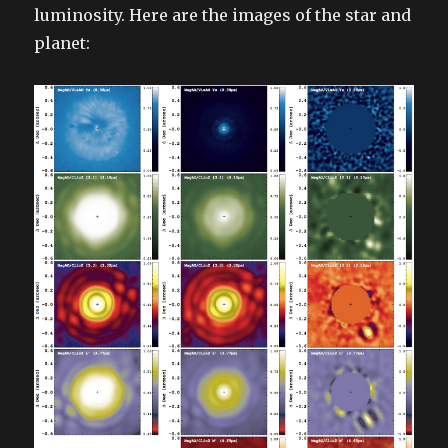
luminosity. Here are the images of the star and
planet: