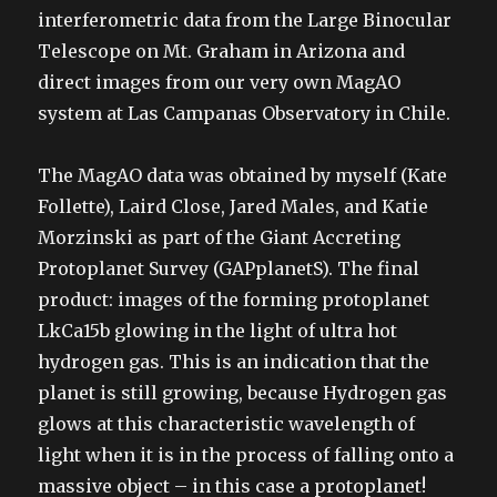
interferometric data from the Large Binocular
Telescope on Mt. Graham in Arizona and
direct images from our very own MagAO
system at Las Campanas Observatory in Chile.
The MagAO data was obtained by myself (Kate
Follette), Laird Close, Jared Males, and Katie
Morzinski as part of the Giant Accreting
Protoplanet Survey (GAPplanetS). The final
product: images of the forming protoplanet
LkCa15b glowing in the light of ultra hot
hydrogen gas. This is an indication that the
planet is still growing, because Hydrogen gas
glows at this characteristic wavelength of
light when it is in the process of falling onto a
massive object – in this case a protoplanet!