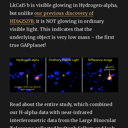
LkCa15 b is visible glowing in Hydrogen-alpha,
but unlike
our previous discovery of
HD142527B
, it is NOT glowing in ordinary
visible light. This indicates that the
underlying object is very low mass – the first
true GAPplanet!
Read about the entire study, which combined
our H-alpha data with near-infrared
interferometric data from the Large Binocular