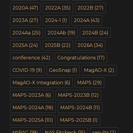
2020A
(47)
2022A
(35)
2022B
(27)
2023A
(27)
2024-1
(1)
2024A
(43)
2024Aa
(25)
2024Ab
(19)
2024B
(24)
2025A
(24)
2025B
(22)
2026A
(34)
conference
(42)
Congratulations
(17)
COVID-19
(9)
GeoSnap
(1)
MagAO-X
(2)
MagAO-X Integration
(6)
MAPS
(29)
MAPS-2023A
(6)
MAPS-2023B
(12)
MAPS-2024A
(18)
MAPS-2024B
(11)
MAPS-2025A
(10)
MAPS-2025B
(1)
MIRAC
(18)
NAS Fitcheck
(15)
results
(2)