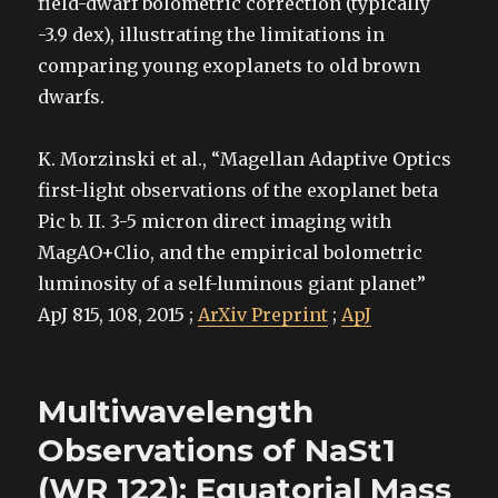
field-dwarf bolometric correction (typically
-3.9 dex), illustrating the limitations in
comparing young exoplanets to old brown
dwarfs.
K. Morzinski et al., “Magellan Adaptive Optics
first-light observations of the exoplanet beta
Pic b. II. 3-5 micron direct imaging with
MagAO+Clio, and the empirical bolometric
luminosity of a self-luminous giant planet”
ApJ 815, 108, 2015 ;
ArXiv Preprint
;
ApJ
Multiwavelength
Observations of NaSt1
(WR 122): Equatorial Mass