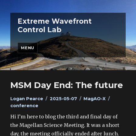
Extreme Wavefront
Control Lab
MENU
MSM Day End: The future
Author
Posted
Categories
Tags
Logan Pearce
2025-05-07
MagAO-X
on
conference
Hi I’m here to blog the third and final day of
the Magellan Science Meeting. It was a short
day, the meeting officially ended after lunch.