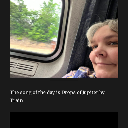
The song of the day is Drops of Jupiter by
Train