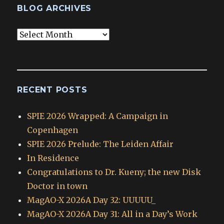
BLOG ARCHIVES
Blog
Archives
RECENT POSTS
SPIE 2026 Wrapped: A Campaign in
Copenhagen
SPIE 2026 Prelude: The Leiden Affair
In Residence
Congratulations to Dr. Kueny; the new Disk
Doctor in town
MagAO-X 2026A Day 32: UUUUU_
MagAO-X 2026A Day 31: All in a Day’s Work