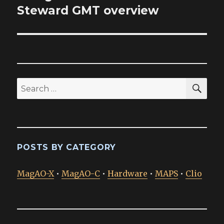
post:
Steward GMT overview
SEA
Search
for:
POSTS BY CATEGORY
MagAO-X
•
MagAO-C
•
Hardware
•
MAPS
•
Clio