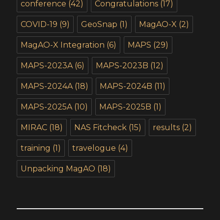
conference
(42)
Congratulations
(17)
COVID-19
(9)
GeoSnap
(1)
MagAO-X
(2)
MagAO-X Integration
(6)
MAPS
(29)
MAPS-2023A
(6)
MAPS-2023B
(12)
MAPS-2024A
(18)
MAPS-2024B
(11)
MAPS-2025A
(10)
MAPS-2025B
(1)
MIRAC
(18)
NAS Fitcheck
(15)
results
(2)
training
(1)
travelogue
(4)
Unpacking MagAO
(18)