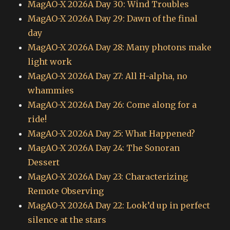
MagAO-X 2026A Day 30: Wind Troubles
MagAO-X 2026A Day 29: Dawn of the final
day
MagAO-X 2026A Day 28: Many photons make
light work
MagAO-X 2026A Day 27: All H-alpha, no
whammies
MagAO-X 2026A Day 26: Come along for a
ride!
MagAO-X 2026A Day 25: What Happened?
MagAO-X 2026A Day 24: The Sonoran
Dessert
MagAO-X 2026A Day 23: Characterizing
Remote Observing
MagAO-X 2026A Day 22: Look’d up in perfect
silence at the stars