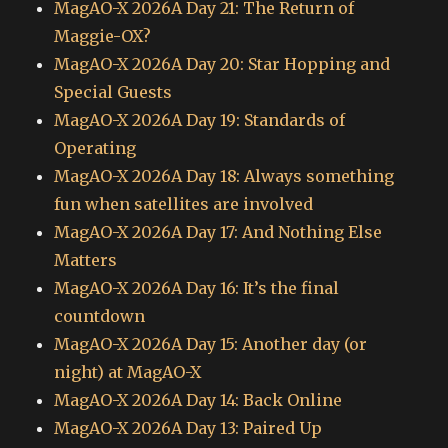
MagAO-X 2026A Day 21: The Return of
Maggie-OX?
MagAO-X 2026A Day 20: Star Hopping and
Special Guests
MagAO-X 2026A Day 19: Standards of
Operating
MagAO-X 2026A Day 18: Always something
fun when satellites are involved
MagAO-X 2026A Day 17: And Nothing Else
Matters
MagAO-X 2026A Day 16: It’s the final
countdown
MagAO-X 2026A Day 15: Another day (or
night) at MagAO-X
MagAO-X 2026A Day 14: Back Online
MagAO-X 2026A Day 13: Paired Up