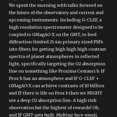
We spent the morning with talks focused on
the future of the observatory and current and
upcoming instruments. Including G-CLEF, a
high resolution spectrometer designed to be
coupled to GMagAO-X on the GMT, to feed
diffraction-limited 25.4m primary sized PSFs
into fibers for getting high high high contrast
spectra of planet atmospheres in reflected
light, specifically targeting the O2 absorption
line on something like Proxima Centauri b. IF
Prox b has an atmosphere and IF G-CLEF +
GMagAO-X can achieve contrasts of 10 billion
and IF there is life on Prox b then we MIGHT
see a deep O2 absorption line. A high risk
observation but the highest of rewards! Oh,
and IF GMT gets built. Melting-face-emoji.