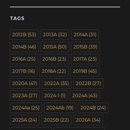
TAGS
2012B
(53)
2013A
(32)
2014A
(31)
2014B
(46)
2015A
(50)
2015B
(39)
2016A
(25)
2016B
(23)
2017A
(23)
2017B
(16)
2018A
(22)
2019B
(45)
2020A
(47)
2022A
(35)
2022B
(27)
2023A
(27)
2024-1
(1)
2024A
(43)
2024Aa
(25)
2024Ab
(19)
2024B
(24)
2025A
(24)
2025B
(22)
2026A
(34)