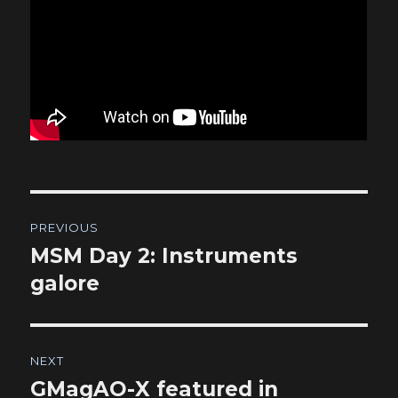
Post
PREVIOUS
navigation
MSM Day 2: Instruments
Previous
post:
galore
NEXT
GMagAO-X featured in
Next