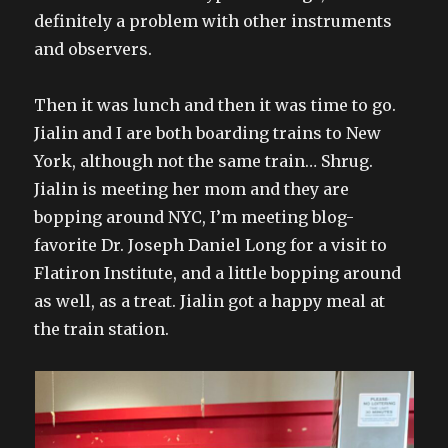
definitely a problem with other instruments
and observers.
Then it was lunch and then it was time to go.
Jialin and I are both boarding trains to New
York, although not the same train… Shrug.
Jialin is meeting her mom and they are
bopping around NYC, I’m meeting blog-
favorite Dr. Joseph Daniel Long for a visit to
Flatiron Institute, and a little bopping around
as well, as a treat. Jialin got a happy meal at
the train station.