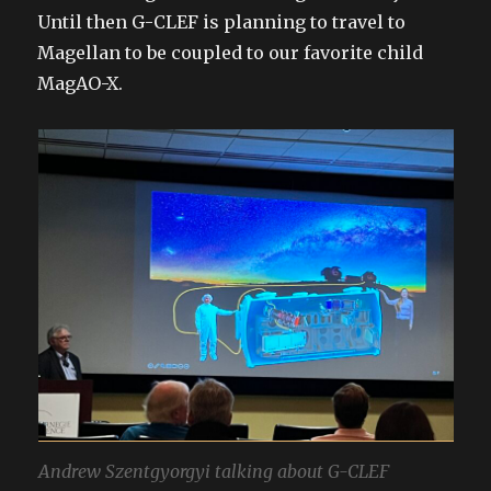
Until then G-CLEF is planning to travel to
Magellan to be coupled to our favorite child
MagAO-X.
Andrew Szentgyorgyi talking about G-CLEF