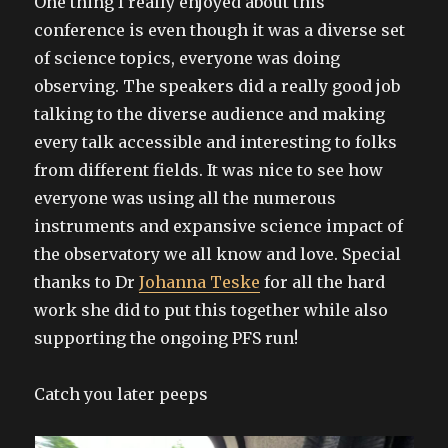
One thing I really enjoyed about this
conference is even though it was a diverse set
of science topics, everyone was doing
observing. The speakers did a really good job
talking to the diverse audience and making
every talk accessible and interesting to folks
from different fields. It was nice to see how
everyone was using all the numerous
instruments and expansive science impact of
the observatory we all know and love. Special
thanks to Dr
Johanna Teske
for all the hard
work she did to put this together while also
supporting the ongoing PFS run!
Catch you later peeps