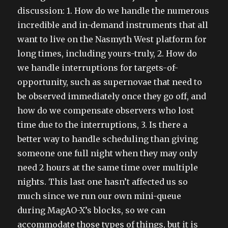
discussion: 1. How do we handle the numerous
incredible and in-demand instruments that all
want to live on the Nasmyth West platform for
long times, including yours-truly, 2. How do
we handle interruptions for targets-of-
opportunity, such as supernovae that need to
be observed immediately once they go off, and
how do we compensate observers who lost
time due to the interruptions, 3. Is there a
better way to handle scheduling than giving
someone one full night when they may only
need 2 hours at the same time over multiple
nights. This last one hasn’t affected us so
much since we run our own mini-queue
during MagAO-X’s blocks, so we can
accommodate those types of things, but it is