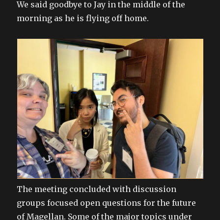
We said goodbye to Jay in the middle of the
morning as he is flying off home.
The meeting concluded with discussion
groups focused open questions for the future
of Magellan. Some of the major topics under