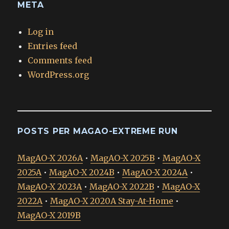
META
Log in
Entries feed
Comments feed
WordPress.org
POSTS PER MAGAO-EXTREME RUN
MagAO-X 2026A
•
MagAO-X 2025B
•
MagAO-X
2025A
•
MagAO-X 2024B
•
MagAO-X 2024A
•
MagAO-X 2023A
•
MagAO-X 2022B
•
MagAO-X
2022A
•
MagAO-X 2020A Stay-At-Home
•
MagAO-X 2019B