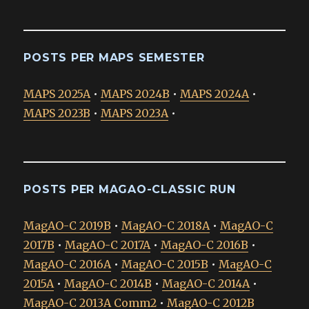
POSTS PER MAPS SEMESTER
MAPS 2025A
•
MAPS 2024B
•
MAPS 2024A
•
MAPS 2023B
•
MAPS 2023A
•
POSTS PER MAGAO-CLASSIC RUN
MagAO-C 2019B
•
MagAO-C 2018A
•
MagAO-C
2017B
•
MagAO-C 2017A
•
MagAO-C 2016B
•
MagAO-C 2016A
•
MagAO-C 2015B
•
MagAO-C
2015A
•
MagAO-C 2014B
•
MagAO-C 2014A
•
MagAO-C 2013A Comm2
•
MagAO-C 2012B