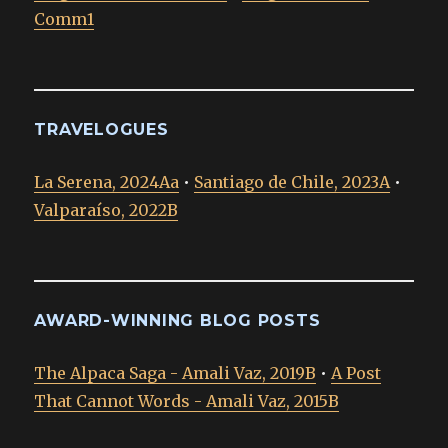
Comm1
TRAVELOGUES
La Serena, 2024Aa
•
Santiago de Chile, 2023A
•
Valparaíso, 2022B
AWARD-WINNING BLOG POSTS
The Alpaca Saga - Amali Vaz, 2019B
•
A Post
That Cannot Words - Amali Vaz, 2015B