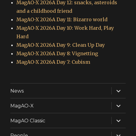
MagAO-X 2026A Day 12: snacks, asteroids
and a childhood friend
MagAO-X 2026A Day 11: Bizarro world
MagAO-X 2026A Day 10: Work Hard, Play
Hard
MagAO-X 2026A Day 9: Clean Up Day
MagAO-X 2026A Day 8: Vignetting
MagAO-X 2026A Day 7: Cubism
expand
News
child
menu
expand
MagAO-X
child
menu
expand
MagAO Classic
child
menu
expand
People