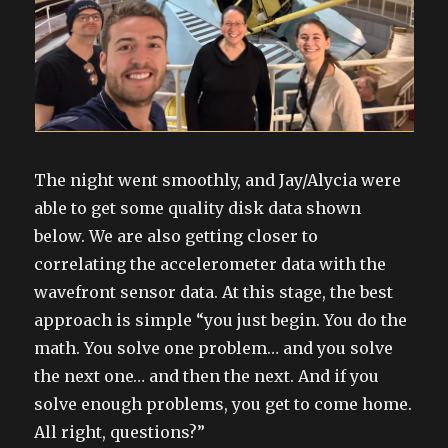
The night went smoothly, and Jay/Alycia were
able to get some quality disk data shown
below. We are also getting closer to
correlating the accelerometer data with the
wavefront sensor data. At this stage, the best
approach is simple “you just begin. You do the
math. You solve one problem… and you solve
the next one… and then the next. And if you
solve enough problems, you get to come home.
All right, questions?”