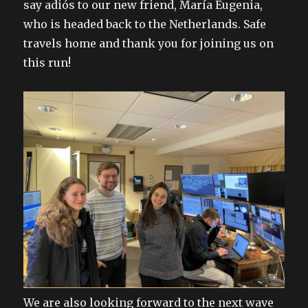
say adiós to our new friend, María Eugenia,
who is headed back to the Netherlands. Safe
travels home and thank you for joining us on
this run!
We are also looking forward to the next wave