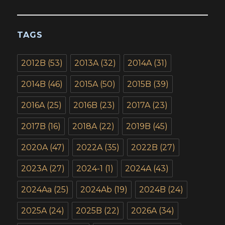
TAGS
2012B
(53)
2013A
(32)
2014A
(31)
2014B
(46)
2015A
(50)
2015B
(39)
2016A
(25)
2016B
(23)
2017A
(23)
2017B
(16)
2018A
(22)
2019B
(45)
2020A
(47)
2022A
(35)
2022B
(27)
2023A
(27)
2024-1
(1)
2024A
(43)
2024Aa
(25)
2024Ab
(19)
2024B
(24)
2025A
(24)
2025B
(22)
2026A
(34)