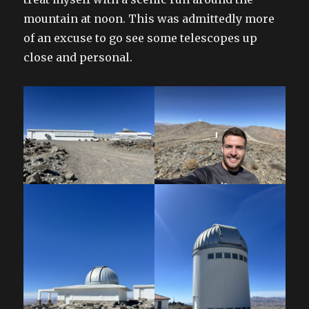
mountain at noon. This was admittedly more
of an excuse to go see some telescopes up
close and personal.