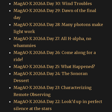
MagAO-X 2026A Day 30: Wind Troubles
MagAO-X 2026A Day 29: Dawn of the final
day
MagAO-X 2026A Day 28: Many photons make
light work
MagAO-X 2026A Day 27: All H-alpha, no
whammies
MagAO-X 2026A Day 26: Come along for a
ride!
MagAO-X 2026A Day 25: What Happened?
MagAO-X 2026A Day 24: The Sonoran
Dessert
MagAO-X 2026A Day 23: Characterizing
Remote Observing
MagAO-X 2026A Day 22: Look’d up in perfect
silence at the stars