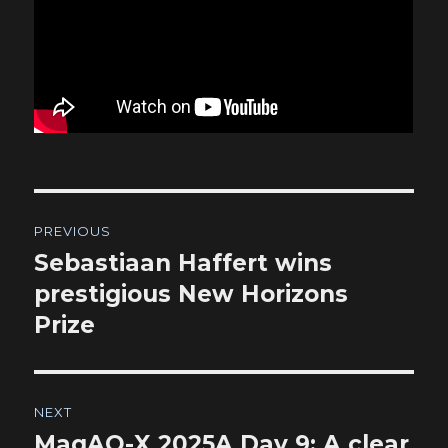
Post
PREVIOUS
navigation
Sebastiaan Haffert wins
Previous
post:
prestigious New Horizons
Prize
NEXT
MagAO-X 2025A Day 9: A clear
Next