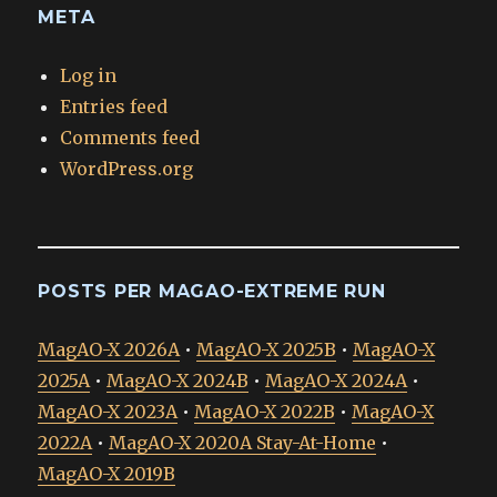
META
Log in
Entries feed
Comments feed
WordPress.org
POSTS PER MAGAO-EXTREME RUN
MagAO-X 2026A
•
MagAO-X 2025B
•
MagAO-X
2025A
•
MagAO-X 2024B
•
MagAO-X 2024A
•
MagAO-X 2023A
•
MagAO-X 2022B
•
MagAO-X
2022A
•
MagAO-X 2020A Stay-At-Home
•
MagAO-X 2019B