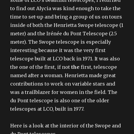
to find out Alycia was kind enough to take the
time to set-up and bring a group of us on tours
inside of both the Henrietta Swope telescope (1
meter) and the Irénée du Pont Telescope (2.5
meter). The Swope telescope is especially
interesting because it was the very first
telescope built at LCO back in 1971. It was also
the one of the first, if not
the
first, telescope
named after a woman. Henrietta made great
contributions to work on variable stars and
was a trailblazer for women in the field. The
du Pont telescope is also one of the older
telescopes at LCO, built in 1977.
Here is a look at the interior of the Swope and
du Pont telescopes.