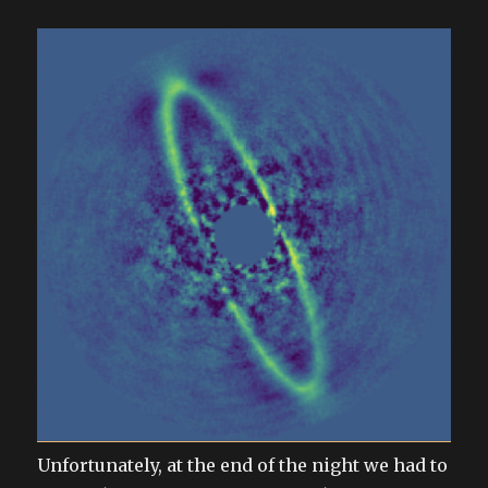
Unfortunately, at the end of the night we had to