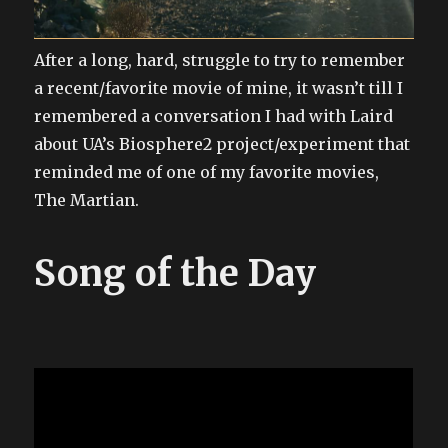
After a long, hard, struggle to try to remember
a recent/favorite movie of mine, it wasn’t till I
remembered a conversation I had with Laird
about UA’s Biosphere2 project/experiment that
reminded me of one of my favorite movies,
The Martian.
Song of the Day