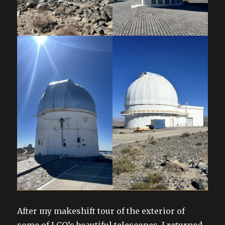
After my makeshift tour of the exterior of
some of LCO’s beautiful telescopes, I returned