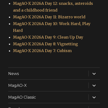
MagAO-X 2026A Day 12: snacks, asteroids
and a childhood friend
MagAO-X 2026A Day 11: Bizarro world
MagAO-X 2026A Day 10: Work Hard, Play
Hard
MagAO-X 2026A Day 9: Clean Up Day
MagAO-X 2026A Day 8: Vignetting
MagAO-X 2026A Day 7: Cubism
expand
News
child
menu
expand
MagAO-X
child
menu
expand
MagAO Classic
child
menu
expand