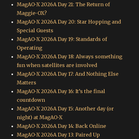
MagAO-X 2026A Day 21: The Return of
Maggie-OX?
MagAO-X 2026A Day 20: Star Hopping and
Special Guests
MagAO-X 2026A Day 19: Standards of
Operating
MagAO-X 2026A Day 18: Always something
fun when satellites are involved
MagAO-X 2026A Day 17: And Nothing Else
Matters
MagAO-X 2026A Day 16: It’s the final
countdown
MagAO-X 2026A Day 15: Another day (or
night) at MagAO-X
MagAO-X 2026A Day 14: Back Online
MagAO-X 2026A Day 13: Paired Up