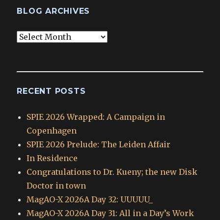
BLOG ARCHIVES
Blog
Archives
RECENT POSTS
SPIE 2026 Wrapped: A Campaign in
Copenhagen
SPIE 2026 Prelude: The Leiden Affair
In Residence
Congratulations to Dr. Kueny; the new Disk
Doctor in town
MagAO-X 2026A Day 32: UUUUU_
MagAO-X 2026A Day 31: All in a Day’s Work