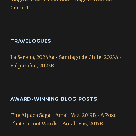
Comm1
TRAVELOGUES
La Serena, 2024Aa
•
Santiago de Chile, 2023A
•
Valparaíso, 2022B
AWARD-WINNING BLOG POSTS
The Alpaca Saga - Amali Vaz, 2019B
•
A Post
That Cannot Words - Amali Vaz, 2015B