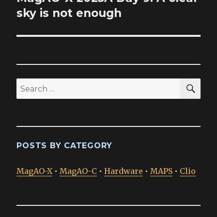
post:
sky is not enough
SEA
Search
for:
POSTS BY CATEGORY
MagAO-X
•
MagAO-C
•
Hardware
•
MAPS
•
Clio