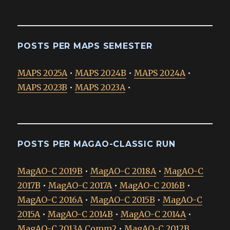
POSTS PER MAPS SEMESTER
MAPS 2025A
•
MAPS 2024B
•
MAPS 2024A
•
MAPS 2023B
•
MAPS 2023A
•
POSTS PER MAGAO-CLASSIC RUN
MagAO-C 2019B
•
MagAO-C 2018A
•
MagAO-C
2017B
•
MagAO-C 2017A
•
MagAO-C 2016B
•
MagAO-C 2016A
•
MagAO-C 2015B
•
MagAO-C
2015A
•
MagAO-C 2014B
•
MagAO-C 2014A
•
MagAO-C 2013A Comm2
•
MagAO-C 2012B