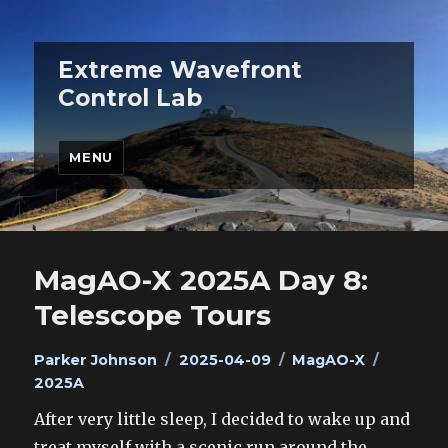
Extreme Wavefront
Control Lab
MENU
MagAO-X 2025A Day 8:
Telescope Tours
Author
Posted
Categories
Tags
Parker Johnson
2025-04-09
MagAO-X
on
2025A
After very little sleep, I decided to wake up and
treat myself with a scenic run around the