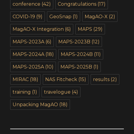
conference
(42)
Congratulations
(17)
COVID-19
(9)
GeoSnap
(1)
MagAO-X
(2)
MagAO-X Integration
(6)
MAPS
(29)
MAPS-2023A
(6)
MAPS-2023B
(12)
MAPS-2024A
(18)
MAPS-2024B
(11)
MAPS-2025A
(10)
MAPS-2025B
(1)
MIRAC
(18)
NAS Fitcheck
(15)
results
(2)
training
(1)
travelogue
(4)
Unpacking MagAO
(18)