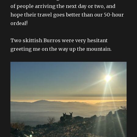
of people arriving the next day or two, and
hope their travel goes better than our 50-hour
ordeal!
Two skittish Burros were very hesitant
greeting me on the way up the mountain.