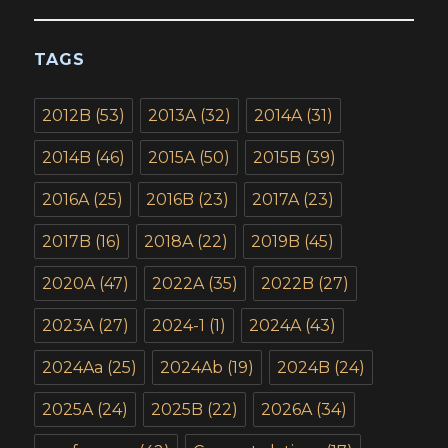
TAGS
2012B
(53)
2013A
(32)
2014A
(31)
2014B
(46)
2015A
(50)
2015B
(39)
2016A
(25)
2016B
(23)
2017A
(23)
2017B
(16)
2018A
(22)
2019B
(45)
2020A
(47)
2022A
(35)
2022B
(27)
2023A
(27)
2024-1
(1)
2024A
(43)
2024Aa
(25)
2024Ab
(19)
2024B
(24)
2025A
(24)
2025B
(22)
2026A
(34)