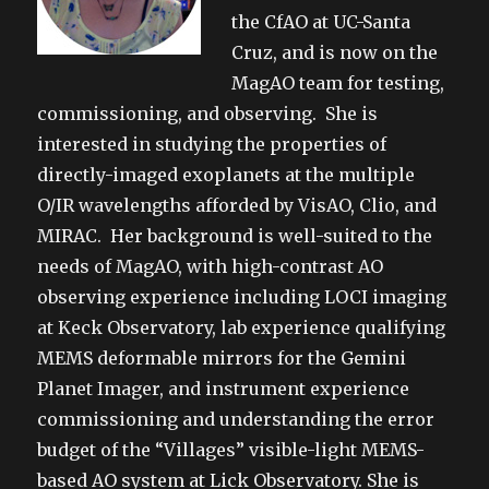
the CfAO at UC-Santa
Cruz, and is now on the
MagAO team for testing,
commissioning, and observing. She is
interested in studying the properties of
directly-imaged exoplanets at the multiple
O/IR wavelengths afforded by VisAO, Clio, and
MIRAC. Her background is well-suited to the
needs of MagAO, with high-contrast AO
observing experience including LOCI imaging
at Keck Observatory, lab experience qualifying
MEMS deformable mirrors for the Gemini
Planet Imager, and instrument experience
commissioning and understanding the error
budget of the “Villages” visible-light MEMS-
based AO system at Lick Observatory. She is