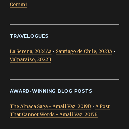
Comm1
TRAVELOGUES
La Serena, 2024Aa
•
Santiago de Chile, 2023A
•
Valparaíso, 2022B
AWARD-WINNING BLOG POSTS
The Alpaca Saga - Amali Vaz, 2019B
•
A Post
That Cannot Words - Amali Vaz, 2015B