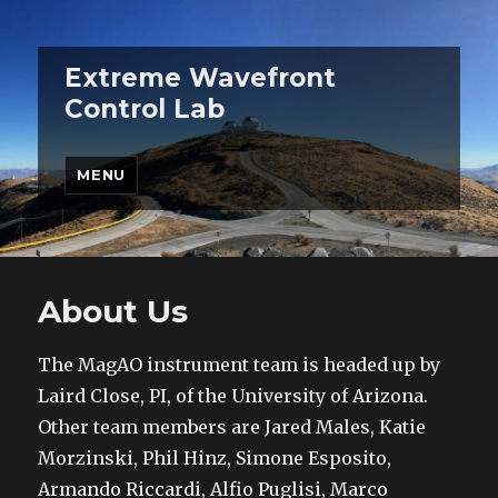
Extreme Wavefront
Control Lab
MENU
About Us
The MagAO instrument team is headed up by
Laird Close, PI, of the University of Arizona.
Other team members are Jared Males, Katie
Morzinski, Phil Hinz, Simone Esposito,
Armando Riccardi, Alfio Puglisi, Marco