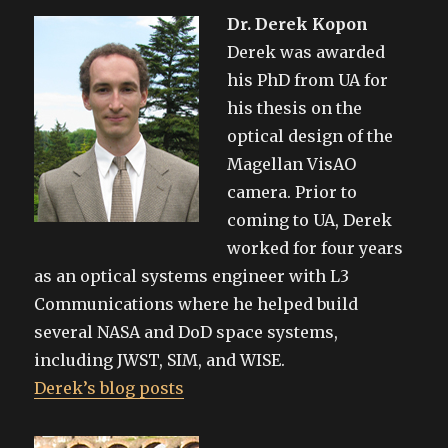
Dr. Derek Kopon
Derek was awarded
his PhD from UA for
his thesis on the
optical design of the
Magellan VisAO
camera. Prior to
coming to UA, Derek
worked for four years
as an optical systems engineer with L3
Communications where he helped build
several NASA and DoD space systems,
including JWST, SIM, and WISE.
Derek’s blog posts