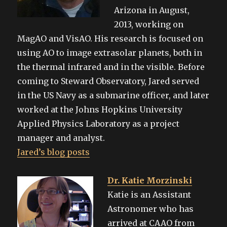
Arizona in August,
2013, working on
MagAO and VisAO. His research is focused on
using AO to image extrasolar planets, both in
the thermal infrared and in the visible. Before
coming to Steward Observatory, Jared served
in the US Navy as a submarine officer, and later
worked at the Johns Hopkins University
Applied Physics Laboratory as a project
manager and analyst.
Jared’s blog posts
Dr. Katie Morzinski
Katie is an Assistant
Astronomer who has
arrived at CAAO from