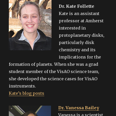
Dr. Kate Follette
Kate is an assistant
professor at Amherst
interested in
protoplanetary disks,
particularly disk
chemistry and its
implications for the
formation of planets. When she was a grad
student member of the VisAO science team,
she developed the science cases for VisAO
instruments.
Kate’s blog posts
Dr. Vanessa Bailey
Vanessa is a scientist