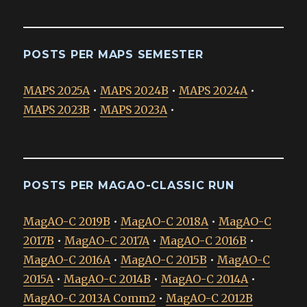
POSTS PER MAPS SEMESTER
MAPS 2025A
•
MAPS 2024B
•
MAPS 2024A
•
MAPS 2023B
•
MAPS 2023A
•
POSTS PER MAGAO-CLASSIC RUN
MagAO-C 2019B
•
MagAO-C 2018A
•
MagAO-C
2017B
•
MagAO-C 2017A
•
MagAO-C 2016B
•
MagAO-C 2016A
•
MagAO-C 2015B
•
MagAO-C
2015A
•
MagAO-C 2014B
•
MagAO-C 2014A
•
MagAO-C 2013A Comm2
•
MagAO-C 2012B