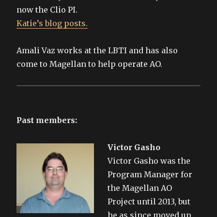
now the Clio PI.
Katie’s blog posts.
Amali Vaz works at the LBTI and has also
come to Magellan to help operate AO.
Past members:
Victor Gasho
Victor Gasho was the
Program Manager for
the Magellan AO
Project until 2013, but
he as since moved up