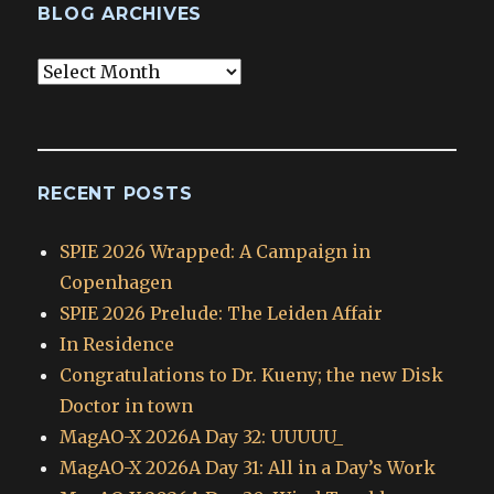
BLOG ARCHIVES
Blog
Archives
RECENT POSTS
SPIE 2026 Wrapped: A Campaign in
Copenhagen
SPIE 2026 Prelude: The Leiden Affair
In Residence
Congratulations to Dr. Kueny; the new Disk
Doctor in town
MagAO-X 2026A Day 32: UUUUU_
MagAO-X 2026A Day 31: All in a Day’s Work