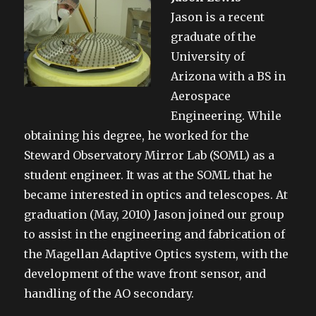
Jason is a recent
graduate of the
University of
Arizona with a BS in
Aerospace
Engineering. While
obtaining his degree, he worked for the
Steward Observatory Mirror Lab (SOML) as a
student engineer. It was at the SOML that he
became interested in optics and telescopes. At
graduation (May, 2010) Jason joined our group
to assist in the engineering and fabrication of
the Magellan Adaptive Optics system, with the
development of the wave front sensor, and
handling of the AO secondary.