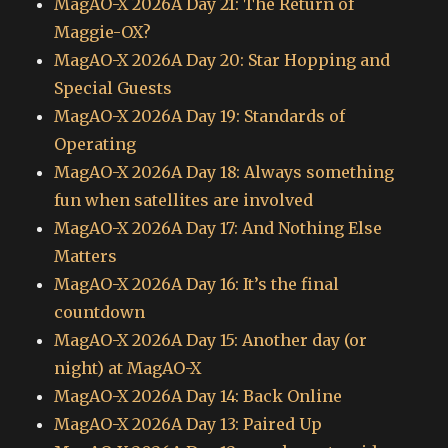
MagAO-X 2026A Day 21: The Return of
Maggie-OX?
MagAO-X 2026A Day 20: Star Hopping and
Special Guests
MagAO-X 2026A Day 19: Standards of
Operating
MagAO-X 2026A Day 18: Always something
fun when satellites are involved
MagAO-X 2026A Day 17: And Nothing Else
Matters
MagAO-X 2026A Day 16: It’s the final
countdown
MagAO-X 2026A Day 15: Another day (or
night) at MagAO-X
MagAO-X 2026A Day 14: Back Online
MagAO-X 2026A Day 13: Paired Up