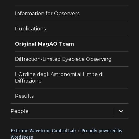
Information for Observers
Publications
Original MagAO Team
Diffraction-Limited Eyepiece Observing
L’Ordine degli Astronomi al Limite di
Diffrazione
Results
expand
People
child
menu
Extreme Wavefront Control Lab
Proudly powered by
WordPress