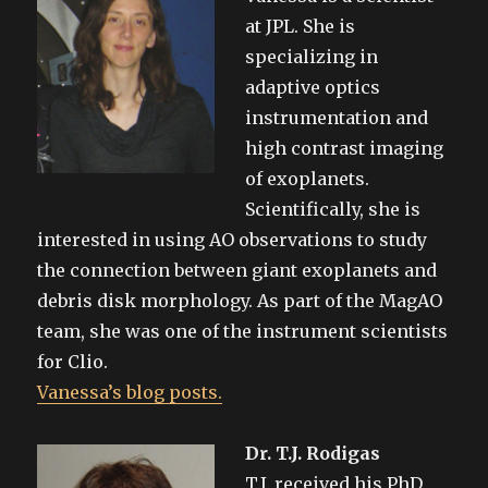
at JPL. She is
specializing in
adaptive optics
instrumentation and
high contrast imaging
of exoplanets.
Scientifically, she is
interested in using AO observations to study
the connection between giant exoplanets and
debris disk morphology. As part of the MagAO
team, she was one of the instrument scientists
for Clio.
Vanessa’s blog posts.
Dr. T.J. Rodigas
T.J. received his PhD