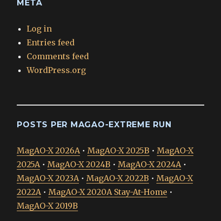
META
Log in
Entries feed
Comments feed
WordPress.org
POSTS PER MAGAO-EXTREME RUN
MagAO-X 2026A
•
MagAO-X 2025B
•
MagAO-X
2025A
•
MagAO-X 2024B
•
MagAO-X 2024A
•
MagAO-X 2023A
•
MagAO-X 2022B
•
MagAO-X
2022A
•
MagAO-X 2020A Stay-At-Home
•
MagAO-X 2019B