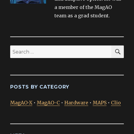
a member of the MagAO
team as a grad student.
SEA
Search
for:
POSTS BY CATEGORY
MagAO-X
•
MagAO-C
•
Hardware
•
MAPS
•
Clio