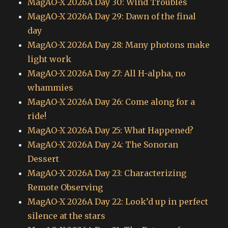
MagAO-X 2026A Day 30: Wind Troubles
MagAO-X 2026A Day 29: Dawn of the final
day
MagAO-X 2026A Day 28: Many photons make
light work
MagAO-X 2026A Day 27: All H-alpha, no
whammies
MagAO-X 2026A Day 26: Come along for a
ride!
MagAO-X 2026A Day 25: What Happened?
MagAO-X 2026A Day 24: The Sonoran
Dessert
MagAO-X 2026A Day 23: Characterizing
Remote Observing
MagAO-X 2026A Day 22: Look’d up in perfect
silence at the stars