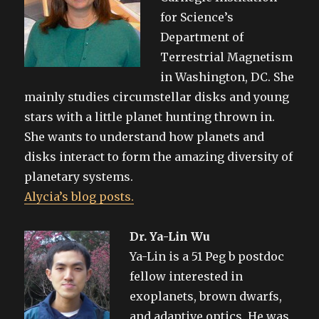
for Science’s
Department of
Terrestrial Magnetism
in Washington, DC. She
mainly studies circumstellar disks and young
stars with a little planet hunting thrown in.
She wants to understand how planets and
disks interact to form the amazing diversity of
planetary systems.
Alycia’s blog posts.
Dr. Ya-Lin Wu
Ya-Lin is a 51 Peg b postdoc
fellow interested in
exoplanets, brown dwarfs,
and adaptive optics. He was