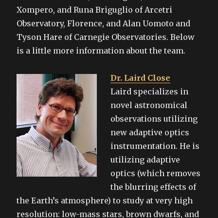
Xompero, and Runa Briguglio of Arcetri
Observatory, Florence, and Alan Uomoto and
Tyson Hare of Carnegie Observatories. Below
is a little more information about the team.
Dr. Laird Close
Laird specializes in
novel astronomical
observations utilizing
new adaptive optics
instrumentation. He is
utilizing adaptive
optics (which removes
the blurring effects of
the Earth’s atmosphere) to study at very high
resolution: low-mass stars, brown dwarfs, and