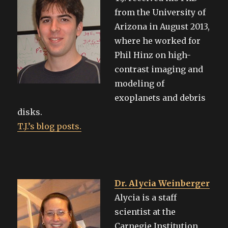
from the University of
Arizona in August 2013,
where he worked for
Phil Hinz on high-
contrast imaging and
modeling of
exoplanets and debris
disks.
T.J.’s blog posts.
Dr. Alycia Weinberger
Alycia is a staff
scientist at the
Carnegie Institution