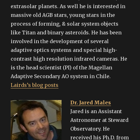
extrasolar planets. As well he is interested in
massive old AGB stars, young stars in the
process of forming, & solar system objects
like Titan and binary asteroids. He has been
involved in the development of several
adaptive optics systems and special high-
contrast high resolution infrared cameras. He
is the head scientist (PI) of the Magellan
Adaptive Secondary AO system in Chile.
Lairds’s blog posts
Dr. Jared Males
Jared is an Assistant
Astronomer at Steward
Observatory. He
received his Ph.D. from