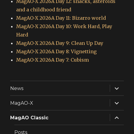
MagAO-X 2026A Day 12: snacks, asteroids
and a childhood friend
MagAO-X 2026A Day 11: Bizarro world
MagAO-X 2026A Day 10: Work Hard, Play
Hard
MagAO-X 2026A Day 9: Clean Up Day
MagAO-X 2026A Day 8: Vignetting
MagAO-X 2026A Day 7: Cubism
expand
News
child
menu
expand
MagAO-X
child
menu
expand
MagAO Classic
child
menu
Posts