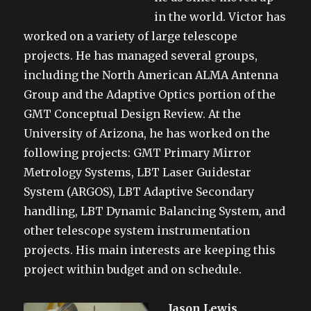
in the world. Victor has
worked on a variety of large telescope
projects. He has managed several groups,
including the North American ALMA Antenna
Group and the Adaptive Optics portion of the
GMT Conceptual Design Review. At the
University of Arizona, he has worked on the
following projects: GMT Primary Mirror
Metrology Systems, LBT Laser Guidestar
System (ARGOS), LBT Adaptive Secondary
handling, LBT Dynamic Balancing System, and
other telescope system instrumentation
projects. His main interests are keeping this
project within budget and on schedule.
Jason Lewis