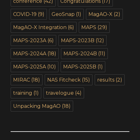
conference
(42)
Congratulations
(17)
COVID-19
(9)
GeoSnap
(1)
MagAO-X
(2)
MagAO-X Integration
(6)
MAPS
(29)
MAPS-2023A
(6)
MAPS-2023B
(12)
MAPS-2024A
(18)
MAPS-2024B
(11)
MAPS-2025A
(10)
MAPS-2025B
(1)
MIRAC
(18)
NAS Fitcheck
(15)
results
(2)
training
(1)
travelogue
(4)
Unpacking MagAO
(18)