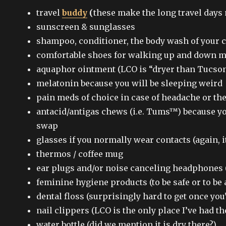
travel
buddy
(
these make the long travel days
sunscreen & sunglasses
shampoo, conditioner, the body wash of your c
comfortable shoes for walking up and down 
aquaphor ointment (LCO is “dryer than Tucson”
melatonin because you will be sleeping weird
pain meds of choice in case of headache or the
antacid/antigas chews (i.e. Tums™) because y
swap
glasses if you normally wear contacts (again, it
thermos / coffee mug
ear plugs and/or noise canceling headphones 
feminine hygiene products (to be safe or to be 
dental floss (surprisingly hard to get once you’
nail clippers (LCO is the only place I’ve had th
water bottle (did we mention it is dry there?)