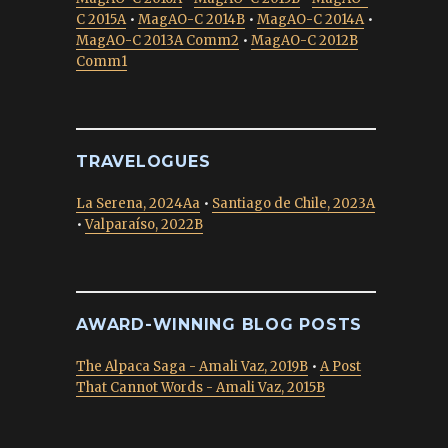
C 2015A
•
MagAO-C 2014B
•
MagAO-C 2014A
•
MagAO-C 2013A Comm2
•
MagAO-C 2012B
Comm1
TRAVELOGUES
La Serena, 2024Aa
•
Santiago de Chile, 2023A
•
Valparaíso, 2022B
AWARD-WINNING BLOG POSTS
The Alpaca Saga - Amali Vaz, 2019B
•
A Post
That Cannot Words - Amali Vaz, 2015B