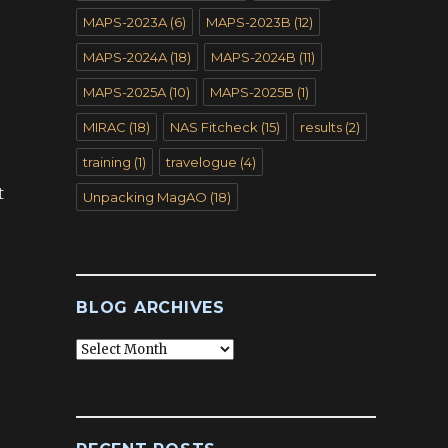
MAPS-2023A
(6)
MAPS-2023B
(12)
MAPS-2024A
(18)
MAPS-2024B
(11)
MAPS-2025A
(10)
MAPS-2025B
(1)
MIRAC
(18)
NAS Fitcheck
(15)
results
(2)
training
(1)
travelogue
(4)
t
Unpacking MagAO
(18)
BLOG ARCHIVES
Blog
Archives