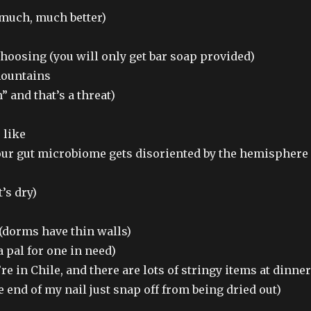
 much, much better)
hoosing (you will only get bar soap provided)
mountains
 and that’s a threat)
 like
our gut microbiome gets disoriented by the hemisphere
’s dry)
(dorms have thin walls)
a pal for one in need)
re in Chile, and there are lots of stringy items at dinner
e end of my nail just snap off from being dried out)