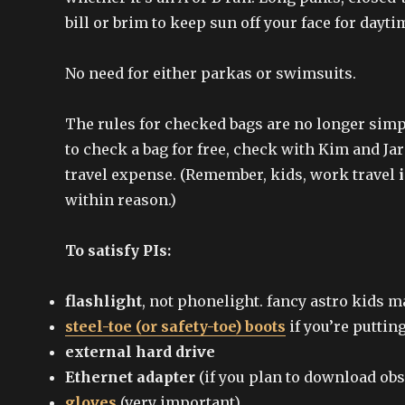
bill or brim to keep sun off your face for day
No need for either parkas or swimsuits.
The rules for checked bags are no longer simple
to check a bag for free, check with Kim and Ja
travel expense. (Remember, kids, work travel
within reason.)
To satisfy PIs:
flashlight
, not phonelight. fancy astro kids 
steel-toe (or safety-toe) boots
if you’re puttin
external hard drive
Ethernet adapter
(if you plan to download ob
gloves
(very important)