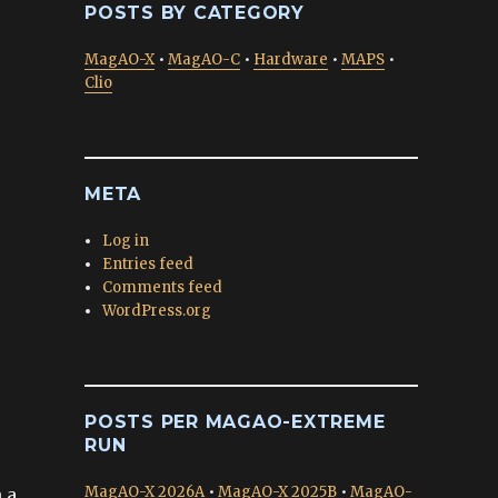
POSTS BY CATEGORY
MagAO-X
•
MagAO-C
•
Hardware
•
MAPS
•
Clio
META
Log in
Entries feed
Comments feed
WordPress.org
POSTS PER MAGAO-EXTREME
RUN
MagAO-X 2026A
•
MagAO-X 2025B
•
MagAO-
 a