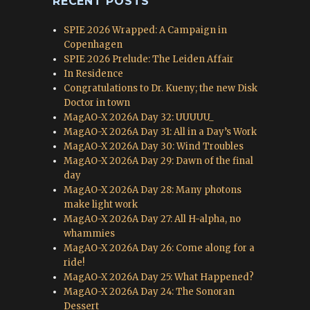
RECENT POSTS
SPIE 2026 Wrapped: A Campaign in
Copenhagen
SPIE 2026 Prelude: The Leiden Affair
In Residence
Congratulations to Dr. Kueny; the new Disk
Doctor in town
MagAO-X 2026A Day 32: UUUUU_
MagAO-X 2026A Day 31: All in a Day’s Work
MagAO-X 2026A Day 30: Wind Troubles
MagAO-X 2026A Day 29: Dawn of the final
day
MagAO-X 2026A Day 28: Many photons
make light work
MagAO-X 2026A Day 27: All H-alpha, no
whammies
MagAO-X 2026A Day 26: Come along for a
ride!
MagAO-X 2026A Day 25: What Happened?
MagAO-X 2026A Day 24: The Sonoran
Dessert