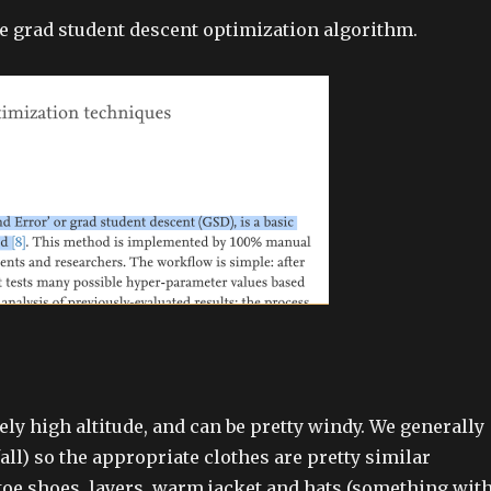
he grad student descent optimization algorithm.
y high altitude, and can be pretty windy. We generally
all) so the appropriate clothes are pretty similar
-toe shoes, layers, warm jacket and hats (something with