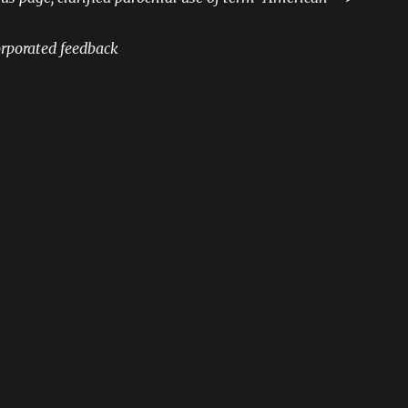
rporated feedback