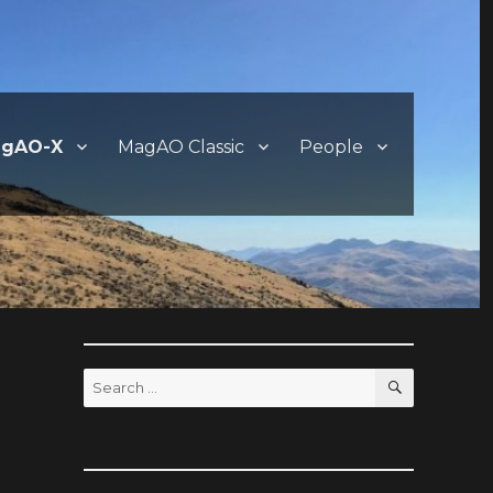
gAO-X
MagAO Classic
People
SEARCH
Search
for: