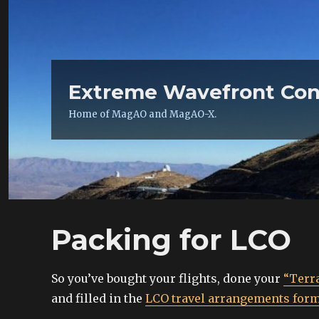
Extreme Wavefront Con
Home of MagAO and MagAO-X.
Packing for LCO
So you’ve bought your flights, done your
“Terra
and filled in the
LCO travel arrangements for