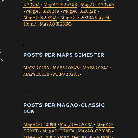
X 2025A
•
MagAO-X 2024B
•
MagAO-X 2024A
•
MagAO-X 2023A
•
MagAO-X 2022B
•
MagAO-X 2022A
•
MagAO-X 2020A Stay-At-
Home
•
MagAO-X 2019B
a
POSTS PER MAPS SEMESTER
es
MAPS 2025A
•
MAPS 2024B
•
MAPS 2024A
•
MAPS 2023B
•
MAPS 2023A
•
POSTS PER MAGAO-CLASSIC
RUN
MagAO-C 2019B
•
MagAO-C 2018A
•
MagAO-
C 2017B
•
MagAO-C 2017A
•
MagAO-C 2016B
•
MagAO-C 2016A
•
MagAO-C 2015B
•
MagAO-