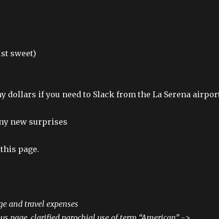
ust sweet)
y dollars if you need to Slack from the La Serena airpor
 any new surprises
this page.
ge and travel expenses
s page, clarified parochial use of term “American” ->