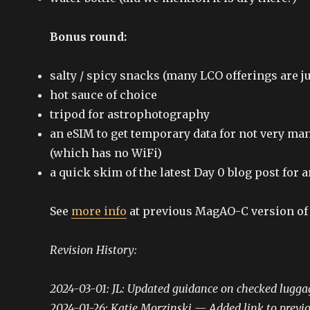
Bonus round:
salty / spicy snacks (many LCO offerings are j
hot sauce of choice
tripod for astrophotography
an eSIM to get temporary data for not very man
(which has no WiFi)
a quick skim of the latest Day 0 blog post for
See
more info
at previous MagAO-C version of 
Revision History:
2024-03-01: JL: Updated guidance on checked lugga
2024-01-26: Katie Morzinski — Added link to previou