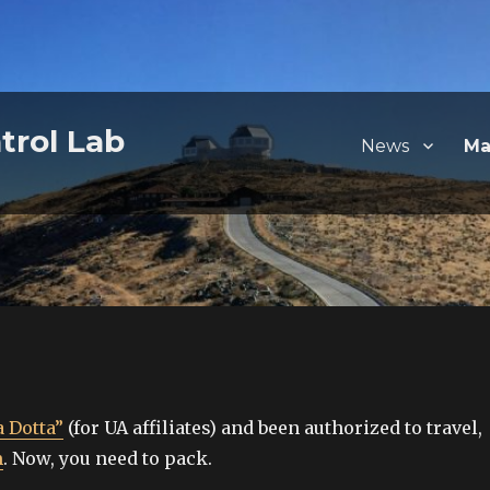
trol Lab
News
Ma
 Dotta”
(for UA affiliates) and been authorized to travel,
m
. Now, you need to pack.