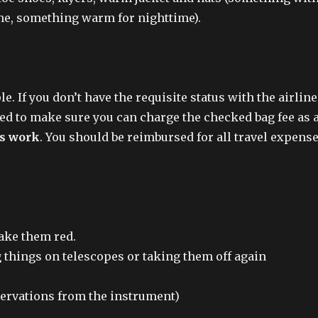
time, something warm for nighttime).
. If you don’t have the requisite status with the airline
red to make sure you can charge the checked bag fee as 
is work
. You should be reimbursed for all travel expens
make them red.
g things on telescopes or taking them off again
servations from the instrument)