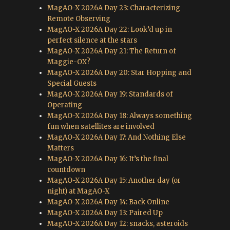
MagAO-X 2026A Day 23: Characterizing
Remote Observing
MagAO-X 2026A Day 22: Look’d up in
perfect silence at the stars
MagAO-X 2026A Day 21: The Return of
Maggie-OX?
MagAO-X 2026A Day 20: Star Hopping and
Special Guests
MagAO-X 2026A Day 19: Standards of
Operating
MagAO-X 2026A Day 18: Always something
fun when satellites are involved
MagAO-X 2026A Day 17: And Nothing Else
Matters
MagAO-X 2026A Day 16: It’s the final
countdown
MagAO-X 2026A Day 15: Another day (or
night) at MagAO-X
MagAO-X 2026A Day 14: Back Online
MagAO-X 2026A Day 13: Paired Up
MagAO-X 2026A Day 12: snacks, asteroids