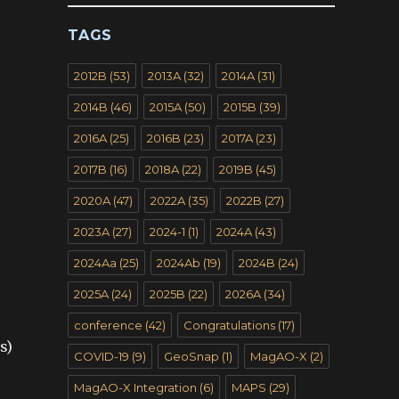
TAGS
2012B
(53)
2013A
(32)
2014A
(31)
2014B
(46)
2015A
(50)
2015B
(39)
2016A
(25)
2016B
(23)
2017A
(23)
2017B
(16)
2018A
(22)
2019B
(45)
2020A
(47)
2022A
(35)
2022B
(27)
2023A
(27)
2024-1
(1)
2024A
(43)
2024Aa
(25)
2024Ab
(19)
2024B
(24)
2025A
(24)
2025B
(22)
2026A
(34)
conference
(42)
Congratulations
(17)
s)
COVID-19
(9)
GeoSnap
(1)
MagAO-X
(2)
MagAO-X Integration
(6)
MAPS
(29)