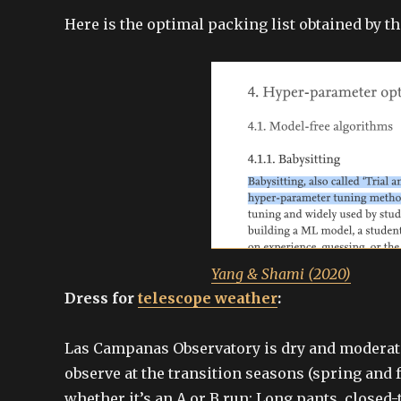
Here is the optimal packing list obtained by t
Yang & Shami (2020)
Dress for
telescope weather
:
Las Campanas Observatory is dry and moderatel
observe at the transition seasons (spring and f
whether it’s an A or B run: Long pants, closed