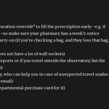
cation override” to fill the prescription early—e.g. if
ng—so make sure your pharmacy has a week’s notice
arry-on (if you’re checking a bag, and they lose that bag,
es not have a lot of wall sockets)
irports or if you travel outside the observatory, but the
o)
ry, who can help you in case of unexpected travel snafus
 email)
departmental purchase card for it)