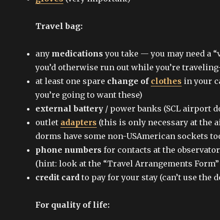
Travel bag:
any
medications
you take — you may need a “va
you’d otherwise run out while you’re traveli
at least one spare
change of
clothes
in your c
you’re going to want these)
external battery
/ power banks (SCL airport do
outlet
adapters
(this is only necessary at the a
dorms have some non-USAmerican sockets to
phone numbers
for contacts at the observato
(hint: look at the “Travel Arrangements Form”
credit card
to pay for your stay (can’t use the 
For quality of life: