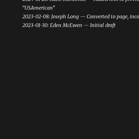
“USAmerican”
2023-02-08: Joseph Long — Converted to page, inco
2023-01-30: Eden McEwen — Initial draft