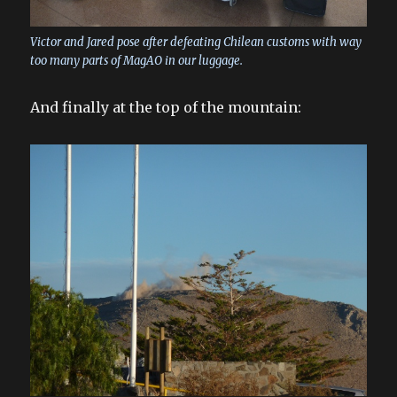
Victor and Jared pose after defeating Chilean customs with way
too many parts of MagAO in our luggage.
And finally at the top of the mountain: