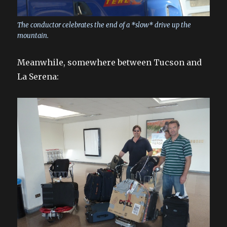
The conductor celebrates the end of a *slow* drive up the
mountain.
Meanwhile, somewhere between Tucson and
La Serena: