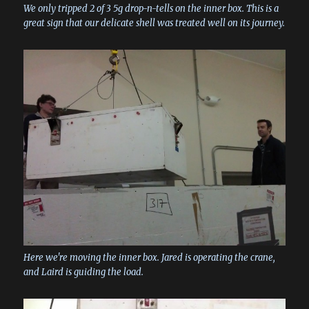
We only tripped 2 of 3 5g drop-n-tells on the inner box. This is a
great sign that our delicate shell was treated well on its journey.
Here we're moving the inner box. Jared is operating the crane,
and Laird is guiding the load.