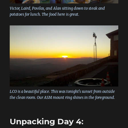
Victor, Laird, Povilas, and Alan sitting down to steak and
potatoes for lunch. The food here is great.
LCO is a beautiful place. This was tonight's sunset from outside
the clean room. Our ASM mount ring shines in the foreground.
Unpacking Day 4: