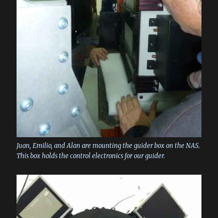
Juan, Emilio, and Alan are mounting the guider box on the NAS.
This box holds the control electronics for our guider.