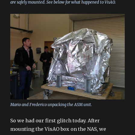
are safely mounted. See below for what happened to VisAO.
Mario and Frederico unpacking the ASM unit.
So we had our first glitch today. After
mounting the VisAO box on the NAS, we