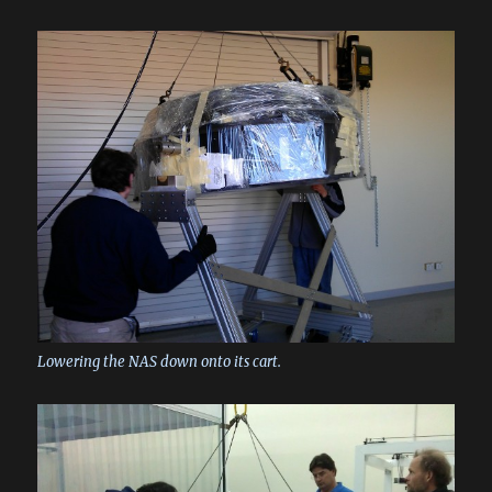
Lowering the NAS down onto its cart.