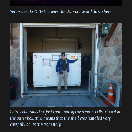
Venus over LCO. By the way, the stars are weird down here.
Laird celebrates the fact that none of the drop-n-tells tripped on
the outer box. This means that the shell was handled very
carefully on its trip from Italy.