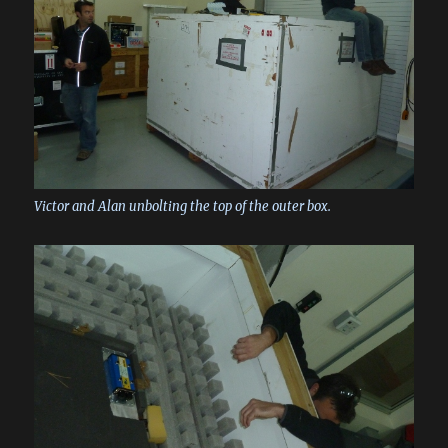
Victor and Alan unbolting the top of the outer box.