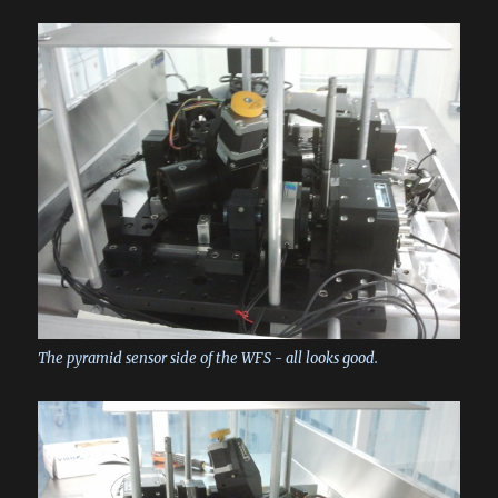
The pyramid sensor side of the WFS - all looks good.