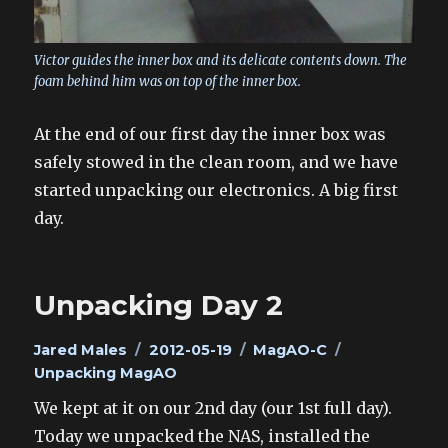
Victor guides the inner box and its delicate contents down. The
foam behind him was on top of the inner box.
At the end of our first day the inner box was
safely stowed in the clean room, and we have
started unpacking our electronics. A big first
day.
Unpacking Day 2
Author
Posted
Categories
Tags
Jared Males
2012-05-19
MagAO-C
on
Unpacking MagAO
We kept at it on our 2nd day (our 1st full day).
Today we unpacked the NAS, installed the