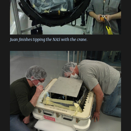
Juan finishes tipping the NAS with the crane.