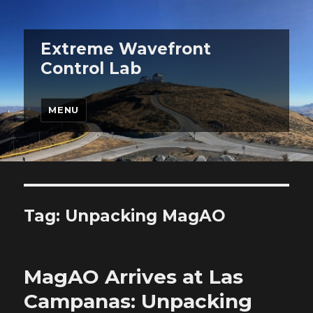
Extreme Wavefront
Control Lab
MENU
Tag:
Unpacking MagAO
MagAO Arrives at Las
Campanas: Unpacking