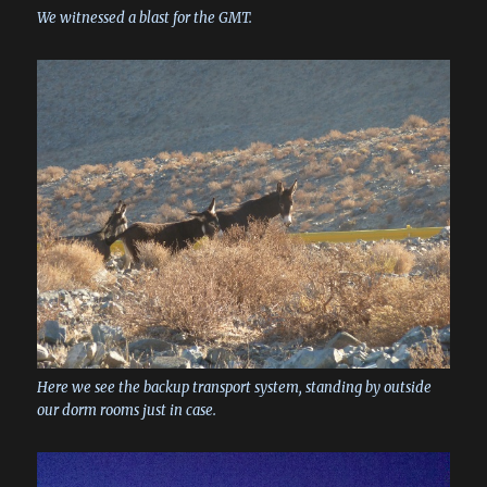
We witnessed a blast for the GMT.
Here we see the backup transport system, standing by outside
our dorm rooms just in case.