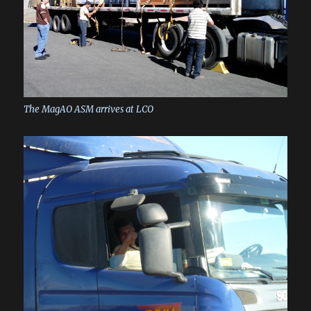
The MagAO ASM arrives at LCO