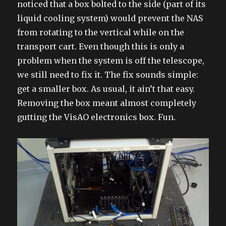
noticed that a box bolted to the side (part of its
liquid cooling system) would prevent the NAS
from rotating to the vertical while on the
transport cart. Even though this is only a
problem when the system is off the telescope,
we still need to fix it. The fix sounds simple:
get a smaller box. As usual, it ain’t that easy.
Removing the box meant almost completely
gutting the VisAO electronics box. Fun.