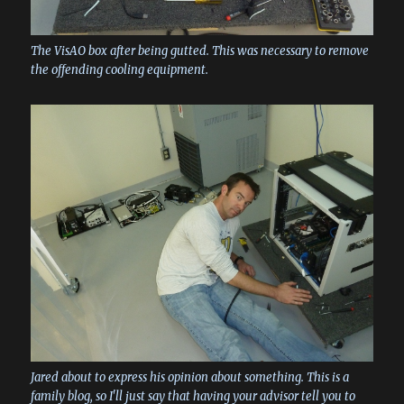
The VisAO box after being gutted. This was necessary to remove
the offending cooling equipment.
Jared about to express his opinion about something. This is a
family blog, so I'll just say that having your advisor tell you to