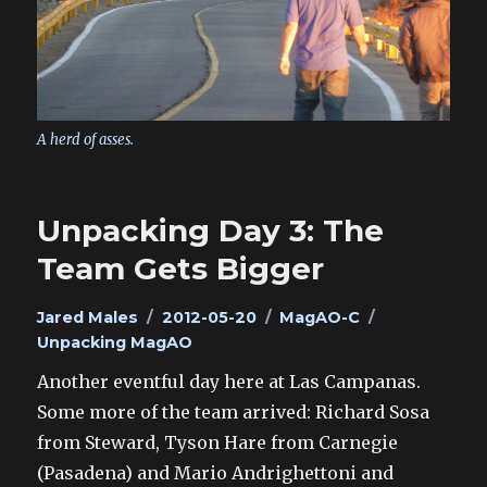
A herd of asses.
Unpacking Day 3: The
Team Gets Bigger
Author
Posted
Categories
Tags
Jared Males
2012-05-20
MagAO-C
on
Unpacking MagAO
Another eventful day here at Las Campanas.
Some more of the team arrived: Richard Sosa
from Steward, Tyson Hare from Carnegie
(Pasadena) and Mario Andrighettoni and