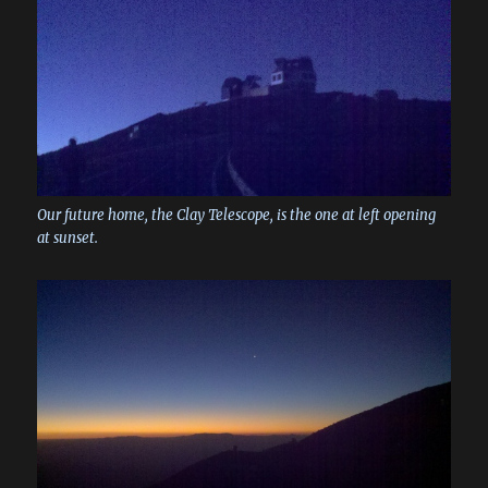
Our future home, the Clay Telescope, is the one at left opening
at sunset.