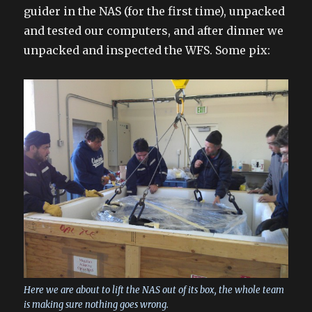
guider in the NAS (for the first time), unpacked
and tested our computers, and after dinner we
unpacked and inspected the WFS. Some pix:
Here we are about to lift the NAS out of its box, the whole team
is making sure nothing goes wrong.