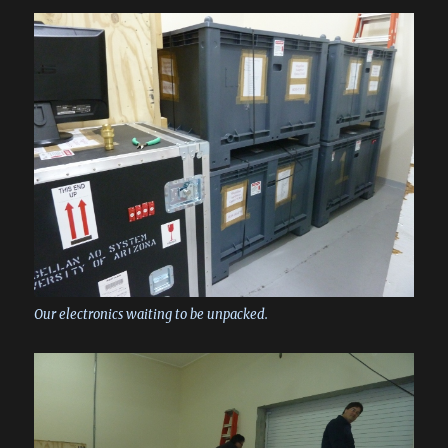
Our electronics waiting to be unpacked.