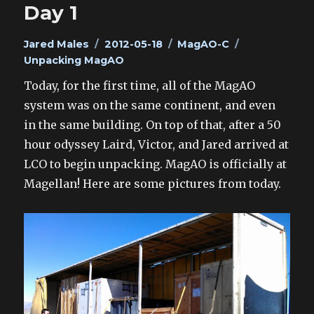
Day 1
Author
Posted
Categories
Tags
Jared Males
2012-05-18
MagAO-C
on
Unpacking MagAO
Today, for the first time, all of the MagAO
system was on the same continent, and even
in the same building. On top of that, after a 50
hour odyssey Laird, Victor, and Jared arrived at
LCO to begin unpacking. MagAO is officially at
Magellan! Here are some pictures from today.