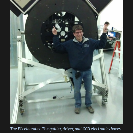
The PI celebrates. The guider, driver, and CCD electronics boxes