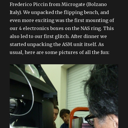
Frederico Piccin from Microgate (Bolzano
Italy). We unpacked the flipping bench, and
even more exciting was the first mounting of
our 4 electronics boxes on the NAS ring. This
also led to our first glitch. After dinner we
started unpacking the ASM unit itself. As
usual, here are some pictures of all the fun: