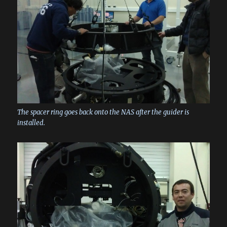
The spacer ring goes back onto the NAS after the guider is
installed.