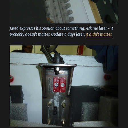
Jared expresses his opinion about something. Ask me later - it
probably doesn't matter. Update 4 days later:
it didn't matter.