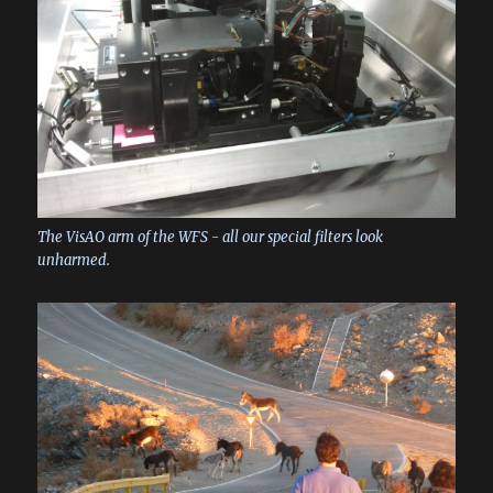
The VisAO arm of the WFS - all our special filters look
unharmed.