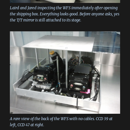
Laird and Jared inspecting the WFS immediately after opening
the shipping box. Everything looks good. Before anyone asks, yes
the T/T mirror is still attached to its stage.
A rare view of the back of the WFS with no cables. CCD 39 at
left, CCD 47 at right.