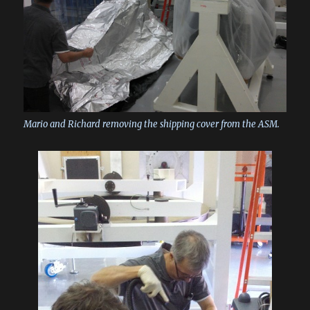
Mario and Richard removing the shipping cover from the ASM.