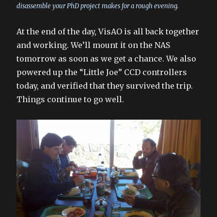
disassemble your PhD project makes for a rough evening.
At the end of the day, VisAO is all back together
and working. We’ll mount it on the NAS
tomorrow as soon as we get a chance. We also
powered up the “Little Joe” CCD controllers
today, and verified that they survived the trip.
Things continue to go well.