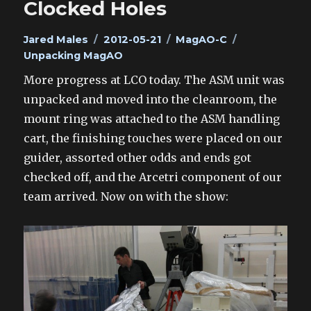
Clocked Holes
Author
Posted
Categories
Tags
Jared Males
2012-05-21
MagAO-C
on
Unpacking MagAO
More progress at LCO today. The ASM unit was
unpacked and moved into the cleanroom, the
mount ring was attached to the ASM handling
cart, the finishing touches were placed on our
guider, assorted other odds and ends got
checked off, and the Arcetri component of our
team arrived. Now on with the show: