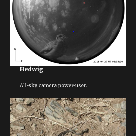
Hedwig
All-sky camera power-user.