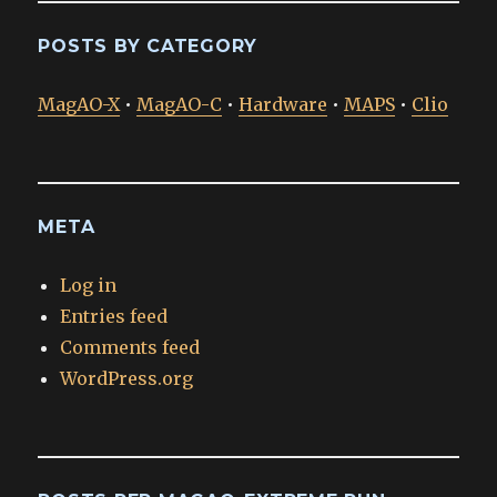
POSTS BY CATEGORY
MagAO-X
•
MagAO-C
•
Hardware
•
MAPS
•
Clio
META
Log in
Entries feed
Comments feed
WordPress.org