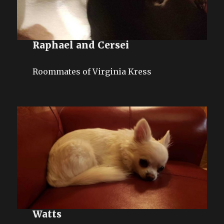
Raphael and Cersei
Roommates of Virginia Kress
Watts