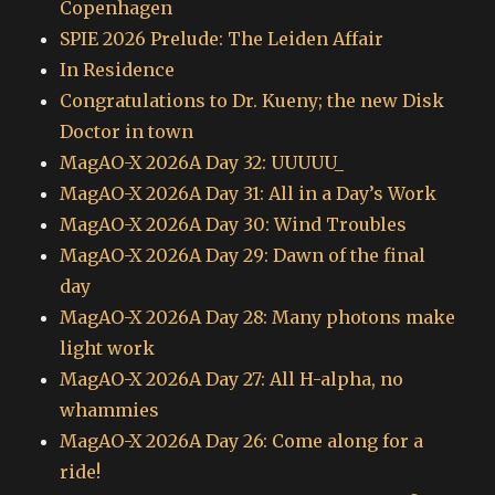
Copenhagen
SPIE 2026 Prelude: The Leiden Affair
In Residence
Congratulations to Dr. Kueny; the new Disk
Doctor in town
MagAO-X 2026A Day 32: UUUUU_
MagAO-X 2026A Day 31: All in a Day’s Work
MagAO-X 2026A Day 30: Wind Troubles
MagAO-X 2026A Day 29: Dawn of the final
day
MagAO-X 2026A Day 28: Many photons make
light work
MagAO-X 2026A Day 27: All H-alpha, no
whammies
MagAO-X 2026A Day 26: Come along for a
ride!