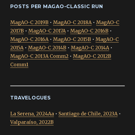
POSTS PER MAGAO-CLASSIC RUN
MagAO-C 2019B
•
MagAO-C 2018A
•
MagAO-C
2017B
•
MagAO-C 2017A
•
MagAO-C 2016B
•
MagAO-C 2016A
•
MagAO-C 2015B
•
MagAO-C
2015A
•
MagAO-C 2014B
•
MagAO-C 2014A
•
MagAO-C 2013A Comm2
•
MagAO-C 2012B
Comm1
TRAVELOGUES
La Serena, 2024Aa
•
Santiago de Chile, 2023A
•
Valparaíso, 2022B