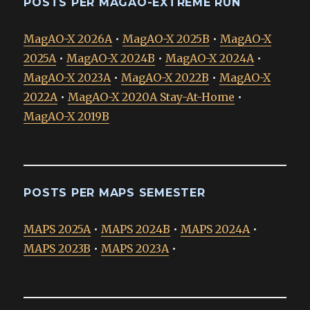
POSTS PER MAGAO-EXTREME RUN
MagAO-X 2026A
•
MagAO-X 2025B
•
MagAO-X
2025A
•
MagAO-X 2024B
•
MagAO-X 2024A
•
MagAO-X 2023A
•
MagAO-X 2022B
•
MagAO-X
2022A
•
MagAO-X 2020A Stay-At-Home
•
MagAO-X 2019B
POSTS PER MAPS SEMESTER
MAPS 2025A
•
MAPS 2024B
•
MAPS 2024A
•
MAPS 2023B
•
MAPS 2023A
•