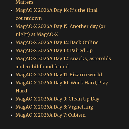
Matters
MagAO-X 2026A Day 16: It’s the final
countdown
MagAO-X 2026A Day 15: Another day (or
night) at MagAO-X
MagAO-X 2026A Day 14: Back Online
MagAO-X 2026A Day 13: Paired Up
MagAO-X 2026A Day 12: snacks, asteroids
and a childhood friend
MagAO-X 2026A Day 11: Bizarro world
MagAO-X 2026A Day 10: Work Hard, Play
Hard
MagAO-X 2026A Day 9: Clean Up Day
MagAO-X 2026A Day 8: Vignetting
MagAO-X 2026A Day 7: Cubism