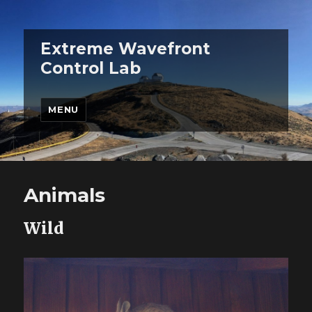
Extreme Wavefront
Control Lab
MENU
Animals
Wild