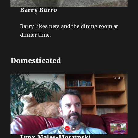
Barry Burro
Barry likes pets and the dining room at
dinner time.
Domesticated
Lynx Males-Morzinski