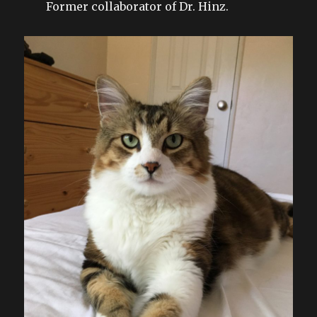
Former collaborator of Dr. Hinz.