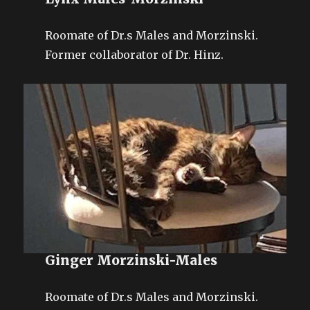
Roomate of Dr.s Males and Morzinski.
Former collaborator of Dr. Hinz.
Ginger Morzinski-Males
Roomate of Dr.s Males and Morzinski.