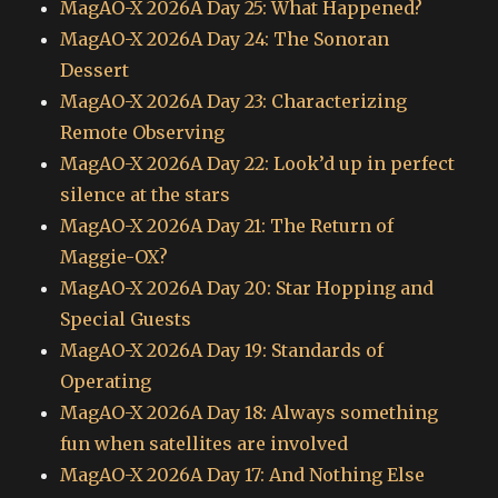
MagAO-X 2026A Day 25: What Happened?
MagAO-X 2026A Day 24: The Sonoran
Dessert
MagAO-X 2026A Day 23: Characterizing
Remote Observing
MagAO-X 2026A Day 22: Look’d up in perfect
silence at the stars
MagAO-X 2026A Day 21: The Return of
Maggie-OX?
MagAO-X 2026A Day 20: Star Hopping and
Special Guests
MagAO-X 2026A Day 19: Standards of
Operating
MagAO-X 2026A Day 18: Always something
fun when satellites are involved
MagAO-X 2026A Day 17: And Nothing Else