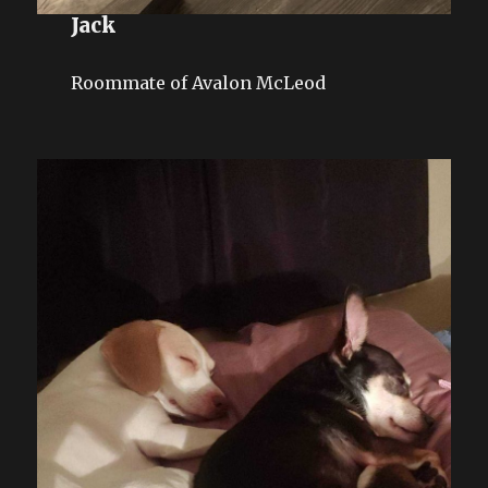
Jack
Roommate of Avalon McLeod