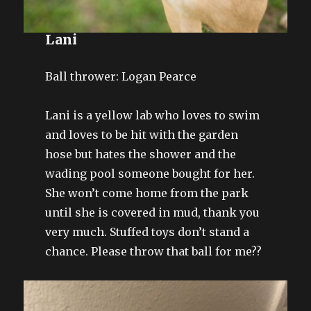
Lani
Ball thrower: Logan Pearce
Lani is a yellow lab who loves to swim
and loves to be hit with the garden
hose but hates the shower and the
wading pool someone bought for her.
She won’t come home from the park
until she is covered in mud, thank you
very much. Stuffed toys don’t stand a
chance. Please throw that ball for me??