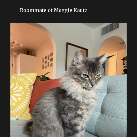
Roommate of Maggie Kautz