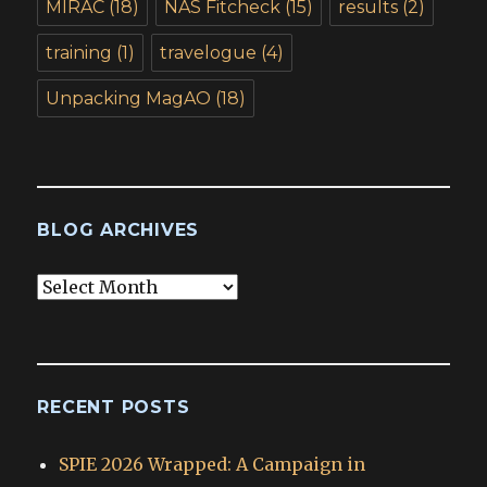
MIRAC
(18)
NAS Fitcheck
(15)
results
(2)
training
(1)
travelogue
(4)
Unpacking MagAO
(18)
BLOG ARCHIVES
Blog
Archives
RECENT POSTS
SPIE 2026 Wrapped: A Campaign in