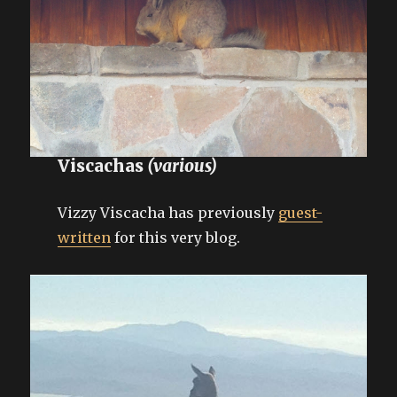
Viscachas
(various)
Vizzy Viscacha has previously
guest-
written
for this very blog.