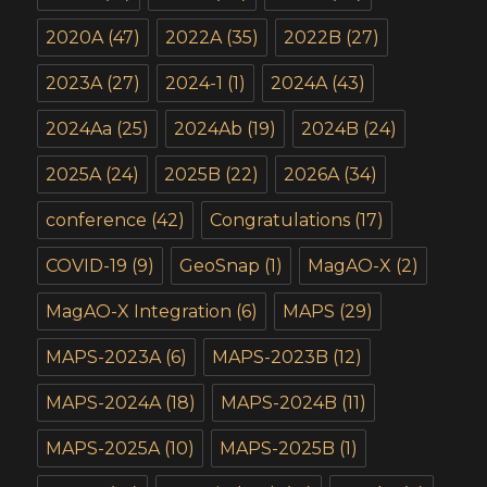
2020A
(47)
2022A
(35)
2022B
(27)
2023A
(27)
2024-1
(1)
2024A
(43)
2024Aa
(25)
2024Ab
(19)
2024B
(24)
2025A
(24)
2025B
(22)
2026A
(34)
conference
(42)
Congratulations
(17)
COVID-19
(9)
GeoSnap
(1)
MagAO-X
(2)
MagAO-X Integration
(6)
MAPS
(29)
MAPS-2023A
(6)
MAPS-2023B
(12)
MAPS-2024A
(18)
MAPS-2024B
(11)
MAPS-2025A
(10)
MAPS-2025B
(1)