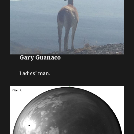
Gary Guanaco
Ladies’ man.