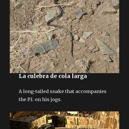
La culebra de cola larga
A long-tailed snake that accompanies
the P.I. on his jogs.