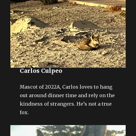
Carlos Culpeo
Mascot of 2022A, Carlos loves to hang
out around dinner time and rely on the
kindness of strangers. He’s not a true
fox.