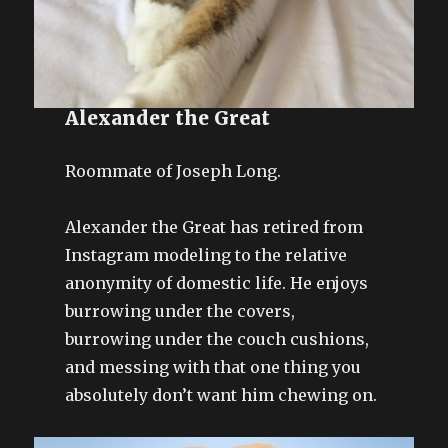
Alexander the Great
Roommate of Joseph Long.
Alexander the Great has retired from
Instagram modeling to the relative
anonymity of domestic life. He enjoys
burrowing under the covers,
burrowing under the couch cushions,
and messing with that one thing you
absolutely don’t want him chewing on.