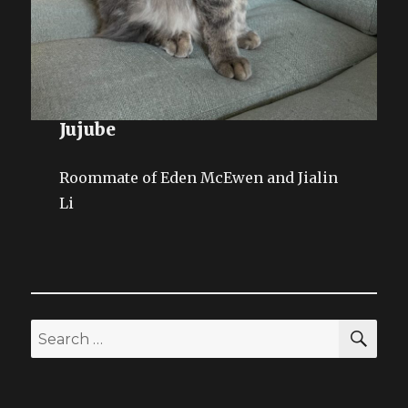
Jujube
Roommate of Eden McEwen and Jialin
Li
SEA
Search
for: