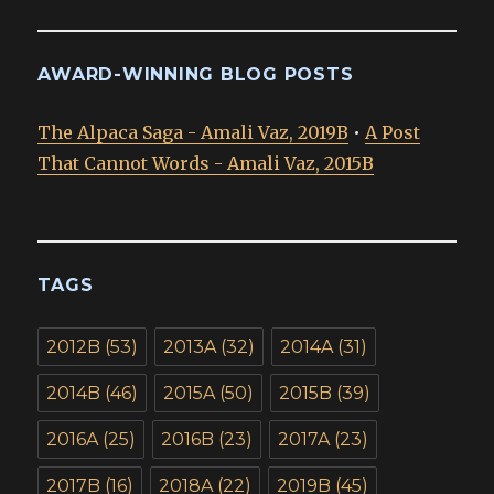
AWARD-WINNING BLOG POSTS
The Alpaca Saga - Amali Vaz, 2019B
•
A Post
That Cannot Words - Amali Vaz, 2015B
TAGS
2012B
(53)
2013A
(32)
2014A
(31)
2014B
(46)
2015A
(50)
2015B
(39)
2016A
(25)
2016B
(23)
2017A
(23)
2017B
(16)
2018A
(22)
2019B
(45)