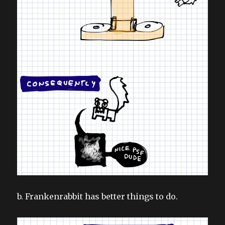
b. Frankenrabbit has better things to do.