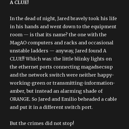
A CLUE!
In the dead of night, Jared bravely took his life
in his hands and went down to the equipment
room — is that its name? the one with the
MagAO computers and racks and occasional
unstable ladders — anyway, Jared found A
CLUE!! Which was: the little blinky lights on
the ethernet ports connecting magadsecsup
and the network switch were neither happy-
working-green or transmitting-information-
amber, but instead an alarming shade of
ORANGE. So Jared and Emilio beheaded a cable
and put it in a different switch port.
But the crimes did not stop!