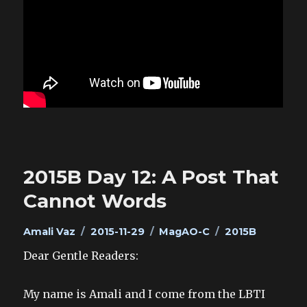
2015B Day 12: A Post That
Cannot Words
Author
Posted
Categories
Tags
Amali Vaz
2015-11-29
MagAO-C
2015B
on
Dear Gentle Readers:
My name is Amali and I come from the LBTI