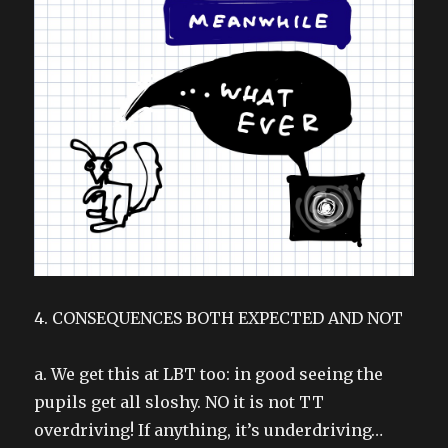
4. CONSEQUENCES BOTH EXPECTED AND NOT
a. We get this at LBT too: in good seeing the
pupils get all sloshy. NO it is not TT
overdriving! If anything, it’s underdriving…