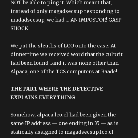
NOT be able to ping it. Which meant that,
instead of only magadsecsup responding to
madadsecsup, we had … AN IMPOSTOR! GASP!
SHOCK!
We put the sleuths of LCO onto the case. At
dinnertime we received word that the culprit
had been found…and it was none other than
Alpaca, one of the TCS computers at Baade!
THE PART WHERE THE DETECTIVE
EXPLAINS EVERYTHING
Somehow, alpaca.lco.cl had been given the
same IP address — one ending in 35 — as is
statically assigned to magadsecsup.lco.cl.