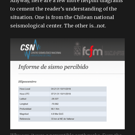
Anyway, here are a few more helpful diagrams
to cement the reader’s understanding of the
situation. One is from the Chilean national
seismological center. The other is…not.