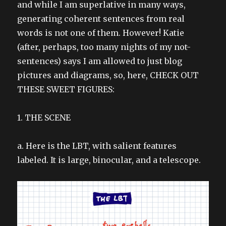
and while I am superlative in many ways,
generating coherent sentences from real
words is not one of them. However! Katie
(after, perhaps, too many nights of my not-
sentences) says I am allowed to just blog
pictures and diagrams, so, here, CHECK OUT
THESE SWEET FIGURES:
1. THE SCENE
a. Here is the LBT, with salient features
labeled. It is large, binocular, and a telescope.