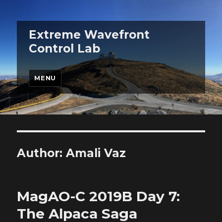
Extreme Wavefront
Control Lab
MENU
Author:
Amali Vaz
MagAO-C 2019B Day 7:
The Alpaca Saga