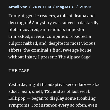
Author
Posted
Categories
Tags
Amali Vaz
2019-11-10
MagAO-C
2019B
on
Tonight, gentle readers, a tale of drama and
derring-do! A mystery was solved, a dastardly
plot uncovered, an insidious impostor
unmasked, several computers rebooted, a
culprit nabbed, and, despite its most vicious
efforts, the criminal’s final revenge borne
without injury. I present: The Alpaca Saga!
THE CASE
Yesterday night the adaptive secondary — aka
adsec, asm, shell, TS1, and as of last week
Lollipop — began to display some troubling
symptoms. For instance: every so often, even