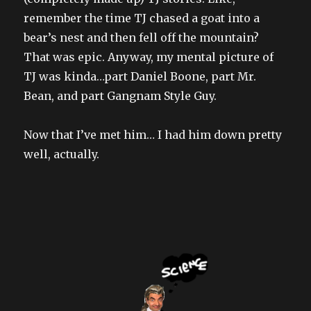
remember the time TJ chased a goat into a
bear’s nest and then fell off the mountain?
That was epic. Anyway, my mental picture of
TJ was kinda…part Daniel Boone, part Mr.
Bean, and part Gangnam Style Guy.
Now that I’ve met him… I had him down pretty
well, actually.