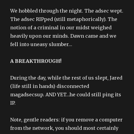
We hobbled through the night. The adsec wept.
The adsec RIPped (still metaphorically). The
notion of a criminal in our midst weighed
heavily upon our minds. Dawn came and we
fell into uneasy slumber…
A BREAKTHROUGH!
During the day, while the rest of us slept, Jared
(life still in hands) disconnected
magadsecsup. AND YET…he could still ping its
IP.
Note, gentle readers: if you remove a computer
from the network, you should most certainly