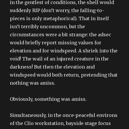
in the gentlest of conditions, the shell would
suddenly RIP (don’t worry, the falling-to-
pieces is only metaphorical). That in itself
isn’t terribly uncommon, but the
circumstances were a bit strange: the adsec
would briefly report missing values for
elevation and for windspeed. A shriek into the
void! The wail of an injured creature in the
darkness! But then the elevation and
windspeed would both return, pretending that
nothing was amiss.
Obviously, something was amiss.
Simultaneously, in the once-peaceful environs
of the Clio workstation, bayside stage focus