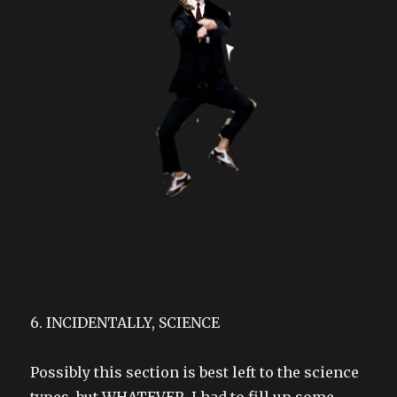
6. INCIDENTALLY, SCIENCE
Possibly this section is best left to the science
types, but WHATEVER, I had to fill up some