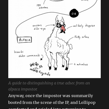
A guide to distinguishing a true adsec from an
alpaca impostor.
Anyway, once the impostor was summarily
booted from the scene of the IP, and Lollipop