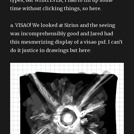
time without clicking things, so here.
a. VISAO! We looked at Sirius and the seeing
was incomprehensibly good and Jared had
this mesmerizing display of a visao psf. I can’t
do it justice in drawings but here: