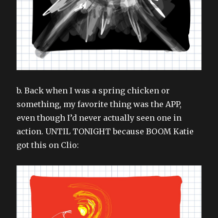
b. Back when I was a spring chicken or
something, my favorite thing was the APP,
even though I’d never actually seen one in
action. UNTIL TONIGHT because BOOM Katie
got this on Clio: