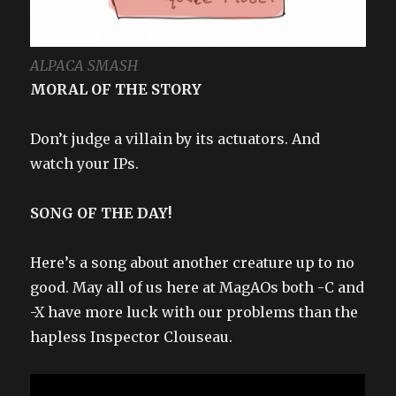
ALPACA SMASH
MORAL OF THE STORY
Don’t judge a villain by its actuators. And
watch your IPs.
SONG OF THE DAY!
Here’s a song about another creature up to no
good. May all of us here at MagAOs both -C and
-X have more luck with our problems than the
hapless Inspector Clouseau.