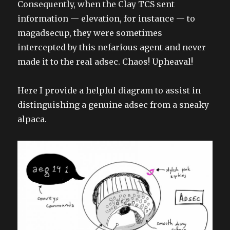
Consequently, when the Clay TCS sent
information — elevation, for instance — to
magadsecup, they were sometimes
intercepted by this nefarious agent and never
made it to the real adsec. Chaos! Upheaval!
Here I provide a helpful diagram to assist in
distinguishing a genuine adsec from a sneaky
alpaca.