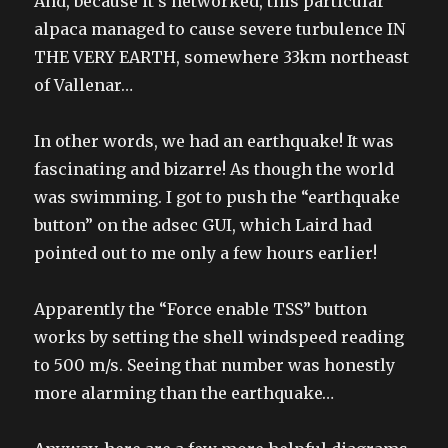
And, because it’s networked, this particular
alpaca managed to cause severe turbulence IN
THE VERY EARTH, somewhere 33km northeast
of Vallenar…
In other words, we had an earthquake! It was
fascinating and bizarre! As though the world
was swimming. I got to push the “earthquake
button” on the adsec GUI, which Laird had
pointed out to me only a few hours earlier!
Apparently the “Force enable TSS” button
works by setting the shell windspeed reading
to 500 m/s. Seeing that number was honestly
more alarming than the earthquake…