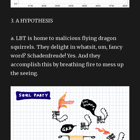
3. A HYPOTHESIS
a. LBT is home to malicious flying dragon
squirrels. They delight in whatsit, um, fancy
word? Schadenfreude! Yes. And they
accomplish this by breathing fire to mess up
the seeing.