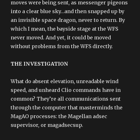
moves were being sent, as messenger pigeons
into a clear blue sky…and then snapped up by
an invisible space dragon, never to return. By
which I mean, the bayside stage at the WFS
never moved. And yet, it could be moved
without problems from the WFS directly.
THE INVESTIGATION
What do absent elevation, unreadable wind
speed, and unheard Clio commands have in
common? They’re all communications sent
through the computer that masterminds the
MagAO processes: the Magellan adsec
supervisor, or magadsecsup.