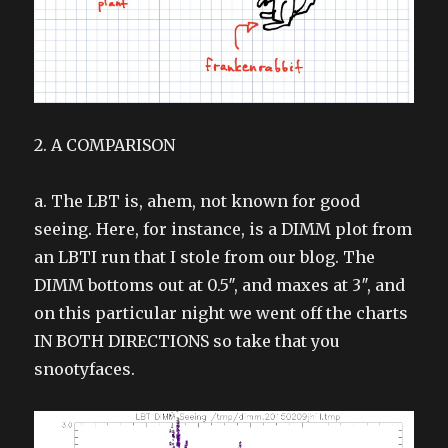
2. A COMPARISON
a. The LBT is, ahem, not known for good
seeing. Here, for instance, is a DIMM plot from
an LBTI run that I stole from our blog. The
DIMM bottoms out at 0.5″, and maxes at 3″, and
on this particular night we went off the charts
IN BOTH DIRECTIONS so take that you
snootyfaces.