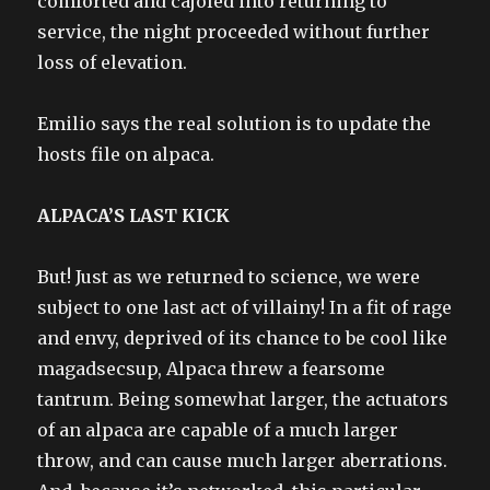
comforted and cajoled into returning to
service, the night proceeded without further
loss of elevation.
Emilio says the real solution is to update the
hosts file on alpaca.
ALPACA’S LAST KICK
But! Just as we returned to science, we were
subject to one last act of villainy! In a fit of rage
and envy, deprived of its chance to be cool like
magadsecsup, Alpaca threw a fearsome
tantrum. Being somewhat larger, the actuators
of an alpaca are capable of a much larger
throw, and can cause much larger aberrations.