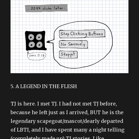
5. A LEGEND IN THE FLESH
TJ is here. I met TJ. I had not met TJ before,
because he left just as I arrived, BUT he is the
legendary scapegoat/mascot/dearly departed
of LBTI, and I have spent many a night telling
(completely made up) TJ stories. Like,