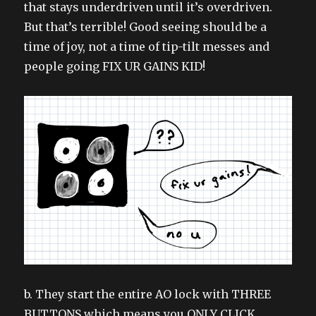
that stays underdriven until it’s overdriven.
But that’s terrible! Good seeing should be a
time of joy, not a time of tip-tilt messes and
people going FIX UR GAINS KID!
b. They start the entire AO lock with THREE
BUTTONS which means you ONLY CLICK