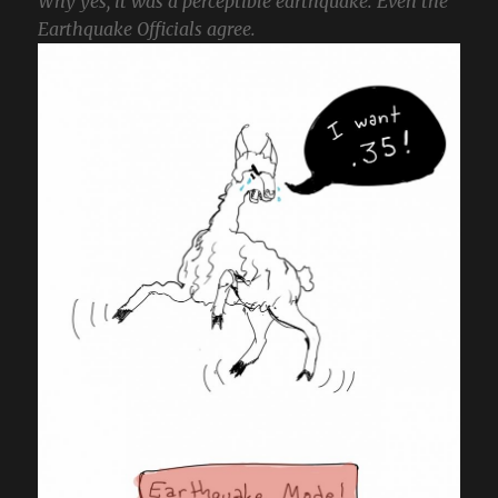
Why yes, it was a perceptible earthquake. Even the
Earthquake Officials agree.