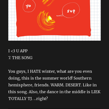
I <3 U APP
7. THE SONG
You guys, I HATE winter, what are you even
doing, this is the summer world! Southern
hemisphere, friends. WARM. DESERT. Like in
this song. Also, the dance in the middle is LIEK
TOTALLY TJ. …right?