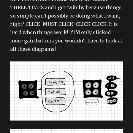
THREE TIMES and I get twitchy because things
so simple can’t possibly be doing what I want,
right? CLICK. MUST CLICK. CLICK CLICK. It is
hard when things work! If I’d only clicked
more gain buttons you wouldn’t have to look at
all these diagrams!