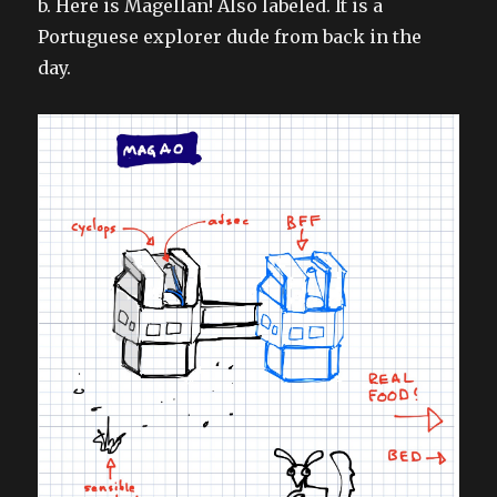
b. Here is Magellan! Also labeled. It is a
Portuguese explorer dude from back in the
day.