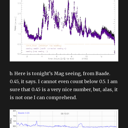
b. Here is tonight’s Mag seeing, from Baade.
0.45, it says. I cannot even count below 0.5. I am
sure that 0.45 is a very nice number, but, alas, it
is not one I can comprehend.