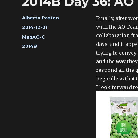
2014B Day 36: AO
Author
Finally, after wo
Alberto Pasten
with the AO Team
Posted
2014-12-01
on
collaboration fr
Categories
MagAO-C
days, and it appe
Tags
2014B
trying to convey
and the way they
respond all the 
Regardless that 
I look forward t