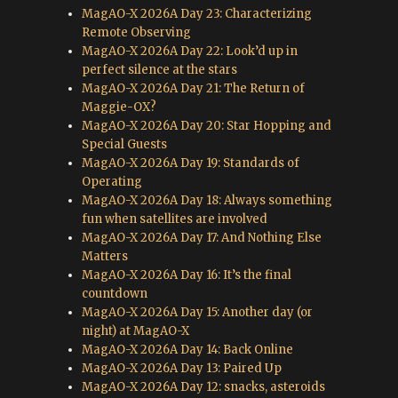
MagAO-X 2026A Day 23: Characterizing
Remote Observing
MagAO-X 2026A Day 22: Look’d up in
perfect silence at the stars
MagAO-X 2026A Day 21: The Return of
Maggie-OX?
MagAO-X 2026A Day 20: Star Hopping and
Special Guests
MagAO-X 2026A Day 19: Standards of
Operating
MagAO-X 2026A Day 18: Always something
fun when satellites are involved
MagAO-X 2026A Day 17: And Nothing Else
Matters
MagAO-X 2026A Day 16: It’s the final
countdown
MagAO-X 2026A Day 15: Another day (or
night) at MagAO-X
MagAO-X 2026A Day 14: Back Online
MagAO-X 2026A Day 13: Paired Up
MagAO-X 2026A Day 12: snacks, asteroids