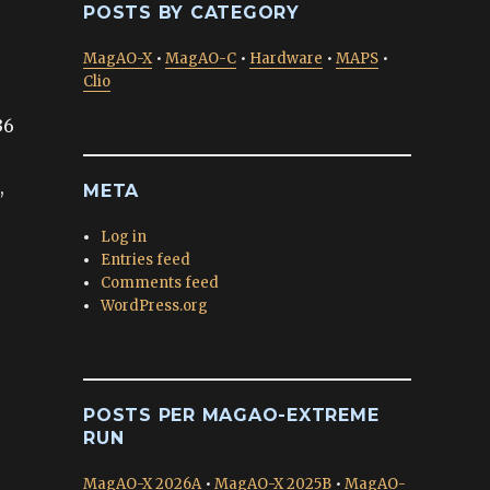
POSTS BY CATEGORY
MagAO-X
•
MagAO-C
•
Hardware
•
MAPS
•
Clio
36
,
META
o
Log in
Entries feed
Comments feed
WordPress.org
POSTS PER MAGAO-EXTREME
RUN
MagAO-X 2026A
•
MagAO-X 2025B
•
MagAO-