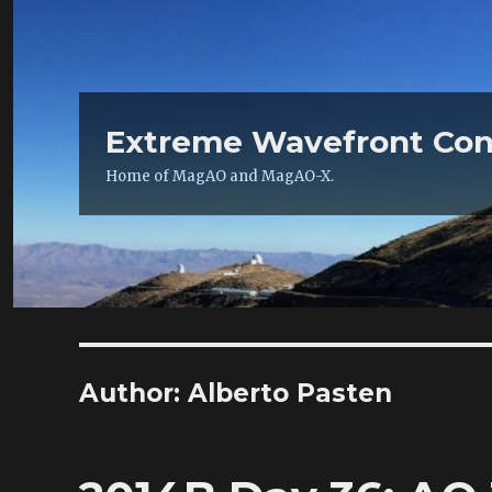
Extreme Wavefront Con
Home of MagAO and MagAO-X.
Author:
Alberto Pasten