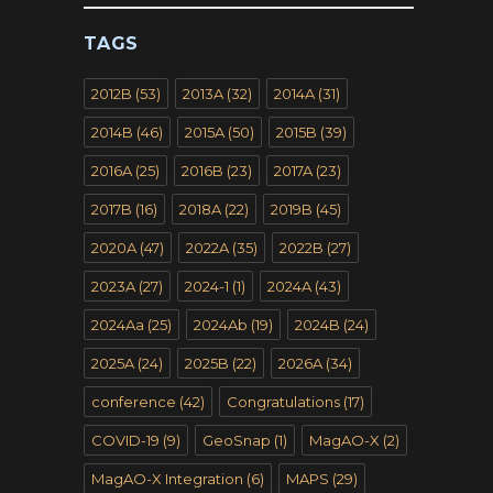
TAGS
2012B
(53)
2013A
(32)
2014A
(31)
2014B
(46)
2015A
(50)
2015B
(39)
2016A
(25)
2016B
(23)
2017A
(23)
2017B
(16)
2018A
(22)
2019B
(45)
2020A
(47)
2022A
(35)
2022B
(27)
2023A
(27)
2024-1
(1)
2024A
(43)
2024Aa
(25)
2024Ab
(19)
2024B
(24)
2025A
(24)
2025B
(22)
2026A
(34)
conference
(42)
Congratulations
(17)
COVID-19
(9)
GeoSnap
(1)
MagAO-X
(2)
MagAO-X Integration
(6)
MAPS
(29)