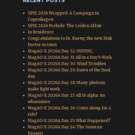
RECENT POSTS
SPIE 2026 Wrapped: A Campaign in
Copenhagen
SPIE 2026 Prelude: The Leiden Affair
In Residence
Congratulations to Dr. Kueny; the new Disk
Doctor in town
MagAO-X 2026A Day 32: UUUUU_
MagAO-X 2026A Day 31: All in a Day’s Work
MagAO-X 2026A Day 30: Wind Troubles
MagAO-X 2026A Day 29: Dawn of the final
day
MagAO-X 2026A Day 28: Many photons
make light work
MagAO-X 2026A Day 27: All H-alpha, no
whammies
MagAO-X 2026A Day 26: Come along for a
ride!
MagAO-X 2026A Day 25: What Happened?
MagAO-X 2026A Day 24: The Sonoran
Dessert