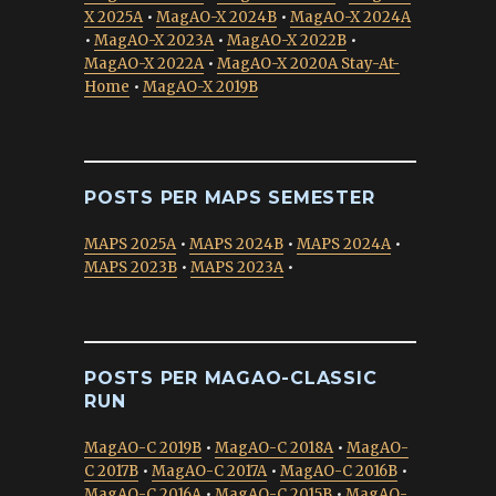
X 2025A
•
MagAO-X 2024B
•
MagAO-X 2024A
•
MagAO-X 2023A
•
MagAO-X 2022B
•
MagAO-X 2022A
•
MagAO-X 2020A Stay-At-
Home
•
MagAO-X 2019B
POSTS PER MAPS SEMESTER
MAPS 2025A
•
MAPS 2024B
•
MAPS 2024A
•
MAPS 2023B
•
MAPS 2023A
•
POSTS PER MAGAO-CLASSIC
RUN
MagAO-C 2019B
•
MagAO-C 2018A
•
MagAO-
C 2017B
•
MagAO-C 2017A
•
MagAO-C 2016B
•
MagAO-C 2016A
•
MagAO-C 2015B
•
MagAO-