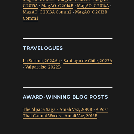
C 2015A
•
MagAO-C 2014B
•
MagAO-C 2014A
•
MagAO-C 2013A Comm2
•
MagAO-C 2012B
Comm1
TRAVELOGUES
La Serena, 2024Aa
•
Santiago de Chile, 2023A
•
Valparaíso, 2022B
AWARD-WINNING BLOG POSTS
The Alpaca Saga - Amali Vaz, 2019B
•
A Post
That Cannot Words - Amali Vaz, 2015B