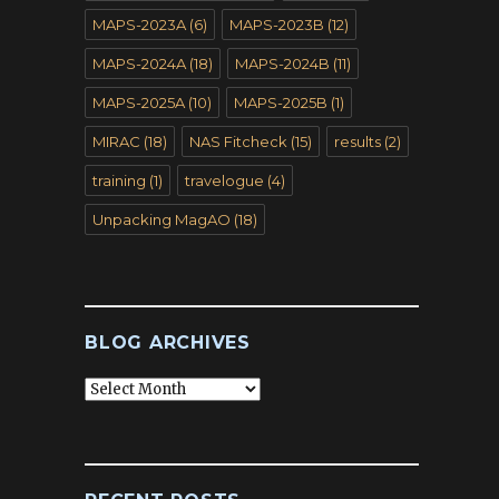
MAPS-2023A
(6)
MAPS-2023B
(12)
MAPS-2024A
(18)
MAPS-2024B
(11)
MAPS-2025A
(10)
MAPS-2025B
(1)
MIRAC
(18)
NAS Fitcheck
(15)
results
(2)
training
(1)
travelogue
(4)
Unpacking MagAO
(18)
BLOG ARCHIVES
Blog
Archives