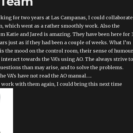
 Team
rking for two years at Las Campanas, I could collaborate
, which went as a rather smoothly work. Also the
om Katie and Jared is amazing. They have been here for 
ars just as if they had been a couple of weeks. What I’m
 is the mood on the control room, their sense of humour
 interact towards the VA’s using AO. The always strive t
questions than may arise, and to solve the problems.
the VA’s have not read the AO manual…..
o work with them again, I could bring this next time