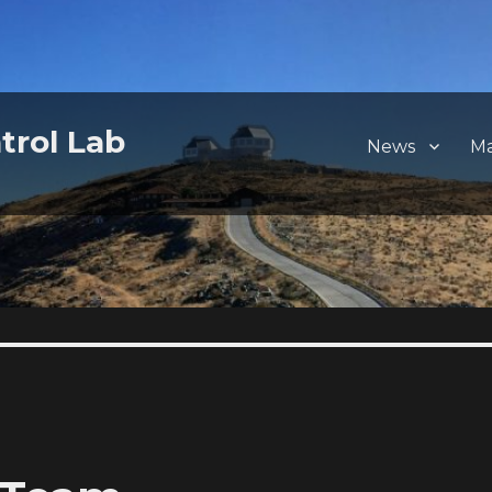
trol Lab
News
M