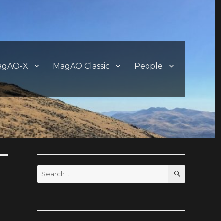
agAO-X
MagAO Classic
People
SEARCH
Search
for: