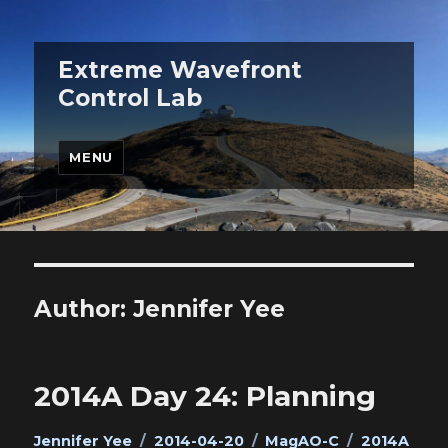
Extreme Wavefront
Control Lab
MENU
Author:
Jennifer Yee
2014A Day 24: Planning
Author
Posted
Categories
Tags
Jennifer Yee
2014-04-20
MagAO-C
2014A