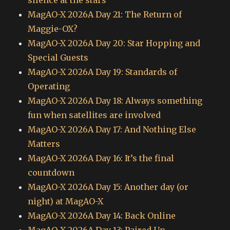
silence at the stars
MagAO-X 2026A Day 21: The Return of
Maggie-OX?
MagAO-X 2026A Day 20: Star Hopping and
Special Guests
MagAO-X 2026A Day 19: Standards of
Operating
MagAO-X 2026A Day 18: Always something
fun when satellites are involved
MagAO-X 2026A Day 17: And Nothing Else
Matters
MagAO-X 2026A Day 16: It’s the final
countdown
MagAO-X 2026A Day 15: Another day (or
night) at MagAO-X
MagAO-X 2026A Day 14: Back Online