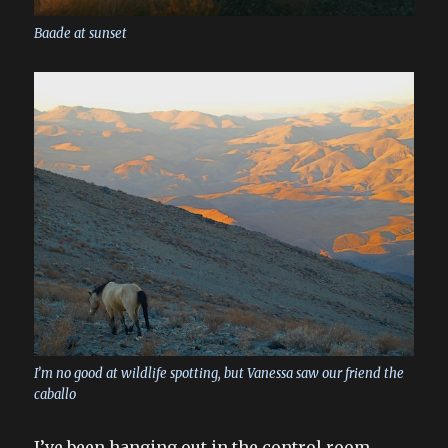
Baade at sunset
I’m no good at wildlife spotting, but Vanessa saw our friend the
caballo
I’ve been hanging out in the control room,