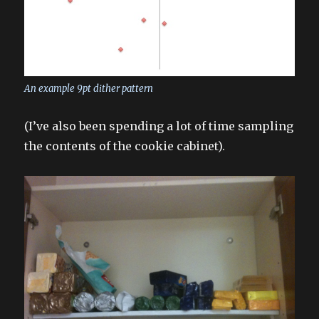
An example 9pt dither pattern
(I’ve also been spending a lot of time sampling
the contents of the cookie cabinet).