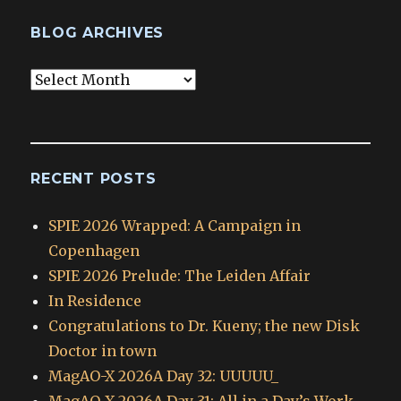
BLOG ARCHIVES
Blog
Archives
RECENT POSTS
SPIE 2026 Wrapped: A Campaign in
Copenhagen
SPIE 2026 Prelude: The Leiden Affair
In Residence
Congratulations to Dr. Kueny; the new Disk
Doctor in town
MagAO-X 2026A Day 32: UUUUU_