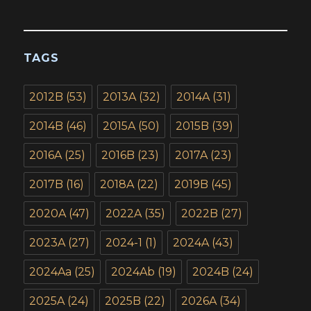
TAGS
2012B
(53)
2013A
(32)
2014A
(31)
2014B
(46)
2015A
(50)
2015B
(39)
2016A
(25)
2016B
(23)
2017A
(23)
2017B
(16)
2018A
(22)
2019B
(45)
2020A
(47)
2022A
(35)
2022B
(27)
2023A
(27)
2024-1
(1)
2024A
(43)
2024Aa
(25)
2024Ab
(19)
2024B
(24)
2025A
(24)
2025B
(22)
2026A
(34)