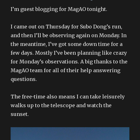
on
I’m guest blogging for MagAO tonight.
I came out on Thursday for Subo Dong’s run,
and then I’ll be observing again on Monday. In
the meantime, I’ve got some down time for a
few days. Mostly I’ve been planning like crazy
for Monday’s observations. A big thanks to the
MagAO team for all of their help answering
questions.
The free-time also means I can take leisurely
walks up to the telescope and watch the
sunset.