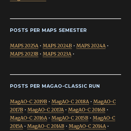
POSTS PER MAPS SEMESTER
MAPS 2025A
•
MAPS 2024B
•
MAPS 2024A
•
MAPS 2023B
•
MAPS 2023A
•
POSTS PER MAGAO-CLASSIC RUN
MagAO-C 2019B
•
MagAO-C 2018A
•
MagAO-C
2017B
•
MagAO-C 2017A
•
MagAO-C 2016B
•
MagAO-C 2016A
•
MagAO-C 2015B
•
MagAO-C
2015A
•
MagAO-C 2014B
•
MagAO-C 2014A
•