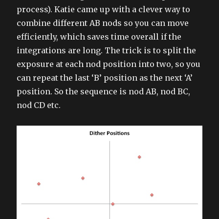
process). Katie came up with a clever way to
combine different AB nods so you can move
efficiently, which saves time overall if the
integrations are long. The trick is to split the
exposure at each nod position into two, so you
can repeat the last ‘B’ position as the next ‘A’
position. So the sequence is nod AB, nod BC,
nod CD etc.