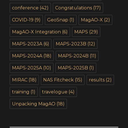
conference
(42)
Congratulations
(17)
COVID-19
(9)
GeoSnap
(1)
MagAO-X
(2)
MagAO-X Integration
(6)
MAPS
(29)
MAPS-2023A
(6)
MAPS-2023B
(12)
MAPS-2024A
(18)
MAPS-2024B
(11)
MAPS-2025A
(10)
MAPS-2025B
(1)
MIRAC
(18)
NAS Fitcheck
(15)
results
(2)
training
(1)
travelogue
(4)
Unpacking MagAO
(18)