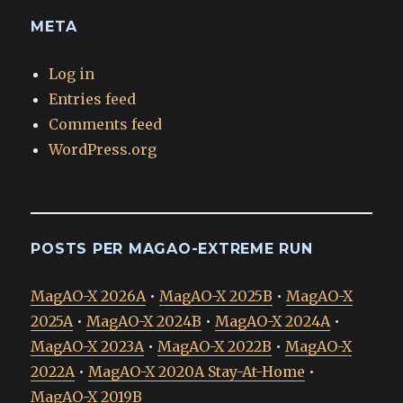
META
Log in
Entries feed
Comments feed
WordPress.org
POSTS PER MAGAO-EXTREME RUN
MagAO-X 2026A
•
MagAO-X 2025B
•
MagAO-X
2025A
•
MagAO-X 2024B
•
MagAO-X 2024A
•
MagAO-X 2023A
•
MagAO-X 2022B
•
MagAO-X
2022A
•
MagAO-X 2020A Stay-At-Home
•
MagAO-X 2019B