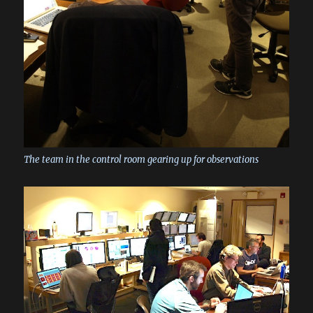
The team in the control room gearing up for observations