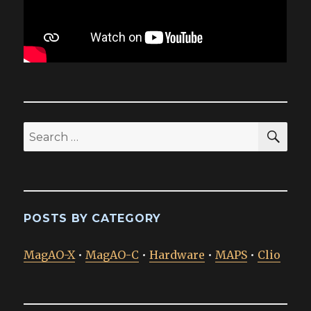
SEA
Search
for:
POSTS BY CATEGORY
MagAO-X
•
MagAO-C
•
Hardware
•
MAPS
•
Clio