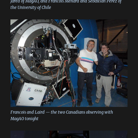
Jared of MagAO, and Francois Menard and Sebastian Perez of
the University of Chile
Francois and Laird — the two Canadians observing with
MagAO tonight