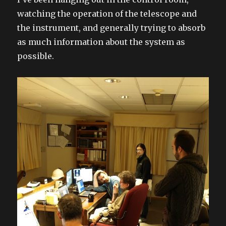
watching the operation of the telescope and
the instrument, and generally trying to absorb
as much information about the system as
possible.