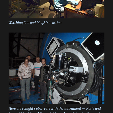
Watching Clio and MagAO in action
Here are tonight’s observers with the instrument — Katie and