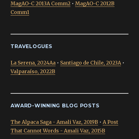
MagAO-C 2013A Comm2
•
MagAO-C 2012B
Comm1
TRAVELOGUES
La Serena, 2024Aa
•
Santiago de Chile, 2023A
•
Valparaíso, 2022B
AWARD-WINNING BLOG POSTS
The Alpaca Saga - Amali Vaz, 2019B
•
A Post
That Cannot Words - Amali Vaz, 2015B