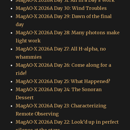
MagAO-X 2026A Day 31: All in a Day’s Work
MagAO-X 2026A Day 30: Wind Troubles
MagAO-X 2026A Day 29: Dawn of the final
day
MagAO-X 2026A Day 28: Many photons make
light work
MagAO-X 2026A Day 27: All H-alpha, no
whammies
MagAO-X 2026A Day 26: Come along for a
ride!
MagAO-X 2026A Day 25: What Happened?
MagAO-X 2026A Day 24: The Sonoran
Dessert
MagAO-X 2026A Day 23: Characterizing
Remote Observing
MagAO-X 2026A Day 22: Look’d up in perfect