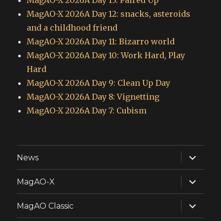
MagAO-X 2026A Day 13: Paired Up
MagAO-X 2026A Day 12: snacks, asteroids
and a childhood friend
MagAO-X 2026A Day 11: Bizarro world
MagAO-X 2026A Day 10: Work Hard, Play
Hard
MagAO-X 2026A Day 9: Clean Up Day
MagAO-X 2026A Day 8: Vignetting
MagAO-X 2026A Day 7: Cubism
expand
News
child
menu
expand
MagAO-X
child
menu
expand
MagAO Classic
child
menu