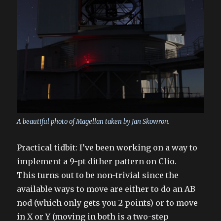
A beautiful photo of Magellan taken by Jan Skowron.
Practical tidbit: I’ve been working on a way to
implement a 9-pt dither pattern on Clio.
This turns out to be non-trivial since the
available ways to move are either to do an AB
nod (which only gets you 2 points) or to move
in X or Y (moving in both is a two-step