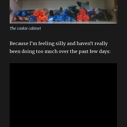
The cookie cabinet
Because I’m feeling silly and haven’t really
been doing too much over the past few days: