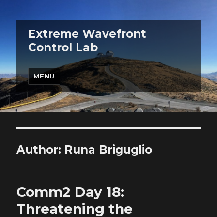
Extreme Wavefront
Control Lab
MENU
Author:
Runa Briguglio
Comm2 Day 18:
Threatening the