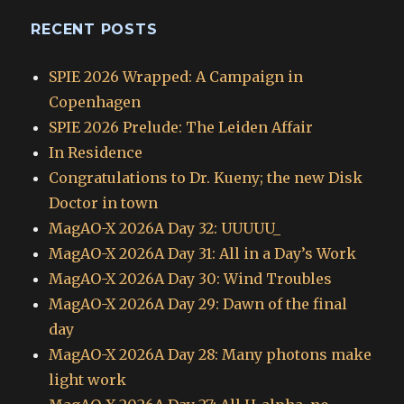
RECENT POSTS
SPIE 2026 Wrapped: A Campaign in
Copenhagen
SPIE 2026 Prelude: The Leiden Affair
In Residence
Congratulations to Dr. Kueny; the new Disk
Doctor in town
MagAO-X 2026A Day 32: UUUUU_
MagAO-X 2026A Day 31: All in a Day’s Work
MagAO-X 2026A Day 30: Wind Troubles
MagAO-X 2026A Day 29: Dawn of the final
day
MagAO-X 2026A Day 28: Many photons make
light work