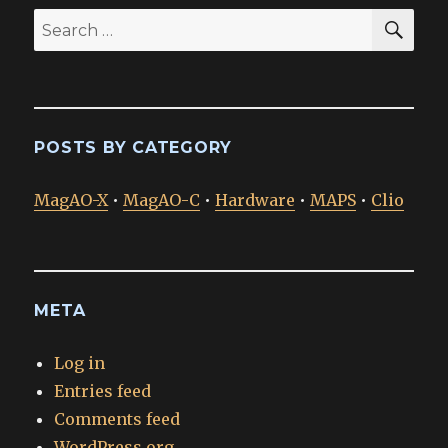
SEA
Search
for:
POSTS BY CATEGORY
MagAO-X
•
MagAO-C
•
Hardware
•
MAPS
•
Clio
META
Log in
Entries feed
Comments feed
WordPress.org