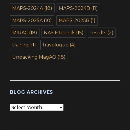
MAPS-2024A
(18)
MAPS-2024B
(11)
MAPS-2025A
(10)
MAPS-2025B
(1)
MIRAC
(18)
NAS Fitcheck
(15)
results
(2)
training
(1)
travelogue
(4)
Unpacking MagAO
(18)
BLOG ARCHIVES
Blog
Archives