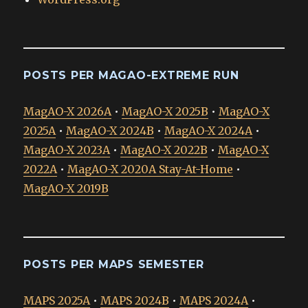
POSTS PER MAGAO-EXTREME RUN
MagAO-X 2026A
•
MagAO-X 2025B
•
MagAO-X
2025A
•
MagAO-X 2024B
•
MagAO-X 2024A
•
MagAO-X 2023A
•
MagAO-X 2022B
•
MagAO-X
2022A
•
MagAO-X 2020A Stay-At-Home
•
MagAO-X 2019B
POSTS PER MAPS SEMESTER
MAPS 2025A
•
MAPS 2024B
•
MAPS 2024A
•