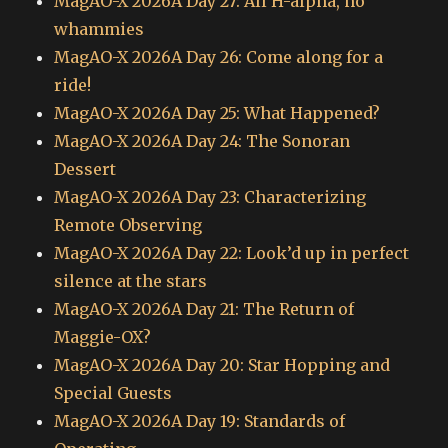
MagAO-X 2026A Day 27: All H-alpha, no
whammies
MagAO-X 2026A Day 26: Come along for a
ride!
MagAO-X 2026A Day 25: What Happened?
MagAO-X 2026A Day 24: The Sonoran
Dessert
MagAO-X 2026A Day 23: Characterizing
Remote Observing
MagAO-X 2026A Day 22: Look’d up in perfect
silence at the stars
MagAO-X 2026A Day 21: The Return of
Maggie-OX?
MagAO-X 2026A Day 20: Star Hopping and
Special Guests
MagAO-X 2026A Day 19: Standards of