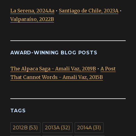
La Serena, 2024Aa
•
Santiago de Chile, 2023A
•
Valparaíso, 2022B
AWARD-WINNING BLOG POSTS
The Alpaca Saga - Amali Vaz, 2019B
•
A Post
That Cannot Words - Amali Vaz, 2015B
TAGS
2012B
(53)
2013A
(32)
2014A
(31)