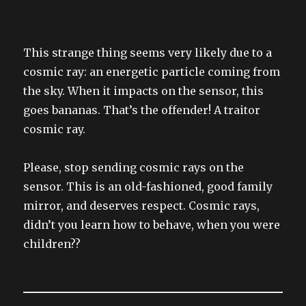
This strange thing seems very likely due to a
cosmic ray: an energetic particle coming from
the sky. When it impacts on the sensor, this
goes bananas. That’s the offender! A traitor
cosmic ray.
Please, stop sending cosmic rays on the
sensor. This is an old-fashioned, good family
mirror, and deserves respect. Cosmic rays,
didn’t you learn how to behave, when you were
children??