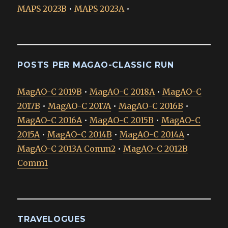
MAPS 2023B
•
MAPS 2023A
•
POSTS PER MAGAO-CLASSIC RUN
MagAO-C 2019B
•
MagAO-C 2018A
•
MagAO-C
2017B
•
MagAO-C 2017A
•
MagAO-C 2016B
•
MagAO-C 2016A
•
MagAO-C 2015B
•
MagAO-C
2015A
•
MagAO-C 2014B
•
MagAO-C 2014A
•
MagAO-C 2013A Comm2
•
MagAO-C 2012B
Comm1
TRAVELOGUES