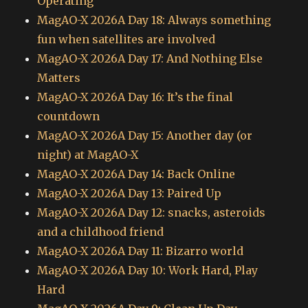
Operating
MagAO-X 2026A Day 18: Always something
fun when satellites are involved
MagAO-X 2026A Day 17: And Nothing Else
Matters
MagAO-X 2026A Day 16: It’s the final
countdown
MagAO-X 2026A Day 15: Another day (or
night) at MagAO-X
MagAO-X 2026A Day 14: Back Online
MagAO-X 2026A Day 13: Paired Up
MagAO-X 2026A Day 12: snacks, asteroids
and a childhood friend
MagAO-X 2026A Day 11: Bizarro world
MagAO-X 2026A Day 10: Work Hard, Play
Hard