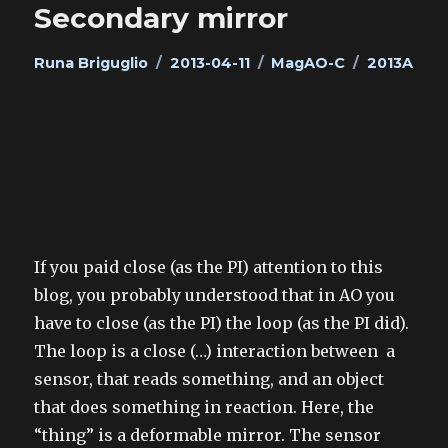
Secondary mirror
Author
Posted
Categories
Tags
Runa Briguglio
2013-04-11
MagAO-C
2013A
on
If you paid close (as the PI) attention to this
blog, you probably understood that in AO you
have to close (as the PI) the loop (as the PI did).
The loop is a close (…) interaction between a
sensor, that reads something, and an object
that does something in reaction. Here, the
“thing” is a deformable mirror. The sensor