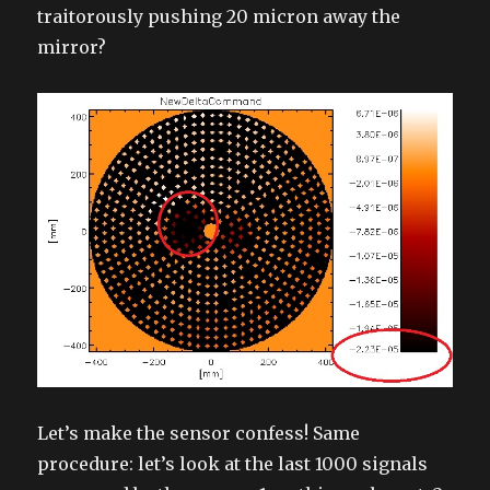
traitorously pushing 20 micron away the
mirror?
Let’s make the sensor confess! Same
procedure: let’s look at the last 1000 signals