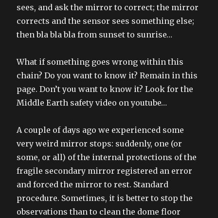
sees, and ask the mirror to correct; the mirror
corrects and the sensor sees something else;
then bla bla bla from sunset to sunrise…
What if something goes wrong within this
chain? Do you want to know it? Remain in this
page. Don’t you want to know it? Look for the
Middle Earth safety video on youtube…
A couple of days ago we experienced some
very weird mirror stops: suddenly, one (or
some, or all) of the internal protections of the
fragile secondary mirror registered an error
and forced the mirror to rest. Standard
procedure. Sometimes, it is better to stop the
observations than to clean the dome floor