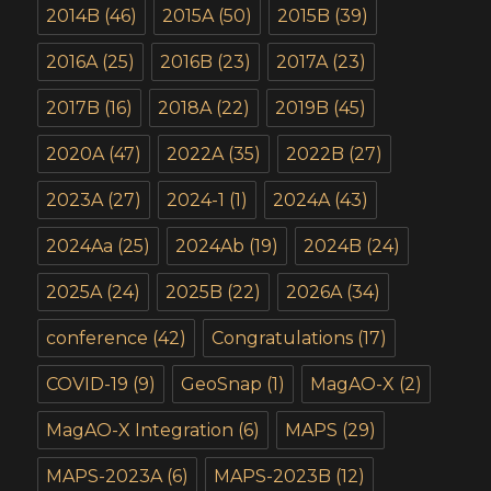
2014B
(46)
2015A
(50)
2015B
(39)
2016A
(25)
2016B
(23)
2017A
(23)
2017B
(16)
2018A
(22)
2019B
(45)
2020A
(47)
2022A
(35)
2022B
(27)
2023A
(27)
2024-1
(1)
2024A
(43)
2024Aa
(25)
2024Ab
(19)
2024B
(24)
2025A
(24)
2025B
(22)
2026A
(34)
conference
(42)
Congratulations
(17)
COVID-19
(9)
GeoSnap
(1)
MagAO-X
(2)
MagAO-X Integration
(6)
MAPS
(29)
MAPS-2023A
(6)
MAPS-2023B
(12)