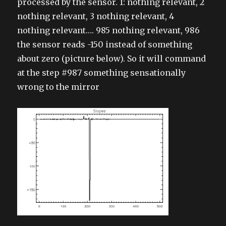
processed by the sensor. 1: nothing relevant, 2
nothing relevant, 3 nothing relevant, 4
nothing relevant…. 985 nothing relevant, 986
the sensor reads -150 instead of something
about zero (picture below). So it will command
at the step #987 something sensationally
wrong to the mirror