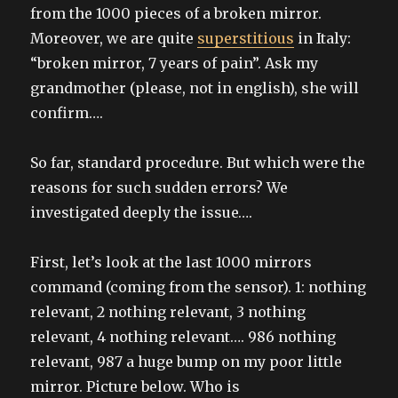
from the 1000 pieces of a broken mirror.
Moreover, we are quite
superstitious
in Italy:
“broken mirror, 7 years of pain”. Ask my
grandmother (please, not in english), she will
confirm….
So far, standard procedure. But which were the
reasons for such sudden errors? We
investigated deeply the issue….
First, let’s look at the last 1000 mirrors
command (coming from the sensor). 1: nothing
relevant, 2 nothing relevant, 3 nothing
relevant, 4 nothing relevant…. 986 nothing
relevant, 987 a huge bump on my poor little
mirror. Picture below. Who is