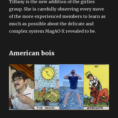
Tiffany is the new addition of the girlies
group. She is carefully observing every move
of the more experienced members to learn as
much as possible about the delicate and
complex system MagAO-X revealed to be.
American bois