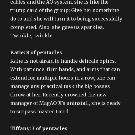
cables and the AO system, she is like the
trump card of the group: Give her something
do to and she will turn it to being successfully
completed. Also, she gave us sparkles.
Twinkle, twinkle.
Katie: 8 of pentacles
Katie is not afraid to handle delicate optics.
With patience, firm hands, and arms that can
extend for multiple hours in a row, she can
manage any practical task the big bosses
throw at her. Recently crowned the new
manager of MagAO-X’s uninstall, she is ready
to surpass master Laird.
Tiffany: 3 of pentacles