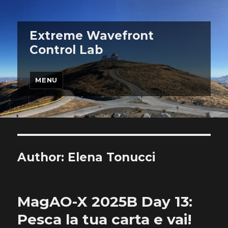
Extreme Wavefront
Control Lab
MENU
Author:
Elena Tonucci
MagAO-X 2025B Day 13:
Pesca la tua carta e vai!