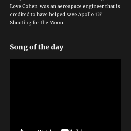
Love Cohen, was an aerospace engineer that is
credited to have helped save Apollo 13?
Shooting for the Moon.
Song of the day