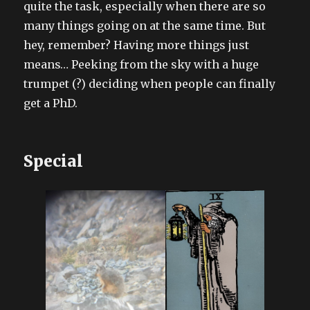
quite the task, especially when there are so
many things going on at the same time. But
hey, remember? Having more things just
means… Peeking from the sky with a huge
trumpet (?) deciding when people can finally
get a PhD.
Special