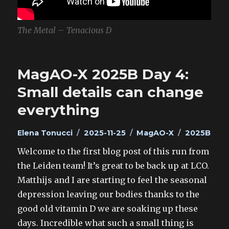
The Metal – Tenacious D
MagAO-X 2025B Day 4:
Small details can change
everything
Author
Posted
Categories
Tags
Elena Tonucci
2025-11-25
MagAO-X
2025B
on
Welcome to the first blog post of this run from
the Leiden team! It’s great to be back up at LCO.
Matthijs and I are starting to feel the seasonal
depression leaving our bodies thanks to the
good old vitamin D we are soaking up these
days. Incredible what such a small thing is