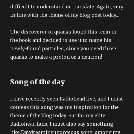
difficult to understand or translate. Again, very
in line with the theme of my blog post today…
The discoverer of quarks found this term in
the book and decided to use it to name his
newly-found particles, since you need three
quarks to make a proton or a neutron!
Song of the day
I have recently seen Radiohead live, and I must
confess this song was my inspiration for the
theme of the blog today. But for my elite
Radiohead fans, I must also say something
like Daydreaming (gorgeous song, among my