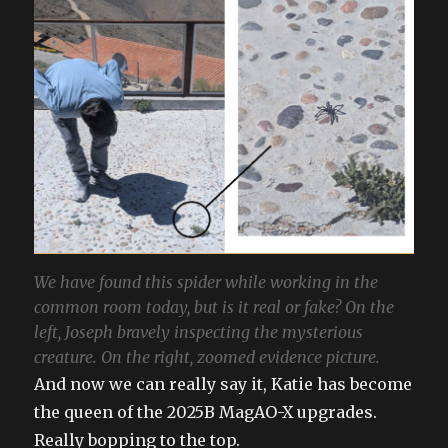
We have found this spider while working in the
common room today, but is it real or fake? On the
left, Joseph bravely inspecting the mysterious
creature. On the right, zoomed evidence picture.
And now we can really say it, Katie has become
the queen of the 2025B MagAO-X upgrades.
Really bopping to the top.