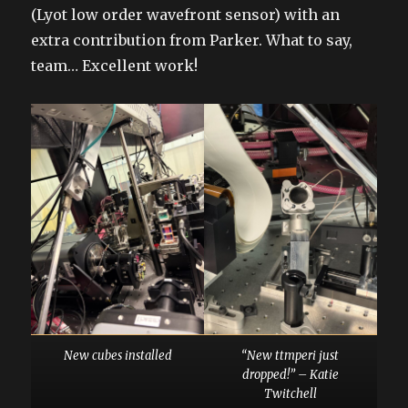
(Lyot low order wavefront sensor) with an
extra contribution from Parker. What to say,
team… Excellent work!
New cubes installed
“New ttmperi just
dropped!” – Katie
Twitchell