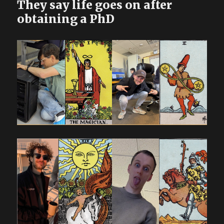
They say life goes on after
obtaining a PhD