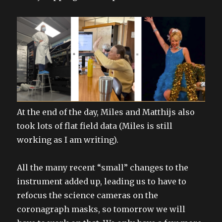
At the end of the day, Miles and Matthijs also
took lots of flat field data (Miles is still
working as I am writing).
All the many recent “small” changes to the
instrument added up, leading us to have to
refocus the science cameras on the
coronagraph masks, so tomorrow we will