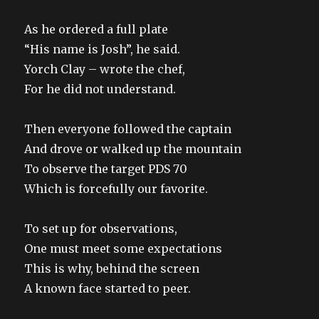
As he ordered a full plate
“His name is Josh”, he said.
Yorch Clay – wrote the chef,
For he did not understand.
Then everyone followed the captain
And drove or walked up the mountain
To observe the target PDS 70
Which is forcefully our favorite.
To set up for observations,
One must meet some expectations
This is why, behind the screen
A known face started to peer.