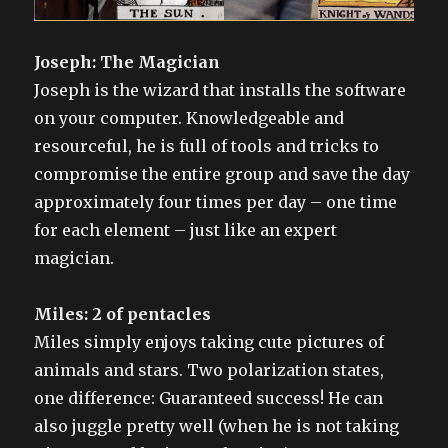
Joseph: The Magician
Joseph is the wizard that installs the software
on your computer. Knowledgeable and
resourceful, he is full of tools and tricks to
compromise the entire group and save the day
approximately four times per day – one time
for each element – just like an expert
magician.
Miles: 2 of pentacles
Miles simply enjoys taking cute pictures of
animals and stars. Two polarization states,
one difference: Guaranteed success! He can
also juggle pretty well (when he is not taking