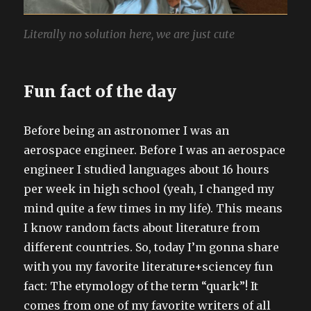
Literally no solution here, we are just cute
Fun fact of the day
Before being an astronomer I was an
aerospace engineer. Before I was an aerospace
engineer I studied languages about 16 hours
per week in high school (yeah, I changed my
mind quite a few times in my life). This means
I know random facts about literature from
different countries. So, today I’m gonna share
with you my favorite literature+sciencey fun
fact: The etymology of the term “quark”! It
comes from one of my favorite writers of all