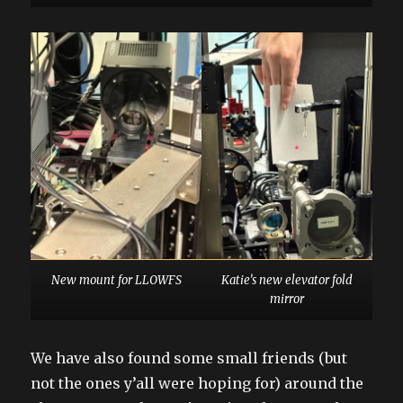
New mount for LLOWFS
Katie’s new elevator fold
mirror
We have also found some small friends (but
not the ones y’all were hoping for) around the