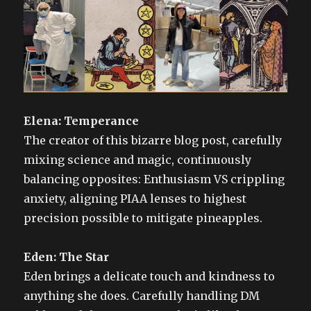
Elena: Temperance
The creator of this bizarre blog post, carefully
mixing science and magic, continuously
balancing opposites: Enthusiasm VS crippling
anxiety, aligning PIAA lenses to highest
precision possible to mitigate pineapples.
Eden: The Star
Eden brings a delicate touch and kindness to
anything she does. Carefully handling DM