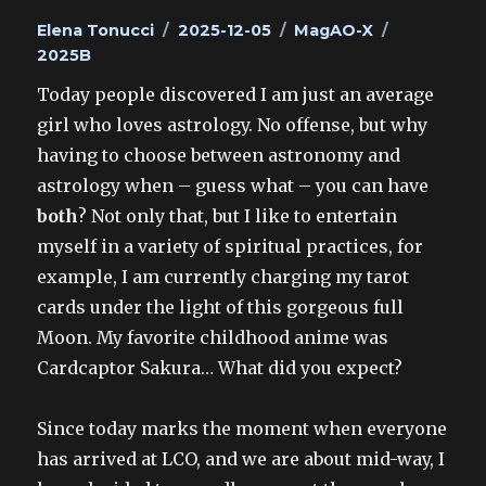
Author
Posted
Categories
Tags
Elena Tonucci
2025-12-05
MagAO-X
on
2025B
Today people discovered I am just an average
girl who loves astrology. No offense, but why
having to choose between astronomy and
astrology when – guess what – you can have
both
? Not only that, but I like to entertain
myself in a variety of spiritual practices, for
example, I am currently charging my tarot
cards under the light of this gorgeous full
Moon. My favorite childhood anime was
Cardcaptor Sakura… What did you expect?
Since today marks the moment when everyone
has arrived at LCO, and we are about mid-way, I