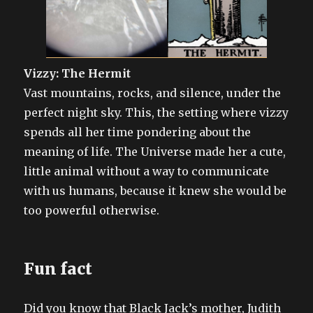
Vizzy: The Hermit
Vast mountains, rocks, and silence, under the
perfect night sky. This, the setting where vizzy
spends all her time pondering about the
meaning of life. The Universe made her a cute,
little animal without a way to communicate
with us humans, because it knew she would be
too powerful otherwise.
Fun fact
Did you know that Black Jack’s mother, Judith