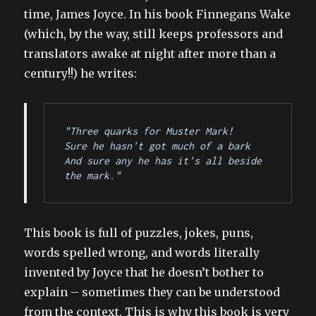
time, James Joyce. In his book Finnegans Wake
(which, by the way, still keeps professors and
translators awake at night after more than a
century!!) he writes:
"Three quarks for Muster Mark!
Sure he hasn't got much of a bark
And sure any he has it's all beside 
the mark."
This book is full of puzzles, jokes, puns,
words spelled wrong, and words literally
invented by Joyce that he doesn’t bother to
explain – sometimes they can be understood
from the context. This is why this book is very