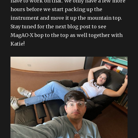
have to work on that. We only have a few more
hours before we start packing up the
instrument and move it up the mountain top.
Stay tuned for the next blog post to see
MagAO-X bop to the top as well together with
Katie!