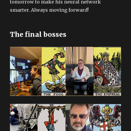
tomorrow to make his neural network
smarter. Always moving forward!
The final bosses