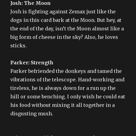
Josh: The Moon
Josh is fighting against Zemax just like the
dogs in this card bark at the Moon. But hey, at
the end of the day, isn’t the Moon almost like a
big form of cheese in the sky? Also, he loves
sticks.
Parker: Strength
Parker befriended the donkeys and tamed the
vibrations of the telescope. Hand-working and
tireless, he is always down for a run up the
hill or some benching. I only wish he could eat
his food without mixing it all together in a
disgusting mush.