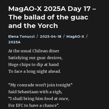
MagAO-X 2025A Day 17 –
The ballad of the guac
and the Yorch
Author
Posted
Categories
Tags
Elena Tonucci
2025-04-18
MagAO-X
on
2025A
At the usual Chilean diner
Satisfying our guac desires,
Huge chips to dip at hand
To face a long night ahead.
“My comrade won’t join tonight”
Said Sebastiaan with a sigh,
“I shall bring him food at once,
For EFC to have a chance”.