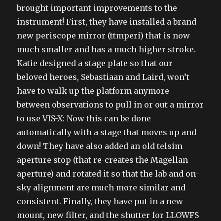
brought important improvements to the
instrument! First, they have installed a brand
new periscope mirror (ttmperi) that is now
much smaller and has a much higher stroke.
Katie designed a stage plate so that our
beloved heroes, Sebastiaan and Laird, won’t
have to walk up the platform anymore
between observations to pull in or out a mirror
to use VIS-X: Now this can be done
automatically with a stage that moves up and
down! They have also added an old telsim
aperture stop (that re-creates the Magellan
aperture) and rotated it so that the lab and on-
sky alignment are much more similar and
consistent. Finally, they have put in a new
mount, new filter, and the shutter for LLOWFS