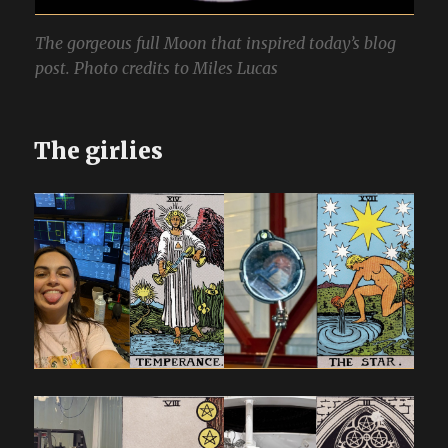
The gorgeous full Moon that inspired today’s blog
post. Photo credits to Miles Lucas
The girlies