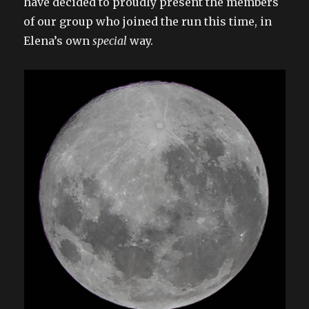
have decided to proudly present the members
of our group who joined the run this time, in
Elena’s own
special
way.