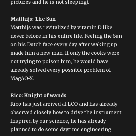
pictures and he is not sleeping).
Matthijs: The Sun
Matthijs was revitalized by vitamin D like
never before in his entire life. Feeling the Sun
on his Dutch face every day after waking up
made him a new man. If only the cooks were
not trying to poison him, he would have
already solved every possible problem of
MagAO-X.
Rico: Knight of wands
Rico has just arrived at LCO and has already
observed closely how to drive the instrument.
Inspired by our science, he has already
planned to do some daytime engineering