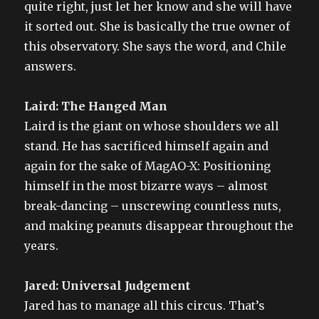
quite right, just let her know and she will have
it sorted out. She is basically the true owner of
this observatory. She says the word, and Chile
answers.
Laird: The Hanged Man
Laird is the giant on whose shoulders we all
stand. He has sacrificed himself again and
again for the sake of MagAO-X: Positioning
himself in the most bizarre ways – almost
break-dancing – unscrewing countless nuts,
and making peanuts disappear throughout the
years.
Jared: Universal Judgement
Jared has to manage all this circus. That’s