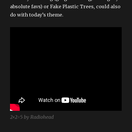
absolute favs) or Fake Plastic Trees, could also
do with today’s theme.
2+2=5 by Radiohead