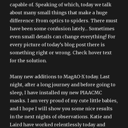
capable of. Speaking of which, today we talk
about many small things that make a huge
difference: From optics to spiders. There must
have been some confusion lately… Sometimes
even small details can change everything! For
every picture of today’s blog post there is
something right or wrong. Check hover text
for the solution.
Many new additions to MagAO-X today. Last
night, after a long journey and before going to
sleep, I have installed my new PIAACMC
masks. I am very proud of my cute little babies,
and I hope I will show you some nice results
in the next nights of observations. Katie and
Laird have worked relentlessly today and