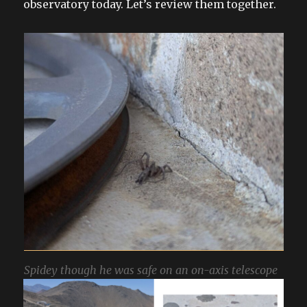
observatory today. Let’s review them together.
Spidey though he was safe on an on-axis telescope