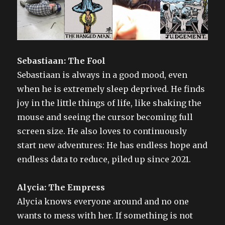
Sebastiaan: The Fool
Sebastiaan is always in a good mood, even
when he is extremely sleep deprived. He finds
joy in the little things of life, like shaking the
mouse and seeing the cursor becoming full
screen size. He also loves to continuously
start new adventures: He has endless hope and
endless data to reduce, piled up since 2021.
Alycia: The Empress
Alycia knows everyone around and no one
wants to mess with her. If something is not