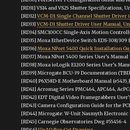
[RD31] VS14 and VS25 Shutter Specifications, Un
[RD32]
VCM-D1 Single Channel Shutter Driver C
[RD33]
VCM-D1 Shutter Driver User Manual, Uni
[RD34] SMC100CC Single-Axis Motion Controlle
[RD35] Moxa EtherDevice Switch EDS-308/309 
[RD36]
Moxa NPort 5400 Quick Installation Gu
[RD37] Moxa NPort 5400 Series User’s Manual
[RD38] Moxa ioLogik E1200 Series User’s Man
[RD39] Microgate BCU-39 Documentation (TBD
[RD40] P6X58D-E Motherboard Manual (e5435_
[RD41] Acromag Series PMC464, APC464, AcPC
[RD42] EDT Digital Video Framegrabbers User’
[RD43] Camera Configuration Guide for the PCI
[RD44] Microgate: W-Unit Nasmyth Electronic
[RD45] Carnegie Observatories Dwg #55456-4
[RD46]
VisAO Box Cut Drawing