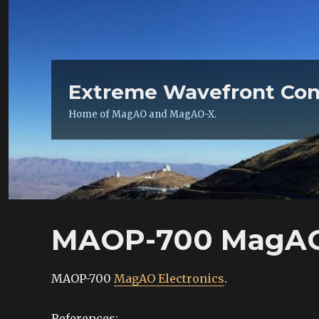
Extreme Wavefront Con
Home of MagAO and MagAO-X.
MAOP-700 MagAO 
MAOP-700
MagAO Electronics
.
References: