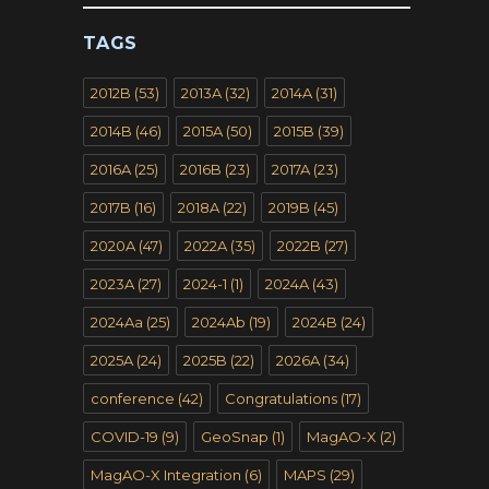
TAGS
2012B
(53)
2013A
(32)
2014A
(31)
2014B
(46)
2015A
(50)
2015B
(39)
2016A
(25)
2016B
(23)
2017A
(23)
2017B
(16)
2018A
(22)
2019B
(45)
2020A
(47)
2022A
(35)
2022B
(27)
2023A
(27)
2024-1
(1)
2024A
(43)
2024Aa
(25)
2024Ab
(19)
2024B
(24)
2025A
(24)
2025B
(22)
2026A
(34)
conference
(42)
Congratulations
(17)
COVID-19
(9)
GeoSnap
(1)
MagAO-X
(2)
MagAO-X Integration
(6)
MAPS
(29)