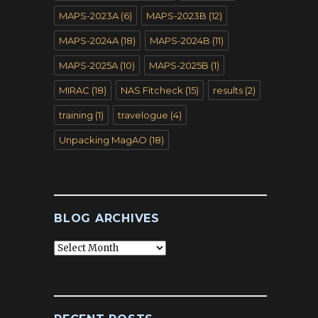
MAPS-2023A
(6)
MAPS-2023B
(12)
MAPS-2024A
(18)
MAPS-2024B
(11)
MAPS-2025A
(10)
MAPS-2025B
(1)
MIRAC
(18)
NAS Fitcheck
(15)
results
(2)
training
(1)
travelogue
(4)
Unpacking MagAO
(18)
BLOG ARCHIVES
Blog
Archives