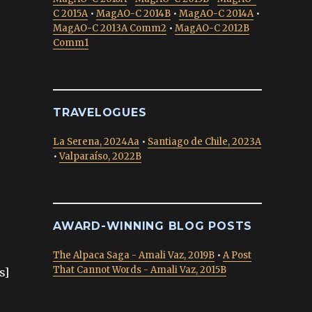
C 2015A
•
MagAO-C 2014B
•
MagAO-C 2014A
•
MagAO-C 2013A Comm2
•
MagAO-C 2012B
Comm1
TRAVELOGUES
La Serena, 2024Aa
•
Santiago de Chile, 2023A
•
Valparaíso, 2022B
AWARD-WINNING BLOG POSTS
The Alpaca Saga - Amali Vaz, 2019B
•
A Post
That Cannot Words - Amali Vaz, 2015B
s]