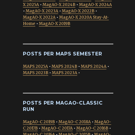
X 2025A
•
MagAO-X 2024B
•
MagAO-X 2024A
•
MagAO-X 2023A
•
MagAO-X 2022B
•
MagAO-X 2022A
•
MagAO-X 2020A Stay-At-
Home
•
MagAO-X 2019B
POSTS PER MAPS SEMESTER
MAPS 2025A
•
MAPS 2024B
•
MAPS 2024A
•
MAPS 2023B
•
MAPS 2023A
•
POSTS PER MAGAO-CLASSIC
RUN
MagAO-C 2019B
•
MagAO-C 2018A
•
MagAO-
C 2017B
•
MagAO-C 2017A
•
MagAO-C 2016B
•
MagAO-C 2016A
•
MagAO-C 2015B
•
MagAO-