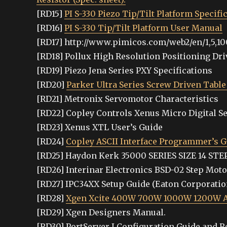
[RD15]
PI S-330 Piezo Tip/Tilt Platform Specifi
[RD16]
PI S-330 Tip/Tilt Platform User Manual
[RD17] http://www.pimicos.com/web2/en/1,5,10
[RD18] Pollux High Resolution Positioning Dr
[RD19] Piezo Jena Series PXY Specifications
[RD20]
Parker Ultra Series Screw Driven Table
[RD21] Metronix Servomotor Characteristics
[RD22] Copley Controls Xenus Micro Digital Se
[RD23] Xenus XTL User’s Guide
[RD24]
Copley ASCII Interface Programmer’s G
[RD25] Haydon Kerk 35000 SERIES SIZE 14 S
[RD26] Interinar Electronics BSD-02 Step Mot
[RD27] IPC34XX Setup Guide (Eaton Corporatio
[RD28]
Xgen Xcite 400W 700W 1000W 1200W AC
[RD29] Xgen Designers Manual.
[RD30] PortServer I Configuration Guide and 