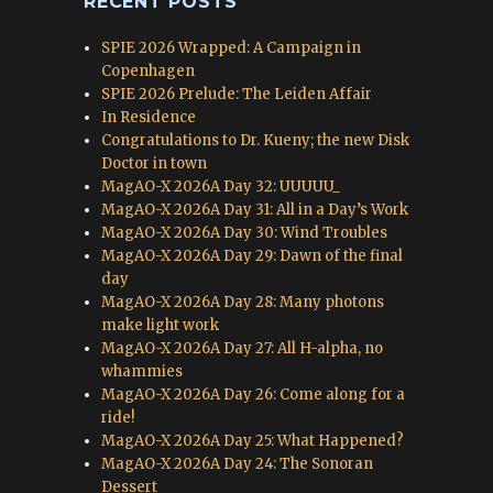
RECENT POSTS
SPIE 2026 Wrapped: A Campaign in
Copenhagen
SPIE 2026 Prelude: The Leiden Affair
In Residence
Congratulations to Dr. Kueny; the new Disk
Doctor in town
MagAO-X 2026A Day 32: UUUUU_
MagAO-X 2026A Day 31: All in a Day’s Work
MagAO-X 2026A Day 30: Wind Troubles
MagAO-X 2026A Day 29: Dawn of the final
day
MagAO-X 2026A Day 28: Many photons
make light work
MagAO-X 2026A Day 27: All H-alpha, no
whammies
MagAO-X 2026A Day 26: Come along for a
ride!
MagAO-X 2026A Day 25: What Happened?
MagAO-X 2026A Day 24: The Sonoran
Dessert