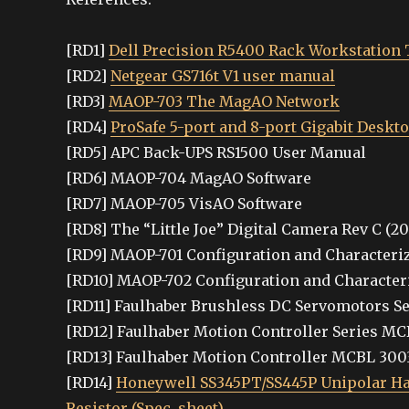
[RD1]
Dell Precision R5400 Rack Workstation 
[RD2]
Netgear GS716t V1 user manual
[RD3]
MAOP-703 The MagAO Network
[RD4]
ProSafe 5-port and 8-port Gigabit Deskt
[RD5] APC Back-UPS RS1500 User Manual
[RD6] MAOP-704 MagAO Software
[RD7] MAOP-705 VisAO Software
[RD8] The “Little Joe” Digital Camera Rev C (2
[RD9] MAOP-701 Configuration and Characteri
[RD10] MAOP-702 Configuration and Character
[RD11] Faulhaber Brushless DC Servomotors Ser
[RD12] Faulhaber Motion Controller Series MCB
[RD13] Faulhaber Motion Controller MCBL 300
[RD14]
Honeywell SS345PT/SS445P Unipolar Hall
Resistor (Spec. sheet).