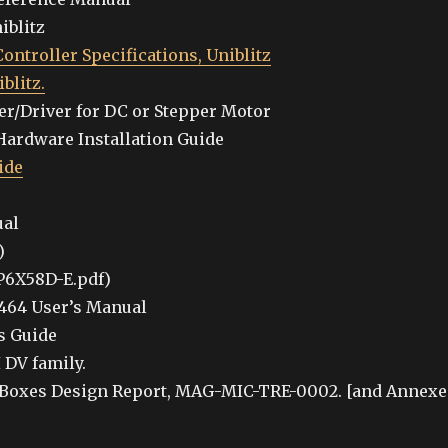
iblitz
ontroller Specifications, Uniblitz
blitz.
r/Driver for DC or Stepper Motor
Hardware Installation Guide
ide
ual
)
P6X58D-E.pdf)
464 User’s Manual
s Guide
 DV family.
 Boxes Design Report, MAG-MIC-TRE-0002. [and Annexe