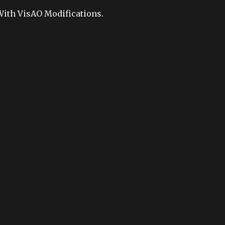
With VisAO Modifications.