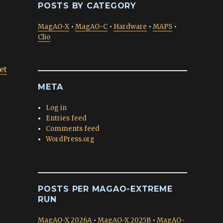
POSTS BY CATEGORY
MagAO-X
•
MagAO-C
•
Hardware
•
MAPS
•
Clio
et
META
Log in
Entries feed
Comments feed
WordPress.org
POSTS PER MAGAO-EXTREME
RUN
MagAO-X 2026A
•
MagAO-X 2025B
•
MagAO-