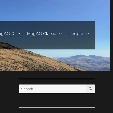
agAO-X
MagAO Classic
People
SEARCH
Search
for: