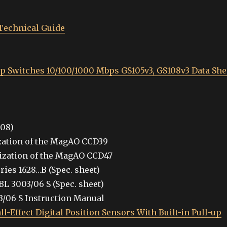
Technical Guide
op Switches 10/100/1000 Mbps GS105v3, GS108v3 Data She
008)
zation of the MagAO CCD39
ization of the MagAO CCD47
ies 1628…B (Spec. sheet)
L 3003/06 S (Spec. sheet)
3/06 S Instruction Manual
-Effect Digital Position Sensors With Built-in Pull-up