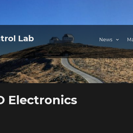
trol Lab
News
M
Electronics