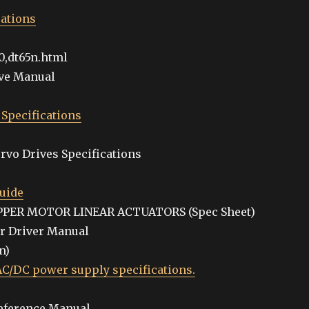
cations
0,dt65n.html
ive Manual
 Specifications
rvo Drives Specifications
uide
TEPPER MOTOR LINEAR ACTUATORS (Spec Sheet)
or Driver Manual
n)
/DC power supply specifications.
Reference Manual