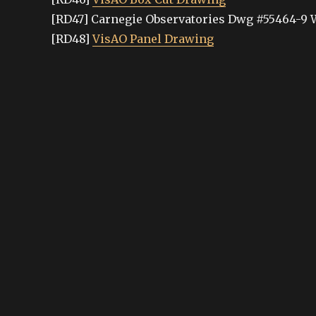
[RD47] Carnegie Observatories Dwg #55464-9 
[RD48]
VisAO Panel Drawing