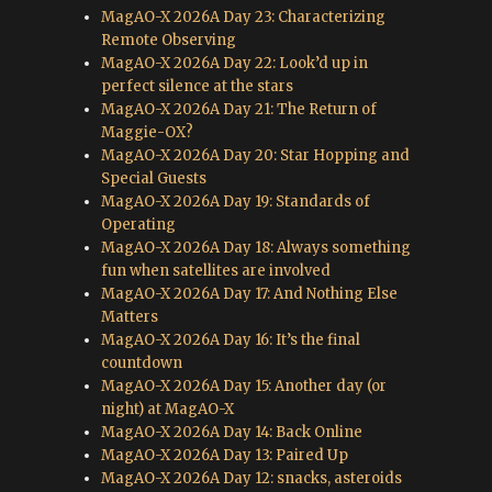
MagAO-X 2026A Day 23: Characterizing
Remote Observing
MagAO-X 2026A Day 22: Look’d up in
perfect silence at the stars
MagAO-X 2026A Day 21: The Return of
Maggie-OX?
MagAO-X 2026A Day 20: Star Hopping and
Special Guests
MagAO-X 2026A Day 19: Standards of
Operating
MagAO-X 2026A Day 18: Always something
fun when satellites are involved
MagAO-X 2026A Day 17: And Nothing Else
Matters
MagAO-X 2026A Day 16: It’s the final
countdown
MagAO-X 2026A Day 15: Another day (or
night) at MagAO-X
MagAO-X 2026A Day 14: Back Online
MagAO-X 2026A Day 13: Paired Up
MagAO-X 2026A Day 12: snacks, asteroids