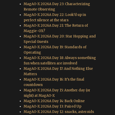
MagAO-X 2026A Day 23: Characterizing
Remote Observing
MagAO-X 2026A Day 22: Look’d up in
perfect silence at the stars
MagAO-X 2026A Day 21: The Return of
Maggie-OX?
MagAO-X 2026A Day 20: Star Hopping and
Special Guests
MagAO-X 2026A Day 19: Standards of
Operating
MagAO-X 2026A Day 18: Always something
fun when satellites are involved
MagAO-X 2026A Day 17: And Nothing Else
Matters
MagAO-X 2026A Day 16: It’s the final
countdown
MagAO-X 2026A Day 15: Another day (or
night) at MagAO-X
MagAO-X 2026A Day 14: Back Online
MagAO-X 2026A Day 13: Paired Up
MagAO-X 2026A Day 12: snacks, asteroids