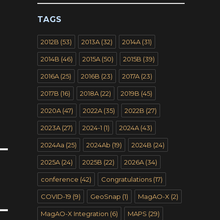
TAGS
2012B
(53)
2013A
(32)
2014A
(31)
2014B
(46)
2015A
(50)
2015B
(39)
2016A
(25)
2016B
(23)
2017A
(23)
2017B
(16)
2018A
(22)
2019B
(45)
2020A
(47)
2022A
(35)
2022B
(27)
2023A
(27)
2024-1
(1)
2024A
(43)
2024Aa
(25)
2024Ab
(19)
2024B
(24)
2025A
(24)
2025B
(22)
2026A
(34)
conference
(42)
Congratulations
(17)
COVID-19
(9)
GeoSnap
(1)
MagAO-X
(2)
MagAO-X Integration
(6)
MAPS
(29)