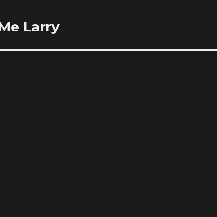
 Me Larry