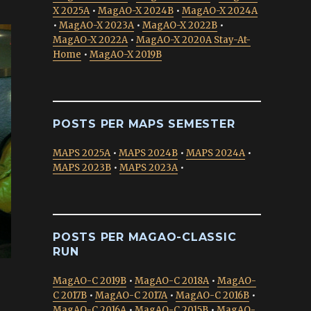
X 2025A
•
MagAO-X 2024B
•
MagAO-X 2024A
•
MagAO-X 2023A
•
MagAO-X 2022B
•
MagAO-X 2022A
•
MagAO-X 2020A Stay-At-
Home
•
MagAO-X 2019B
POSTS PER MAPS SEMESTER
MAPS 2025A
•
MAPS 2024B
•
MAPS 2024A
•
MAPS 2023B
•
MAPS 2023A
•
POSTS PER MAGAO-CLASSIC
RUN
MagAO-C 2019B
•
MagAO-C 2018A
•
MagAO-
C 2017B
•
MagAO-C 2017A
•
MagAO-C 2016B
•
MagAO-C 2016A
•
MagAO-C 2015B
•
MagAO-