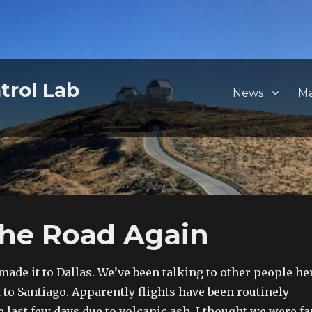
trol Lab
News
M
The Road Again
 made it to Dallas. We’ve been talking to other people he
t to Santiago. Apparently flights have been routinely
 last few days due to volcanic ash. I thought we were fa