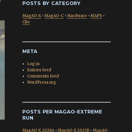
POSTS BY CATEGORY
MagAO-X
•
MagAO-C
•
Hardware
•
MAPS
•
Clio
META
Log in
Entries feed
Comments feed
WordPress.org
POSTS PER MAGAO-EXTREME
RUN
MagAO-X 2026A
•
MagAO-X 2025B
•
MagAO-