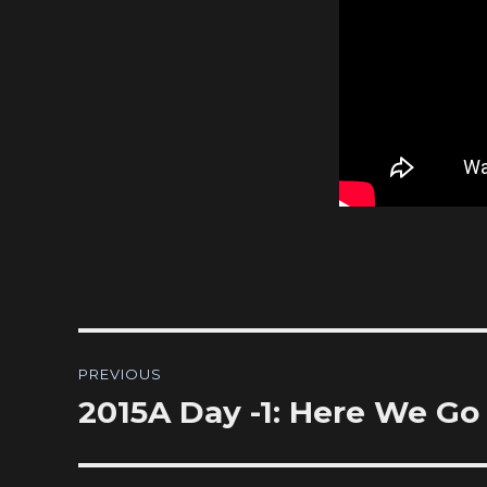
Post
PREVIOUS
navigation
2015A Day -1: Here We Go
Previous
post: