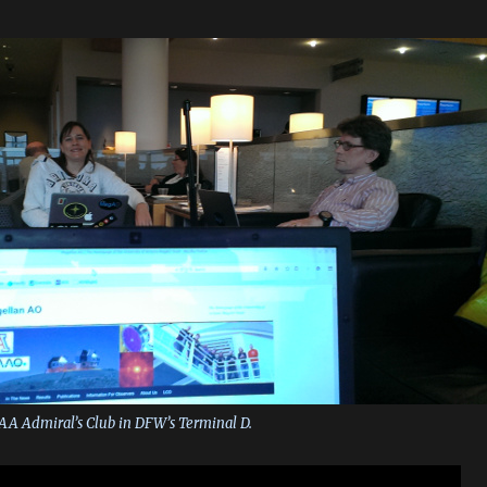
 AA Admiral’s Club in DFW’s Terminal D.