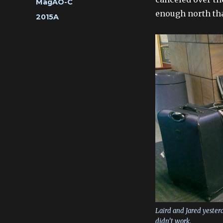
Categories
MagAO-C
enough north that
Tags
2015A
Laird and Jared yesterda
didn’t work.