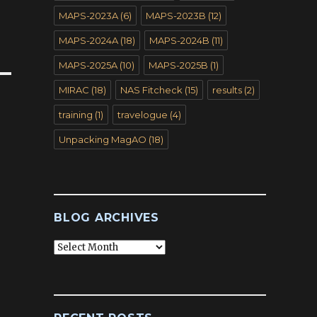
MAPS-2023A
(6)
MAPS-2023B
(12)
MAPS-2024A
(18)
MAPS-2024B
(11)
MAPS-2025A
(10)
MAPS-2025B
(1)
MIRAC
(18)
NAS Fitcheck
(15)
results
(2)
training
(1)
travelogue
(4)
Unpacking MagAO
(18)
BLOG ARCHIVES
Blog
Archives