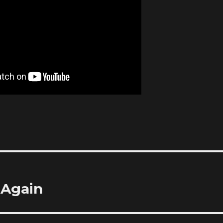
 Again