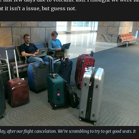
 it isn’t a issue, but guess not.
y, after our flight cancelation. We’re scrambling to try to get good seats. It