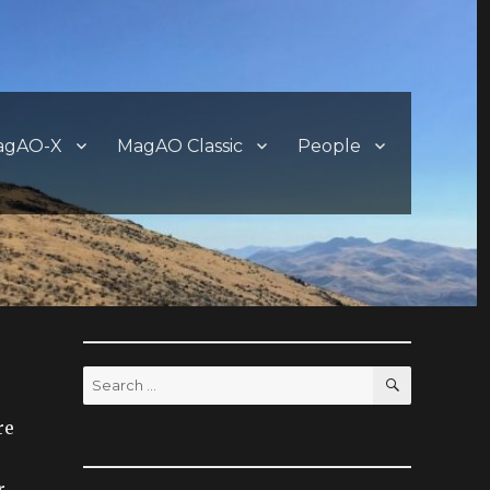
agAO-X
MagAO Classic
People
SEARCH
Search
for:
re
r