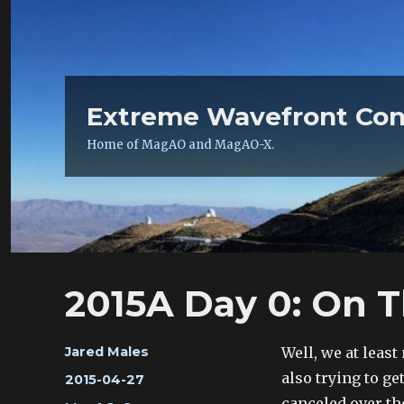
Extreme Wavefront Con
Home of MagAO and MagAO-X.
2015A Day 0: On 
Author
Well, we at least
Jared Males
also trying to ge
Posted
2015-04-27
on
canceled over the