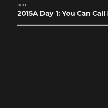
NEXT
2015A Day 1: You Can Call
Next
post: