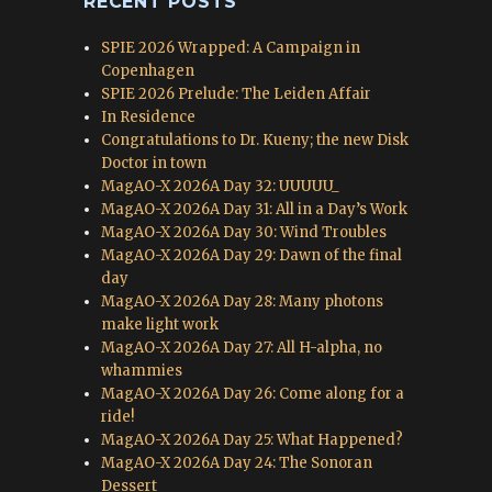
RECENT POSTS
SPIE 2026 Wrapped: A Campaign in
Copenhagen
SPIE 2026 Prelude: The Leiden Affair
In Residence
Congratulations to Dr. Kueny; the new Disk
Doctor in town
MagAO-X 2026A Day 32: UUUUU_
MagAO-X 2026A Day 31: All in a Day’s Work
MagAO-X 2026A Day 30: Wind Troubles
MagAO-X 2026A Day 29: Dawn of the final
day
MagAO-X 2026A Day 28: Many photons
make light work
MagAO-X 2026A Day 27: All H-alpha, no
whammies
MagAO-X 2026A Day 26: Come along for a
ride!
MagAO-X 2026A Day 25: What Happened?
MagAO-X 2026A Day 24: The Sonoran
Dessert