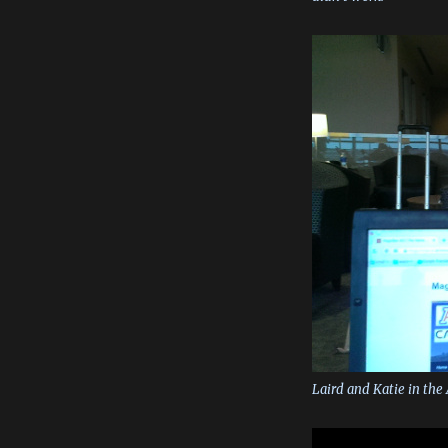
Laird and Katie in the