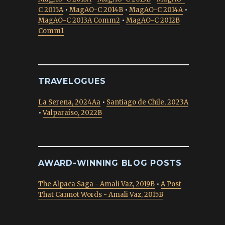
C 2015A
•
MagAO-C 2014B
•
MagAO-C 2014A
•
MagAO-C 2013A Comm2
•
MagAO-C 2012B
Comm1
TRAVELOGUES
La Serena, 2024Aa
•
Santiago de Chile, 2023A
•
Valparaíso, 2022B
AWARD-WINNING BLOG POSTS
The Alpaca Saga - Amali Vaz, 2019B
•
A Post
That Cannot Words - Amali Vaz, 2015B