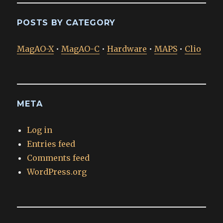
POSTS BY CATEGORY
MagAO-X
•
MagAO-C
•
Hardware
•
MAPS
•
Clio
META
Log in
Entries feed
Comments feed
WordPress.org