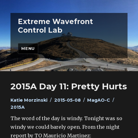
Extreme Wavefront
Control Lab
MENU
2015A Day 11: Pretty Hurts
Author
Posted
Categories
Tags
Katie Morzinski
2015-05-08
MagAO-C
on
2015A
The word of the day is windy. Tonight was so
windy we could barely open. From the night
report by TO Mauricio Martinez: