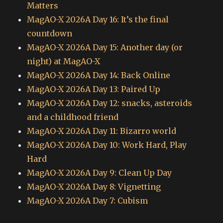
Matters
MagAO-X 2026A Day 16: It’s the final
countdown
MagAO-X 2026A Day 15: Another day (or
night) at MagAO-X
MagAO-X 2026A Day 14: Back Online
MagAO-X 2026A Day 13: Paired Up
MagAO-X 2026A Day 12: snacks, asteroids
and a childhood friend
MagAO-X 2026A Day 11: Bizarro world
MagAO-X 2026A Day 10: Work Hard, Play
Hard
MagAO-X 2026A Day 9: Clean Up Day
MagAO-X 2026A Day 8: Vignetting
MagAO-X 2026A Day 7: Cubism