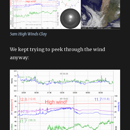
5am High Winds Clay
We kept trying to peek through the wind
anyway: