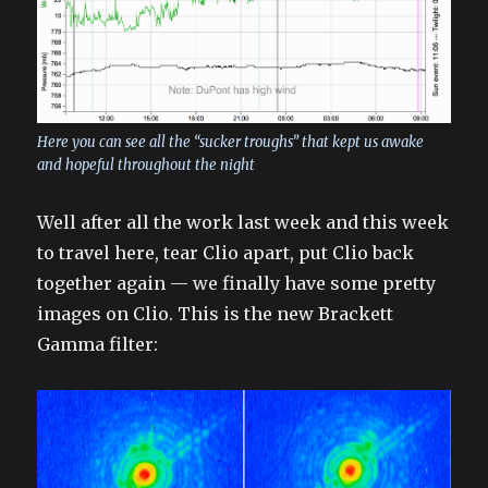
Here you can see all the “sucker troughs” that kept us awake
and hopeful throughout the night
Well after all the work last week and this week
to travel here, tear Clio apart, put Clio back
together again — we finally have some pretty
images on Clio. This is the new Brackett
Gamma filter: