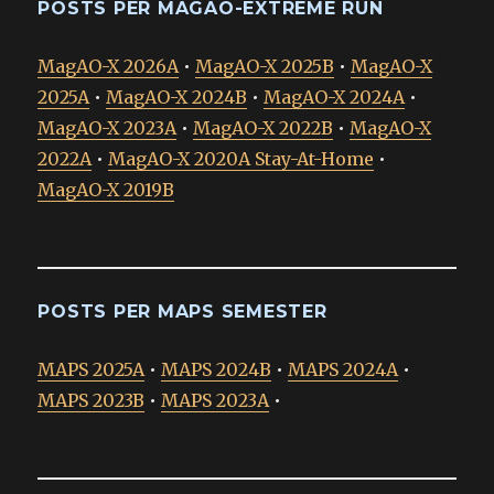
POSTS PER MAGAO-EXTREME RUN
MagAO-X 2026A
•
MagAO-X 2025B
•
MagAO-X
2025A
•
MagAO-X 2024B
•
MagAO-X 2024A
•
MagAO-X 2023A
•
MagAO-X 2022B
•
MagAO-X
2022A
•
MagAO-X 2020A Stay-At-Home
•
MagAO-X 2019B
POSTS PER MAPS SEMESTER
MAPS 2025A
•
MAPS 2024B
•
MAPS 2024A
•
MAPS 2023B
•
MAPS 2023A
•