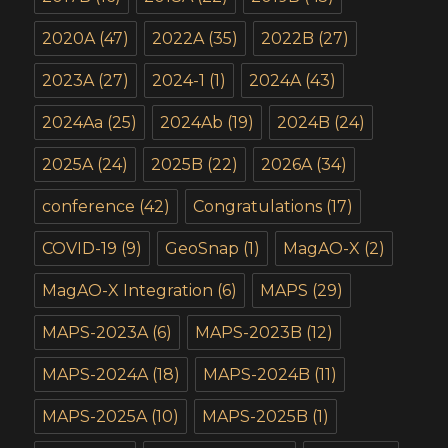
2020A
(47)
2022A
(35)
2022B
(27)
2023A
(27)
2024-1
(1)
2024A
(43)
2024Aa
(25)
2024Ab
(19)
2024B
(24)
2025A
(24)
2025B
(22)
2026A
(34)
conference
(42)
Congratulations
(17)
COVID-19
(9)
GeoSnap
(1)
MagAO-X
(2)
MagAO-X Integration
(6)
MAPS
(29)
MAPS-2023A
(6)
MAPS-2023B
(12)
MAPS-2024A
(18)
MAPS-2024B
(11)
MAPS-2025A
(10)
MAPS-2025B
(1)