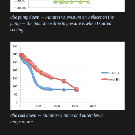
Clio pump down — Minutes vs. pressure on 3 places on the
pump — the final steep drop in pressure is when I started
cooling.
Clio cool down — Minutes vs. inner and outer dewar
temperature.