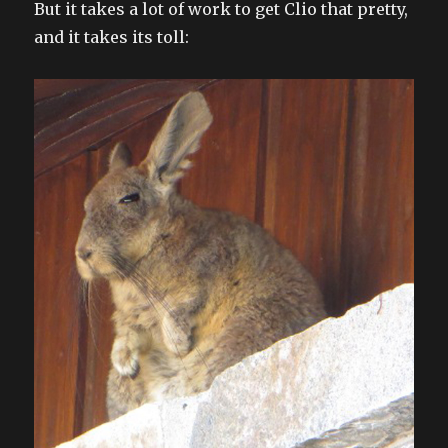
But it takes a lot of work to get Clio that pretty,
and it takes its toll: