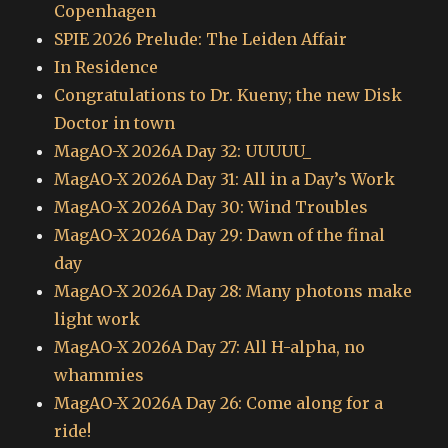
Copenhagen
SPIE 2026 Prelude: The Leiden Affair
In Residence
Congratulations to Dr. Kueny; the new Disk
Doctor in town
MagAO-X 2026A Day 32: UUUUU_
MagAO-X 2026A Day 31: All in a Day’s Work
MagAO-X 2026A Day 30: Wind Troubles
MagAO-X 2026A Day 29: Dawn of the final
day
MagAO-X 2026A Day 28: Many photons make
light work
MagAO-X 2026A Day 27: All H-alpha, no
whammies
MagAO-X 2026A Day 26: Come along for a
ride!