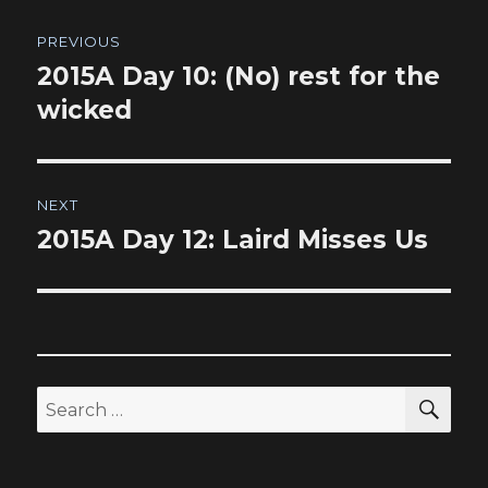
Post
PREVIOUS
navigation
2015A Day 10: (No) rest for the
Previous
post:
wicked
NEXT
2015A Day 12: Laird Misses Us
Next
post:
SEA
Search
for: