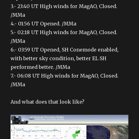
3.- 23:40 UT High winds for MagAO, Closed.
/MMa
4.- 01:56 UT Opened. /MMa
5.- 02:18 UT High winds for MagAO, Closed.
/MMa
6.- 03:59 UT Opened, SH Conemode enabled,
with better sky condition, better EL SH
performed better. /MMa
7.- 06:08 UT High winds for MagAO, Closed.
/MMa
And what does that look like?