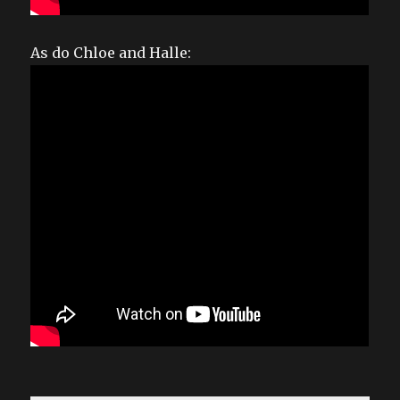
As do Chloe and Halle: