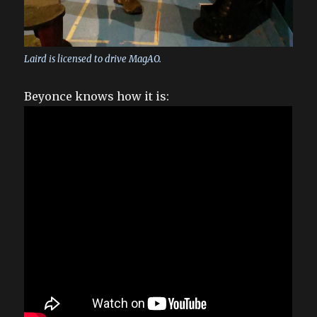
Laird is licensed to drive MagAO.
Beyonce knows how it is: