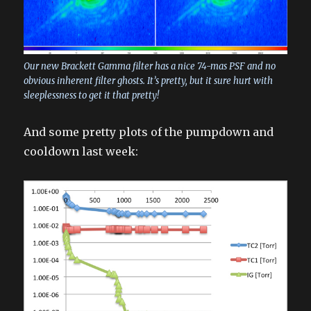
Our new Brackett Gamma filter has a nice 74-mas PSF and no
obvious inherent filter ghosts. It’s pretty, but it sure hurt with
sleeplessness to get it that pretty!
And some pretty plots of the pumpdown and
cooldown last week: