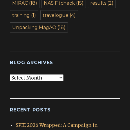
MIRAC
(18)
NAS Fitcheck
(15)
results
(2)
training
(1)
travelogue
(4)
Unpacking MagAO
(18)
BLOG ARCHIVES
Blog
Archives
RECENT POSTS
SPIE 2026 Wrapped: A Campaign in