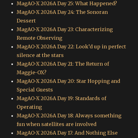
MagAO-X 2026A Day 25: What Happened?
MagAO-X 2026A Day 24: The Sonoran
Dessert
MagAO-X 2026A Day 23: Characterizing
Remote Observing
MagAO-X 2026A Day 22: Look’d up in perfect
silence at the stars
MagAO-X 2026A Day 21: The Return of
Maggie-OX?
MagAO-X 2026A Day 20: Star Hopping and
Special Guests
MagAO-X 2026A Day 19: Standards of
Operating
MagAO-X 2026A Day 18: Always something
fun when satellites are involved
MagAO-X 2026A Day 17: And Nothing Else