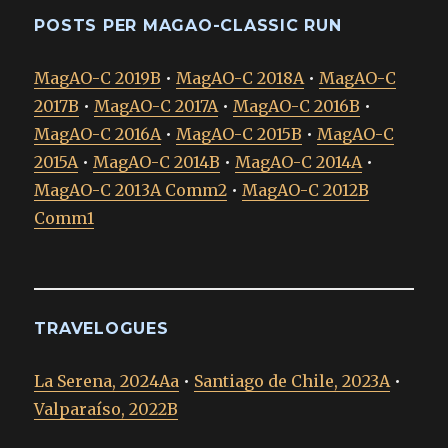
POSTS PER MAGAO-CLASSIC RUN
MagAO-C 2019B
•
MagAO-C 2018A
•
MagAO-C
2017B
•
MagAO-C 2017A
•
MagAO-C 2016B
•
MagAO-C 2016A
•
MagAO-C 2015B
•
MagAO-C
2015A
•
MagAO-C 2014B
•
MagAO-C 2014A
•
MagAO-C 2013A Comm2
•
MagAO-C 2012B
Comm1
TRAVELOGUES
La Serena, 2024Aa
•
Santiago de Chile, 2023A
•
Valparaíso, 2022B