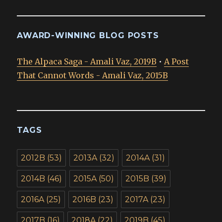
AWARD-WINNING BLOG POSTS
The Alpaca Saga - Amali Vaz, 2019B
•
A Post
That Cannot Words - Amali Vaz, 2015B
TAGS
2012B
(53)
2013A
(32)
2014A
(31)
2014B
(46)
2015A
(50)
2015B
(39)
2016A
(25)
2016B
(23)
2017A
(23)
2017B
(16)
2018A
(22)
2019B
(45)