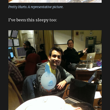
Pretty Hurts: A representative picture.
I’ve been this sleepy too: