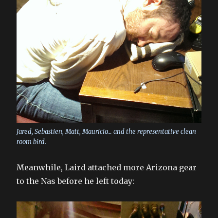
Jared, Sebastien, Matt, Mauricio… and the representative clean
room bird.
Meanwhile, Laird attached more Arizona gear
to the Nas before he left today: