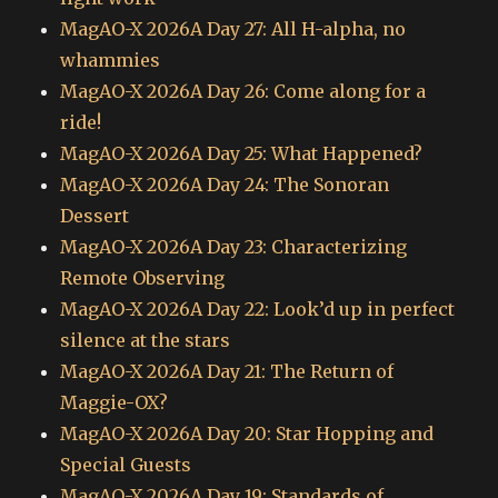
MagAO-X 2026A Day 27: All H-alpha, no
whammies
MagAO-X 2026A Day 26: Come along for a
ride!
MagAO-X 2026A Day 25: What Happened?
MagAO-X 2026A Day 24: The Sonoran
Dessert
MagAO-X 2026A Day 23: Characterizing
Remote Observing
MagAO-X 2026A Day 22: Look’d up in perfect
silence at the stars
MagAO-X 2026A Day 21: The Return of
Maggie-OX?
MagAO-X 2026A Day 20: Star Hopping and
Special Guests
MagAO-X 2026A Day 19: Standards of