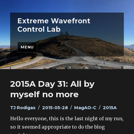
Extreme Wavefront
Control Lab
MENU
2015A Day 31: All by
myself no more
Author
Posted
Categories
Tags
TJ Rodigas
2015-05-28
MagAO-C
2015A
on
Hello everyone, this is the last night of my run,
so it seemed appropriate to do the blog