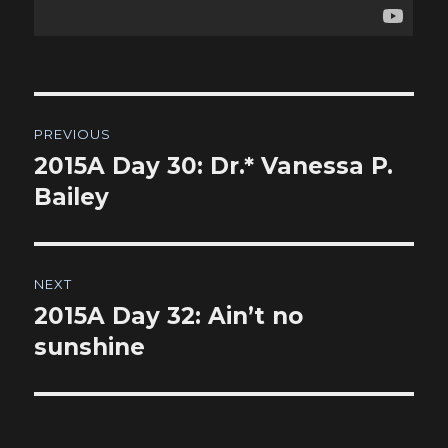
Post
PREVIOUS
navigation
2015A Day 30: Dr.* Vanessa P.
Previous
post:
Bailey
NEXT
2015A Day 32: Ain’t no
Next
post:
sunshine