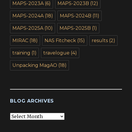
MAPS-2023A
(6)
MAPS-2023B
(12)
MAPS-2024A
(18)
MAPS-2024B
(11)
MAPS-2025A
(10)
MAPS-2025B
(1)
MIRAC
(18)
NAS Fitcheck
(15)
results
(2)
training
(1)
travelogue
(4)
Unpacking MagAO
(18)
BLOG ARCHIVES
Blog
Archives