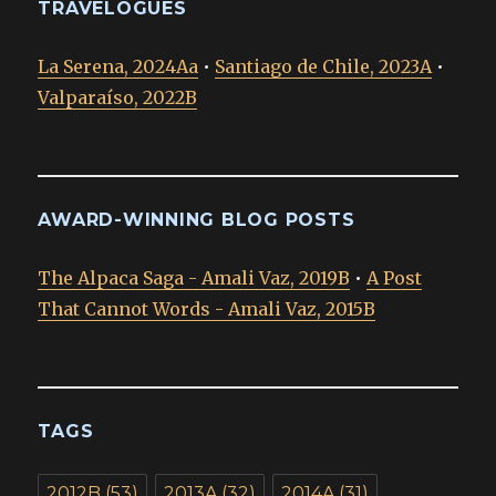
TRAVELOGUES
La Serena, 2024Aa
•
Santiago de Chile, 2023A
•
Valparaíso, 2022B
AWARD-WINNING BLOG POSTS
The Alpaca Saga - Amali Vaz, 2019B
•
A Post
That Cannot Words - Amali Vaz, 2015B
TAGS
2012B
(53)
2013A
(32)
2014A
(31)