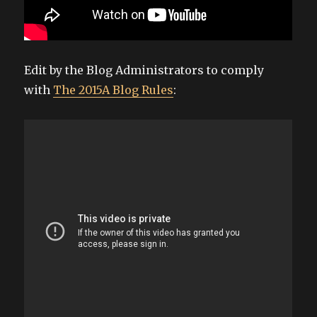
Edit by the Blog Administrators to comply
with
The 2015A Blog Rules
: