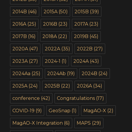
2014B
(46)
2015A
(50)
2015B
(39)
2016A
(25)
2016B
(23)
2017A
(23)
2017B
(16)
2018A
(22)
2019B
(45)
2020A
(47)
2022A
(35)
2022B
(27)
2023A
(27)
2024-1
(1)
2024A
(43)
2024Aa
(25)
2024Ab
(19)
2024B
(24)
2025A
(24)
2025B
(22)
2026A
(34)
conference
(42)
Congratulations
(17)
COVID-19
(9)
GeoSnap
(1)
MagAO-X
(2)
MagAO-X Integration
(6)
MAPS
(29)