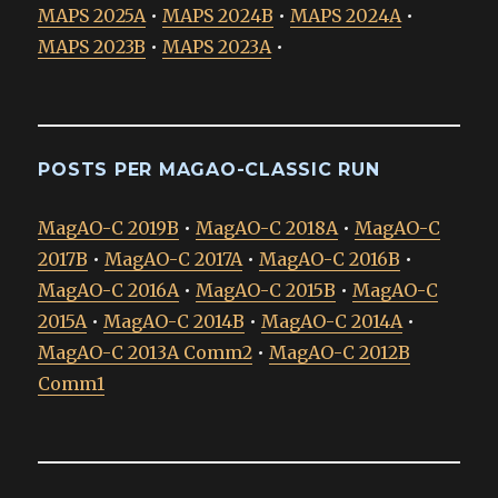
MAPS 2025A
•
MAPS 2024B
•
MAPS 2024A
•
MAPS 2023B
•
MAPS 2023A
•
POSTS PER MAGAO-CLASSIC RUN
MagAO-C 2019B
•
MagAO-C 2018A
•
MagAO-C
2017B
•
MagAO-C 2017A
•
MagAO-C 2016B
•
MagAO-C 2016A
•
MagAO-C 2015B
•
MagAO-C
2015A
•
MagAO-C 2014B
•
MagAO-C 2014A
•
MagAO-C 2013A Comm2
•
MagAO-C 2012B
Comm1