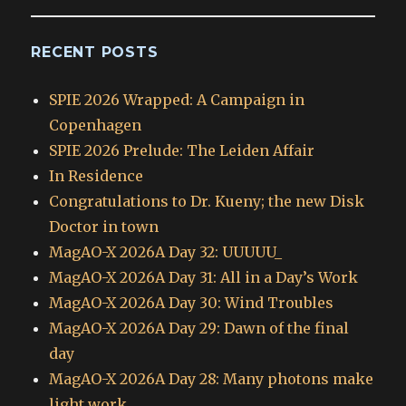
RECENT POSTS
SPIE 2026 Wrapped: A Campaign in
Copenhagen
SPIE 2026 Prelude: The Leiden Affair
In Residence
Congratulations to Dr. Kueny; the new Disk
Doctor in town
MagAO-X 2026A Day 32: UUUUU_
MagAO-X 2026A Day 31: All in a Day’s Work
MagAO-X 2026A Day 30: Wind Troubles
MagAO-X 2026A Day 29: Dawn of the final
day
MagAO-X 2026A Day 28: Many photons make
light work