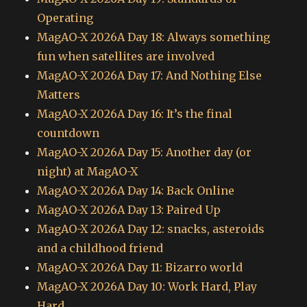
Operating
MagAO-X 2026A Day 18: Always something
fun when satellites are involved
MagAO-X 2026A Day 17: And Nothing Else
Matters
MagAO-X 2026A Day 16: It’s the final
countdown
MagAO-X 2026A Day 15: Another day (or
night) at MagAO-X
MagAO-X 2026A Day 14: Back Online
MagAO-X 2026A Day 13: Paired Up
MagAO-X 2026A Day 12: snacks, asteroids
and a childhood friend
MagAO-X 2026A Day 11: Bizarro world
MagAO-X 2026A Day 10: Work Hard, Play
Hard