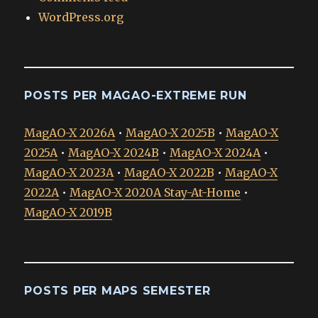
WordPress.org
POSTS PER MAGAO-EXTREME RUN
MagAO-X 2026A
•
MagAO-X 2025B
•
MagAO-X
2025A
•
MagAO-X 2024B
•
MagAO-X 2024A
•
MagAO-X 2023A
•
MagAO-X 2022B
•
MagAO-X
2022A
•
MagAO-X 2020A Stay-At-Home
•
MagAO-X 2019B
POSTS PER MAPS SEMESTER