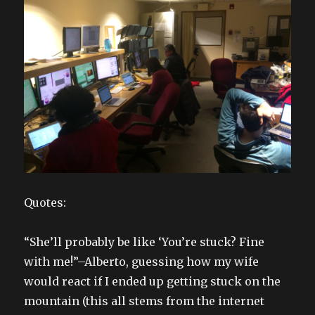
Quotes:
“She’ll probably be like ‘You’re stuck? Fine
with me!”–Alberto, guessing how my wife
would react if I ended up getting stuck on the
mountain (this all stems from the internet