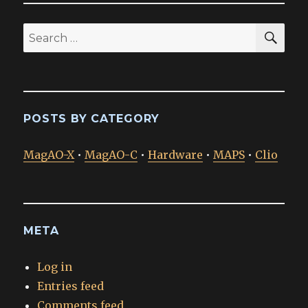
SEA
Search
for:
POSTS BY CATEGORY
MagAO-X
•
MagAO-C
•
Hardware
•
MAPS
•
Clio
META
Log in
Entries feed
Comments feed