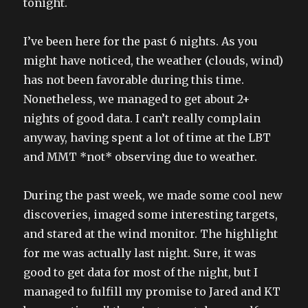
tonight.
I’ve been here for the past 6 nights. As you
might have noticed, the weather (clouds, wind)
has not been favorable during this time.
Nonetheless, we managed to get about 2+
nights of good data. I can’t really complain
anyway, having spent a lot of time at the LBT
and MMT *not* observing due to weather.
During the past week, we made some cool new
discoveries, imaged some interesting targets,
and stared at the wind monitor. The highlight
for me was actually last night. Sure, it was
good to get data for most of the night, but I
managed to fulfill my promise to Jared and KT