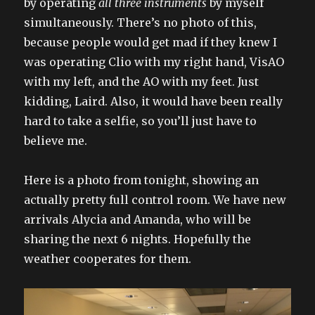
by operating
all three instruments
by myself
simultaneously. There’s no photo of this,
because people would get mad if they knew I
was operating Clio with my right hand, VisAO
with my left, and the AO with my feet. Just
kidding, Laird. Also, it would have been really
hard to take a selfie, so you’ll just have to
believe me.
Here is a photo from tonight, showing an
actually pretty full control room. We have new
arrivals Alycia and Amanda, who will be
sharing the next 6 nights. Hopefully the
weather cooperates for them.