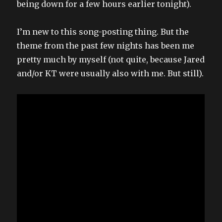
being down for a few hours earlier tonight).
I’m new to this song-posting thing. But the
theme from the past few nights has been me
pretty much by myself (not quite, because Jared
and/or KT were usually also with me. But still).