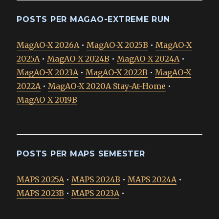
POSTS PER MAGAO-EXTREME RUN
MagAO-X 2026A
•
MagAO-X 2025B
•
MagAO-X
2025A
•
MagAO-X 2024B
•
MagAO-X 2024A
•
MagAO-X 2023A
•
MagAO-X 2022B
•
MagAO-X
2022A
•
MagAO-X 2020A Stay-At-Home
•
MagAO-X 2019B
POSTS PER MAPS SEMESTER
MAPS 2025A
•
MAPS 2024B
•
MAPS 2024A
•
MAPS 2023B
•
MAPS 2023A
•