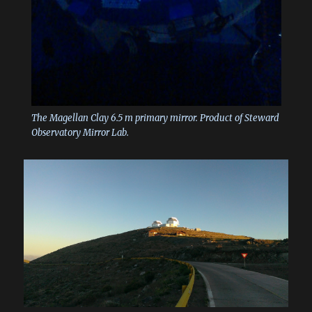
The Magellan Clay 6.5 m primary mirror. Product of Steward
Observatory Mirror Lab.