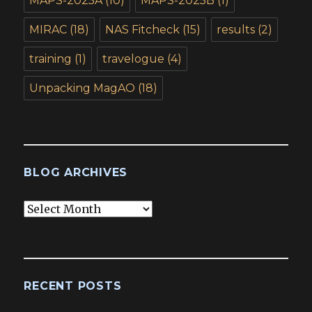
MAPS-2025A
(10)
MAPS-2025B
(1)
MIRAC
(18)
NAS Fitcheck
(15)
results
(2)
training
(1)
travelogue
(4)
Unpacking MagAO
(18)
BLOG ARCHIVES
Blog
Archives
RECENT POSTS