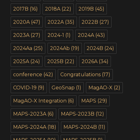
2017B
(16)
2018A
(22)
2019B
(45)
2020A
(47)
2022A
(35)
2022B
(27)
2023A
(27)
2024-1
(1)
2024A
(43)
2024Aa
(25)
2024Ab
(19)
2024B
(24)
2025A
(24)
2025B
(22)
2026A
(34)
conference
(42)
Congratulations
(17)
COVID-19
(9)
GeoSnap
(1)
MagAO-X
(2)
MagAO-X Integration
(6)
MAPS
(29)
MAPS-2023A
(6)
MAPS-2023B
(12)
MAPS-2024A
(18)
MAPS-2024B
(11)