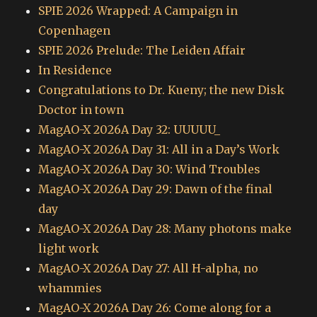
SPIE 2026 Wrapped: A Campaign in
Copenhagen
SPIE 2026 Prelude: The Leiden Affair
In Residence
Congratulations to Dr. Kueny; the new Disk
Doctor in town
MagAO-X 2026A Day 32: UUUUU_
MagAO-X 2026A Day 31: All in a Day’s Work
MagAO-X 2026A Day 30: Wind Troubles
MagAO-X 2026A Day 29: Dawn of the final
day
MagAO-X 2026A Day 28: Many photons make
light work
MagAO-X 2026A Day 27: All H-alpha, no
whammies
MagAO-X 2026A Day 26: Come along for a