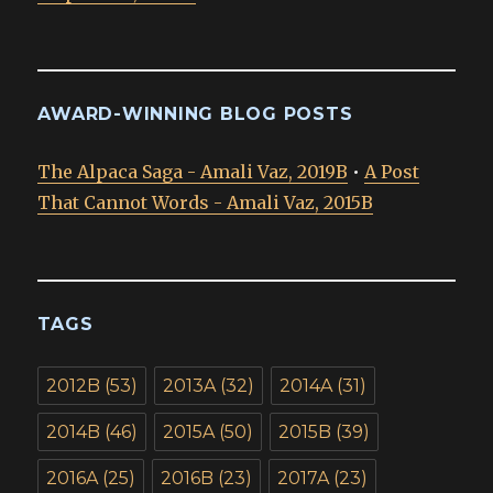
AWARD-WINNING BLOG POSTS
The Alpaca Saga - Amali Vaz, 2019B
•
A Post
That Cannot Words - Amali Vaz, 2015B
TAGS
2012B
(53)
2013A
(32)
2014A
(31)
2014B
(46)
2015A
(50)
2015B
(39)
2016A
(25)
2016B
(23)
2017A
(23)