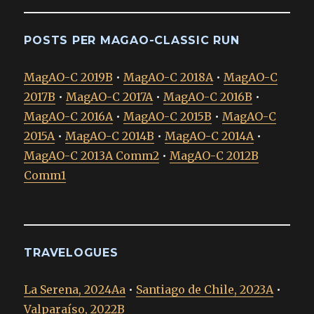
POSTS PER MAGAO-CLASSIC RUN
MagAO-C 2019B
•
MagAO-C 2018A
•
MagAO-C
2017B
•
MagAO-C 2017A
•
MagAO-C 2016B
•
MagAO-C 2016A
•
MagAO-C 2015B
•
MagAO-C
2015A
•
MagAO-C 2014B
•
MagAO-C 2014A
•
MagAO-C 2013A Comm2
•
MagAO-C 2012B
Comm1
TRAVELOGUES
La Serena, 2024Aa
•
Santiago de Chile, 2023A
•
Valparaíso, 2022B