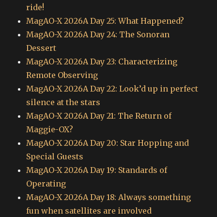
ride!
MagAO-X 2026A Day 25: What Happened?
MagAO-X 2026A Day 24: The Sonoran
Dessert
MagAO-X 2026A Day 23: Characterizing
Remote Observing
MagAO-X 2026A Day 22: Look’d up in perfect
silence at the stars
MagAO-X 2026A Day 21: The Return of
Maggie-OX?
MagAO-X 2026A Day 20: Star Hopping and
Special Guests
MagAO-X 2026A Day 19: Standards of
Operating
MagAO-X 2026A Day 18: Always something
fun when satellites are involved