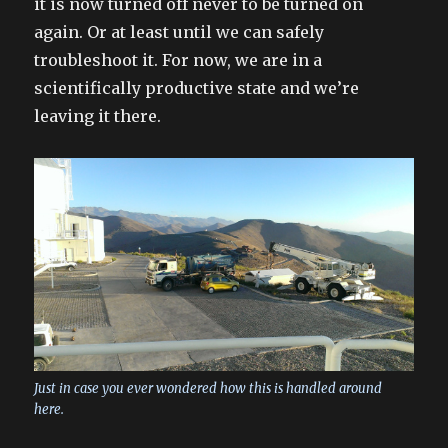
it is now turned off never to be turned on
again. Or at least until we can safely
troubleshoot it. For now, we are in a
scientifically productive state and we’re
leaving it there.
Just in case you ever wondered how this is handled around
here.