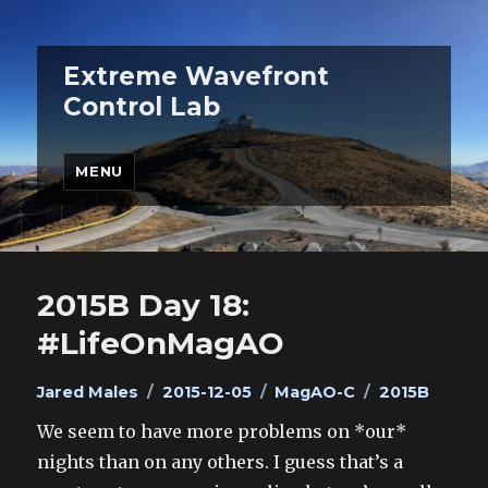
Extreme Wavefront
Control Lab
MENU
2015B Day 18:
#LifeOnMagAO
Author
Posted
Categories
Tags
Jared Males
2015-12-05
MagAO-C
2015B
on
We seem to have more problems on *our*
nights than on any others. I guess that’s a