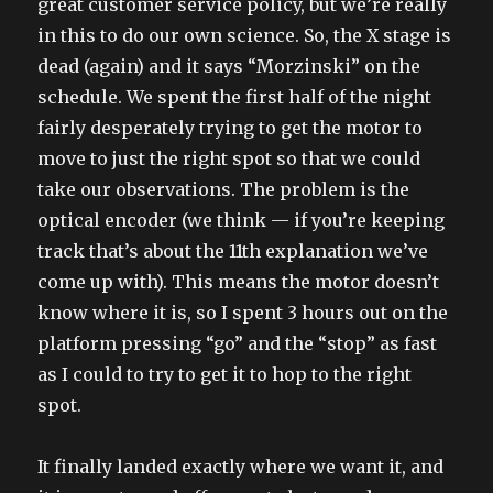
great customer service policy, but we’re really
in this to do our own science. So, the X stage is
dead (again) and it says “Morzinski” on the
schedule. We spent the first half of the night
fairly desperately trying to get the motor to
move to just the right spot so that we could
take our observations. The problem is the
optical encoder (we think — if you’re keeping
track that’s about the 11th explanation we’ve
come up with). This means the motor doesn’t
know where it is, so I spent 3 hours out on the
platform pressing “go” and the “stop” as fast
as I could to try to get it to hop to the right
spot.
It finally landed exactly where we want it, and