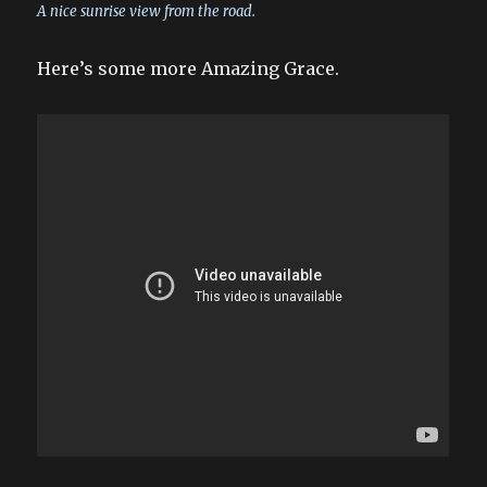
A nice sunrise view from the road.
Here’s some more Amazing Grace.