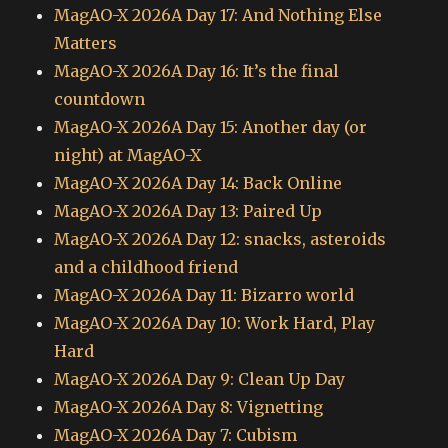
MagAO-X 2026A Day 17: And Nothing Else
Matters
MagAO-X 2026A Day 16: It’s the final
countdown
MagAO-X 2026A Day 15: Another day (or
night) at MagAO-X
MagAO-X 2026A Day 14: Back Online
MagAO-X 2026A Day 13: Paired Up
MagAO-X 2026A Day 12: snacks, asteroids
and a childhood friend
MagAO-X 2026A Day 11: Bizarro world
MagAO-X 2026A Day 10: Work Hard, Play
Hard
MagAO-X 2026A Day 9: Clean Up Day
MagAO-X 2026A Day 8: Vignetting
MagAO-X 2026A Day 7: Cubism