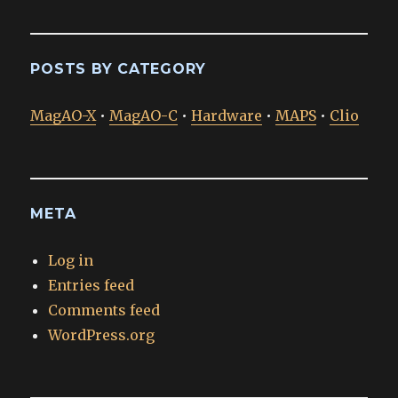
POSTS BY CATEGORY
MagAO-X
•
MagAO-C
•
Hardware
•
MAPS
•
Clio
META
Log in
Entries feed
Comments feed
WordPress.org