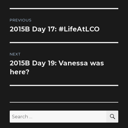
Post
PREVIOUS
navigation
2015B Day 17: #LifeAtLCO
Previous
post:
NEXT
2015B Day 19: Vanessa was
Next
post:
here?
SEA
Search
for: