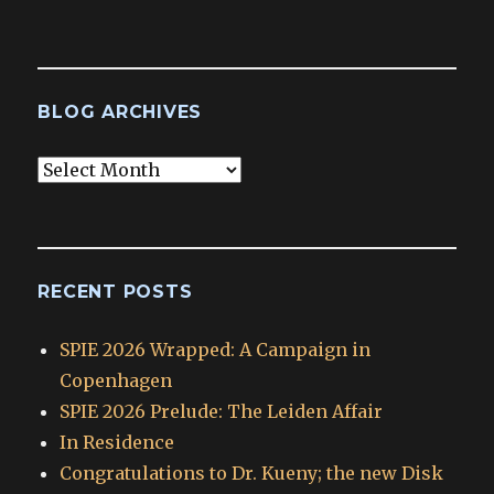
BLOG ARCHIVES
Blog
Archives
RECENT POSTS
SPIE 2026 Wrapped: A Campaign in
Copenhagen
SPIE 2026 Prelude: The Leiden Affair
In Residence
Congratulations to Dr. Kueny; the new Disk