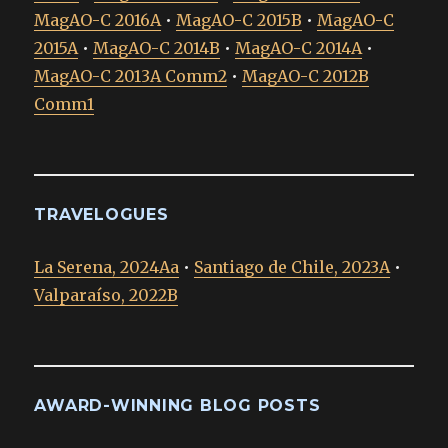
MagAO-C 2016A
•
MagAO-C 2015B
•
MagAO-C
2015A
•
MagAO-C 2014B
•
MagAO-C 2014A
•
MagAO-C 2013A Comm2
•
MagAO-C 2012B
Comm1
TRAVELOGUES
La Serena, 2024Aa
•
Santiago de Chile, 2023A
•
Valparaíso, 2022B
AWARD-WINNING BLOG POSTS