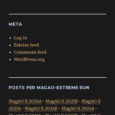
META
Log in
Entries feed
Comments feed
WordPress.org
POSTS PER MAGAO-EXTREME RUN
MagAO-X 2026A
•
MagAO-X 2025B
•
MagAO-X
2025A
•
MagAO-X 2024B
•
MagAO-X 2024A
•