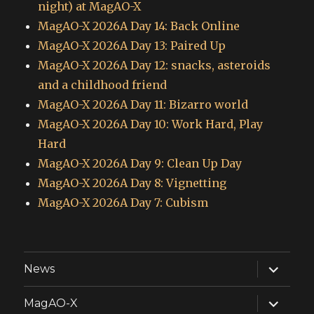
night) at MagAO-X
MagAO-X 2026A Day 14: Back Online
MagAO-X 2026A Day 13: Paired Up
MagAO-X 2026A Day 12: snacks, asteroids
and a childhood friend
MagAO-X 2026A Day 11: Bizarro world
MagAO-X 2026A Day 10: Work Hard, Play
Hard
MagAO-X 2026A Day 9: Clean Up Day
MagAO-X 2026A Day 8: Vignetting
MagAO-X 2026A Day 7: Cubism
expand
News
child
menu
expand
MagAO-X
child