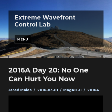
Extreme Wavefront
Control Lab
MENU
2016A Day 20: No One
Can Hurt You Now
Author
Posted
Categories
Tags
Jared Males
2016-03-01
MagAO-C
2016A
on