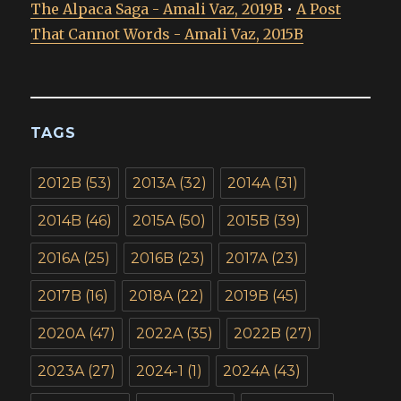
The Alpaca Saga - Amali Vaz, 2019B
•
A Post
That Cannot Words - Amali Vaz, 2015B
TAGS
2012B
(53)
2013A
(32)
2014A
(31)
2014B
(46)
2015A
(50)
2015B
(39)
2016A
(25)
2016B
(23)
2017A
(23)
2017B
(16)
2018A
(22)
2019B
(45)
2020A
(47)
2022A
(35)
2022B
(27)
2023A
(27)
2024-1
(1)
2024A
(43)