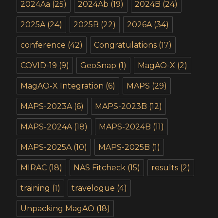
2024Aa
(25)
2024Ab
(19)
2024B
(24)
2025A
(24)
2025B
(22)
2026A
(34)
conference
(42)
Congratulations
(17)
COVID-19
(9)
GeoSnap
(1)
MagAO-X
(2)
MagAO-X Integration
(6)
MAPS
(29)
MAPS-2023A
(6)
MAPS-2023B
(12)
MAPS-2024A
(18)
MAPS-2024B
(11)
MAPS-2025A
(10)
MAPS-2025B
(1)
MIRAC
(18)
NAS Fitcheck
(15)
results
(2)
training
(1)
travelogue
(4)
Unpacking MagAO
(18)