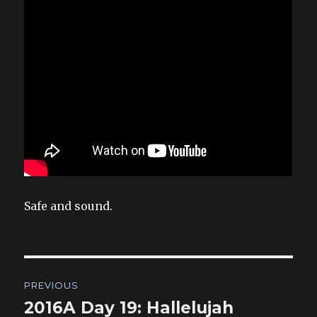
Safe and sound.
Post
PREVIOUS
navigation
2016A Day 19: Hallelujah
Previous