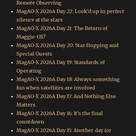
Remote Observing
MagAO-X 2026A Day 22: Look’d up in perfect
silence at the stars
MagAO-X 2026A Day 21: The Return of
Maggie-OX?
MagAO-X 2026A Day 20: Star Hopping and
Special Guests
MagAO-X 2026A Day 19: Standards of
Operating
MagAO-X 2026A Day 18: Always something
fun when satellites are involved
MagAO-X 2026A Day 17: And Nothing Else
Matters
MagAO-X 2026A Day 16: It’s the final
countdown
MagAO-X 2026A Day 15: Another day (or