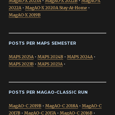
MagAO-X 2023A
•
MagAO-X 2022B
•
MagAO-X
2022A
•
MagAO-X 2020A Stay-At-Home
•
MagAO-X 2019B
POSTS PER MAPS SEMESTER
MAPS 2025A
•
MAPS 2024B
•
MAPS 2024A
•
MAPS 2023B
•
MAPS 2023A
•
POSTS PER MAGAO-CLASSIC RUN
MagAO-C 2019B
•
MagAO-C 2018A
•
MagAO-C
2017B
•
MagAO-C 2017A
•
MagAO-C 2016B
•