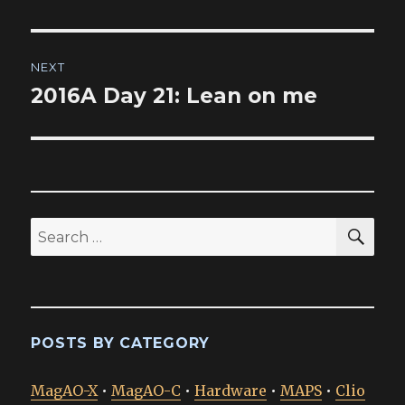
post:
NEXT
2016A Day 21: Lean on me
Next
post:
SEA
Search
for:
POSTS BY CATEGORY
MagAO-X
•
MagAO-C
•
Hardware
•
MAPS
•
Clio