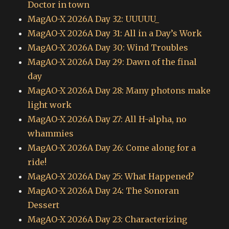
Doctor in town
MagAO-X 2026A Day 32: UUUUU_
MagAO-X 2026A Day 31: All in a Day’s Work
MagAO-X 2026A Day 30: Wind Troubles
MagAO-X 2026A Day 29: Dawn of the final
day
MagAO-X 2026A Day 28: Many photons make
light work
MagAO-X 2026A Day 27: All H-alpha, no
whammies
MagAO-X 2026A Day 26: Come along for a
ride!
MagAO-X 2026A Day 25: What Happened?
MagAO-X 2026A Day 24: The Sonoran
Dessert
MagAO-X 2026A Day 23: Characterizing