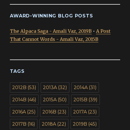
AWARD-WINNING BLOG POSTS
The Alpaca Saga - Amali Vaz, 2019B
•
A Post
That Cannot Words - Amali Vaz, 2015B
TAGS
2012B
(53)
2013A
(32)
2014A
(31)
2014B
(46)
2015A
(50)
2015B
(39)
2016A
(25)
2016B
(23)
2017A
(23)
2017B
(16)
2018A
(22)
2019B
(45)