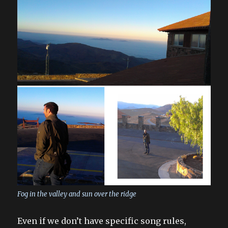
Fog in the valley and sun over the ridge
Even if we don’t have specific song rules,