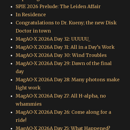
SPIE 2026 Prelude: The Leiden Affair
In Residence
Congratulations to Dr. Kueny; the new Disk
Doctor in town
MagAO-X 2026A Day 32: UUUUU_
MagAO-X 2026A Day 31: All in a Day’s Work
MagAO-X 2026A Day 30: Wind Troubles
MagAO-X 2026A Day 29: Dawn of the final
day
MagAO-X 2026A Day 28: Many photons make
light work
MagAO-X 2026A Day 27: All H-alpha, no
whammies
MagAO-X 2026A Day 26: Come along for a
ride!
MagAO-X 2026A Day 25: What Happened?