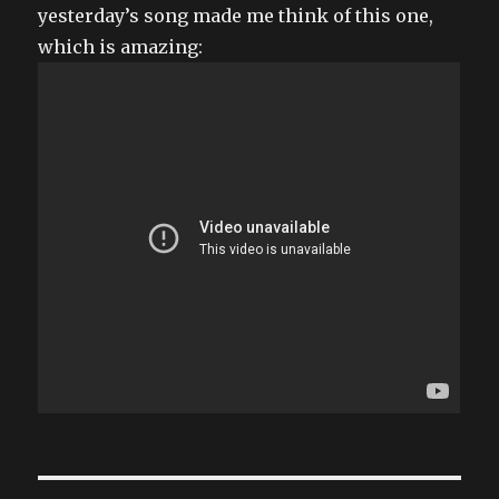
yesterday’s song made me think of this one,
which is amazing: