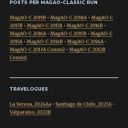
POSTS PER MAGAO-CLASSIC RUN
MagAO-C 2019B
•
MagAO-C 2018A
•
MagAO-C
2017B
•
MagAO-C 2017A
•
MagAO-C 2016B
•
MagAO-C 2016A
•
MagAO-C 2015B
•
MagAO-C
2015A
•
MagAO-C 2014B
•
MagAO-C 2014A
•
MagAO-C 2013A Comm2
•
MagAO-C 2012B
Comm1
TRAVELOGUES
La Serena, 2024Aa
•
Santiago de Chile, 2023A
•
Valparaíso, 2022B