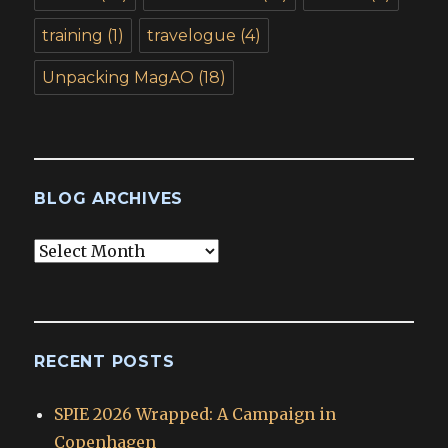
training
(1)
travelogue
(4)
Unpacking MagAO
(18)
BLOG ARCHIVES
Blog
Archives
RECENT POSTS
SPIE 2026 Wrapped: A Campaign in
Copenhagen