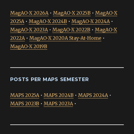
MagAO-X 2026A
•
MagAO-X 2025B
•
MagAO-X
2025A
•
MagAO-X 2024B
•
MagAO-X 2024A
•
MagAO-X 2023A
•
MagAO-X 2022B
•
MagAO-X
2022A
•
MagAO-X 2020A Stay-At-Home
•
MagAO-X 2019B
POSTS PER MAPS SEMESTER
MAPS 2025A
•
MAPS 2024B
•
MAPS 2024A
•
MAPS 2023B
•
MAPS 2023A
•