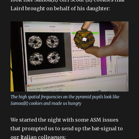
Laird brought on behalf of his daughter:
The high spatial frequencies on the pyramid pupils look like
Samoa(R) cookies and made us hungry
We started the night with some ASM issues
that prompted us to send up the bat-signal to
our Italian colleagues: