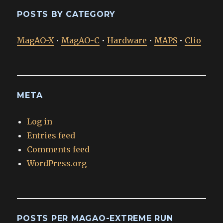
POSTS BY CATEGORY
MagAO-X
•
MagAO-C
•
Hardware
•
MAPS
•
Clio
META
Log in
Entries feed
Comments feed
WordPress.org
POSTS PER MAGAO-EXTREME RUN