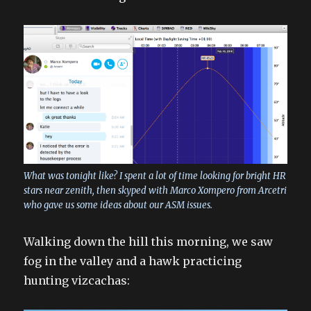
What was tonight like? I spent a lot of time looking for bright HR
stars near zenith, then skyped with Marco Xompero from Arcetri
who gave us some ideas about our ASM issues.
Walking down the hill this morning, we saw
fog in the valley and a hawk practicing
hunting vizcachas: