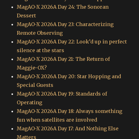
MagAO-X 2026A Day 24: The Sonoran
Dessert
MagAO-X 2026A Day 23: Characterizing
Remote Observing
MagAO-X 2026A Day 22: Look’d up in perfect
silence at the stars
MagAO-X 2026A Day 21: The Return of
Maggie-OX?
MagAO-X 2026A Day 20: Star Hopping and
Special Guests
MagAO-X 2026A Day 19: Standards of
Operating
MagAO-X 2026A Day 18: Always something
fun when satellites are involved
MagAO-X 2026A Day 17: And Nothing Else
Matters