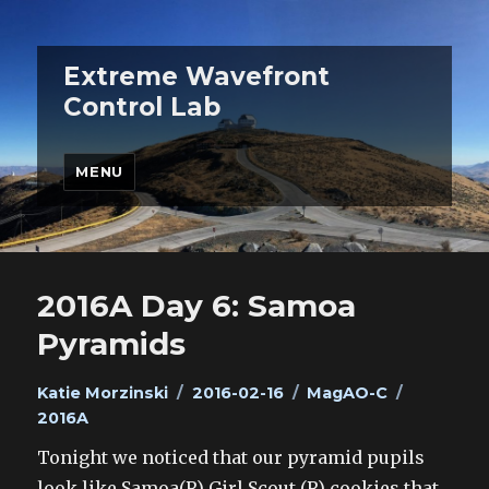
Extreme Wavefront
Control Lab
MENU
2016A Day 6: Samoa
Pyramids
Author
Posted
Categories
Tags
Katie Morzinski
2016-02-16
MagAO-C
on
2016A
Tonight we noticed that our pyramid pupils
look like Samoa(R) Girl Scout (R) cookies that