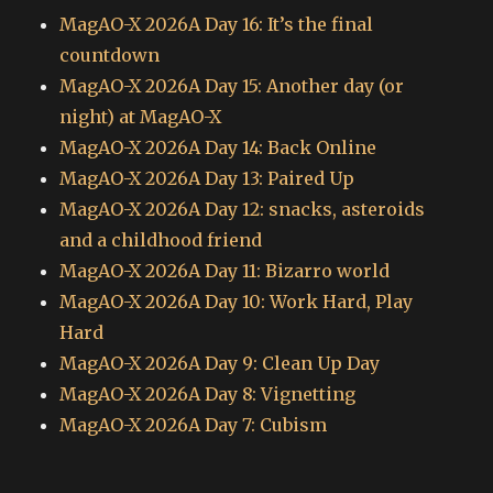
MagAO-X 2026A Day 16: It’s the final
countdown
MagAO-X 2026A Day 15: Another day (or
night) at MagAO-X
MagAO-X 2026A Day 14: Back Online
MagAO-X 2026A Day 13: Paired Up
MagAO-X 2026A Day 12: snacks, asteroids
and a childhood friend
MagAO-X 2026A Day 11: Bizarro world
MagAO-X 2026A Day 10: Work Hard, Play
Hard
MagAO-X 2026A Day 9: Clean Up Day
MagAO-X 2026A Day 8: Vignetting
MagAO-X 2026A Day 7: Cubism