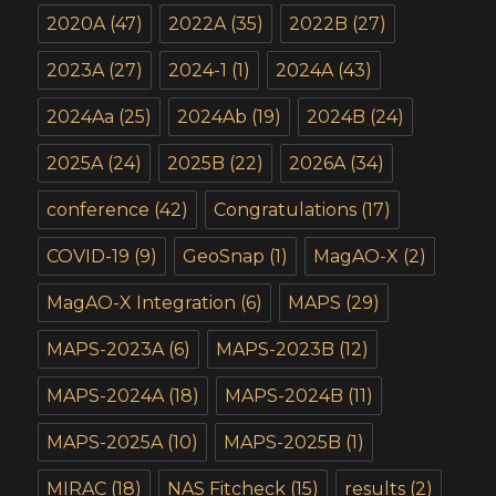
2020A
(47)
2022A
(35)
2022B
(27)
2023A
(27)
2024-1
(1)
2024A
(43)
2024Aa
(25)
2024Ab
(19)
2024B
(24)
2025A
(24)
2025B
(22)
2026A
(34)
conference
(42)
Congratulations
(17)
COVID-19
(9)
GeoSnap
(1)
MagAO-X
(2)
MagAO-X Integration
(6)
MAPS
(29)
MAPS-2023A
(6)
MAPS-2023B
(12)
MAPS-2024A
(18)
MAPS-2024B
(11)
MAPS-2025A
(10)
MAPS-2025B
(1)
MIRAC
(18)
NAS Fitcheck
(15)
results
(2)