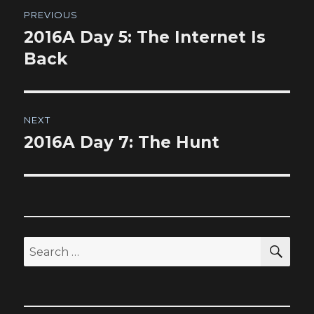
Post
PREVIOUS
navigation
2016A Day 5: The Internet Is
Previous
post:
Back
NEXT
2016A Day 7: The Hunt
Next
post:
SEA
Search
for: