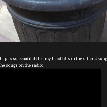
up is so beautiful that my head fills in the other 2 son
the songs on the radio: