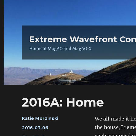
Extreme Wavefront Con
Home of MagAO and MagAO-X.
2016A: Home
Author
We all made it ho
Katie Morzinski
the house, I re
Posted
2016-03-06
on
yeah, you need 