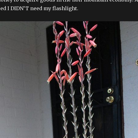
ed I DIDN’T need my flashlight.