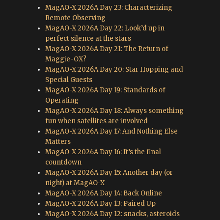
MagAO-X 2026A Day 23: Characterizing
Remote Observing
MagAO-X 2026A Day 22: Look’d up in
perfect silence at the stars
MagAO-X 2026A Day 21: The Return of
Maggie-OX?
MagAO-X 2026A Day 20: Star Hopping and
Special Guests
MagAO-X 2026A Day 19: Standards of
Operating
MagAO-X 2026A Day 18: Always something
fun when satellites are involved
MagAO-X 2026A Day 17: And Nothing Else
Matters
MagAO-X 2026A Day 16: It’s the final
countdown
MagAO-X 2026A Day 15: Another day (or
night) at MagAO-X
MagAO-X 2026A Day 14: Back Online
MagAO-X 2026A Day 13: Paired Up
MagAO-X 2026A Day 12: snacks, asteroids