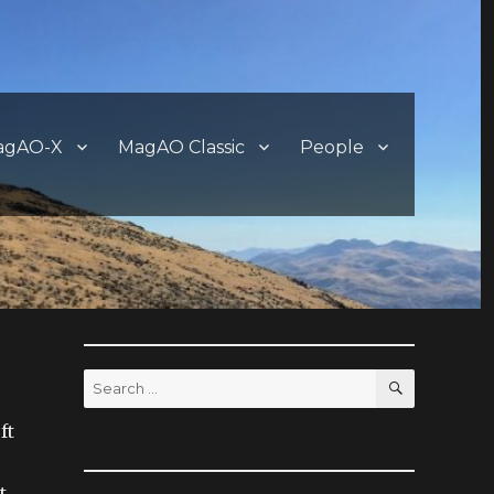
agAO-X
MagAO Classic
People
SEARCH
Search
for:
ft
t