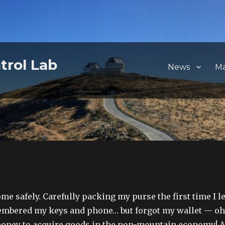
trol Lab
News
M
me safely. Carefully packing my purse the first time I le
membered my keys and phone… but forgot my wallet — oh
money to acquire goods in the non-mountain economy! A