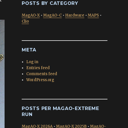
POSTS BY CATEGORY
MagAO-X
•
MagAO-C
•
Hardware
•
MAPS
•
Clio
META
Log in
Entries feed
Comments feed
WordPress.org
POSTS PER MAGAO-EXTREME
RUN
MagAO-X 2026A
•
MagAO-X 2025B
•
MagAO-