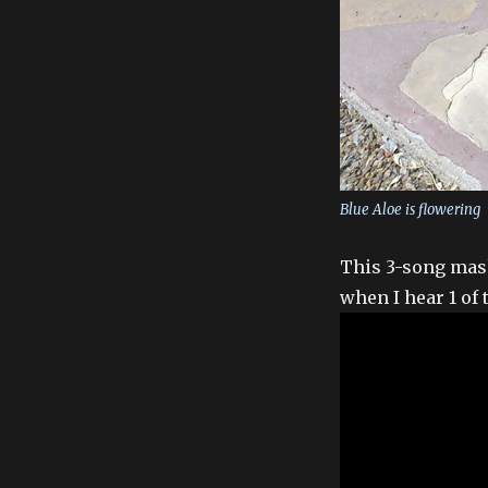
Blue Aloe is flowering
This 3-song mash
when I hear 1 of 