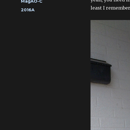
Categories
MagAO-C
least I remember
Tags
2016A