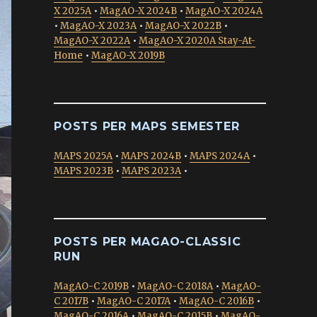
X 2025A
•
MagAO-X 2024B
•
MagAO-X 2024A
•
MagAO-X 2023A
•
MagAO-X 2022B
•
MagAO-X 2022A
•
MagAO-X 2020A Stay-At-
Home
•
MagAO-X 2019B
POSTS PER MAPS SEMESTER
MAPS 2025A
•
MAPS 2024B
•
MAPS 2024A
•
MAPS 2023B
•
MAPS 2023A
•
POSTS PER MAGAO-CLASSIC
RUN
MagAO-C 2019B
•
MagAO-C 2018A
•
MagAO-
C 2017B
•
MagAO-C 2017A
•
MagAO-C 2016B
•
MagAO-C 2016A
•
MagAO-C 2015B
•
MagAO-