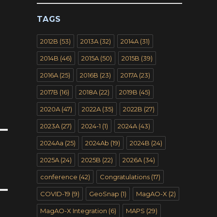
TAGS
2012B
(53)
2013A
(32)
2014A
(31)
2014B
(46)
2015A
(50)
2015B
(39)
2016A
(25)
2016B
(23)
2017A
(23)
2017B
(16)
2018A
(22)
2019B
(45)
2020A
(47)
2022A
(35)
2022B
(27)
2023A
(27)
2024-1
(1)
2024A
(43)
2024Aa
(25)
2024Ab
(19)
2024B
(24)
2025A
(24)
2025B
(22)
2026A
(34)
conference
(42)
Congratulations
(17)
COVID-19
(9)
GeoSnap
(1)
MagAO-X
(2)
MagAO-X Integration
(6)
MAPS
(29)