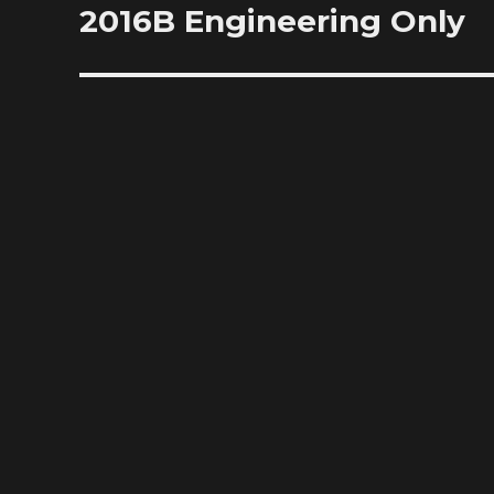
2016B Engineering Only
Next
post: