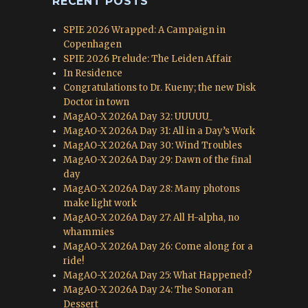
RECENT POSTS
SPIE 2026 Wrapped: A Campaign in
Copenhagen
SPIE 2026 Prelude: The Leiden Affair
In Residence
Congratulations to Dr. Kueny; the new Disk
Doctor in town
MagAO-X 2026A Day 32: UUUUU_
MagAO-X 2026A Day 31: All in a Day’s Work
MagAO-X 2026A Day 30: Wind Troubles
MagAO-X 2026A Day 29: Dawn of the final
day
MagAO-X 2026A Day 28: Many photons
make light work
MagAO-X 2026A Day 27: All H-alpha, no
whammies
MagAO-X 2026A Day 26: Come along for a
ride!
MagAO-X 2026A Day 25: What Happened?
MagAO-X 2026A Day 24: The Sonoran
Dessert