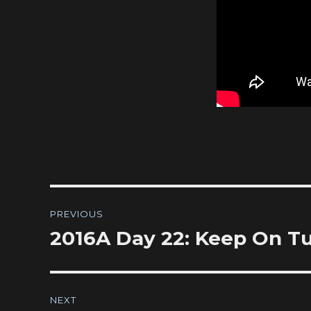
Post
PREVIOUS
navigation
2016A Day 22: Keep On T
Previous
post:
NEXT