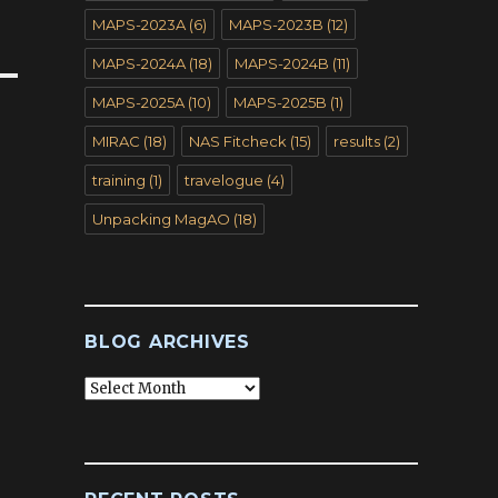
MAPS-2023A
(6)
MAPS-2023B
(12)
MAPS-2024A
(18)
MAPS-2024B
(11)
MAPS-2025A
(10)
MAPS-2025B
(1)
MIRAC
(18)
NAS Fitcheck
(15)
results
(2)
training
(1)
travelogue
(4)
Unpacking MagAO
(18)
BLOG ARCHIVES
Blog
Archives