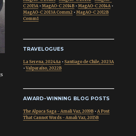
C 2015A
•
MagAO-C 2014B
•
MagAO-C 2014A
•
MagAO-C 2013A Comm2
•
MagAO-C 2012B
Comm1
TRAVELOGUES
La Serena, 2024Aa
•
Santiago de Chile, 2023A
•
Valparaíso, 2022B
gs
AWARD-WINNING BLOG POSTS
The Alpaca Saga - Amali Vaz, 2019B
•
A Post
That Cannot Words - Amali Vaz, 2015B