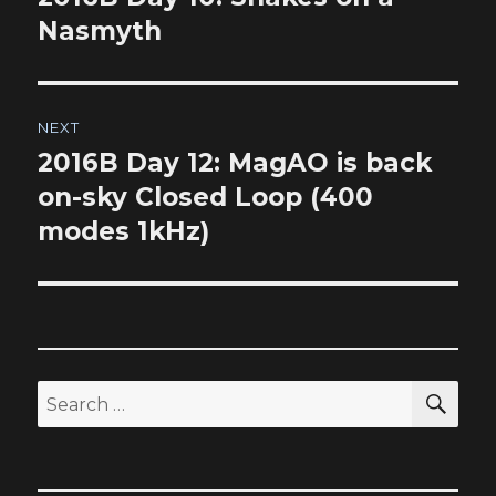
post:
Nasmyth
NEXT
2016B Day 12: MagAO is back
Next
post:
on-sky Closed Loop (400
modes 1kHz)
SEA
Search
for: