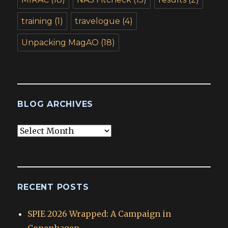
training
(1)
travelogue
(4)
Unpacking MagAO
(18)
BLOG ARCHIVES
Blog
Archives
RECENT POSTS
SPIE 2026 Wrapped: A Campaign in