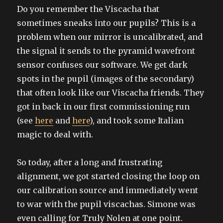
on
Do you remember the Viscacha that
sometimes sneaks into our pupils? This is a
problem when our mirror is uncalibrated, and
the signal it sends to the pyramid wavefront
sensor confuses our software. We get dark
spots in the pupil (images of the secondary)
that often look like our Viscacha friends. They
got in back in our first commissioning run
(see
here
and
here
), and took some Italian
magic to deal with.
So today, after a long and frustrating
alignment, we got started closing the loop on
our calibration source and immediately went
to war with the pupil viscachas. Simone was
even calling for Truly Nolen at one point.