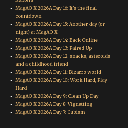
Matters
MagAO-X 2026A Day 16: It’s the final
countdown
MagAO-X 2026A Day 15: Another day (or
night) at MagAO-X
MagAO-X 2026A Day 14: Back Online
MagAO-X 2026A Day 13: Paired Up
MagAO-X 2026A Day 12: snacks, asteroids
and a childhood friend
MagAO-X 2026A Day 11: Bizarro world
MagAO-X 2026A Day 10: Work Hard, Play
Hard
MagAO-X 2026A Day 9: Clean Up Day
MagAO-X 2026A Day 8: Vignetting
MagAO-X 2026A Day 7: Cubism