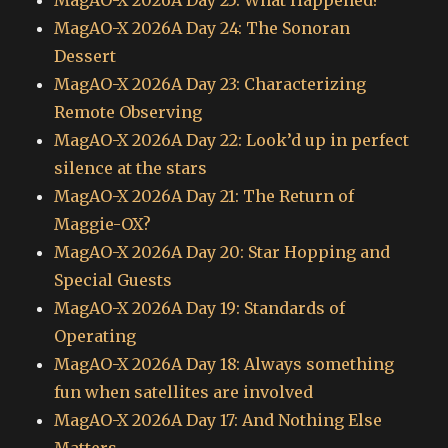
MagAO-X 2026A Day 25: What Happened?
MagAO-X 2026A Day 24: The Sonoran
Dessert
MagAO-X 2026A Day 23: Characterizing
Remote Observing
MagAO-X 2026A Day 22: Look’d up in perfect
silence at the stars
MagAO-X 2026A Day 21: The Return of
Maggie-OX?
MagAO-X 2026A Day 20: Star Hopping and
Special Guests
MagAO-X 2026A Day 19: Standards of
Operating
MagAO-X 2026A Day 18: Always something
fun when satellites are involved
MagAO-X 2026A Day 17: And Nothing Else