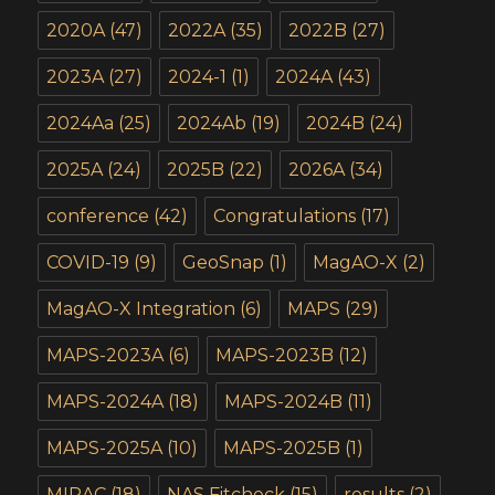
2020A
(47)
2022A
(35)
2022B
(27)
2023A
(27)
2024-1
(1)
2024A
(43)
2024Aa
(25)
2024Ab
(19)
2024B
(24)
2025A
(24)
2025B
(22)
2026A
(34)
conference
(42)
Congratulations
(17)
COVID-19
(9)
GeoSnap
(1)
MagAO-X
(2)
MagAO-X Integration
(6)
MAPS
(29)
MAPS-2023A
(6)
MAPS-2023B
(12)
MAPS-2024A
(18)
MAPS-2024B
(11)
MAPS-2025A
(10)
MAPS-2025B
(1)
MIRAC
(18)
NAS Fitcheck
(15)
results
(2)