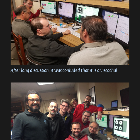
After long discussion, it was conluded that it is a viscacha!