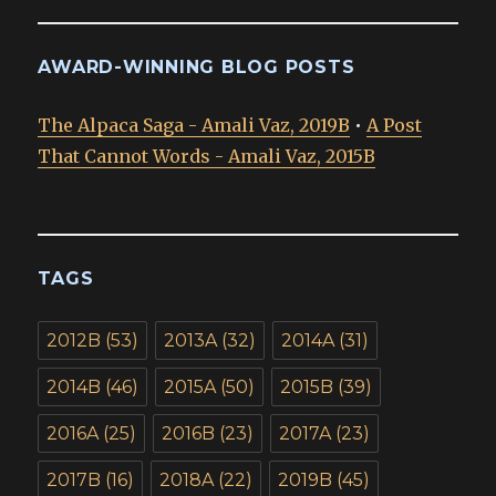
AWARD-WINNING BLOG POSTS
The Alpaca Saga - Amali Vaz, 2019B
•
A Post
That Cannot Words - Amali Vaz, 2015B
TAGS
2012B
(53)
2013A
(32)
2014A
(31)
2014B
(46)
2015A
(50)
2015B
(39)
2016A
(25)
2016B
(23)
2017A
(23)
2017B
(16)
2018A
(22)
2019B
(45)