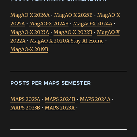
MagAO-X 2026A
•
MagAO-X 2025B
•
MagAO-X
2025A
•
MagAO-X 2024B
•
MagAO-X 2024A
•
MagAO-X 2023A
•
MagAO-X 2022B
•
MagAO-X
2022A
•
MagAO-X 2020A Stay-At-Home
•
MagAO-X 2019B
POSTS PER MAPS SEMESTER
MAPS 2025A
•
MAPS 2024B
•
MAPS 2024A
•
MAPS 2023B
•
MAPS 2023A
•