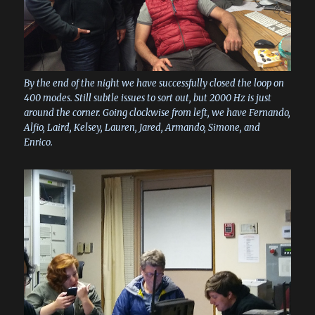
By the end of the night we have successfully closed the loop on
400 modes. Still subtle issues to sort out, but 2000 Hz is just
around the corner. Going clockwise from left, we have Fernando,
Alfio, Laird, Kelsey, Lauren, Jared, Armando, Simone, and
Enrico.