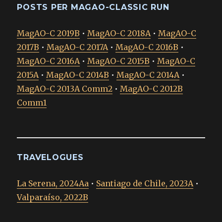
POSTS PER MAGAO-CLASSIC RUN
MagAO-C 2019B
•
MagAO-C 2018A
•
MagAO-C
2017B
•
MagAO-C 2017A
•
MagAO-C 2016B
•
MagAO-C 2016A
•
MagAO-C 2015B
•
MagAO-C
2015A
•
MagAO-C 2014B
•
MagAO-C 2014A
•
MagAO-C 2013A Comm2
•
MagAO-C 2012B
Comm1
TRAVELOGUES
La Serena, 2024Aa
•
Santiago de Chile, 2023A
•
Valparaíso, 2022B