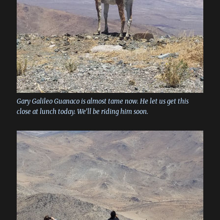
Gary Galileo Guanaco is almost tame now. He let us get this
close at lunch today. We’ll be riding him soon.