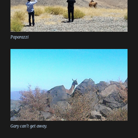
Paparazzi
Gary can’t get away.