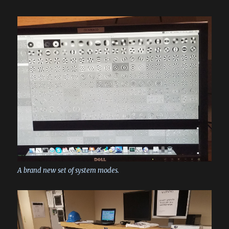
A brand new set of system modes.