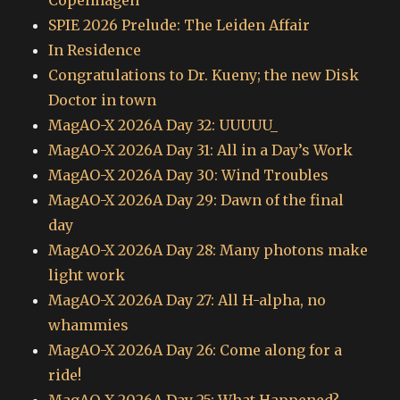
Copenhagen
SPIE 2026 Prelude: The Leiden Affair
In Residence
Congratulations to Dr. Kueny; the new Disk
Doctor in town
MagAO-X 2026A Day 32: UUUUU_
MagAO-X 2026A Day 31: All in a Day’s Work
MagAO-X 2026A Day 30: Wind Troubles
MagAO-X 2026A Day 29: Dawn of the final
day
MagAO-X 2026A Day 28: Many photons make
light work
MagAO-X 2026A Day 27: All H-alpha, no
whammies
MagAO-X 2026A Day 26: Come along for a
ride!