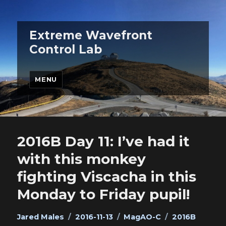
Extreme Wavefront
Control Lab
MENU
2016B Day 11: I’ve had it
with this monkey
fighting Viscacha in this
Monday to Friday pupil!
Author
Posted
Categories
Tags
Jared Males
2016-11-13
MagAO-C
2016B