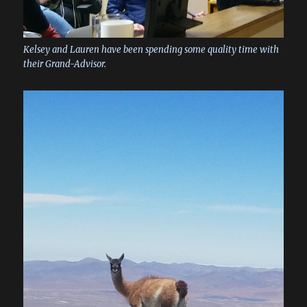
Kelsey and Lauren have been spending some quality time with
their Grand-Advisor.