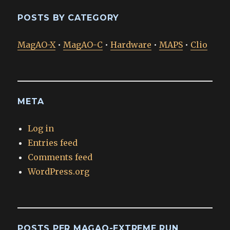
POSTS BY CATEGORY
MagAO-X
•
MagAO-C
•
Hardware
•
MAPS
•
Clio
META
Log in
Entries feed
Comments feed
WordPress.org
POSTS PER MAGAO-EXTREME RUN