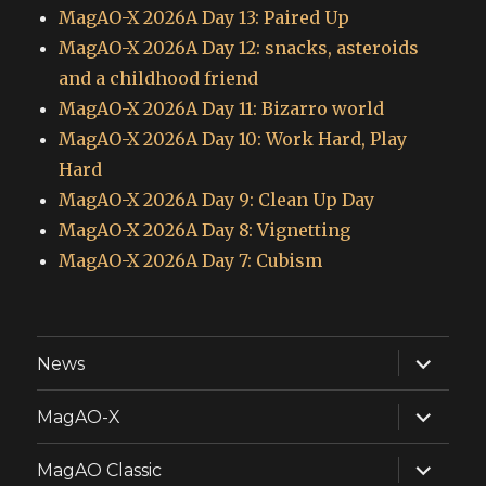
MagAO-X 2026A Day 13: Paired Up
MagAO-X 2026A Day 12: snacks, asteroids
and a childhood friend
MagAO-X 2026A Day 11: Bizarro world
MagAO-X 2026A Day 10: Work Hard, Play
Hard
MagAO-X 2026A Day 9: Clean Up Day
MagAO-X 2026A Day 8: Vignetting
MagAO-X 2026A Day 7: Cubism
expand
News
child
menu
expand
MagAO-X
child
menu
expand
MagAO Classic
child