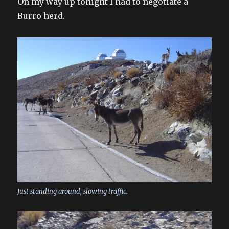
On my way up tonight I had to negotiate a
Burro herd.
Just standing around, slowing traffic.