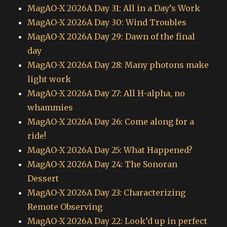
MagAO-X 2026A Day 31: All in a Day’s Work
MagAO-X 2026A Day 30: Wind Troubles
MagAO-X 2026A Day 29: Dawn of the final
day
MagAO-X 2026A Day 28: Many photons make
light work
MagAO-X 2026A Day 27: All H-alpha, no
whammies
MagAO-X 2026A Day 26: Come along for a
ride!
MagAO-X 2026A Day 25: What Happened?
MagAO-X 2026A Day 24: The Sonoran
Dessert
MagAO-X 2026A Day 23: Characterizing
Remote Observing
MagAO-X 2026A Day 22: Look’d up in perfect