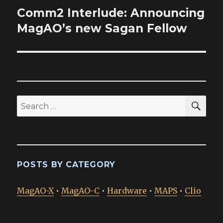
Comm2 Interlude: Announcing
Next
post:
MagAO’s new Sagan Fellow
SEA
Search
for:
POSTS BY CATEGORY
MagAO-X
•
MagAO-C
•
Hardware
•
MAPS
•
Clio