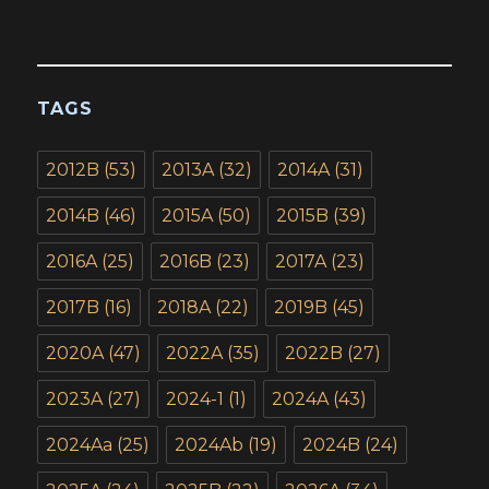
TAGS
2012B
(53)
2013A
(32)
2014A
(31)
2014B
(46)
2015A
(50)
2015B
(39)
2016A
(25)
2016B
(23)
2017A
(23)
2017B
(16)
2018A
(22)
2019B
(45)
2020A
(47)
2022A
(35)
2022B
(27)
2023A
(27)
2024-1
(1)
2024A
(43)
2024Aa
(25)
2024Ab
(19)
2024B
(24)