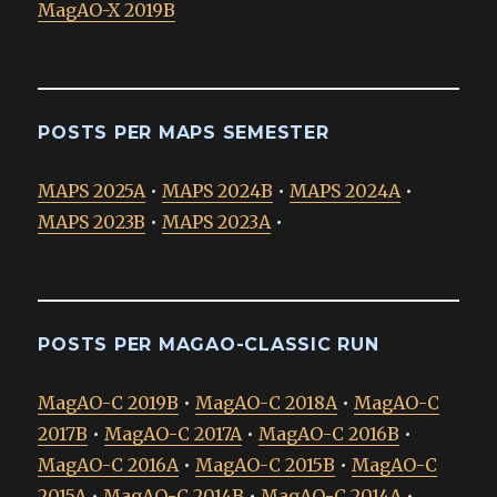
MagAO-X 2019B
POSTS PER MAPS SEMESTER
MAPS 2025A
•
MAPS 2024B
•
MAPS 2024A
•
MAPS 2023B
•
MAPS 2023A
•
POSTS PER MAGAO-CLASSIC RUN
MagAO-C 2019B
•
MagAO-C 2018A
•
MagAO-C
2017B
•
MagAO-C 2017A
•
MagAO-C 2016B
•
MagAO-C 2016A
•
MagAO-C 2015B
•
MagAO-C
2015A
•
MagAO-C 2014B
•
MagAO-C 2014A
•