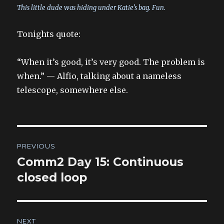
This little dude was hiding under Katie’s bag. Fun.
Tonights quote:
“When it’s good, it’s very good. The problem is
when.” — Alfio, talking about a nameless
telescope, somewhere else.
Post
PREVIOUS
navigation
Comm2 Day 15: Continuous
Previous
post:
closed loop
NEXT