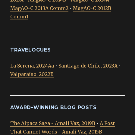
MagAO-C 2013A Comm2
•
MagAO-C 2012B
Comm1
TRAVELOGUES
La Serena, 2024Aa
•
Santiago de Chile, 2023A
•
Valparaíso, 2022B
AWARD-WINNING BLOG POSTS
The Alpaca Saga - Amali Vaz, 2019B
•
A Post
That Cannot Words - Amali Vaz, 2015B