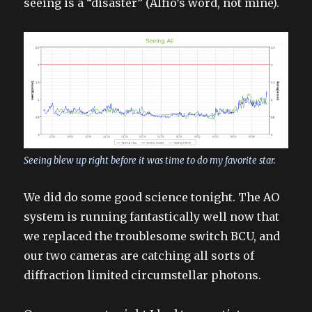
seeing is a “disaster” (Alfio’s word, not mine).
Seeing blew up right before it was time to do my favorite star.
We did do some good science tonight. The AO
system is running fantastically well now that
we replaced the troublesome switch BCU, and
our two cameras are catching all sorts of
diffraction limited circumstellar photons.