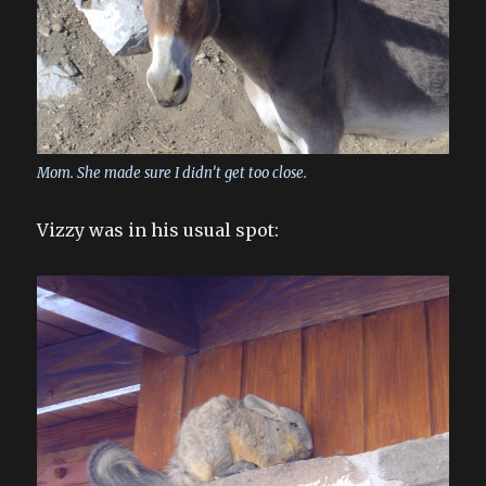
Mom. She made sure I didn’t get too close.
Vizzy was in his usual spot: