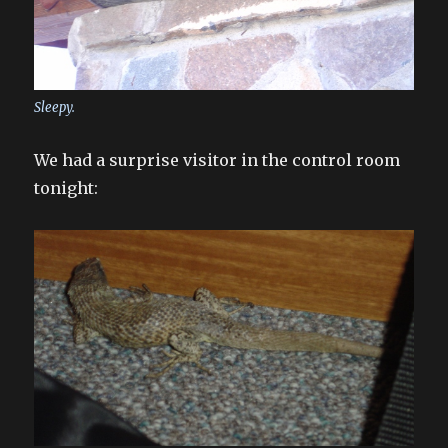
Sleepy.
We had a surprise visitor in the control room
tonight: