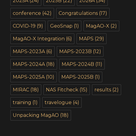
2025A
(24)
2025B
(22)
2026A
(34)
conference
(42)
Congratulations
(17)
COVID-19
(9)
GeoSnap
(1)
MagAO-X
(2)
MagAO-X Integration
(6)
MAPS
(29)
MAPS-2023A
(6)
MAPS-2023B
(12)
MAPS-2024A
(18)
MAPS-2024B
(11)
MAPS-2025A
(10)
MAPS-2025B
(1)
MIRAC
(18)
NAS Fitcheck
(15)
results
(2)
training
(1)
travelogue
(4)
Unpacking MagAO
(18)