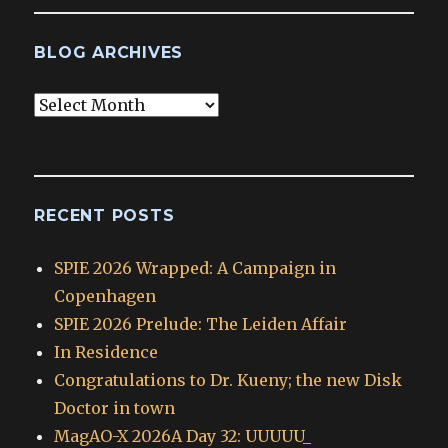
BLOG ARCHIVES
Blog
Archives
RECENT POSTS
SPIE 2026 Wrapped: A Campaign in
Copenhagen
SPIE 2026 Prelude: The Leiden Affair
In Residence
Congratulations to Dr. Kueny; the new Disk
Doctor in town
MagAO-X 2026A Day 32: UUUUU_