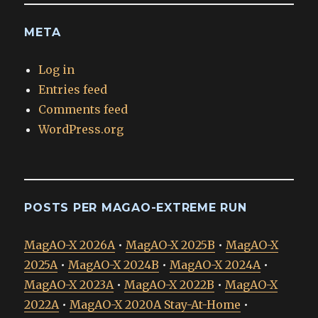
META
Log in
Entries feed
Comments feed
WordPress.org
POSTS PER MAGAO-EXTREME RUN
MagAO-X 2026A
•
MagAO-X 2025B
•
MagAO-X
2025A
•
MagAO-X 2024B
•
MagAO-X 2024A
•
MagAO-X 2023A
•
MagAO-X 2022B
•
MagAO-X
2022A
•
MagAO-X 2020A Stay-At-Home
•