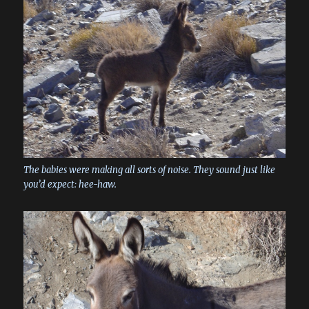
The babies were making all sorts of noise. They sound just like
you’d expect: hee-haw.