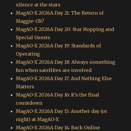
silence at the stars
MagAO-X 2026A Day 21: The Return of
Maggie-OX?
MagAO-X 2026A Day 20: Star Hopping and
Special Guests
MagAO-X 2026A Day 19: Standards of
Operating
MagAO-X 2026A Day 18: Always something
fun when satellites are involved
MagAO-X 2026A Day 17: And Nothing Else
Matters
MagAO-X 2026A Day 16: It’s the final
countdown
MagAO-X 2026A Day 15: Another day (or
night) at MagAO-X
MagAO-X 2026A Day 14: Back Online