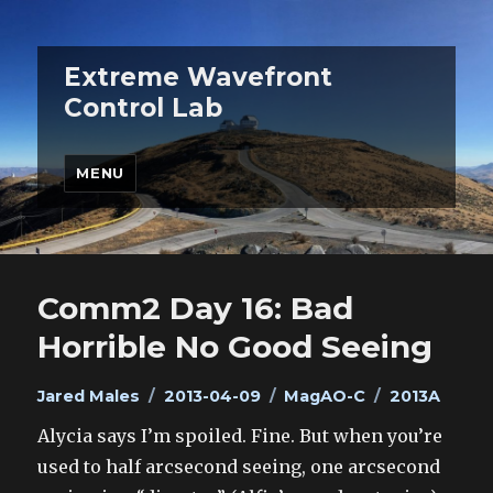
Extreme Wavefront
Control Lab
MENU
Comm2 Day 16: Bad
Horrible No Good Seeing
Author
Posted
Categories
Tags
Jared Males
2013-04-09
MagAO-C
2013A
on
Alycia says I’m spoiled. Fine. But when you’re
used to half arcsecond seeing, one arcsecond