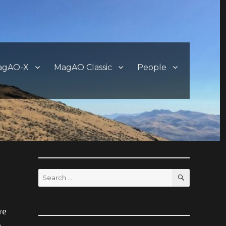
agAO-X
MagAO Classic
People
SEARCH
Search
for:
we
.