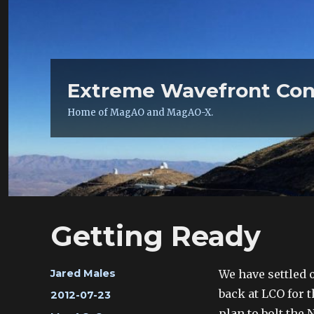
Extreme Wavefront Con
Home of MagAO and MagAO-X.
Getting Ready
Author
We have settled 
Jared Males
back at LCO for t
Posted
2012-07-23
on
plan to bolt the 