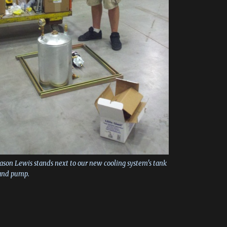
Jason Lewis stands next to our new cooling system's tank
and pump.