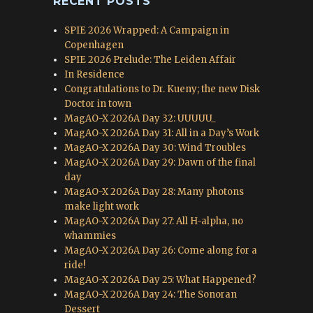
RECENT POSTS
SPIE 2026 Wrapped: A Campaign in
Copenhagen
SPIE 2026 Prelude: The Leiden Affair
In Residence
Congratulations to Dr. Kueny; the new Disk
Doctor in town
MagAO-X 2026A Day 32: UUUUU_
MagAO-X 2026A Day 31: All in a Day’s Work
MagAO-X 2026A Day 30: Wind Troubles
MagAO-X 2026A Day 29: Dawn of the final
day
MagAO-X 2026A Day 28: Many photons
make light work
MagAO-X 2026A Day 27: All H-alpha, no
whammies
MagAO-X 2026A Day 26: Come along for a
ride!
MagAO-X 2026A Day 25: What Happened?
MagAO-X 2026A Day 24: The Sonoran
Dessert