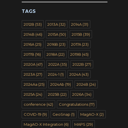
TAGS
2012B
(53)
2013A
(32)
2014A
(31)
2014B
(46)
2015A
(50)
2015B
(39)
2016A
(25)
2016B
(23)
2017A
(23)
2017B
(16)
2018A
(22)
2019B
(45)
2020A
(47)
2022A
(35)
2022B
(27)
2023A
(27)
2024-1
(1)
2024A
(43)
2024Aa
(25)
2024Ab
(19)
2024B
(24)
2025A
(24)
2025B
(22)
2026A
(34)
conference
(42)
Congratulations
(17)
COVID-19
(9)
GeoSnap
(1)
MagAO-X
(2)
MagAO-X Integration
(6)
MAPS
(29)