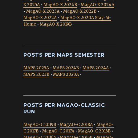
X 2025A
•
MagAO-X 2024B
•
MagAO-X 2024A
•
MagAO-X 2023A
•
MagAO-X 2022B
•
MagAO-X 2022A
•
MagAO-X 2020A Stay-At-
Home
•
MagAO-X 2019B
POSTS PER MAPS SEMESTER
MAPS 2025A
•
MAPS 2024B
•
MAPS 2024A
•
MAPS 2023B
•
MAPS 2023A
•
POSTS PER MAGAO-CLASSIC
RUN
MagAO-C 2019B
•
MagAO-C 2018A
•
MagAO-
C 2017B
•
MagAO-C 2017A
•
MagAO-C 2016B
•
MagAO-C 2016A
•
MagAO-C 2015B
•
MagAO-