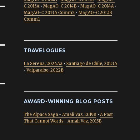
C 2015A
•
MagAO-C 2014B
•
MagAO-C 2014A
•
MagAO-C 2013A Comm2
•
MagAO-C 2012B
Comm1
TRAVELOGUES
La Serena, 2024Aa
•
Santiago de Chile, 2023A
•
Valparaíso, 2022B
AWARD-WINNING BLOG POSTS
The Alpaca Saga - Amali Vaz, 2019B
•
A Post
That Cannot Words - Amali Vaz, 2015B