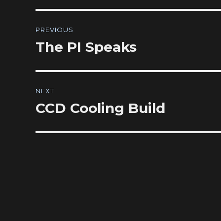
Post
PREVIOUS
navigation
The PI Speaks
Previous
post:
NEXT
CCD Cooling Build
Next
post: