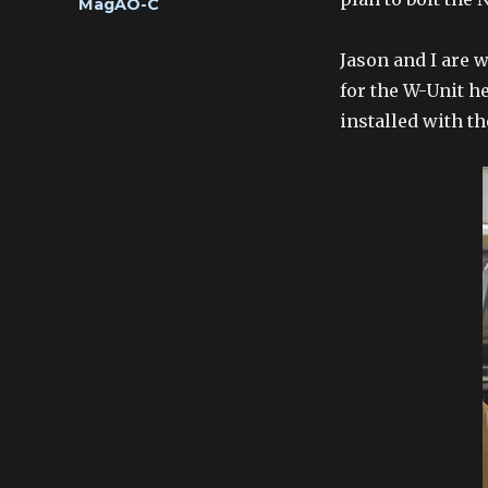
Categories
MagAO-C
Jason and I are 
for the W-Unit he
installed with t