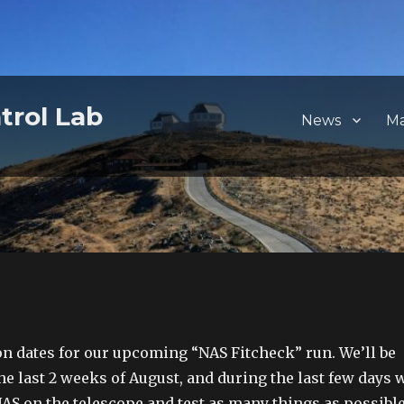
trol Lab
News
M
on dates for our upcoming “NAS Fitcheck” run. We’ll be
he last 2 weeks of August, and during the last few days 
NAS on the telescope and test as many things as possible