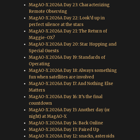
MagAO-X 2026A Day 23: Characterizing
Remote Observing
MagAO-X 2026A Day 22: Look’d up in
perfect silence at the stars
MagAO-X 2026A Day 21: The Return of
Maggie-OX?
MagAO-X 2026A Day 20: Star Hopping and
Special Guests
MagAO-X 2026A Day 19: Standards of
Operating
MagAO-X 2026A Day 18: Always something
fun when satellites are involved
MagAO-X 2026A Day 17: And Nothing Else
Matters
MagAO-X 2026A Day 16: It’s the final
countdown
MagAO-X 2026A Day 15: Another day (or
night) at MagAO-X
MagAO-X 2026A Day 14: Back Online
MagAO-X 2026A Day 13: Paired Up
MagAO-X 2026A Day 12: snacks, asteroids