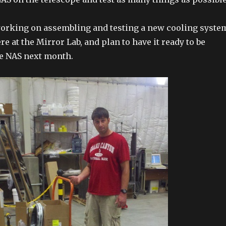
working on assembling and testing a new cooling syste
re at the Mirror Lab, and plan to have it ready to be
he NAS next month.