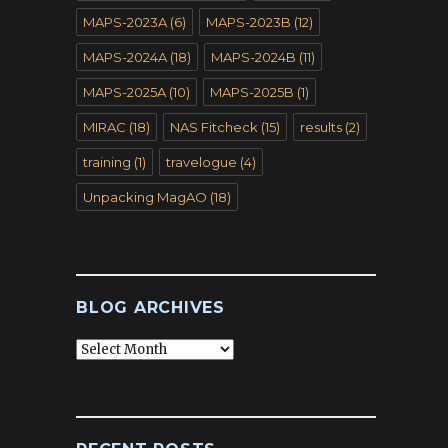
MAPS-2023A
(6)
MAPS-2023B
(12)
MAPS-2024A
(18)
MAPS-2024B
(11)
MAPS-2025A
(10)
MAPS-2025B
(1)
MIRAC
(18)
NAS Fitcheck
(15)
results
(2)
training
(1)
travelogue
(4)
Unpacking MagAO
(18)
BLOG ARCHIVES
Blog
Archives