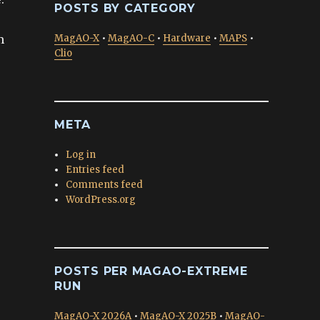
POSTS BY CATEGORY
m
MagAO-X
•
MagAO-C
•
Hardware
•
MAPS
•
Clio
META
Log in
Entries feed
Comments feed
WordPress.org
POSTS PER MAGAO-EXTREME
RUN
MagAO-X 2026A
•
MagAO-X 2025B
•
MagAO-