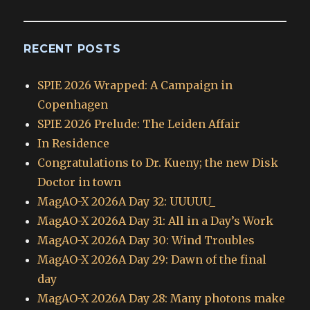
RECENT POSTS
SPIE 2026 Wrapped: A Campaign in
Copenhagen
SPIE 2026 Prelude: The Leiden Affair
In Residence
Congratulations to Dr. Kueny; the new Disk
Doctor in town
MagAO-X 2026A Day 32: UUUUU_
MagAO-X 2026A Day 31: All in a Day’s Work
MagAO-X 2026A Day 30: Wind Troubles
MagAO-X 2026A Day 29: Dawn of the final
day
MagAO-X 2026A Day 28: Many photons make