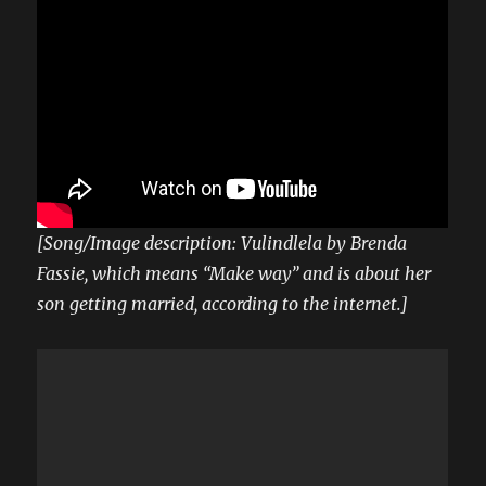
[Song/Image description: Vulindlela by Brenda
Fassie, which means “Make way” and is about her
son getting married, according to the internet.]