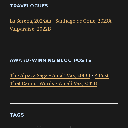
TRAVELOGUES
La Serena, 2024Aa
•
Santiago de Chile, 2023A
•
Valparaíso, 2022B
AWARD-WINNING BLOG POSTS
The Alpaca Saga - Amali Vaz, 2019B
•
A Post
That Cannot Words - Amali Vaz, 2015B
TAGS