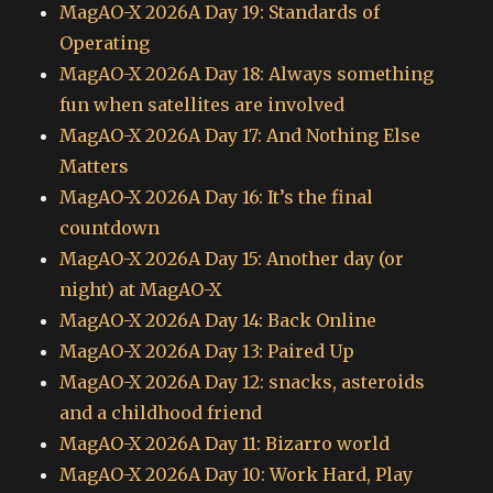
MagAO-X 2026A Day 19: Standards of
Operating
MagAO-X 2026A Day 18: Always something
fun when satellites are involved
MagAO-X 2026A Day 17: And Nothing Else
Matters
MagAO-X 2026A Day 16: It’s the final
countdown
MagAO-X 2026A Day 15: Another day (or
night) at MagAO-X
MagAO-X 2026A Day 14: Back Online
MagAO-X 2026A Day 13: Paired Up
MagAO-X 2026A Day 12: snacks, asteroids
and a childhood friend
MagAO-X 2026A Day 11: Bizarro world
MagAO-X 2026A Day 10: Work Hard, Play