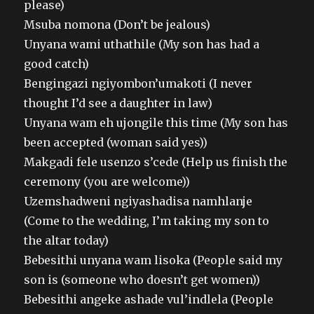
please)
Msuba nomona (Don’t be jealous)
Unyana wami uthathile (My son has had a
good catch)
Bengingazi ngiyombon’umakoti (I never
thought I’d see a daughter in law)
Unyana wam eh ujongile this time (My son has
been accepted (woman said yes))
Makgadi fele usenzo s’cede (Help us finish the
ceremony (you are welcome))
Uzemshadweni ngiyashadisa namhlanje
(Come to the wedding, I’m taking my son to
the altar today)
Bebesithi unyana wam lisoka (People said my
son is (someone who doesn’t get women))
Bebesithi angeke ashade vul’indlela (People