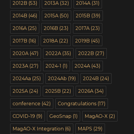
2012B
(53)
2013A
(32)
2014A
(31)
2014B
(46)
2015A
(50)
2015B
(39)
2016A
(25)
2016B
(23)
2017A
(23)
2017B
(16)
2018A
(22)
2019B
(45)
2020A
(47)
2022A
(35)
2022B
(27)
2023A
(27)
2024-1
(1)
2024A
(43)
2024Aa
(25)
2024Ab
(19)
2024B
(24)
2025A
(24)
2025B
(22)
2026A
(34)
conference
(42)
Congratulations
(17)
COVID-19
(9)
GeoSnap
(1)
MagAO-X
(2)
MagAO-X Integration
(6)
MAPS
(29)