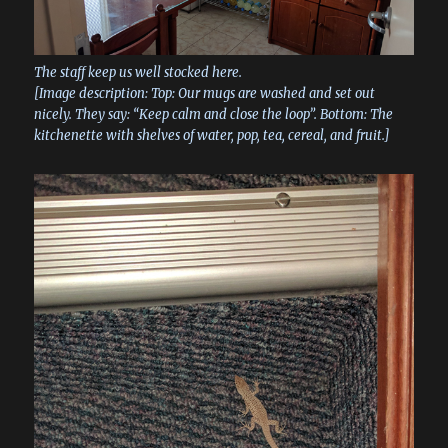
The staff keep us well stocked here.
[Image description: Top: Our mugs are washed and set out
nicely. They say: “Keep calm and close the loop”. Bottom: The
kitchenette with shelves of water, pop, tea, cereal, and fruit.]