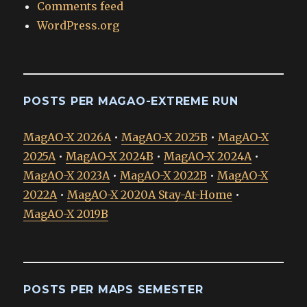
Comments feed
WordPress.org
POSTS PER MAGAO-EXTREME RUN
MagAO-X 2026A
•
MagAO-X 2025B
•
MagAO-X
2025A
•
MagAO-X 2024B
•
MagAO-X 2024A
•
MagAO-X 2023A
•
MagAO-X 2022B
•
MagAO-X
2022A
•
MagAO-X 2020A Stay-At-Home
•
MagAO-X 2019B
POSTS PER MAPS SEMESTER