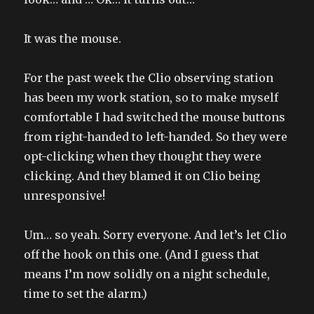
It was the mouse.
For the past week the Clio observing station
has been my work station, so to make myself
comfortable I had switched the mouse buttons
from right-handed to left-handed. So they were
opt-clicking when they thought they were
clicking. And they blamed it on Clio being
unresponsive!
Um… so yeah. Sorry everyone. And let’s let Clio
off the hook on this one. (And I guess that
means I’m now solidly on a night schedule,
time to set the alarm.)