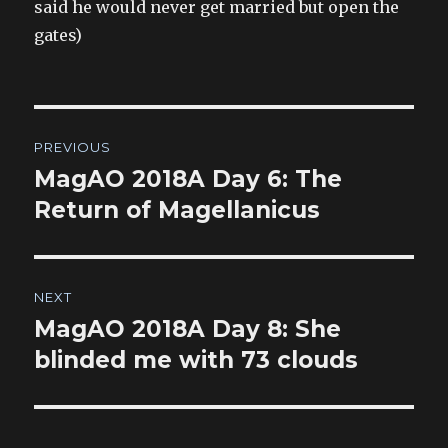
said he would never get married but open the
gates)
Post
PREVIOUS
navigation
MagAO 2018A Day 6: The
Previous
post:
Return of Magellanicus
NEXT
MagAO 2018A Day 8: She
Next
post:
blinded me with 73 clouds