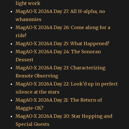
light work
MagAO-X 2026A Day 27: All H-alpha, no
whammies
MagAO-X 2026A Day 26: Come along for a
ride!
MagAO-X 2026A Day 25: What Happened?
MagAO-X 2026A Day 24: The Sonoran
Dessert
MagAO-X 2026A Day 23: Characterizing
Remote Observing
MagAO-X 2026A Day 22: Look’d up in perfect
silence at the stars
MagAO-X 2026A Day 21: The Return of
Maggie-OX?
MagAO-X 2026A Day 20: Star Hopping and
Special Guests