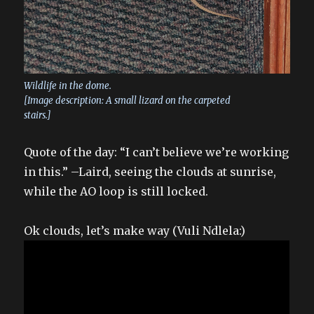
Wildlife in the dome.
[Image description: A small lizard on the carpeted
stairs.]
Quote of the day: “I can’t believe we’re working
in this.” –Laird, seeing the clouds at sunrise,
while the AO loop is still locked.
Ok clouds, let’s make way (Vuli Ndlela:)