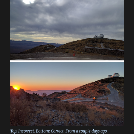
Top: Incorrect. Bottom: Correct. From a couple days ago.