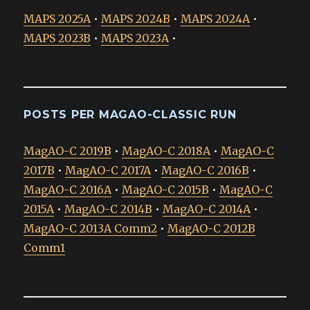
MAPS 2025A
•
MAPS 2024B
•
MAPS 2024A
•
MAPS 2023B
•
MAPS 2023A
•
POSTS PER MAGAO-CLASSIC RUN
MagAO-C 2019B
•
MagAO-C 2018A
•
MagAO-C
2017B
•
MagAO-C 2017A
•
MagAO-C 2016B
•
MagAO-C 2016A
•
MagAO-C 2015B
•
MagAO-C
2015A
•
MagAO-C 2014B
•
MagAO-C 2014A
•
MagAO-C 2013A Comm2
•
MagAO-C 2012B
Comm1