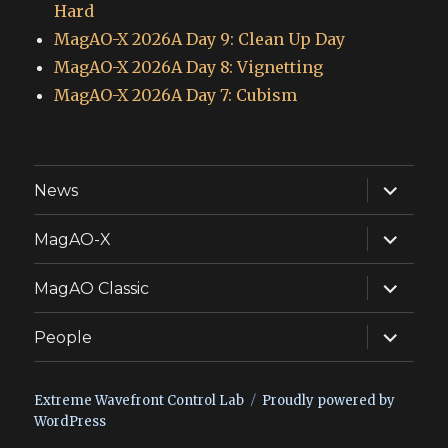
Hard
MagAO-X 2026A Day 9: Clean Up Day
MagAO-X 2026A Day 8: Vignetting
MagAO-X 2026A Day 7: Cubism
expand
News
child
menu
expand
MagAO-X
child
menu
expand
MagAO Classic
child
menu
expand
People
child
menu
Extreme Wavefront Control Lab
Proudly powered by
WordPress