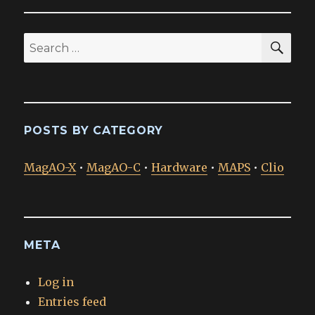
SEA
Search
for:
POSTS BY CATEGORY
MagAO-X
•
MagAO-C
•
Hardware
•
MAPS
•
Clio
META
Log in
Entries feed