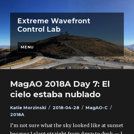
Extreme Wavefront
Control Lab
MENU
MagAO 2018A Day 7: El
cielo estaba nublado
Author
Posted
Categories
Tags
Katie Morzinski
2018-04-28
MagAO-C
on
2018A
I’m not sure what the sky looked like at sunset
because I slept straight from dawn to dusk — I