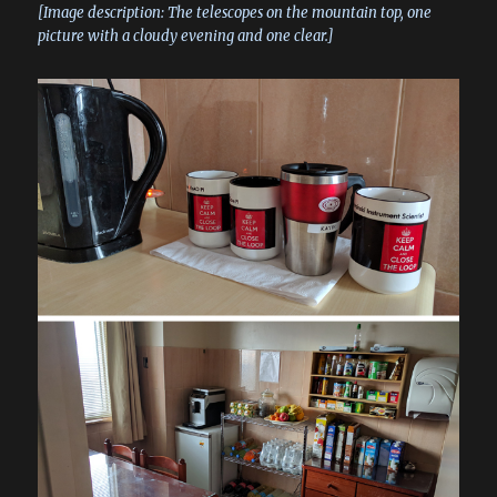
[Image description: The telescopes on the mountain top, one
picture with a cloudy evening and one clear.]