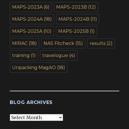
MAPS-2023A
(6)
MAPS-2023B
(12)
MAPS-2024A
(18)
MAPS-2024B
(11)
MAPS-2025A
(10)
MAPS-2025B
(1)
MIRAC
(18)
NAS Fitcheck
(15)
results
(2)
training
(1)
travelogue
(4)
Unpacking MagAO
(18)
BLOG ARCHIVES
Blog
Archives