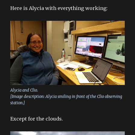
Here is Alycia with everything working:
Alycia and Clio.
[Image description: Alycia smiling in front of the Clio observing
station.]
Except for the clouds.