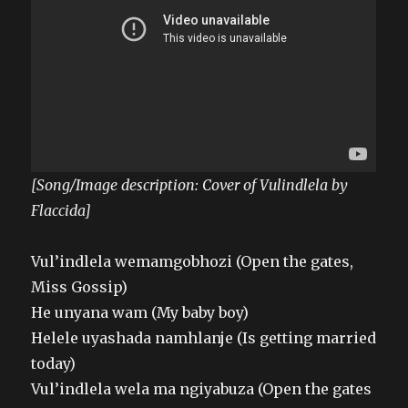
[Song/Image description: Cover of Vulindlela by
Flaccida]
Vul’indlela wemamgobhozi (Open the gates,
Miss Gossip)
He unyana wam (My baby boy)
Helele uyashada namhlanje (Is getting married
today)
Vul’indlela wela ma ngiyabuza (Open the gates