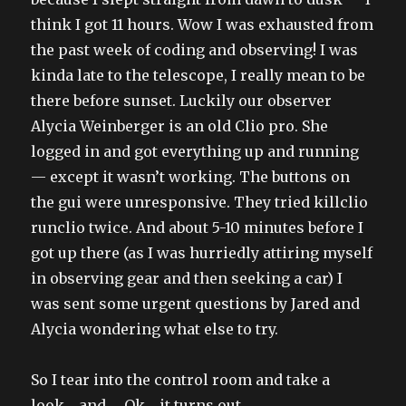
think I got 11 hours. Wow I was exhausted from
the past week of coding and observing! I was
kinda late to the telescope, I really mean to be
there before sunset. Luckily our observer
Alycia Weinberger is an old Clio pro. She
logged in and got everything up and running
— except it wasn’t working. The buttons on
the gui were unresponsive. They tried killclio
runclio twice. And about 5-10 minutes before I
got up there (as I was hurriedly attiring myself
in observing gear and then seeking a car) I
was sent some urgent questions by Jared and
Alycia wondering what else to try.
So I tear into the control room and take a
look… and … Ok… it turns out…