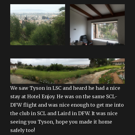
We saw Tyson in LSC and heard he had a nice
stay at Hotel Enjoy. He was on the same SCL-
DFW flight and was nice enough to get me into
the club in SCL and Laird in DFW. It was nice
seeing you Tyson, hope you made it home
safely too!