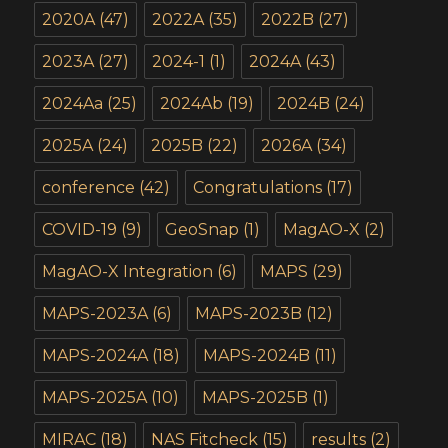
2020A
(47)
2022A
(35)
2022B
(27)
2023A
(27)
2024-1
(1)
2024A
(43)
2024Aa
(25)
2024Ab
(19)
2024B
(24)
2025A
(24)
2025B
(22)
2026A
(34)
conference
(42)
Congratulations
(17)
COVID-19
(9)
GeoSnap
(1)
MagAO-X
(2)
MagAO-X Integration
(6)
MAPS
(29)
MAPS-2023A
(6)
MAPS-2023B
(12)
MAPS-2024A
(18)
MAPS-2024B
(11)
MAPS-2025A
(10)
MAPS-2025B
(1)
MIRAC
(18)
NAS Fitcheck
(15)
results
(2)