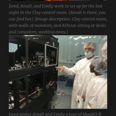
Jared, Amali, and Emily work to set up for the last
night in the Clay control room. (Amali is there, you
can find her.) [Image description: Clay control room,
with walls of monitors, and AOistas sitting at desks
and computers, working away.]
Jared giving Amali and Emily a tour of MagAO-X.