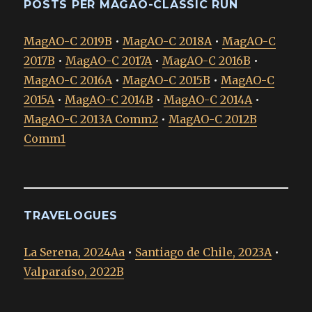
POSTS PER MAGAO-CLASSIC RUN
MagAO-C 2019B
•
MagAO-C 2018A
•
MagAO-C
2017B
•
MagAO-C 2017A
•
MagAO-C 2016B
•
MagAO-C 2016A
•
MagAO-C 2015B
•
MagAO-C
2015A
•
MagAO-C 2014B
•
MagAO-C 2014A
•
MagAO-C 2013A Comm2
•
MagAO-C 2012B
Comm1
TRAVELOGUES
La Serena, 2024Aa
•
Santiago de Chile, 2023A
•
Valparaíso, 2022B