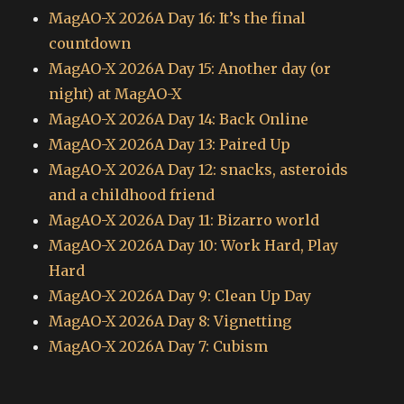
MagAO-X 2026A Day 16: It’s the final
countdown
MagAO-X 2026A Day 15: Another day (or
night) at MagAO-X
MagAO-X 2026A Day 14: Back Online
MagAO-X 2026A Day 13: Paired Up
MagAO-X 2026A Day 12: snacks, asteroids
and a childhood friend
MagAO-X 2026A Day 11: Bizarro world
MagAO-X 2026A Day 10: Work Hard, Play
Hard
MagAO-X 2026A Day 9: Clean Up Day
MagAO-X 2026A Day 8: Vignetting
MagAO-X 2026A Day 7: Cubism