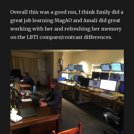
Overall this was a good run, I think Emily did a
great job learning MagAO and Amali did great
working with her and refreshing her memory
on the LBTI compare/contrast differences.