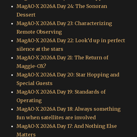
MagAO-X 2026A Day 24: The Sonoran
Dessert
MagAO-X 2026A Day 23: Characterizing
Remote Observing
MagAO-X 2026A Day 22: Look’d up in perfect
silence at the stars
MagAO-X 2026A Day 21: The Return of
Maggie-OX?
MagAO-X 2026A Day 20: Star Hopping and
Special Guests
MagAO-X 2026A Day 19: Standards of
Operating
MagAO-X 2026A Day 18: Always something
fun when satellites are involved
MagAO-X 2026A Day 17: And Nothing Else
Matters