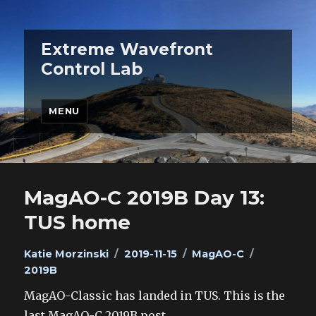
Extreme Wavefront
Control Lab
MENU
MagAO-C 2019B Day 13:
TUS home
Author
Posted
Categories
Tags
Katie Morzinski
2019-11-15
MagAO-C
on
2019B
MagAO-Classic has landed in TUS. This is the
last MagAO-C 2019B post.