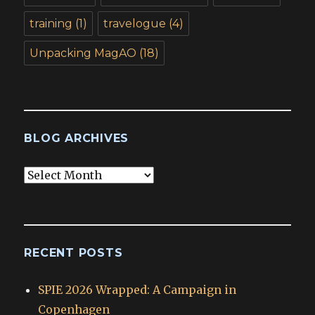
training
(1)
travelogue
(4)
Unpacking MagAO
(18)
BLOG ARCHIVES
Blog
Archives
RECENT POSTS
SPIE 2026 Wrapped: A Campaign in
Copenhagen