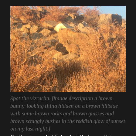
Spot the vizcacha. [Image description a brown
bunny-looking thing hidden on a brown hillside
with some brown rocks and brown grasses and
brown scraggly bushes in the reddish glow of sunset
on my last night.]