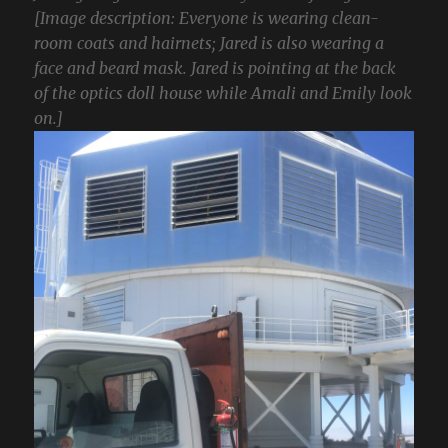
[Image description: Everyone is wearing clean-
room coats and hairnets; Jared is also wearing a
face and beard mask. Jared is pointing at the back
of the optics doll house while Amali and Emily look
on.]