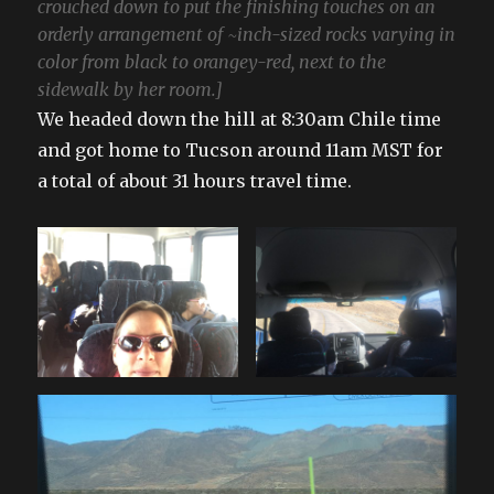
crouched down to put the finishing touches on an
orderly arrangement of ~inch-sized rocks varying in
color from black to orangey-red, next to the
sidewalk by her room.]
We headed down the hill at 8:30am Chile time
and got home to Tucson around 11am MST for
a total of about 31 hours travel time.