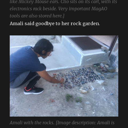
like Mickey Mouse ears. Clio sits on its cart, with its
electronics rack beside. Very important MagAO
tools are also stored here.]
Amali said goodbye to her rock garden.
Amali with the rocks. [Image description: Amali is