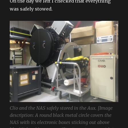
On the day we left I checked that everything
was safely stowed.
Clio and the NAS safely stored in the Aux. [Image
description: A round black metal circle covers the
NAS with its electronic boxes sticking out above