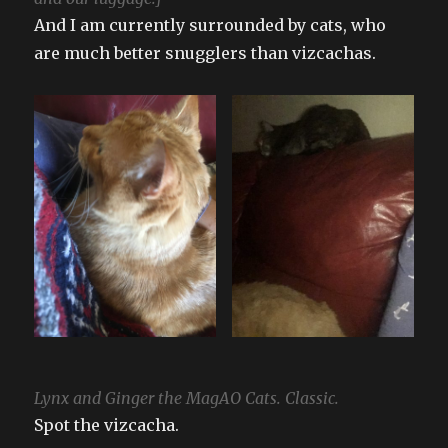
And I am currently surrounded by cats, who
are much better snugglers than vizcachas.
Lynx and Ginger the MagAO Cats. Classic.
Spot the vizcacha.