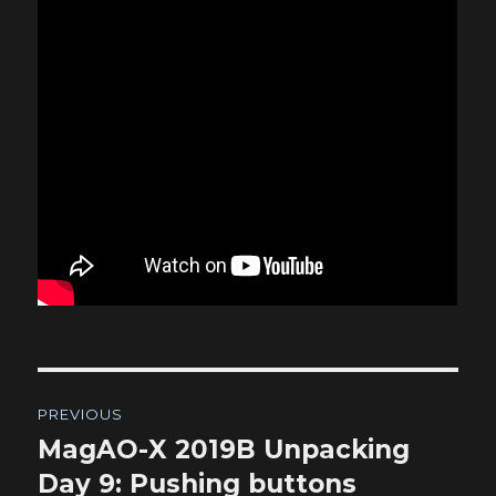
Post
PREVIOUS
navigation
MagAO-X 2019B Unpacking
Previous
post:
Day 9: Pushing buttons