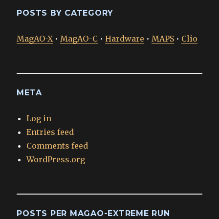
POSTS BY CATEGORY
MagAO-X
•
MagAO-C
•
Hardware
•
MAPS
•
Clio
META
Log in
Entries feed
Comments feed
WordPress.org
POSTS PER MAGAO-EXTREME RUN