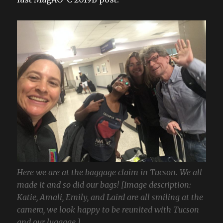
Here we are at the baggage claim in Tucson. We all
made it and so did our bags! [Image description:
Katie, Amali, Emily, and Laird are all smiling at the
camera, we look happy to be reunited with Tucson
and our luggage.]