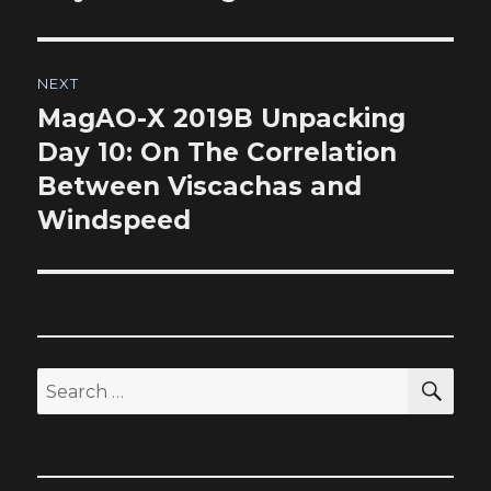
NEXT
MagAO-X 2019B Unpacking
Next
post:
Day 10: On The Correlation
Between Viscachas and
Windspeed
SEA
Search
for: