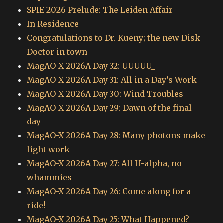
SPIE 2026 Prelude: The Leiden Affair
In Residence
Congratulations to Dr. Kueny; the new Disk
Doctor in town
MagAO-X 2026A Day 32: UUUUU_
MagAO-X 2026A Day 31: All in a Day’s Work
MagAO-X 2026A Day 30: Wind Troubles
MagAO-X 2026A Day 29: Dawn of the final
day
MagAO-X 2026A Day 28: Many photons make
light work
MagAO-X 2026A Day 27: All H-alpha, no
whammies
MagAO-X 2026A Day 26: Come along for a
ride!
MagAO-X 2026A Day 25: What Happened?