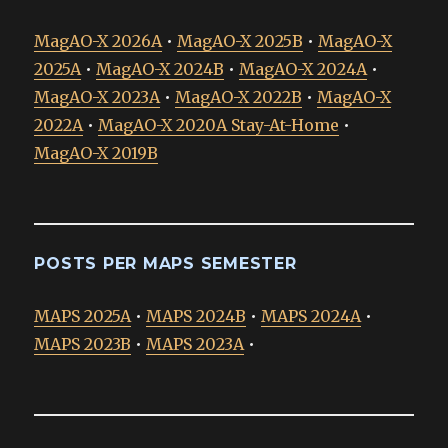
MagAO-X 2026A
•
MagAO-X 2025B
•
MagAO-X
2025A
•
MagAO-X 2024B
•
MagAO-X 2024A
•
MagAO-X 2023A
•
MagAO-X 2022B
•
MagAO-X
2022A
•
MagAO-X 2020A Stay-At-Home
•
MagAO-X 2019B
POSTS PER MAPS SEMESTER
MAPS 2025A
•
MAPS 2024B
•
MAPS 2024A
•
MAPS 2023B
•
MAPS 2023A
•