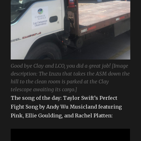
Good bye Clay and LCO, you did a great job! [Image
description: The Izuzu that takes the ASM down the
hill to the clean room is parked at the Clay
telescope awaiting its cargo.]
The song of the day: Taylor Swift’s Perfect
Fight Song by Andy Wu Musicland featuring
Pink, Ellie Goulding, and Rachel Platten: