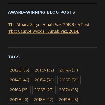
AWARD-WINNING BLOG POSTS
The Alpaca Saga - Amali Vaz, 2019B
•
A Post
That Cannot Words - Amali Vaz, 2015B
TAGS
2012B
(53)
2013A
(32)
2014A
(31)
2014B
(46)
2015A
(50)
2015B
(39)
2016A
(25)
2016B
(23)
2017A
(23)
2017B
(16)
2018A
(22)
2019B
(45)