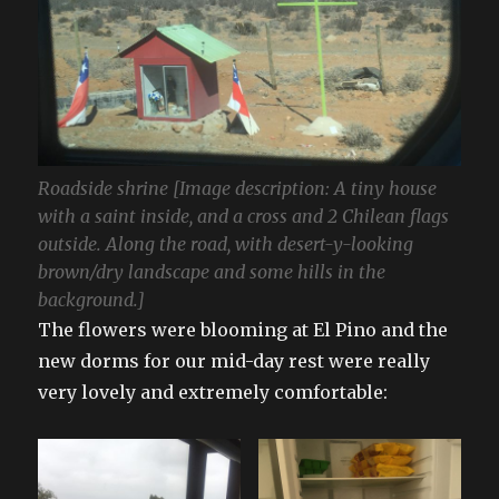
Roadside shrine [Image description: A tiny house
with a saint inside, and a cross and 2 Chilean flags
outside. Along the road, with desert-y-looking
brown/dry landscape and some hills in the
background.]
The flowers were blooming at El Pino and the
new dorms for our mid-day rest were really
very lovely and extremely comfortable: