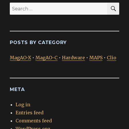
SEA
Search
for:
POSTS BY CATEGORY
MagAO-X
•
MagAO-C
•
Hardware
•
MAPS
•
Clio
META
Log in
Entries feed
Comments feed
WordPress.org