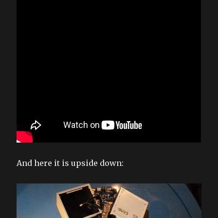
And here it is upside down: