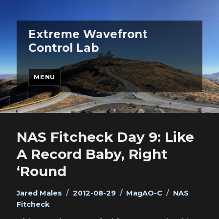
Extreme Wavefront
Control Lab
MENU
NAS Fitcheck Day 9: Like
A Record Baby, Right
‘Round
Author
Posted
Categories
Tags
Jared Males
2012-08-29
MagAO-C
NAS
on
Fitcheck