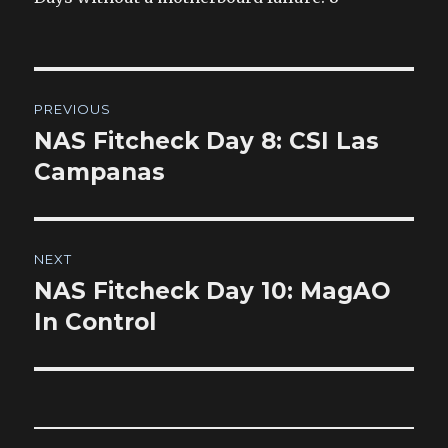
Post
PREVIOUS
navigation
NAS Fitcheck Day 8: CSI Las
Previous
post:
Campanas
NEXT
NAS Fitcheck Day 10: MagAO
Next
post:
In Control