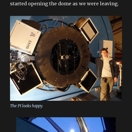
started opening the dome as we were leaving.
The PI looks happy.