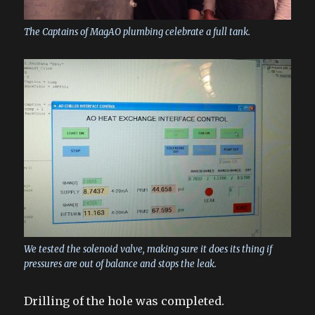
The Captains of MagAO plumbing celebrate a full tank.
We tested the solenoid valve, making sure it does its thing if
pressures are out of balance and stops the leak.
Drilling of the hole was completed.