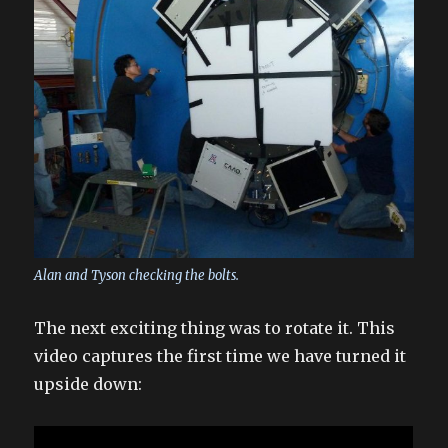
Alan and Tyson checking the bolts.
The next exciting thing was to rotate it. This
video captures the first time we have turned it
upside down: