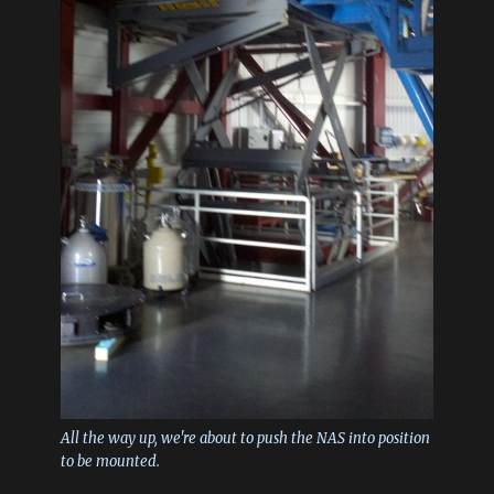
All the way up, we're about to push the NAS into position
to be mounted.