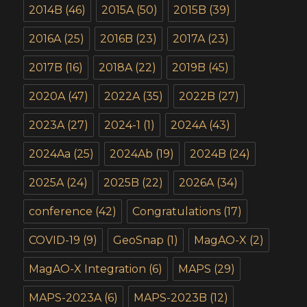
2014B
(46)
2015A
(50)
2015B
(39)
2016A
(25)
2016B
(23)
2017A
(23)
2017B
(16)
2018A
(22)
2019B
(45)
2020A
(47)
2022A
(35)
2022B
(27)
2023A
(27)
2024-1
(1)
2024A
(43)
2024Aa
(25)
2024Ab
(19)
2024B
(24)
2025A
(24)
2025B
(22)
2026A
(34)
conference
(42)
Congratulations
(17)
COVID-19
(9)
GeoSnap
(1)
MagAO-X
(2)
MagAO-X Integration
(6)
MAPS
(29)
MAPS-2023A
(6)
MAPS-2023B
(12)