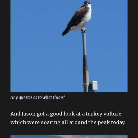
Any guesses as to what this is?
And Jason got a good look at a turkey vulture,
which were soaring all around the peak today.