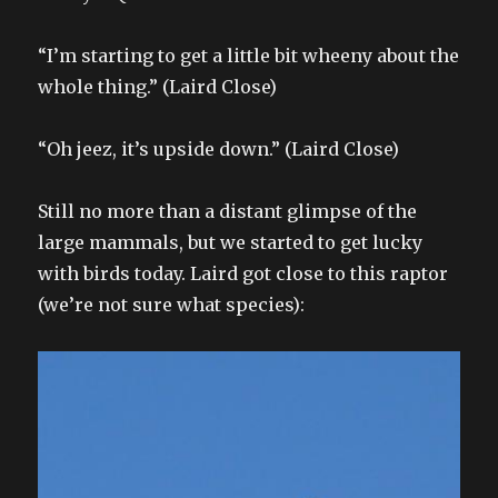
“I’m starting to get a little bit wheeny about the
whole thing.” (Laird Close)
“Oh jeez, it’s upside down.” (Laird Close)
Still no more than a distant glimpse of the
large mammals, but we started to get lucky
with birds today. Laird got close to this raptor
(we’re not sure what species):