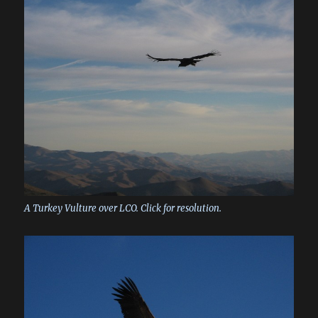
A Turkey Vulture over LCO. Click for resolution.