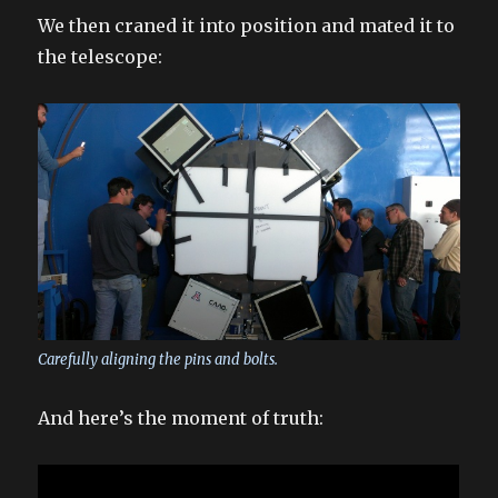
We then craned it into position and mated it to
the telescope:
Carefully aligning the pins and bolts.
And here’s the moment of truth: