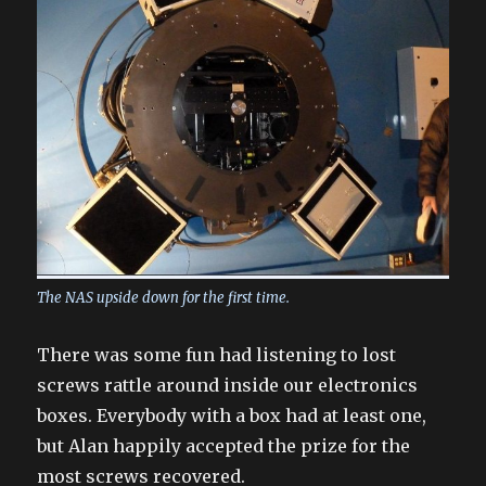
The NAS upside down for the first time.
There was some fun had listening to lost
screws rattle around inside our electronics
boxes. Everybody with a box had at least one,
but Alan happily accepted the prize for the
most screws recovered.