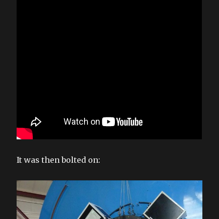
It was then bolted on: