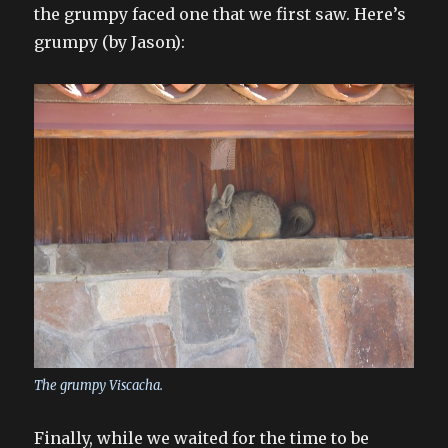
the grumpy faced one that we first saw. Here’s
grumpy (by Jason):
The grumpy Viscacha.
Finally, while we waited for the time to be