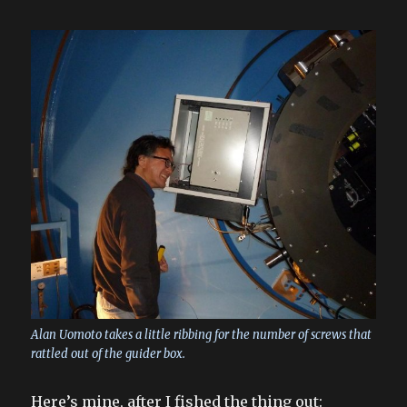
Alan Uomoto takes a little ribbing for the number of screws that
rattled out of the guider box.
Here’s mine, after I fished the thing out: