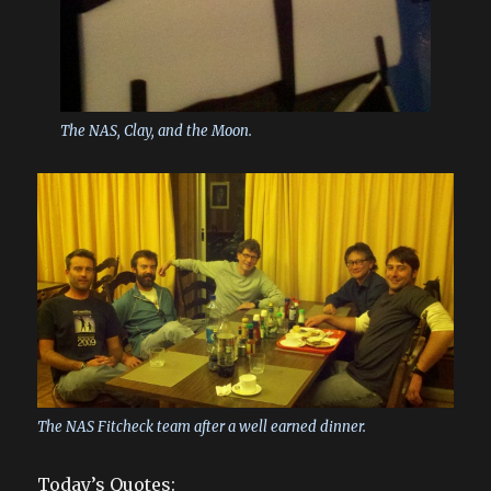
The NAS, Clay, and the Moon.
The NAS Fitcheck team after a well earned dinner.
Today’s Quotes: