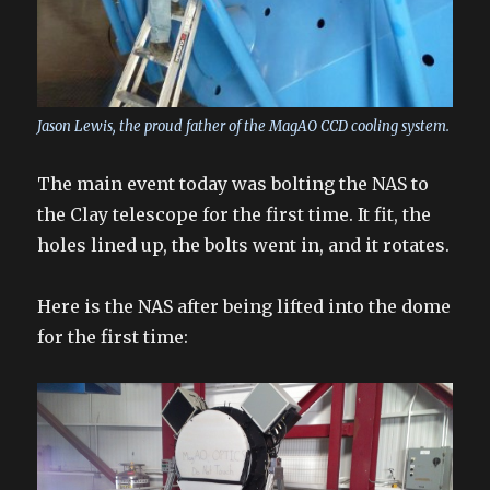
Jason Lewis, the proud father of the MagAO CCD cooling system.
The main event today was bolting the NAS to
the Clay telescope for the first time. It fit, the
holes lined up, the bolts went in, and it rotates.
Here is the NAS after being lifted into the dome
for the first time: