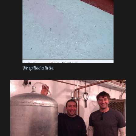
We spilled a little.