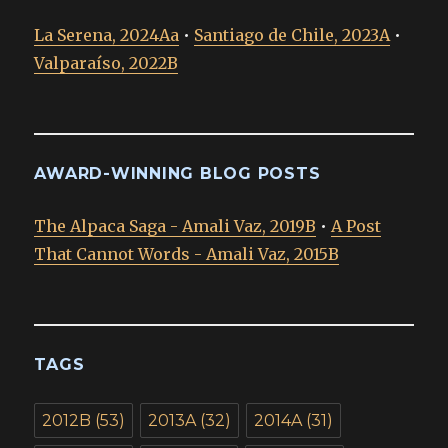
La Serena, 2024Aa
•
Santiago de Chile, 2023A
•
Valparaíso, 2022B
AWARD-WINNING BLOG POSTS
The Alpaca Saga - Amali Vaz, 2019B
•
A Post
That Cannot Words - Amali Vaz, 2015B
TAGS
2012B
(53)
2013A
(32)
2014A
(31)