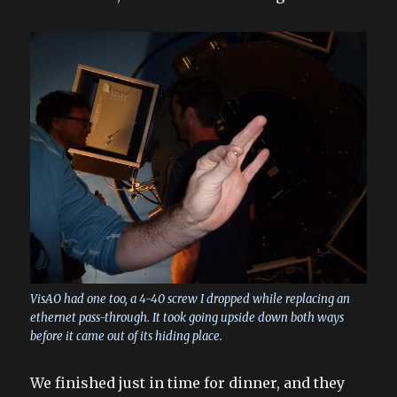
VisAO had one too, a 4-40 screw I dropped while replacing an
ethernet pass-through. It took going upside down both ways
before it came out of its hiding place.
We finished just in time for dinner, and they