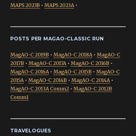
MAPS 2023B
•
MAPS 2023A
•
POSTS PER MAGAO-CLASSIC RUN
MagAO-C 2019B
•
MagAO-C 2018A
•
MagAO-C
2017B
•
MagAO-C 2017A
•
MagAO-C 2016B
•
MagAO-C 2016A
•
MagAO-C 2015B
•
MagAO-C
2015A
•
MagAO-C 2014B
•
MagAO-C 2014A
•
MagAO-C 2013A Comm2
•
MagAO-C 2012B
Comm1
TRAVELOGUES