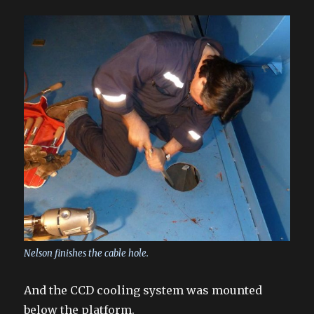
Nelson finishes the cable hole.
And the CCD cooling system was mounted
below the platform.