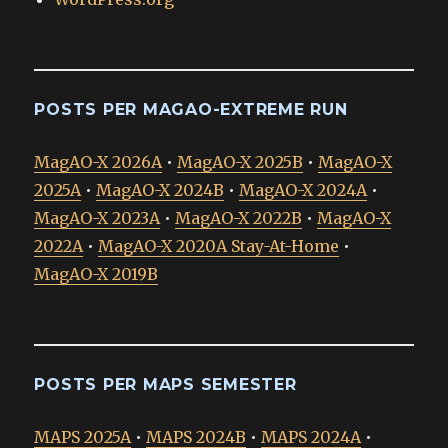
POSTS PER MAGAO-EXTREME RUN
MagAO-X 2026A
•
MagAO-X 2025B
•
MagAO-X
2025A
•
MagAO-X 2024B
•
MagAO-X 2024A
•
MagAO-X 2023A
•
MagAO-X 2022B
•
MagAO-X
2022A
•
MagAO-X 2020A Stay-At-Home
•
MagAO-X 2019B
POSTS PER MAPS SEMESTER
MAPS 2025A
•
MAPS 2024B
•
MAPS 2024A
•