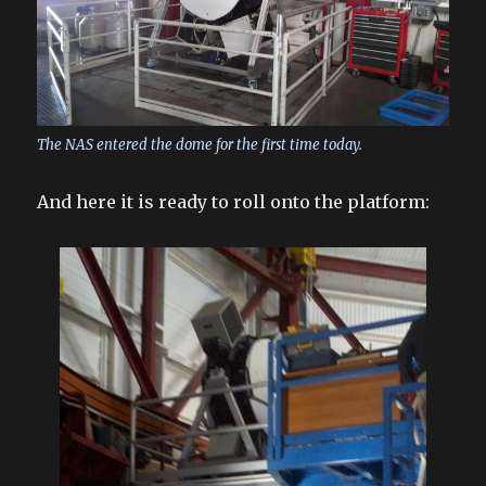
The NAS entered the dome for the first time today.
And here it is ready to roll onto the platform: