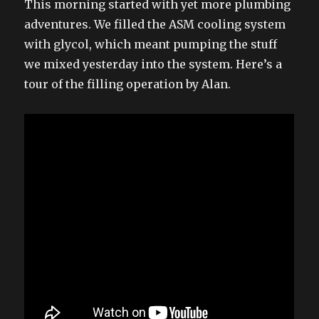
This morning started with yet more plumbing
adventures. We filled the ASM cooling system
with glycol, which meant pumping the stuff
we mixed yesterday into the system. Here’s a
tour of the filling operation by Alan.