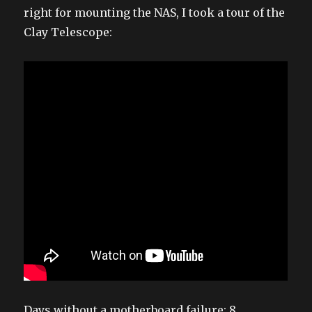
right for mounting the NAS, I took a tour of the
Clay Telescope:
Days without a motherboard failure: 8