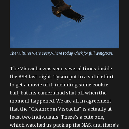
The vultures were everywhere today. Click for full wingspan.
The Viscacha was seen several times inside
the ASB last night. Tyson put in a solid effort
to get a movie of it, including some cookie
bait, but his camera had shut off when the
moment happened. We are all in agreement
that the “Cleanroom Viscacha” is actually at
least two individuals. There’s a cute one,
which watched us pack up the NAS, and there’s