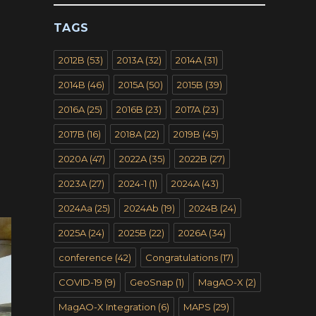
TAGS
2012B
(53)
2013A
(32)
2014A
(31)
2014B
(46)
2015A
(50)
2015B
(39)
2016A
(25)
2016B
(23)
2017A
(23)
2017B
(16)
2018A
(22)
2019B
(45)
2020A
(47)
2022A
(35)
2022B
(27)
2023A
(27)
2024-1
(1)
2024A
(43)
2024Aa
(25)
2024Ab
(19)
2024B
(24)
2025A
(24)
2025B
(22)
2026A
(34)
conference
(42)
Congratulations
(17)
COVID-19
(9)
GeoSnap
(1)
MagAO-X
(2)
MagAO-X Integration
(6)
MAPS
(29)