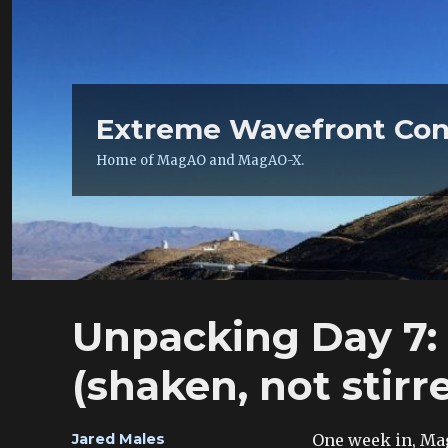
Extreme Wavefront Con
Home of MagAO and MagAO-X.
Unpacking Day 7:
(shaken, not stirr
Author
One week in, Mag
Jared Males