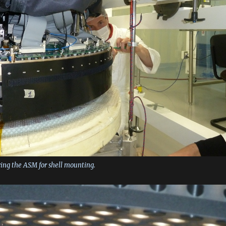
ring the ASM for shell mounting.