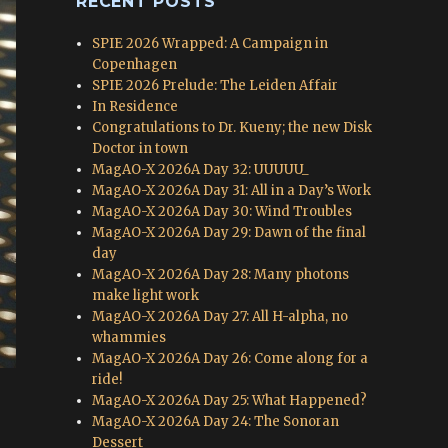
RECENT POSTS
SPIE 2026 Wrapped: A Campaign in
Copenhagen
SPIE 2026 Prelude: The Leiden Affair
In Residence
Congratulations to Dr. Kueny; the new Disk
Doctor in town
MagAO-X 2026A Day 32: UUUUU_
MagAO-X 2026A Day 31: All in a Day’s Work
MagAO-X 2026A Day 30: Wind Troubles
MagAO-X 2026A Day 29: Dawn of the final
day
MagAO-X 2026A Day 28: Many photons
make light work
MagAO-X 2026A Day 27: All H-alpha, no
whammies
MagAO-X 2026A Day 26: Come along for a
ride!
MagAO-X 2026A Day 25: What Happened?
MagAO-X 2026A Day 24: The Sonoran
Dessert