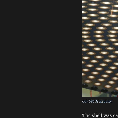
Our 586th actuator.
The shell was ca