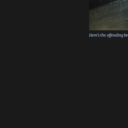
Here's the offending b