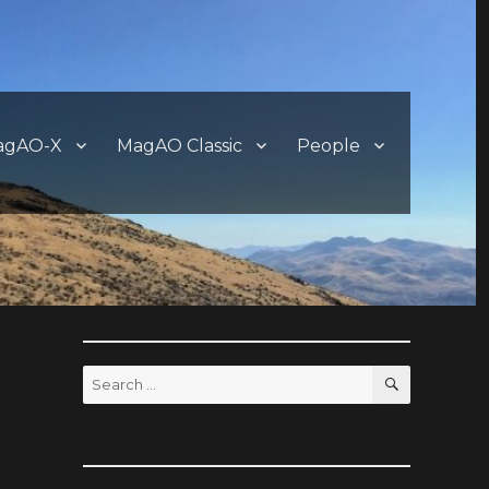
agAO-X
MagAO Classic
People
SEARCH
Search
for:
r