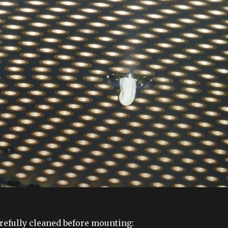
refully cleaned before mounting: