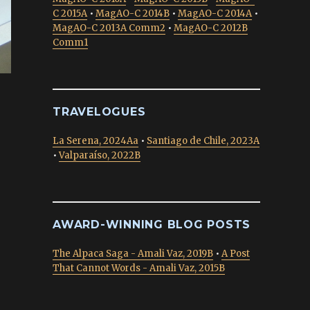
C 2015A
•
MagAO-C 2014B
•
MagAO-C 2014A
•
MagAO-C 2013A Comm2
•
MagAO-C 2012B
Comm1
TRAVELOGUES
La Serena, 2024Aa
•
Santiago de Chile, 2023A
•
Valparaíso, 2022B
AWARD-WINNING BLOG POSTS
The Alpaca Saga - Amali Vaz, 2019B
•
A Post
That Cannot Words - Amali Vaz, 2015B