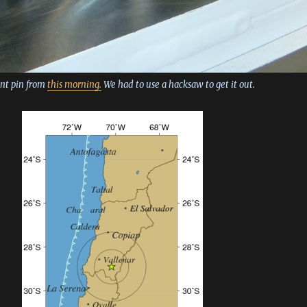
ent pin from
this morning.
We had to use a hacksaw to get it out.