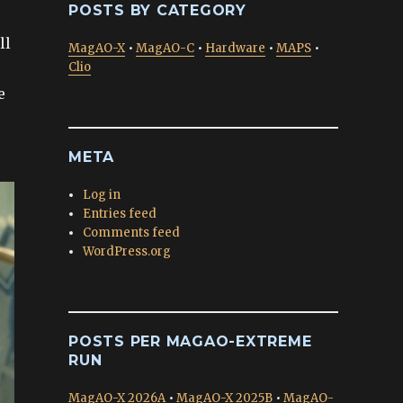
POSTS BY CATEGORY
ll
MagAO-X
•
MagAO-C
•
Hardware
•
MAPS
•
Clio
e
META
Log in
Entries feed
Comments feed
WordPress.org
POSTS PER MAGAO-EXTREME
RUN
MagAO-X 2026A
•
MagAO-X 2025B
•
MagAO-