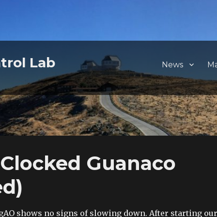
trol Lab
News
M
 Clocked Guanaco
ed)
AO shows no signs of slowing down. After starting ou