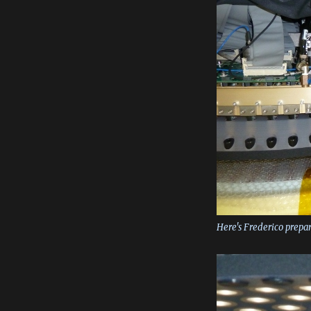
Here's Frederico prepa