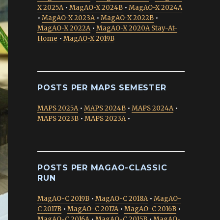
X 2025A
•
MagAO-X 2024B
•
MagAO-X 2024A
•
MagAO-X 2023A
•
MagAO-X 2022B
•
MagAO-X 2022A
•
MagAO-X 2020A Stay-At-
Home
•
MagAO-X 2019B
POSTS PER MAPS SEMESTER
MAPS 2025A
•
MAPS 2024B
•
MAPS 2024A
•
MAPS 2023B
•
MAPS 2023A
•
POSTS PER MAGAO-CLASSIC
RUN
MagAO-C 2019B
•
MagAO-C 2018A
•
MagAO-
C 2017B
•
MagAO-C 2017A
•
MagAO-C 2016B
•
MagAO-C 2016A
•
MagAO-C 2015B
•
MagAO-