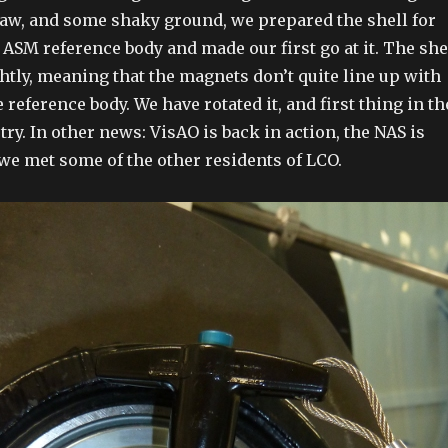
aw, and some shaky ground, we prepared the shell for
ASM reference body and made our first go at it. The she
htly, meaning that the magnets don’t quite line up with
e reference body. We have rotated it, and first thing in th
ry. In other news: VisAO is back in action, the NAS is
we met some of the other residents of LCO.