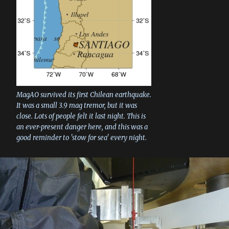
MagAO survived its first Chilean earthquake.
It was a small 3.9 mag tremor, but it was
close. Lots of people felt it last night. This is
an ever-present danger here, and this was a
good reminder to 'stow for sea' every night.