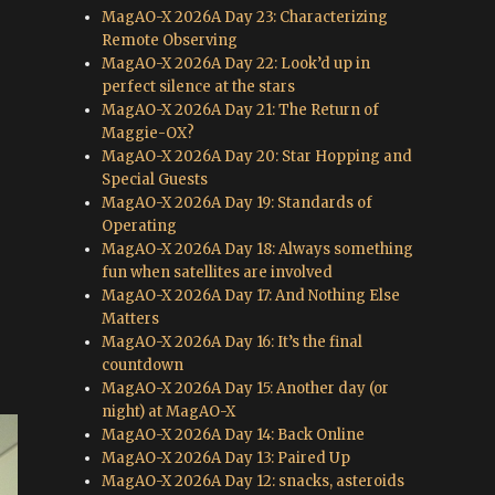
MagAO-X 2026A Day 23: Characterizing
Remote Observing
MagAO-X 2026A Day 22: Look’d up in
perfect silence at the stars
MagAO-X 2026A Day 21: The Return of
Maggie-OX?
MagAO-X 2026A Day 20: Star Hopping and
Special Guests
MagAO-X 2026A Day 19: Standards of
Operating
MagAO-X 2026A Day 18: Always something
fun when satellites are involved
MagAO-X 2026A Day 17: And Nothing Else
Matters
MagAO-X 2026A Day 16: It’s the final
countdown
MagAO-X 2026A Day 15: Another day (or
night) at MagAO-X
MagAO-X 2026A Day 14: Back Online
MagAO-X 2026A Day 13: Paired Up
MagAO-X 2026A Day 12: snacks, asteroids