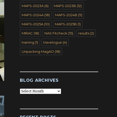
MAPS-2023A
(6)
MAPS-2023B
(12)
MAPS-2024A
(18)
MAPS-2024B
(11)
MAPS-2025A
(10)
MAPS-2025B
(1)
MIRAC
(18)
NAS Fitcheck
(15)
results
(2)
training
(1)
travelogue
(4)
Unpacking MagAO
(18)
BLOG ARCHIVES
Blog
Archives