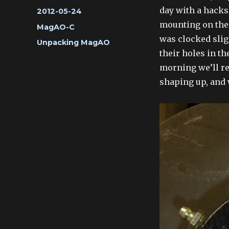
day with a hacks
Posted
2012-05-24
on
mounting on the 
Categories
MagAO-C
was clocked slig
Tags
Unpacking MagAO
their holes in th
morning we’ll ret
shaping up, and 