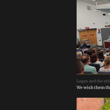
Logan and the oth
We wish them the