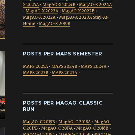
X 2025A
•
MagAO-X 2024B
•
MagAO-X 2024A
•
MagAO-X 2023A
•
MagAO-X 2022B
•
MagAO-X 2022A
•
MagAO-X 2020A Stay-At-
Home
•
MagAO-X 2019B
POSTS PER MAPS SEMESTER
MAPS 2025A
•
MAPS 2024B
•
MAPS 2024A
•
MAPS 2023B
•
MAPS 2023A
•
POSTS PER MAGAO-CLASSIC
RUN
MagAO-C 2019B
•
MagAO-C 2018A
•
MagAO-
C 2017B
•
MagAO-C 2017A
•
MagAO-C 2016B
•
MagAO-C 2016A
•
MagAO-C 2015B
•
MagAO-