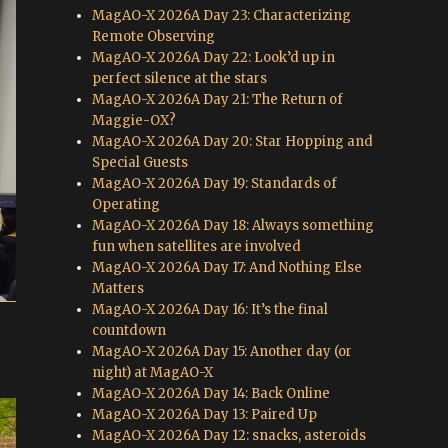
MagAO-X 2026A Day 23: Characterizing
Remote Observing
MagAO-X 2026A Day 22: Look’d up in
perfect silence at the stars
MagAO-X 2026A Day 21: The Return of
Maggie-OX?
MagAO-X 2026A Day 20: Star Hopping and
Special Guests
MagAO-X 2026A Day 19: Standards of
Operating
MagAO-X 2026A Day 18: Always something
fun when satellites are involved
MagAO-X 2026A Day 17: And Nothing Else
Matters
MagAO-X 2026A Day 16: It’s the final
countdown
MagAO-X 2026A Day 15: Another day (or
night) at MagAO-X
MagAO-X 2026A Day 14: Back Online
MagAO-X 2026A Day 13: Paired Up
MagAO-X 2026A Day 12: snacks, asteroids