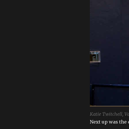
Katie Twitchell, V
Next up was the 