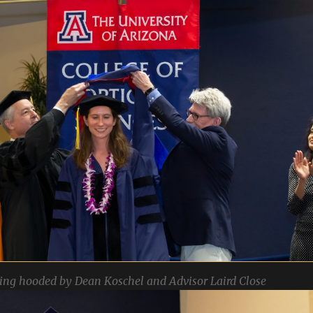
ing hooded by Dean Koschel and Advisor Laird Close