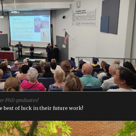
er PhD graduates!
 best of luck in their future work!