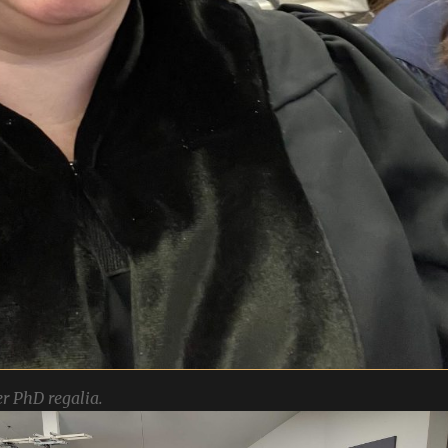
r PhD regalia.