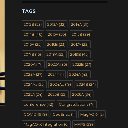
TAGS
2012B
(53)
2013A
(32)
2014A
(31)
2014B
(46)
2015A
(50)
2015B
(39)
2016A
(25)
2016B
(23)
2017A
(23)
2017B
(16)
2018A
(22)
2019B
(45)
2020A
(47)
2022A
(35)
2022B
(27)
2023A
(27)
2024-1
(1)
2024A
(43)
2024Aa
(25)
2024Ab
(19)
2024B
(24)
2025A
(24)
2025B
(22)
2026A
(34)
conference
(42)
Congratulations
(17)
COVID-19
(9)
GeoSnap
(1)
MagAO-X
(2)
MagAO-X Integration
(6)
MAPS
(29)