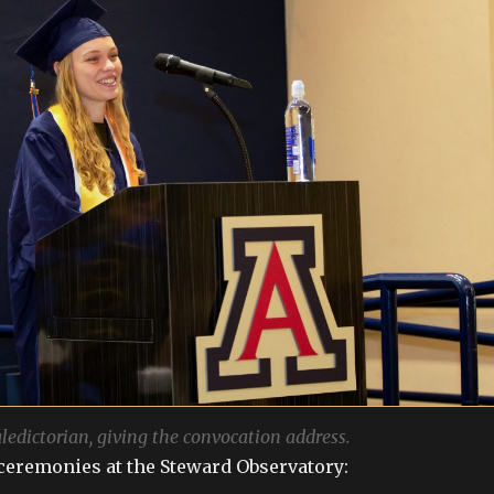
aledictorian, giving the convocation address.
ceremonies at the Steward Observatory: