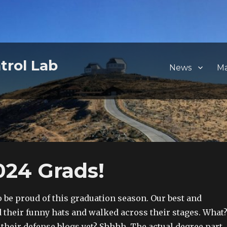
trol Lab
News
M
024 Grads!
o be proud of this graduation season. Our best and
 their funny hats and walked across their stages. What
 their defense blogs yet? Shhhh. The actual degree part,