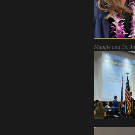
Maggie and Co. lin