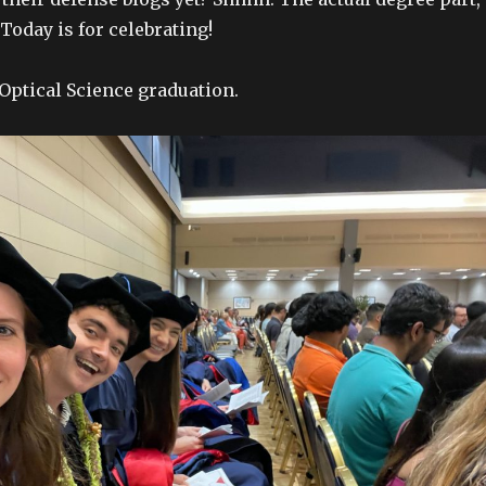
 Today is for celebrating!
 Optical Science graduation.