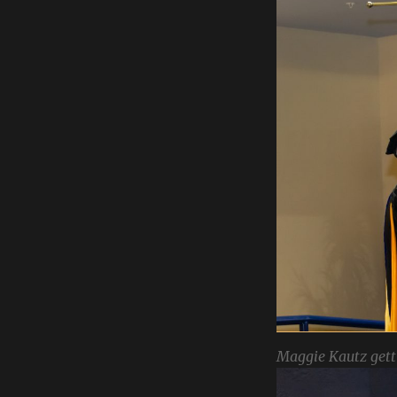
Maggie Kautz gett