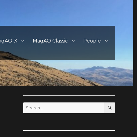
agAO-X
MagAO Classic
People
SEARCH
Search
for:
?