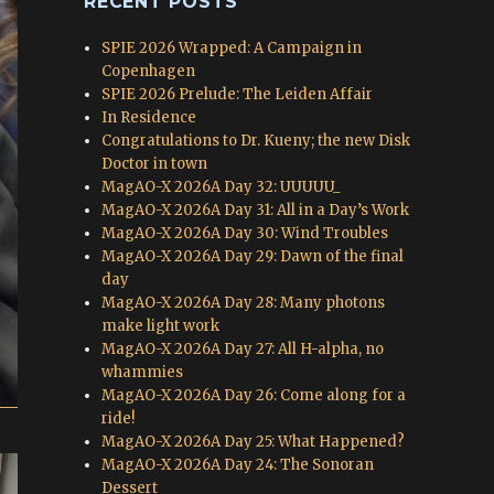
RECENT POSTS
SPIE 2026 Wrapped: A Campaign in
Copenhagen
SPIE 2026 Prelude: The Leiden Affair
In Residence
Congratulations to Dr. Kueny; the new Disk
Doctor in town
MagAO-X 2026A Day 32: UUUUU_
MagAO-X 2026A Day 31: All in a Day’s Work
MagAO-X 2026A Day 30: Wind Troubles
MagAO-X 2026A Day 29: Dawn of the final
day
MagAO-X 2026A Day 28: Many photons
make light work
MagAO-X 2026A Day 27: All H-alpha, no
whammies
MagAO-X 2026A Day 26: Come along for a
ride!
MagAO-X 2026A Day 25: What Happened?
MagAO-X 2026A Day 24: The Sonoran
Dessert