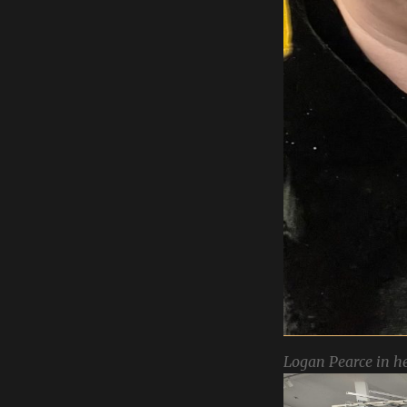
Logan Pearce in he