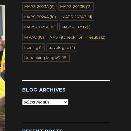
MAPS-2023A
(6)
MAPS-2023B
(12)
MAPS-2024A
(18)
MAPS-2024B
(11)
MAPS-2025A
(10)
MAPS-2025B
(1)
MIRAC
(18)
NAS Fitcheck
(15)
results
(2)
training
(1)
travelogue
(4)
Unpacking MagAO
(18)
BLOG ARCHIVES
Blog
Archives