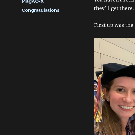
Categories
MagAO-X
they’ll get there.
Tags
Congratulations
First up was the