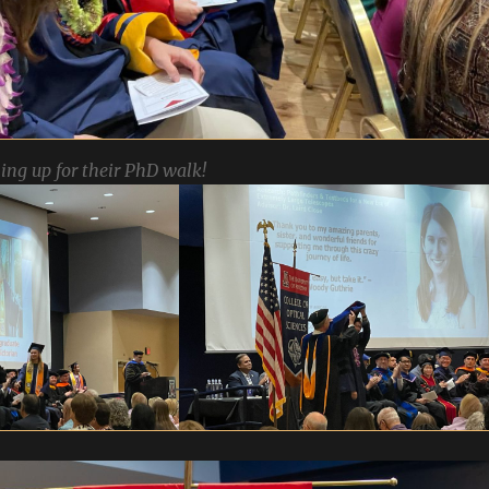
ing up for their PhD walk!