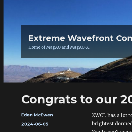
Extreme Wavefront Con
Home of MagAO and MagAO-X.
Congrats to our 2
Author
XWCL has a lot t
Eden McEwen
brightest donned
Posted
2024-06-05
on
You haven’t seen