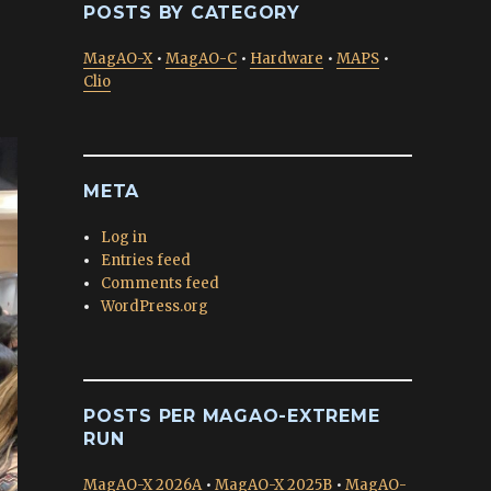
POSTS BY CATEGORY
MagAO-X
•
MagAO-C
•
Hardware
•
MAPS
•
Clio
META
Log in
Entries feed
Comments feed
WordPress.org
POSTS PER MAGAO-EXTREME
RUN
MagAO-X 2026A
•
MagAO-X 2025B
•
MagAO-