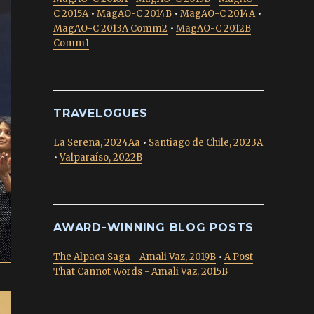
C 2015A
•
MagAO-C 2014B
•
MagAO-C 2014A
•
MagAO-C 2013A Comm2
•
MagAO-C 2012B
Comm1
TRAVELOGUES
La Serena, 2024Aa
•
Santiago de Chile, 2023A
•
Valparaíso, 2022B
AWARD-WINNING BLOG POSTS
The Alpaca Saga - Amali Vaz, 2019B
•
A Post
That Cannot Words - Amali Vaz, 2015B