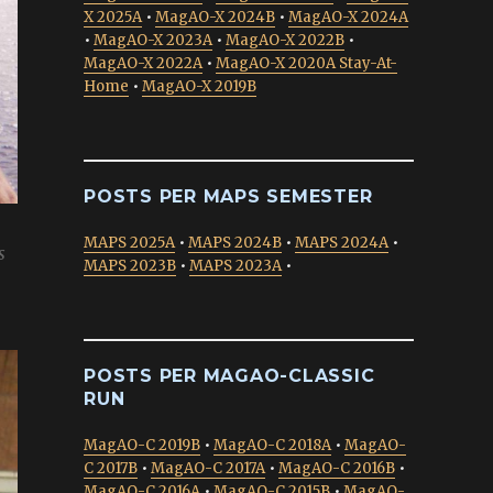
X 2025A
•
MagAO-X 2024B
•
MagAO-X 2024A
•
MagAO-X 2023A
•
MagAO-X 2022B
•
MagAO-X 2022A
•
MagAO-X 2020A Stay-At-
Home
•
MagAO-X 2019B
POSTS PER MAPS SEMESTER
MAPS 2025A
•
MAPS 2024B
•
MAPS 2024A
•
s
MAPS 2023B
•
MAPS 2023A
•
POSTS PER MAGAO-CLASSIC
RUN
MagAO-C 2019B
•
MagAO-C 2018A
•
MagAO-
C 2017B
•
MagAO-C 2017A
•
MagAO-C 2016B
•
MagAO-C 2016A
•
MagAO-C 2015B
•
MagAO-