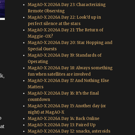
MagAO-X 2026A Day 23: Characterizing
Remote Observing
MagAO-X 2026A Day 22: Look’d up in
perfect silence at the stars
MagAO-X 2026A Day 21: The Return of
Maggie-OX?
MagAO-X 2026A Day 20: Star Hopping and
Special Guests
MagAO-X 2026A Day 19: Standards of
Operating
MagAO-X 2026A Day 18: Always something
fun when satellites are involved
k,
MagAO-X 2026A Day 17: And Nothing Else
Matters
MagAO-X 2026A Day 16: It’s the final
countdown
MagAO-X 2026A Day 15: Another day (or
night) at MagAO-X
p
MagAO-X 2026A Day 14: Back Online
MagAO-X 2026A Day 13: Paired Up
at
MagAO-X 2026A Day 12: snacks, asteroids