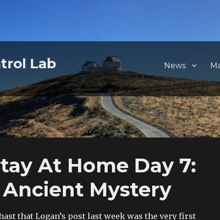
trol Lab
News
M
ay At Home Day 7:
 Ancient Mystery
hast that Logan’s post last week was the very first