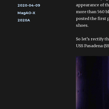
appearance of the
Posted
2020-04-09
on
more than 560 blo
Categories
MagAO-X
posted the first
Tags
2020A
shoes.
So let’s rectify 
USS Pasadena (SS