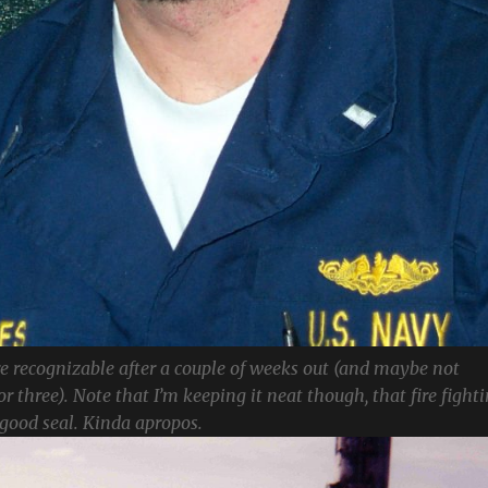
 recognizable after a couple of weeks out (and maybe not
or three). Note that I’m keeping it neat though, that fire fight
 good seal. Kinda apropos.