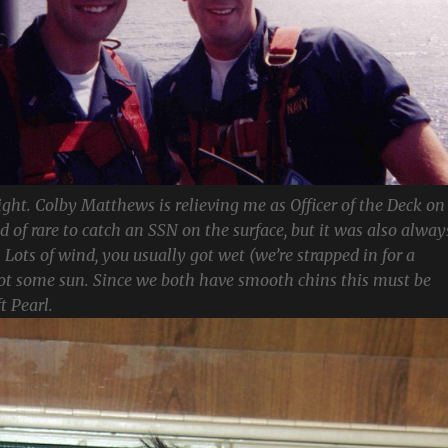
ight. Colby Matthews is relieving me as Officer of the Deck on
ind of rare to catch an SSN on the surface, but it was also alway
 Lots of wind, you usually got wet (we’re strapped in for a
got some sun. Since we both have smooth chins this must be
t Pearl.