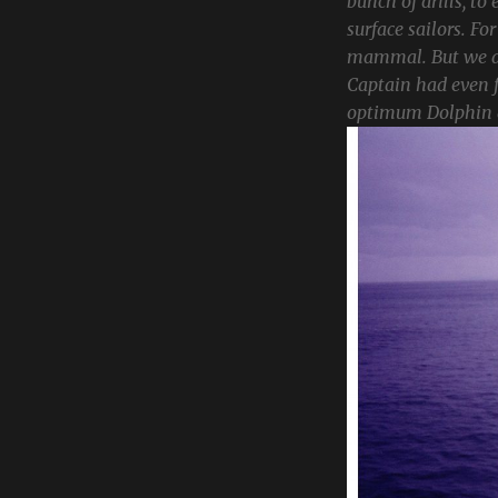
bunch of drills, to
surface sailors. Fo
mammal. But we alw
Captain had even f
optimum Dolphin a