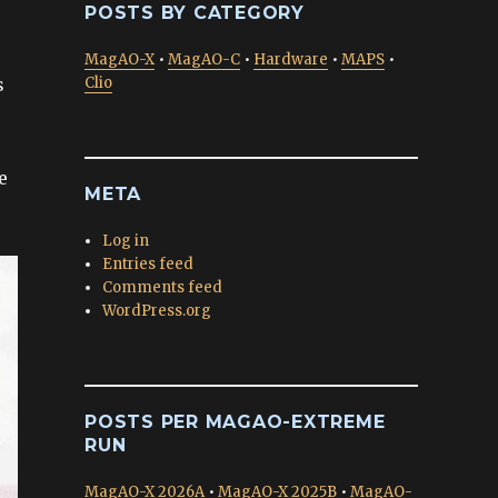
POSTS BY CATEGORY
MagAO-X
•
MagAO-C
•
Hardware
•
MAPS
•
s
Clio
e
META
Log in
Entries feed
Comments feed
WordPress.org
POSTS PER MAGAO-EXTREME
RUN
MagAO-X 2026A
•
MagAO-X 2025B
•
MagAO-