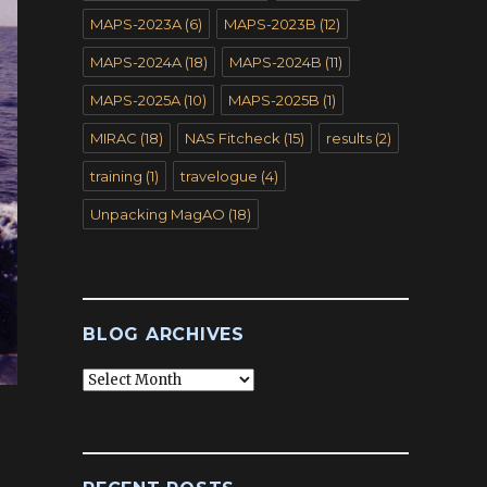
MAPS-2023A
(6)
MAPS-2023B
(12)
MAPS-2024A
(18)
MAPS-2024B
(11)
MAPS-2025A
(10)
MAPS-2025B
(1)
MIRAC
(18)
NAS Fitcheck
(15)
results
(2)
training
(1)
travelogue
(4)
Unpacking MagAO
(18)
BLOG ARCHIVES
Blog
Archives