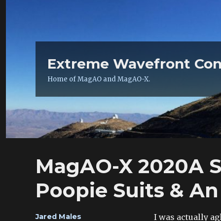
Extreme Wavefront Con
Home of MagAO and MagAO-X.
MagAO-X 2020A St
Poopie Suits & An
Author
I was actually ag
Jared Males