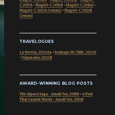
C 2015A
•
MagAO-C 2014B
•
MagAO-C 2014A
•
MagAO-C 2013A Comm2
•
MagAO-C 2012B
Comm1
TRAVELOGUES
La Serena, 2024Aa
•
Santiago de Chile, 2023A
•
Valparaíso, 2022B
AWARD-WINNING BLOG POSTS
The Alpaca Saga - Amali Vaz, 2019B
•
A Post
That Cannot Words - Amali Vaz, 2015B