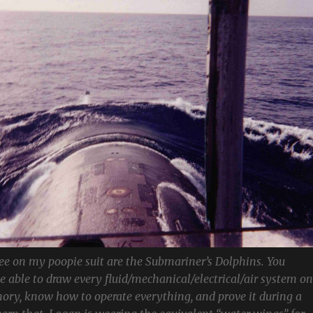
ee on my poopie suit are the Submariner’s Dolphins. You
be able to draw every fluid/mechanical/electrical/air system on
ory, know how to operate everything, and prove it during a