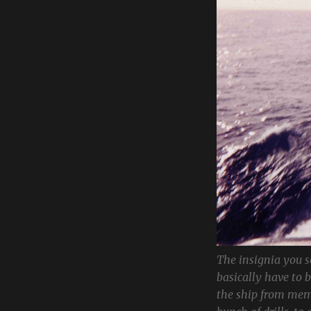
The insignia you s
basically have to 
the ship from mem