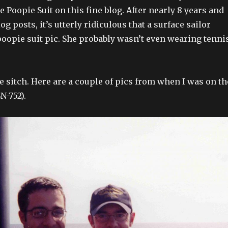
 Poopie Suit on this fine blog. After nearly 8 years and
g posts, it’s utterly ridiculous that a surface sailor
 poopie suit pic. She probably wasn’t even wearing tenni
the sitch. Here are a couple of pics from when I was on th
N-752).