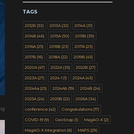
TAGS
2012B
(53)
2013A
(32)
2014A
(31)
2014B
(46)
2015A
(50)
2015B
(39)
2016A
(25)
2016B
(23)
2017A
(23)
2017B
(16)
2018A
(22)
2019B
(45)
2020A
(47)
2022A
(35)
2022B
(27)
2023A
(27)
2024-1
(1)
2024A
(43)
2024Aa
(25)
2024Ab
(19)
2024B
(24)
2025A
(24)
2025B
(22)
2026A
(34)
ing
conference
(42)
Congratulations
(17)
COVID-19
(9)
GeoSnap
(1)
MagAO-X
(2)
MagAO-X Integration
(6)
MAPS
(29)