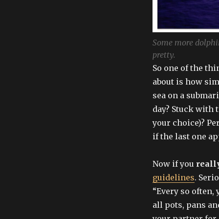
Some more dolphins
pretty.
So one of the th
about is how simi
sea on a submari
day? Stuck with 
your choice)? Pe
if the last one 
Now if you
reall
guidelines
. Serio
“Every so often,
all pots, pans an
your partner for 