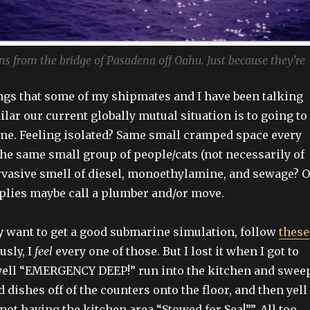
 from the bridge of Pasadena off Oahu. Just because they’re
ings that some of my shipmates and I have been talking
lar our current globally mutual situation is to going to
ne. Feeling isolated? Same small cramped space every
the same small group of people/cats (not necessarily of
rvasive smell of diesel, monoethylamine, and sewage? O
applies maybe call a plumber and/or move.
y
want to get a good submarine simulation, follow
these
usly, I
feel
every one of those. But I lost it when I got to
 yell “EMERGENCY DEEP!” run into the kitchen and swee
d dishes off of the counters onto the floor, and then yell 
not having the kitchen area “Stowed for Sea!””. All too