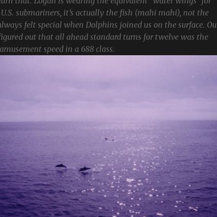
 earn that. Logan is wearing the equivalent “water wings” for
r U.S. submariners, it’s actually the fish (mahi mahi), not the
ays felt special when Dolphins joined us on the surface. Ou
igured out that all ahead standard turns for twelve was the
musement speed in a 688 class.