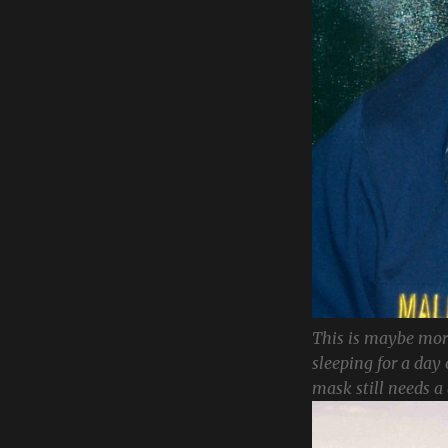
This is maybe more
sleeping for a day 
mask still needs a