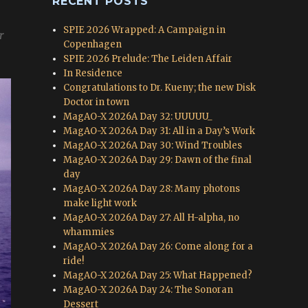
RECENT POSTS
SPIE 2026 Wrapped: A Campaign in
r
Copenhagen
SPIE 2026 Prelude: The Leiden Affair
In Residence
Congratulations to Dr. Kueny; the new Disk
Doctor in town
MagAO-X 2026A Day 32: UUUUU_
MagAO-X 2026A Day 31: All in a Day’s Work
MagAO-X 2026A Day 30: Wind Troubles
MagAO-X 2026A Day 29: Dawn of the final
day
MagAO-X 2026A Day 28: Many photons
make light work
MagAO-X 2026A Day 27: All H-alpha, no
whammies
MagAO-X 2026A Day 26: Come along for a
ride!
MagAO-X 2026A Day 25: What Happened?
MagAO-X 2026A Day 24: The Sonoran
Dessert