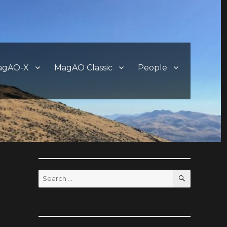
agAO-X
MagAO Classic
People
SEARCH
Search
for: