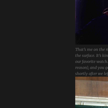
That’s me on the r
the surface. It’s k
our favorite watch.
reason), and you 
shortly after we lef