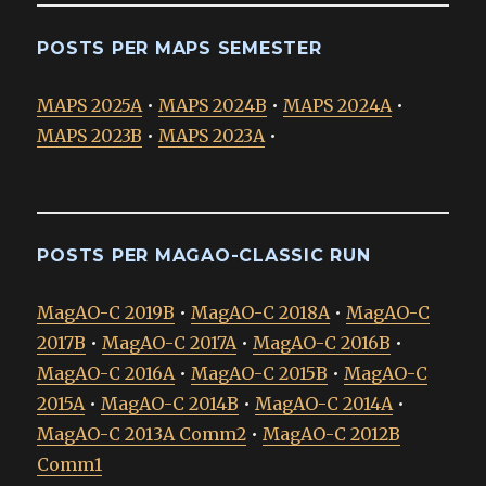
POSTS PER MAPS SEMESTER
MAPS 2025A
•
MAPS 2024B
•
MAPS 2024A
•
MAPS 2023B
•
MAPS 2023A
•
POSTS PER MAGAO-CLASSIC RUN
MagAO-C 2019B
•
MagAO-C 2018A
•
MagAO-C
2017B
•
MagAO-C 2017A
•
MagAO-C 2016B
•
MagAO-C 2016A
•
MagAO-C 2015B
•
MagAO-C
2015A
•
MagAO-C 2014B
•
MagAO-C 2014A
•
MagAO-C 2013A Comm2
•
MagAO-C 2012B
Comm1