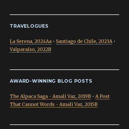
TRAVELOGUES
La Serena, 2024Aa
•
Santiago de Chile, 2023A
•
Valparaíso, 2022B
AWARD-WINNING BLOG POSTS
The Alpaca Saga - Amali Vaz, 2019B
•
A Post
That Cannot Words - Amali Vaz, 2015B