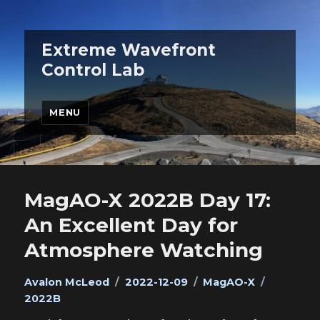
Extreme Wavefront
Control Lab
MENU
MagAO-X 2022B Day 17:
An Excellent Day for
Atmosphere Watching
Author
Posted
Categories
Tags
Avalon McLeod
2022-12-09
MagAO-X
on
2022B