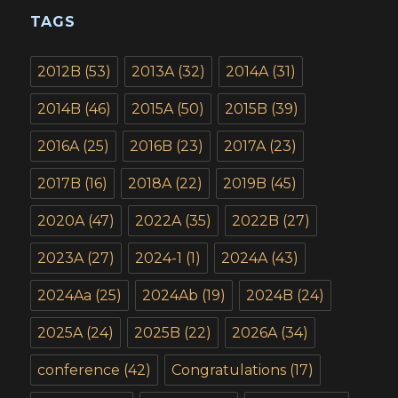
TAGS
2012B
(53)
2013A
(32)
2014A
(31)
2014B
(46)
2015A
(50)
2015B
(39)
2016A
(25)
2016B
(23)
2017A
(23)
2017B
(16)
2018A
(22)
2019B
(45)
2020A
(47)
2022A
(35)
2022B
(27)
2023A
(27)
2024-1
(1)
2024A
(43)
2024Aa
(25)
2024Ab
(19)
2024B
(24)
2025A
(24)
2025B
(22)
2026A
(34)
conference
(42)
Congratulations
(17)