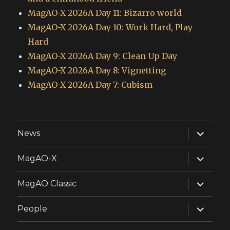
MagAO-X 2026A Day 11: Bizarro world
MagAO-X 2026A Day 10: Work Hard, Play
Hard
MagAO-X 2026A Day 9: Clean Up Day
MagAO-X 2026A Day 8: Vignetting
MagAO-X 2026A Day 7: Cubism
expand
News
child
menu
expand
MagAO-X
child
menu
expand
MagAO Classic
child
menu
expand
People
child
menu