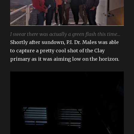
I swear there was actually a green flash this time…
Shortly after sundown, P.I. Dr. Males was able
to capture a pretty cool shot of the Clay
primary as it was aiming low on the horizon.