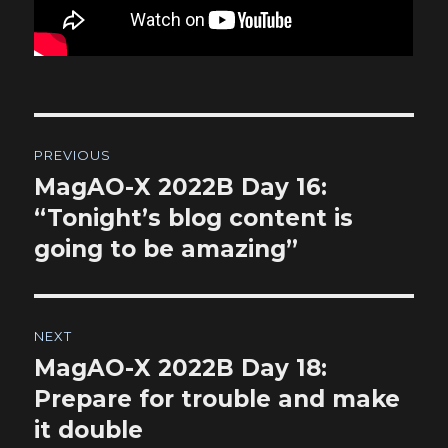
Post
PREVIOUS
navigation
MagAO-X 2022B Day 16:
Previous
post:
“Tonight’s blog content is
going to be amazing”
NEXT
MagAO-X 2022B Day 18:
Next
post:
Prepare for trouble and make
it double