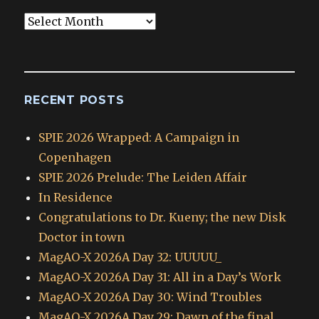
Blog
Archives
RECENT POSTS
SPIE 2026 Wrapped: A Campaign in
Copenhagen
SPIE 2026 Prelude: The Leiden Affair
In Residence
Congratulations to Dr. Kueny; the new Disk
Doctor in town
MagAO-X 2026A Day 32: UUUUU_
MagAO-X 2026A Day 31: All in a Day’s Work
MagAO-X 2026A Day 30: Wind Troubles
MagAO-X 2026A Day 29: Dawn of the final