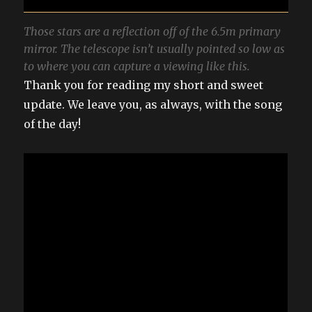
Those stars are a reflection off of the 6.5m primary
mirror. The telescope isn’t usually pointed so low as
to where you can capture a viewing like this.
Thank you for reading my short and sweet
update. We leave you, as always, with the song
of the day!