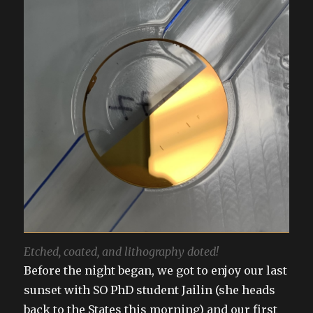
Etched, coated, and lithography doted!
Before the night began, we got to enjoy our last
sunset with SO PhD student Jailin (she heads
back to the States this morning) and our first