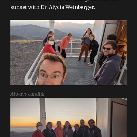
sunset with Dr. Alycia Weinberger.
Always candid!