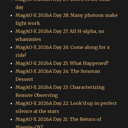
day
MagAO-X 2026A Day 28: Many photons make
light work
MagAO-X 2026A Day 27: All H-alpha, no
whammies
MagAO-X 2026A Day 26: Come along for a
ride!
MagAO-X 2026A Day 25: What Happened?
MagAO-X 2026A Day 24: The Sonoran
Dessert
MagAO-X 2026A Day 23: Characterizing
Remote Observing
MagAO-X 2026A Day 22: Look’d up in perfect
silence at the stars
MagAO-X 2026A Day 21: The Return of
Maggie-OX?