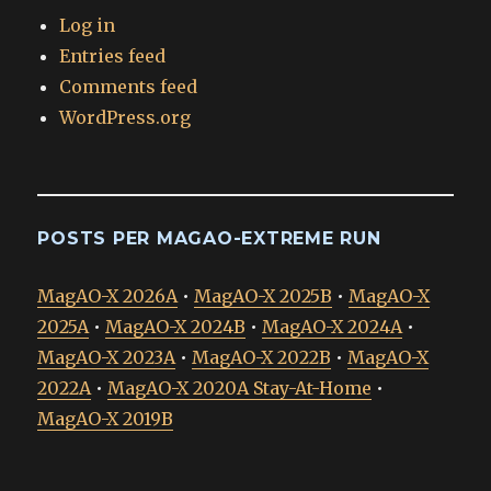
Log in
Entries feed
Comments feed
WordPress.org
POSTS PER MAGAO-EXTREME RUN
MagAO-X 2026A
•
MagAO-X 2025B
•
MagAO-X
2025A
•
MagAO-X 2024B
•
MagAO-X 2024A
•
MagAO-X 2023A
•
MagAO-X 2022B
•
MagAO-X
2022A
•
MagAO-X 2020A Stay-At-Home
•
MagAO-X 2019B