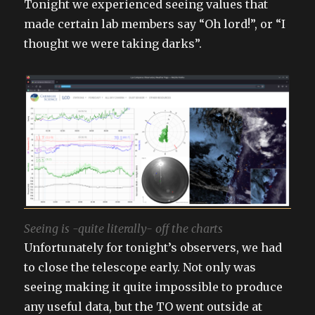
Tonight we experienced seeing values that
made certain lab members say “Oh lord!”, or “I
thought we were taking darks”.
Seeing is -quite literally- off the charts
Unfortunately for tonight’s observers, we had
to close the telescope early. Not only was
seeing making it quite impossible to produce
any useful data, but the TO went outside at