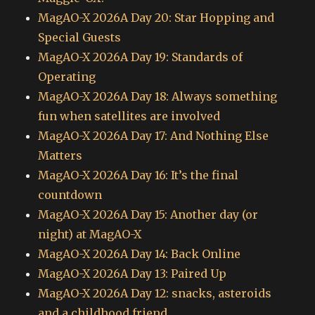
MagAO-X 2026A Day 20: Star Hopping and
Special Guests
MagAO-X 2026A Day 19: Standards of
Operating
MagAO-X 2026A Day 18: Always something
fun when satellites are involved
MagAO-X 2026A Day 17: And Nothing Else
Matters
MagAO-X 2026A Day 16: It’s the final
countdown
MagAO-X 2026A Day 15: Another day (or
night) at MagAO-X
MagAO-X 2026A Day 14: Back Online
MagAO-X 2026A Day 13: Paired Up
MagAO-X 2026A Day 12: snacks, asteroids
and a childhood friend