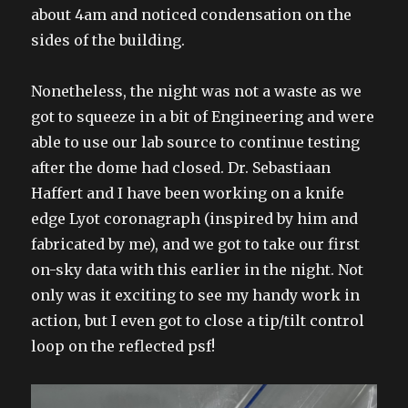
about 4am and noticed condensation on the
sides of the building.
Nonetheless, the night was not a waste as we
got to squeeze in a bit of Engineering and were
able to use our lab source to continue testing
after the dome had closed. Dr. Sebastiaan
Haffert and I have been working on a knife
edge Lyot coronagraph (inspired by him and
fabricated by me), and we got to take our first
on-sky data with this earlier in the night. Not
only was it exciting to see my handy work in
action, but I even got to close a tip/tilt control
loop on the reflected psf!