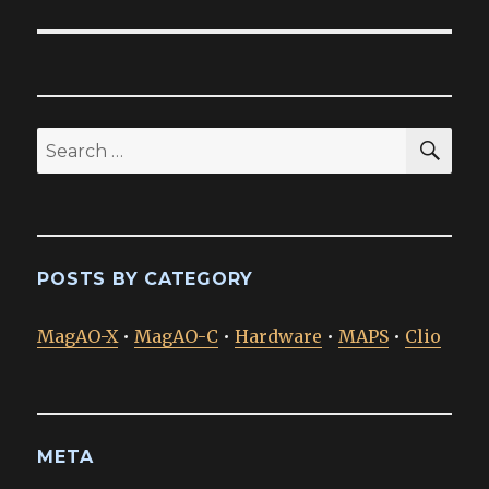
SEA
Search
for:
POSTS BY CATEGORY
MagAO-X
•
MagAO-C
•
Hardware
•
MAPS
•
Clio
META