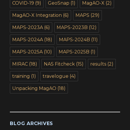
COVID-19
(9)
GeoSnap
(1)
MagAO-X
(2)
MagAO-X Integration
(6)
MAPS
(29)
MAPS-2023A
(6)
MAPS-2023B
(12)
MAPS-2024A
(18)
MAPS-2024B
(11)
MAPS-2025A
(10)
MAPS-2025B
(1)
MIRAC
(18)
NAS Fitcheck
(15)
results
(2)
training
(1)
travelogue
(4)
Unpacking MagAO
(18)
BLOG ARCHIVES