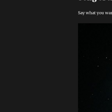
Say what you want