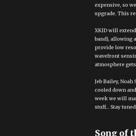
expensive, so we
upgrade. This re
XKID will extend
band), allowing 
provide low reso
wavefront sensi
atmosphere gets 
Jeb Bailey, Noah 
cooled down and 
week we will mate
stuff… Stay tuned
Song of t