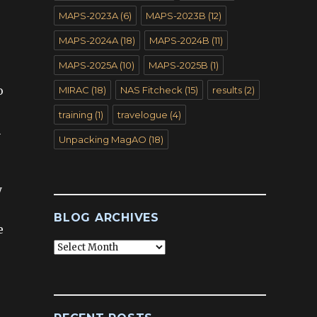
MAPS-2023A
(6)
MAPS-2023B
(12)
MAPS-2024A
(18)
MAPS-2024B
(11)
MAPS-2025A
(10)
MAPS-2025B
(1)
o
MIRAC
(18)
NAS Fitcheck
(15)
results
(2)
training
(1)
travelogue
(4)
n
Unpacking MagAO
(18)
y
BLOG ARCHIVES
e
Blog
Archives