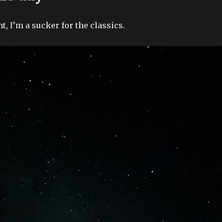
, I’m a sucker for the classics.