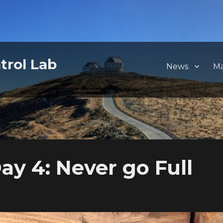
trol Lab
News
M
y 4: Never go Full