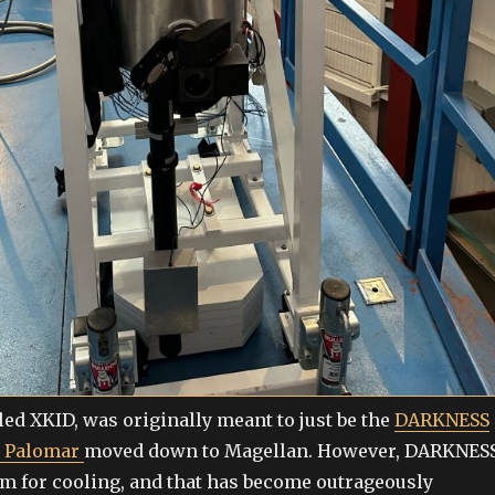
led XKID, was originally meant to just be the
DARKNESS
m Palomar
moved down to Magellan. However, DARKNES
um for cooling, and that has become outrageously