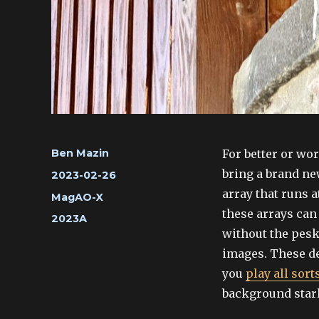
Author
For better or wo
Ben Mazin
bring a brand ne
Posted
2023-02-26
on
array that runs a
Categories
MagAO-X
these arrays can 
Tags
2023A
without the pesk
images. These de
you
play all sor
background starl