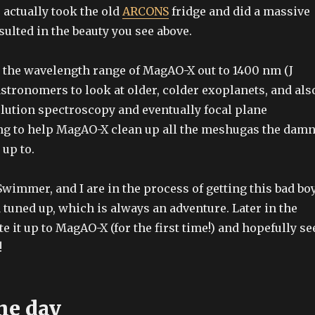
 actually took the old
ARCONS
fridge and did a massive
sulted in the beauty you see above.
 the wavelength range of MagAO-X out to 1400 nm (J
astronomers to look at older, colder exoplanets, and als
lution spectroscopy and eventually focal plane
ng to help MagAO-X clean up all the meshugas the dam
up to.
Swimmer, and I are in the process of getting this bad bo
tuned up, which is always an adventure. Later in the
 it up to MagAO-X (for the first time!) and hopefully se
!
he day