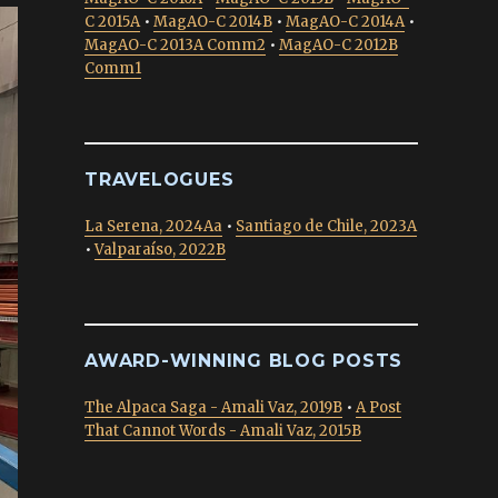
C 2015A
•
MagAO-C 2014B
•
MagAO-C 2014A
•
MagAO-C 2013A Comm2
•
MagAO-C 2012B
Comm1
TRAVELOGUES
La Serena, 2024Aa
•
Santiago de Chile, 2023A
•
Valparaíso, 2022B
AWARD-WINNING BLOG POSTS
The Alpaca Saga - Amali Vaz, 2019B
•
A Post
That Cannot Words - Amali Vaz, 2015B