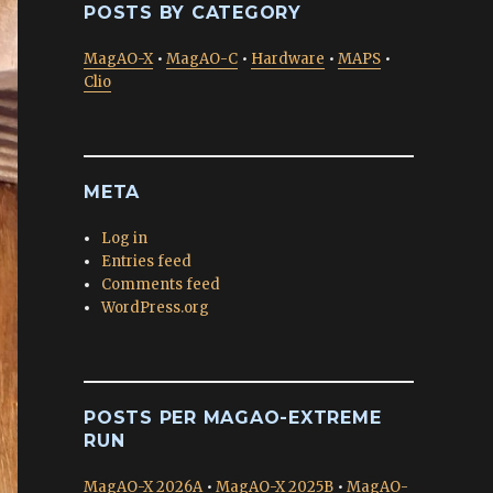
POSTS BY CATEGORY
MagAO-X
•
MagAO-C
•
Hardware
•
MAPS
•
Clio
META
Log in
Entries feed
Comments feed
WordPress.org
POSTS PER MAGAO-EXTREME
RUN
MagAO-X 2026A
•
MagAO-X 2025B
•
MagAO-