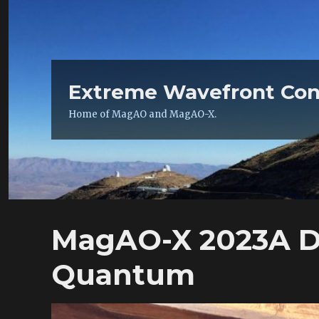
Extreme Wavefront Con
Home of MagAO and MagAO-X.
MagAO-X 2023A Da
Quantum