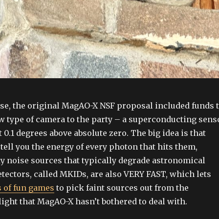
rse, the original MagAO-X NSF proposal included funds 
w type of camera to the party – a superconducting sens
t 0.1 degrees above absolute zero. The big idea is that
tell you the energy of every photon that hits them,
y noise sources that typically degrade astronomical
tectors, called MKIDs, are also VERY FAST, which lets
ts of fun games
to pick faint sources out from the
ight that MagAO-X hasn’t bothered to deal with.