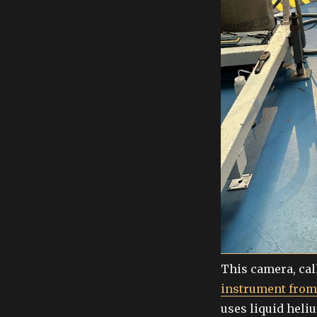
This camera, cal
instrument fro
uses liquid heli