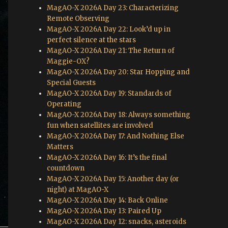
MagAO-X 2026A Day 23: Characterizing
Remote Observing
MagAO-X 2026A Day 22: Look’d up in
perfect silence at the stars
MagAO-X 2026A Day 21: The Return of
Maggie-OX?
MagAO-X 2026A Day 20: Star Hopping and
Special Guests
MagAO-X 2026A Day 19: Standards of
Operating
MagAO-X 2026A Day 18: Always something
fun when satellites are involved
MagAO-X 2026A Day 17: And Nothing Else
Matters
MagAO-X 2026A Day 16: It’s the final
countdown
MagAO-X 2026A Day 15: Another day (or
night) at MagAO-X
MagAO-X 2026A Day 14: Back Online
MagAO-X 2026A Day 13: Paired Up
MagAO-X 2026A Day 12: snacks, asteroids