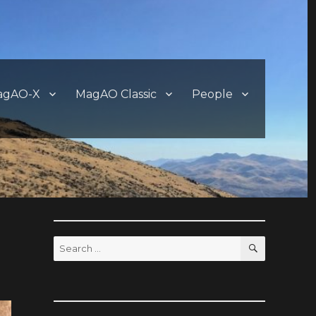
agAO-X
MagAO Classic
People
SEARCH
Search
for: