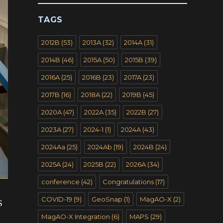
TAGS
2012B
(53)
2013A
(32)
2014A
(31)
2014B
(46)
2015A
(50)
2015B
(39)
2016A
(25)
2016B
(23)
2017A
(23)
2017B
(16)
2018A
(22)
2019B
(45)
2020A
(47)
2022A
(35)
2022B
(27)
2023A
(27)
2024-1
(1)
2024A
(43)
2024Aa
(25)
2024Ab
(19)
2024B
(24)
2025A
(24)
2025B
(22)
2026A
(34)
conference
(42)
Congratulations
(17)
COVID-19
(9)
GeoSnap
(1)
MagAO-X
(2)
S
MagAO-X Integration
(6)
MAPS
(29)