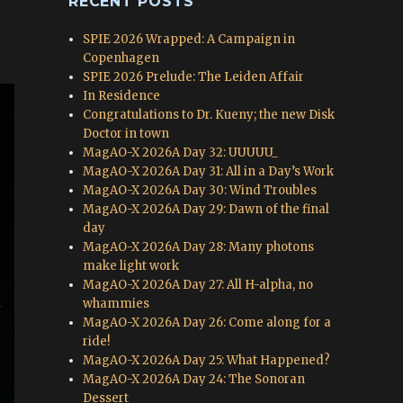
RECENT POSTS
SPIE 2026 Wrapped: A Campaign in
Copenhagen
SPIE 2026 Prelude: The Leiden Affair
In Residence
Congratulations to Dr. Kueny; the new Disk
Doctor in town
MagAO-X 2026A Day 32: UUUUU_
MagAO-X 2026A Day 31: All in a Day’s Work
MagAO-X 2026A Day 30: Wind Troubles
MagAO-X 2026A Day 29: Dawn of the final
day
MagAO-X 2026A Day 28: Many photons
make light work
MagAO-X 2026A Day 27: All H-alpha, no
whammies
MagAO-X 2026A Day 26: Come along for a
ride!
MagAO-X 2026A Day 25: What Happened?
MagAO-X 2026A Day 24: The Sonoran
Dessert