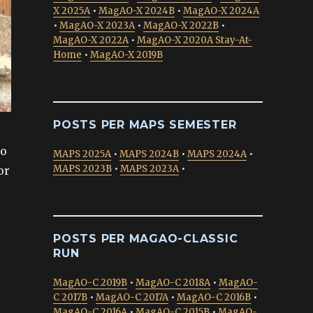
X 2025A
•
MagAO-X 2024B
•
MagAO-X 2024A
•
MagAO-X 2023A
•
MagAO-X 2022B
•
MagAO-X 2022A
•
MagAO-X 2020A Stay-At-
Home
•
MagAO-X 2019B
POSTS PER MAPS SEMESTER
to
MAPS 2025A
•
MAPS 2024B
•
MAPS 2024A
•
MAPS 2023B
•
MAPS 2023A
•
or
POSTS PER MAGAO-CLASSIC
RUN
MagAO-C 2019B
•
MagAO-C 2018A
•
MagAO-
C 2017B
•
MagAO-C 2017A
•
MagAO-C 2016B
•
MagAO-C 2016A
•
MagAO-C 2015B
•
MagAO-