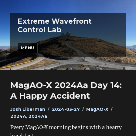
Extreme Wavefront
Control Lab
MENU
MagAO-X 2024Aa Day 14:
A Happy Accident
Author
Posted
Categories
Tags
Josh Liberman
2024-03-27
MagAO-X
on
2024A
,
2024Aa
Every MagAO-X morning begins with a hearty
breakfast.