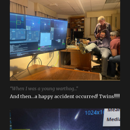
“When I was a young warthog…”
And then…a happy accident occurred! Twins!!!!!