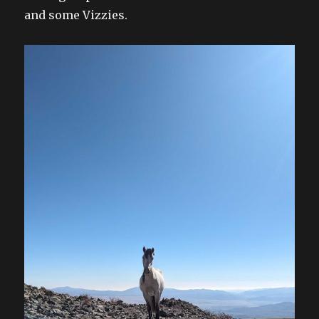
and some Vizzies.