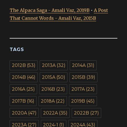
The Alpaca Saga - Amali Vaz, 2019B
•
A Post
That Cannot Words - Amali Vaz, 2015B
TAGS
2012B
(53)
2013A
(32)
2014A
(31)
2014B
(46)
2015A
(50)
2015B
(39)
2016A
(25)
2016B
(23)
2017A
(23)
2017B
(16)
2018A
(22)
2019B
(45)
2020A
(47)
2022A
(35)
2022B
(27)
2023A
(27)
2024-1
(1)
2024A
(43)