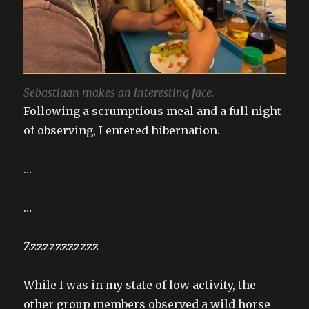
Sebastiaan makes an interesting face.
Following a scrumptious meal and a full night
of observing, I entered hibernation.
…
…
Zzzzzzzzzzzz
While I was in my state of low activity, the
other group members observed a wild horse