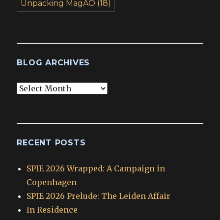
Unpacking MagAO
(18)
BLOG ARCHIVES
Blog
Archives
RECENT POSTS
SPIE 2026 Wrapped: A Campaign in
Copenhagen
SPIE 2026 Prelude: The Leiden Affair
In Residence