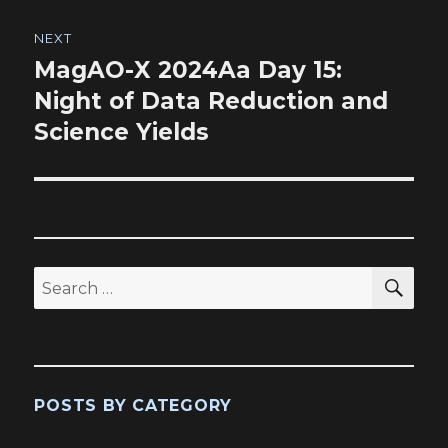
NEXT
MagAO-X 2024Aa Day 15:
Next
post:
Night of Data Reduction and
Science Yields
SEA
Search
for:
POSTS BY CATEGORY