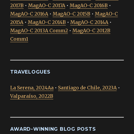
2017B
•
MagAO-C 2017A
•
MagAO-C 2016B
•
MagAO-C 2016A
•
MagAO-C 2015B
•
MagAO-C
2015A
•
MagAO-C 2014B
•
MagAO-C 2014A
•
MagAO-C 2013A Comm2
•
MagAO-C 2012B
Comm1
TRAVELOGUES
La Serena, 2024Aa
•
Santiago de Chile, 2023A
•
Valparaíso, 2022B
AWARD-WINNING BLOG POSTS