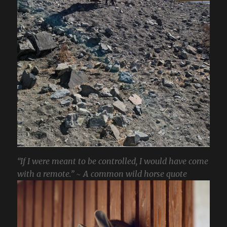
“If I were meant to be controlled, I would have come
with a remote.” ~ A common wild horse quote