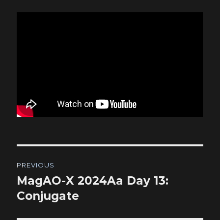
Post
PREVIOUS
navigation
MagAO-X 2024Aa Day 13:
Previous
post:
Conjugate