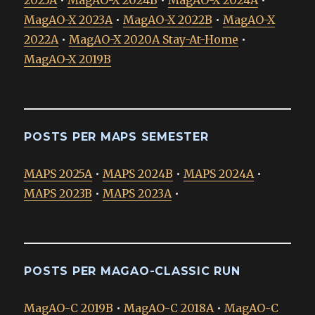
2025A
•
MagAO-X 2024B
•
MagAO-X 2024A
•
MagAO-X 2023A
•
MagAO-X 2022B
•
MagAO-X
2022A
•
MagAO-X 2020A Stay-At-Home
•
MagAO-X 2019B
POSTS PER MAPS SEMESTER
MAPS 2025A
•
MAPS 2024B
•
MAPS 2024A
•
MAPS 2023B
•
MAPS 2023A
•
POSTS PER MAGAO-CLASSIC RUN
MagAO-C 2019B
•
MagAO-C 2018A
•
MagAO-C