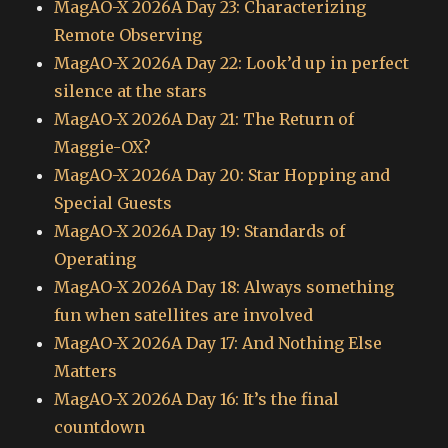
MagAO-X 2026A Day 23: Characterizing
Remote Observing
MagAO-X 2026A Day 22: Look’d up in perfect
silence at the stars
MagAO-X 2026A Day 21: The Return of
Maggie-OX?
MagAO-X 2026A Day 20: Star Hopping and
Special Guests
MagAO-X 2026A Day 19: Standards of
Operating
MagAO-X 2026A Day 18: Always something
fun when satellites are involved
MagAO-X 2026A Day 17: And Nothing Else
Matters
MagAO-X 2026A Day 16: It’s the final
countdown