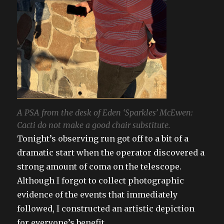
A PSA from the desk of Eden ‘Sparkles’ McEwen:
Cacti do not make a good chair substitute.
Tonight’s observing run got off to a bit of a
dramatic start when the operator discovered a
strong amount of coma on the telescope.
Although I forgot to collect photographic
evidence of the events that immediately
followed, I constructed an artistic depiction
for everyone’s benefit.