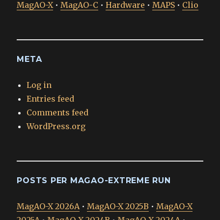
MagAO-X
•
MagAO-C
•
Hardware
•
MAPS
•
Clio
META
Log in
Entries feed
Comments feed
WordPress.org
POSTS PER MAGAO-EXTREME RUN
MagAO-X 2026A
•
MagAO-X 2025B
•
MagAO-X