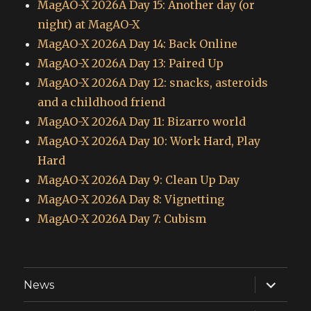
MagAO-X 2026A Day 15: Another day (or
night) at MagAO-X
MagAO-X 2026A Day 14: Back Online
MagAO-X 2026A Day 13: Paired Up
MagAO-X 2026A Day 12: snacks, asteroids
and a childhood friend
MagAO-X 2026A Day 11: Bizarro world
MagAO-X 2026A Day 10: Work Hard, Play
Hard
MagAO-X 2026A Day 9: Clean Up Day
MagAO-X 2026A Day 8: Vignetting
MagAO-X 2026A Day 7: Cubism
expand
News
child
menu