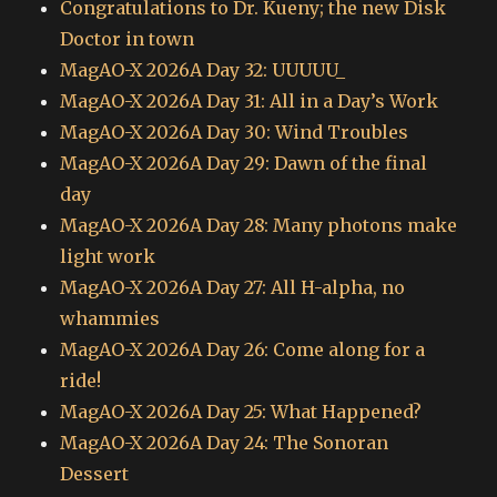
Congratulations to Dr. Kueny; the new Disk
Doctor in town
MagAO-X 2026A Day 32: UUUUU_
MagAO-X 2026A Day 31: All in a Day’s Work
MagAO-X 2026A Day 30: Wind Troubles
MagAO-X 2026A Day 29: Dawn of the final
day
MagAO-X 2026A Day 28: Many photons make
light work
MagAO-X 2026A Day 27: All H-alpha, no
whammies
MagAO-X 2026A Day 26: Come along for a
ride!
MagAO-X 2026A Day 25: What Happened?
MagAO-X 2026A Day 24: The Sonoran
Dessert