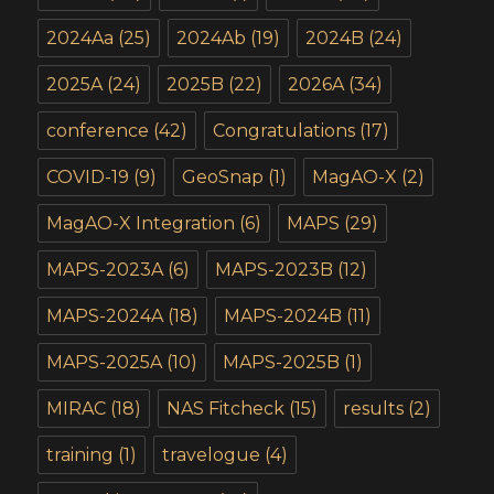
2024Aa
(25)
2024Ab
(19)
2024B
(24)
2025A
(24)
2025B
(22)
2026A
(34)
conference
(42)
Congratulations
(17)
COVID-19
(9)
GeoSnap
(1)
MagAO-X
(2)
MagAO-X Integration
(6)
MAPS
(29)
MAPS-2023A
(6)
MAPS-2023B
(12)
MAPS-2024A
(18)
MAPS-2024B
(11)
MAPS-2025A
(10)
MAPS-2025B
(1)
MIRAC
(18)
NAS Fitcheck
(15)
results
(2)
training
(1)
travelogue
(4)