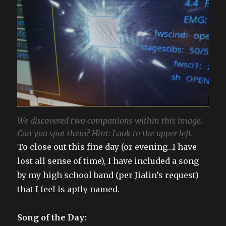
We discovered two companions within this image.
Can you spot them? Hint: Look to the upper left.
To close out this fine day (or evening…I have
lost all sense of time), I have included a song
by my high school band (per Jialin’s request)
that I feel is aptly named.
Song of the Day: