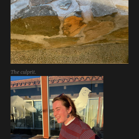
The culprit.