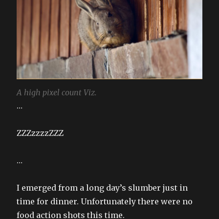
A high pixel count Viz.
…
ZZZzzzzZZZ
…
I emerged from a long day’s slumber just in
time for dinner. Unfortunately there were no
food action shots this time.