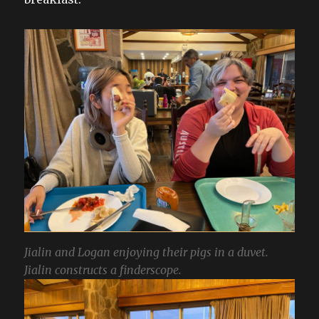
Jialin and Logan enjoying their pigs in a duvet.
Jialin constructs a finderscope.