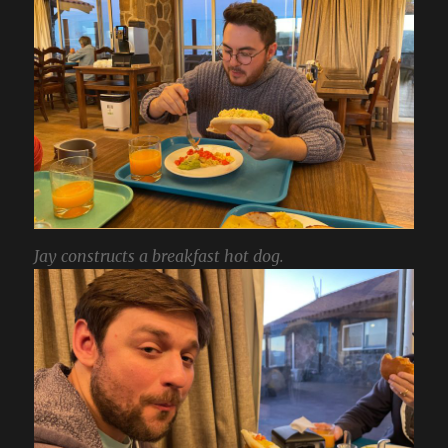
Jay constructs a breakfast hot dog.