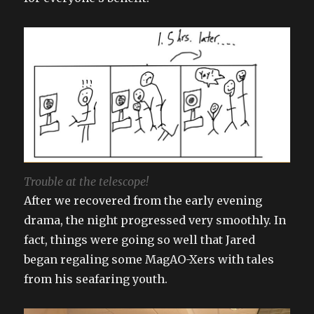
Trouble at the telescope!
After we recovered from the early evening
drama, the night progressed very smoothly. In
fact, things were going so well that Jared
began regaling some MagAO-Xers with tales
from his seafaring youth.