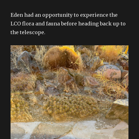
Eden had an opportunity to experience the
LCO flora and fauna before heading back up to
the telescope.