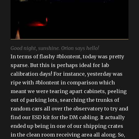
Good night, sunshine. Orion says hello!
In terms of flashy #blontent, today was pretty
sparse. But this is perhaps ideal for lab
calibration days! For instance, yesterday was
ripe with #blontent in comparison which
meant we were tearing apart cabinets, peeling
out of parking lots, searching the trunks of
random cars all over the observatory to try and
find our ESD kit for the DM cabling. It actually
ended up being in one of our shipping crates
in the clean room receiving area all along. So,