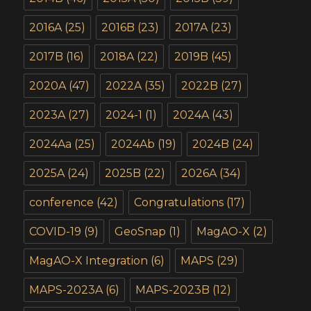
2016A
(25)
2016B
(23)
2017A
(23)
2017B
(16)
2018A
(22)
2019B
(45)
2020A
(47)
2022A
(35)
2022B
(27)
2023A
(27)
2024-1
(1)
2024A
(43)
2024Aa
(25)
2024Ab
(19)
2024B
(24)
2025A
(24)
2025B
(22)
2026A
(34)
conference
(42)
Congratulations
(17)
COVID-19
(9)
GeoSnap
(1)
MagAO-X
(2)
MagAO-X Integration
(6)
MAPS
(29)
MAPS-2023A
(6)
MAPS-2023B
(12)