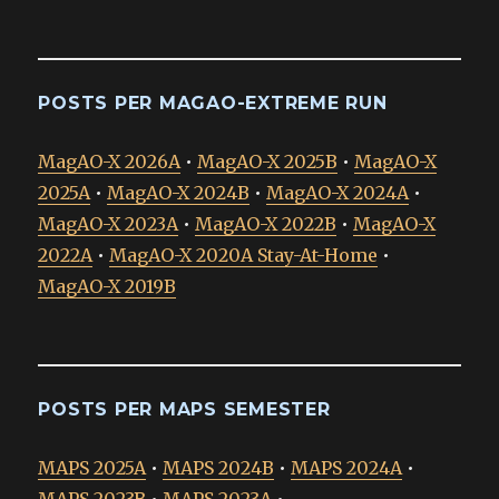
POSTS PER MAGAO-EXTREME RUN
MagAO-X 2026A
•
MagAO-X 2025B
•
MagAO-X
2025A
•
MagAO-X 2024B
•
MagAO-X 2024A
•
MagAO-X 2023A
•
MagAO-X 2022B
•
MagAO-X
2022A
•
MagAO-X 2020A Stay-At-Home
•
MagAO-X 2019B
POSTS PER MAPS SEMESTER
MAPS 2025A
•
MAPS 2024B
•
MAPS 2024A
•