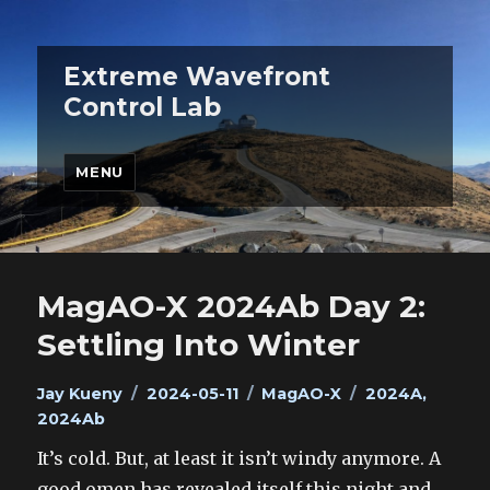
Extreme Wavefront
Control Lab
MENU
MagAO-X 2024Ab Day 2:
Settling Into Winter
Author
Posted
Categories
Tags
Jay Kueny
2024-05-11
MagAO-X
2024A
,
on
2024Ab
It’s cold. But, at least it isn’t windy anymore. A
good omen has revealed itself this night and