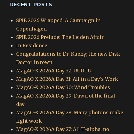
RECENT POSTS
SPIE 2026 Wrapped: A Campaign in
Copenhagen
SPIE 2026 Prelude: The Leiden Affair
In Residence
Congratulations to Dr. Kueny; the new Disk
Doctor in town
MagAO-X 2026A Day 32: UUUUU_
MagAO-X 2026A Day 31: All in a Day’s Work
MagAO-X 2026A Day 30: Wind Troubles
MagAO-X 2026A Day 29: Dawn of the final
day
MagAO-X 2026A Day 28: Many photons make
light work
MagAO-X 2026A Day 27: All H-alpha, no