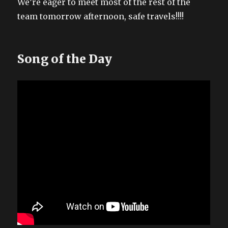
We’re eager to meet most of the rest of the
team tomorrow afternoon, safe travels!!!!
Song of the Day