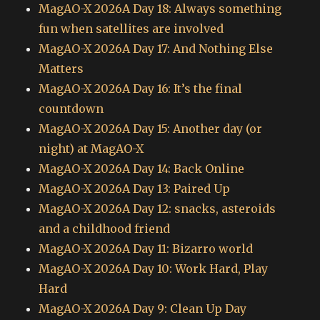
MagAO-X 2026A Day 18: Always something
fun when satellites are involved
MagAO-X 2026A Day 17: And Nothing Else
Matters
MagAO-X 2026A Day 16: It’s the final
countdown
MagAO-X 2026A Day 15: Another day (or
night) at MagAO-X
MagAO-X 2026A Day 14: Back Online
MagAO-X 2026A Day 13: Paired Up
MagAO-X 2026A Day 12: snacks, asteroids
and a childhood friend
MagAO-X 2026A Day 11: Bizarro world
MagAO-X 2026A Day 10: Work Hard, Play
Hard
MagAO-X 2026A Day 9: Clean Up Day