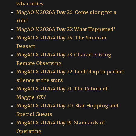
whammies
MagAO-X 2026A Day 26: Come along for a
ride!
MagAO-X 2026A Day 25: What Happened?
MagAO-X 2026A Day 24: The Sonoran
Dessert
MagAO-X 2026A Day 23: Characterizing
Remote Observing
MagAO-X 2026A Day 22: Look’d up in perfect
silence at the stars
MagAO-X 2026A Day 21: The Return of
Maggie-OX?
MagAO-X 2026A Day 20: Star Hopping and
Special Guests
MagAO-X 2026A Day 19: Standards of
Operating