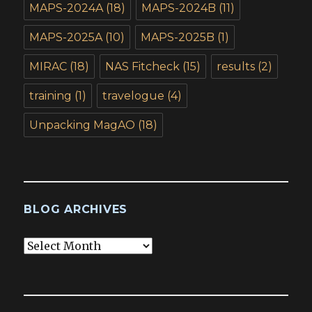
MAPS-2024A
(18)
MAPS-2024B
(11)
MAPS-2025A
(10)
MAPS-2025B
(1)
MIRAC
(18)
NAS Fitcheck
(15)
results
(2)
training
(1)
travelogue
(4)
Unpacking MagAO
(18)
BLOG ARCHIVES
Blog
Archives