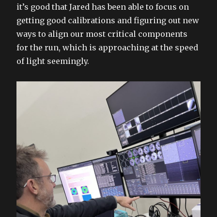
it’s good that Jared has been able to focus on
getting good calibrations and figuring out new
ways to align our most critical components
for the run, which is approaching at the speed
of light seemingly.