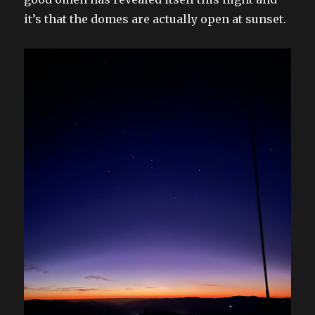
it’s that the domes are actually open at sunset.