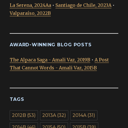
La Serena, 2024Aa
•
Santiago de Chile, 2023A
•
Valparaíso, 2022B
AWARD-WINNING BLOG POSTS
The Alpaca Saga - Amali Vaz, 2019B
•
A Post
That Cannot Words - Amali Vaz, 2015B
TAGS
2012B
(53)
2013A
(32)
2014A
(31)
2014B
(46)
2015A
(50)
2015B
(39)