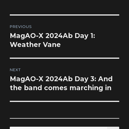
Post
PREVIOUS
navigation
MagAO-X 2024Ab Day 1:
Previous
post:
Weather Vane
NEXT
MagAO-X 2024Ab Day 3: And
Next
post:
the band comes marching in
SEA