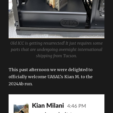
Old ICC is getting resurrected! It just requires some
parts that are undergoing overnight international
shipping from Tucson.
This past afternoon we were delighted to
officially welcome UASAL’s Kian M. to the
2024Ab run.