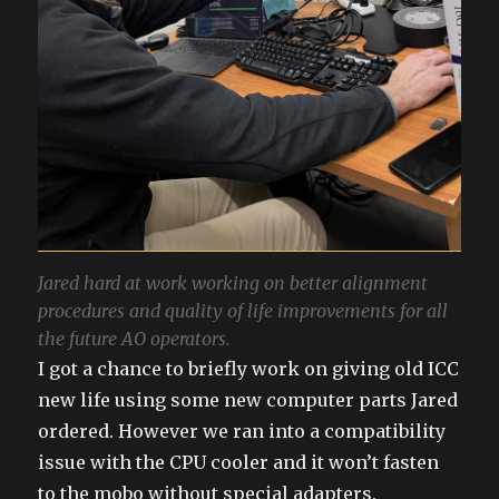
Jared hard at work working on better alignment
procedures and quality of life improvements for all
the future AO operators.
I got a chance to briefly work on giving old ICC
new life using some new computer parts Jared
ordered. However we ran into a compatibility
issue with the CPU cooler and it won’t fasten
to the mobo without special adapters.