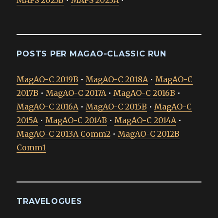
MAPS 2023B
•
MAPS 2023A
•
POSTS PER MAGAO-CLASSIC RUN
MagAO-C 2019B
•
MagAO-C 2018A
•
MagAO-C
2017B
•
MagAO-C 2017A
•
MagAO-C 2016B
•
MagAO-C 2016A
•
MagAO-C 2015B
•
MagAO-C
2015A
•
MagAO-C 2014B
•
MagAO-C 2014A
•
MagAO-C 2013A Comm2
•
MagAO-C 2012B
Comm1
TRAVELOGUES