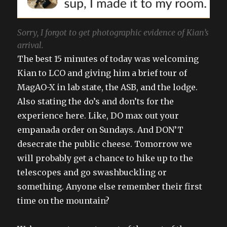
Sorry, I forgot to get photographic evidence of Kian’s
arrival.
The best 15 minutes of today was welcoming
Kian to LCO and giving him a brief tour of
MagAO-X in lab state, the ASB, and the lodge.
Also stating the do’s and don’ts for the
experience here. Like, DO max out your
empanada order on Sundays. And DON’T
desecrate the public cheese. Tomorrow we
will probably get a chance to hike up to the
telescopes and go swashbuckling or
something. Anyone else remember their first
time on the mountain?