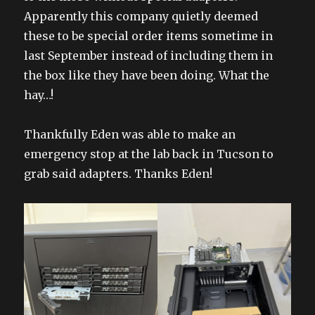
Apparently this company quietly deemed
these to be special order items sometime in
last September instead of including them in
the box like they have been doing. What the
hay…!
Thankfully Eden was able to make an
emergency stop at the lab back in Tucson to
grab said adapters. Thanks Eden!