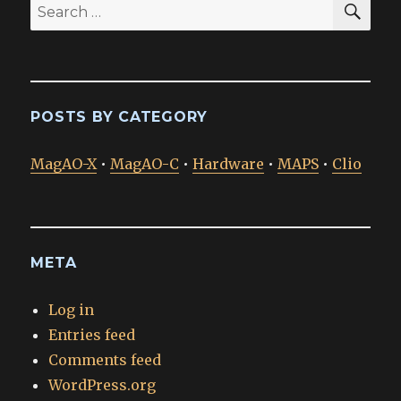
Search
for:
POSTS BY CATEGORY
MagAO-X
•
MagAO-C
•
Hardware
•
MAPS
•
Clio
META
Log in
Entries feed
Comments feed
WordPress.org