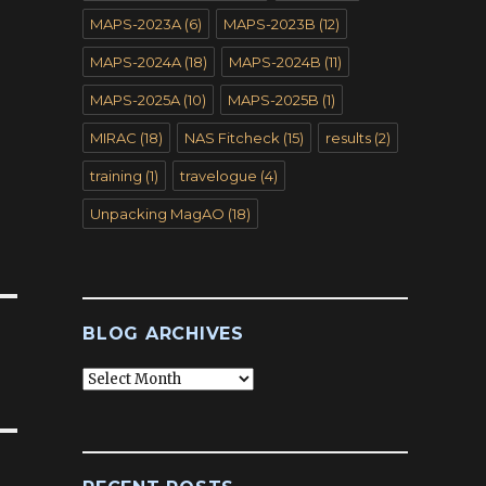
MAPS-2023A
(6)
MAPS-2023B
(12)
MAPS-2024A
(18)
MAPS-2024B
(11)
MAPS-2025A
(10)
MAPS-2025B
(1)
MIRAC
(18)
NAS Fitcheck
(15)
results
(2)
training
(1)
travelogue
(4)
Unpacking MagAO
(18)
BLOG ARCHIVES
Blog
Archives