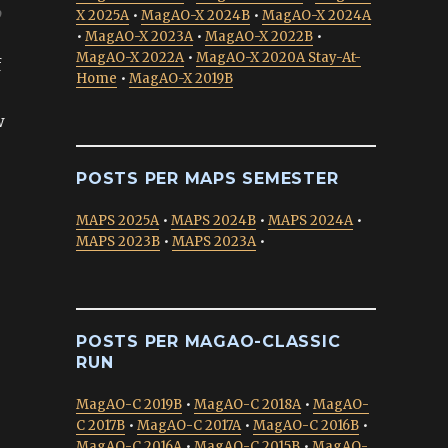
p
X 2025A
•
MagAO-X 2024B
•
MagAO-X 2024A
•
MagAO-X 2023A
•
MagAO-X 2022B
•
MagAO-X 2022A
•
MagAO-X 2020A Stay-At-
f
Home
•
MagAO-X 2019B
w
POSTS PER MAPS SEMESTER
MAPS 2025A
•
MAPS 2024B
•
MAPS 2024A
•
MAPS 2023B
•
MAPS 2023A
•
POSTS PER MAGAO-CLASSIC
RUN
MagAO-C 2019B
•
MagAO-C 2018A
•
MagAO-
C 2017B
•
MagAO-C 2017A
•
MagAO-C 2016B
•
MagAO-C 2016A
•
MagAO-C 2015B
•
MagAO-