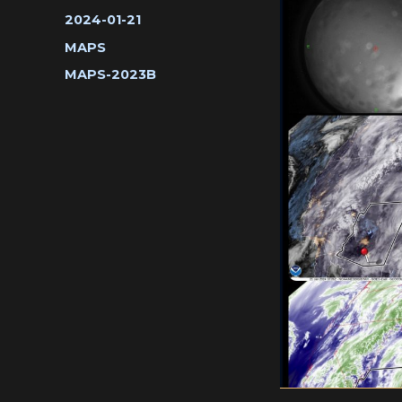
Posted
2024-01-21
on
Categories
MAPS
Tags
MAPS-2023B