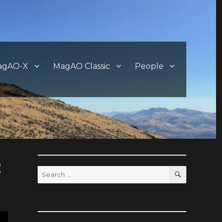
agAO-X
MagAO Classic
People
:
SEARCH
Search
for: