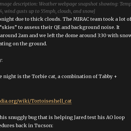
Image description: Weather webpage snapshot showing: Tem
%, wind gusts up to 55mph, clouds, and snow]
onight due to thick clouds. The MIRAC team took a lot o
skies” to assess their QE and background noise. It
 around 2am and we left the dome around 3:30 with sno
ting on the ground.
y:
e night is the Torbie cat, a combination of Tabby +
edia.org/wiki/Tortoiseshell_cat
his snuggly bug that is helping Jared test his AO loop
edures back in Tucson: