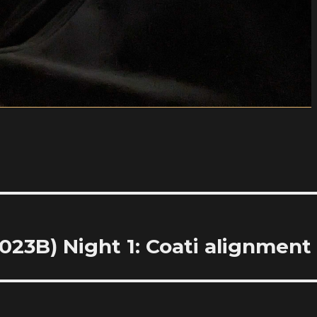
23B) Night 1: Coati alignment