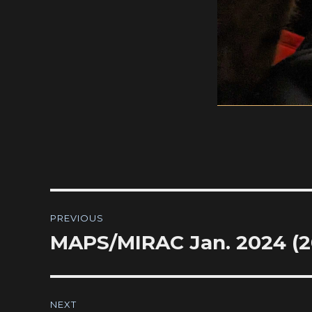
Post
PREVIOUS
navigation
MAPS/MIRAC Jan. 2024 (20
Previous
post:
NEXT