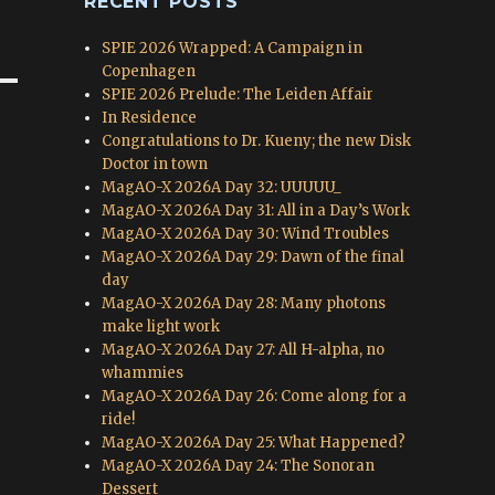
RECENT POSTS
SPIE 2026 Wrapped: A Campaign in
Copenhagen
SPIE 2026 Prelude: The Leiden Affair
In Residence
Congratulations to Dr. Kueny; the new Disk
Doctor in town
MagAO-X 2026A Day 32: UUUUU_
MagAO-X 2026A Day 31: All in a Day’s Work
MagAO-X 2026A Day 30: Wind Troubles
MagAO-X 2026A Day 29: Dawn of the final
day
MagAO-X 2026A Day 28: Many photons
make light work
MagAO-X 2026A Day 27: All H-alpha, no
whammies
MagAO-X 2026A Day 26: Come along for a
ride!
MagAO-X 2026A Day 25: What Happened?
MagAO-X 2026A Day 24: The Sonoran
Dessert