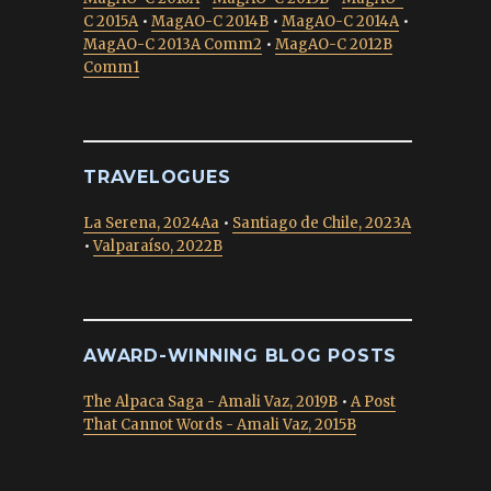
C 2015A
•
MagAO-C 2014B
•
MagAO-C 2014A
•
MagAO-C 2013A Comm2
•
MagAO-C 2012B
Comm1
TRAVELOGUES
La Serena, 2024Aa
•
Santiago de Chile, 2023A
•
Valparaíso, 2022B
AWARD-WINNING BLOG POSTS
The Alpaca Saga - Amali Vaz, 2019B
•
A Post
That Cannot Words - Amali Vaz, 2015B