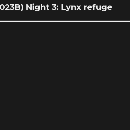
23B) Night 3: Lynx refuge