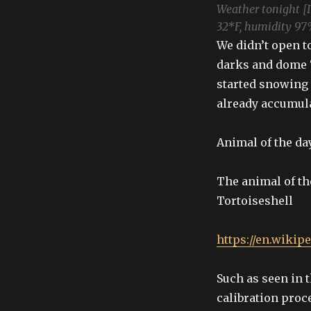
Weather tonight [
32*F, humidity 97
We didn’t open t
darks and dome “
started snowing
already accumula
Animal of the da
The animal of th
Tortoiseshell
https://en.wikip
Such as seen in t
calibration proc