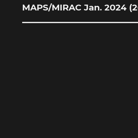
MAPS/MIRAC Jan. 2024 (20
Next
post: