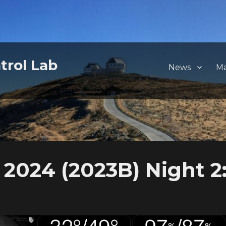
trol Lab
News
M
2024 (2023B) Night 2