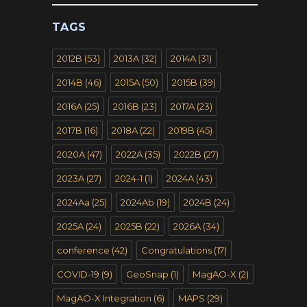
TAGS
2012B
(53)
2013A
(32)
2014A
(31)
2014B
(46)
2015A
(50)
2015B
(39)
2016A
(25)
2016B
(23)
2017A
(23)
2017B
(16)
2018A
(22)
2019B
(45)
2020A
(47)
2022A
(35)
2022B
(27)
2023A
(27)
2024-1
(1)
2024A
(43)
2024Aa
(25)
2024Ab
(19)
2024B
(24)
2025A
(24)
2025B
(22)
2026A
(34)
conference
(42)
Congratulations
(17)
COVID-19
(9)
GeoSnap
(1)
MagAO-X
(2)
MagAO-X Integration
(6)
MAPS
(29)