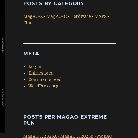
POSTS BY CATEGORY
MagAO-X
•
MagAO-C
•
Hardware
•
MAPS
•
Clio
META
Log in
Entries feed
Comments feed
WordPress.org
POSTS PER MAGAO-EXTREME
RUN
MagAO-X 2026A
•
MagAO-X 2025B
•
MagAO-