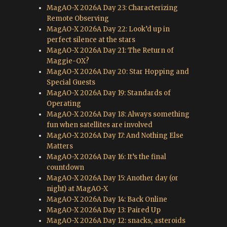
MagAO-X 2026A Day 23: Characterizing
Remote Observing
MagAO-X 2026A Day 22: Look’d up in
perfect silence at the stars
MagAO-X 2026A Day 21: The Return of
Maggie-OX?
MagAO-X 2026A Day 20: Star Hopping and
Special Guests
MagAO-X 2026A Day 19: Standards of
Operating
MagAO-X 2026A Day 18: Always something
fun when satellites are involved
MagAO-X 2026A Day 17: And Nothing Else
Matters
MagAO-X 2026A Day 16: It’s the final
countdown
MagAO-X 2026A Day 15: Another day (or
night) at MagAO-X
MagAO-X 2026A Day 14: Back Online
MagAO-X 2026A Day 13: Paired Up
MagAO-X 2026A Day 12: snacks, asteroids