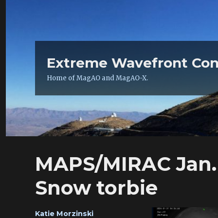
Extreme Wavefront Con
Home of MagAO and MagAO-X.
MAPS/MIRAC Jan. 
Snow torbie
Author
Katie Morzinski