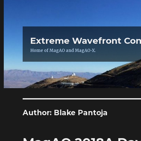
Extreme Wavefront Con
Home of MagAO and MagAO-X.
Author:
Blake Pantoja