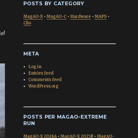
POSTS BY CATEGORY
MagAO-X
•
MagAO-C
•
Hardware
•
MAPS
•
Clio
e!
META
Log in
Entries feed
Comments feed
WordPress.org
POSTS PER MAGAO-EXTREME
RUN
MagAO-X 2026A
•
MagAO-X 2025B
•
MagAO-