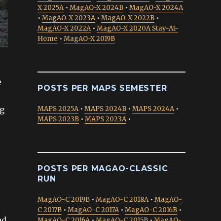
X 2025A
•
MagAO-X 2024B
•
MagAO-X 2024A
•
MagAO-X 2023A
•
MagAO-X 2022B
•
MagAO-X 2022A
•
MagAO-X 2020A Stay-At-
Home
•
MagAO-X 2019B
e
POSTS PER MAPS SEMESTER
ng
MAPS 2025A
•
MAPS 2024B
•
MAPS 2024A
•
MAPS 2023B
•
MAPS 2023A
•
POSTS PER MAGAO-CLASSIC
RUN
MagAO-C 2019B
•
MagAO-C 2018A
•
MagAO-
C 2017B
•
MagAO-C 2017A
•
MagAO-C 2016B
•
nd
MagAO-C 2016A
•
MagAO-C 2015B
•
MagAO-