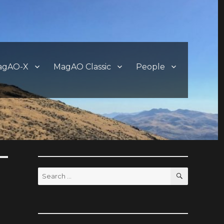
agAO-X
MagAO Classic
People
SEARCH
Search
for: