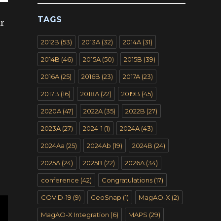
TAGS
ar
2012B
(53)
2013A
(32)
2014A
(31)
2014B
(46)
2015A
(50)
2015B
(39)
2016A
(25)
2016B
(23)
2017A
(23)
2017B
(16)
2018A
(22)
2019B
(45)
2020A
(47)
2022A
(35)
2022B
(27)
2023A
(27)
2024-1
(1)
2024A
(43)
2024Aa
(25)
2024Ab
(19)
2024B
(24)
2025A
(24)
2025B
(22)
2026A
(34)
conference
(42)
Congratulations
(17)
COVID-19
(9)
GeoSnap
(1)
MagAO-X
(2)
MagAO-X Integration
(6)
MAPS
(29)