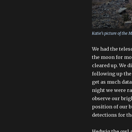
Katie’s picture of the 
We had the teles
the moon for mos
cleared up. We d
following up the
get as much data 
night we were ra
observe our brigh
position of our 
detections for th
Hedwig the owl a