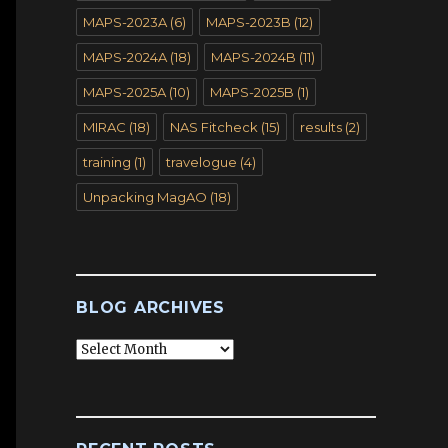
MAPS-2023A
(6)
MAPS-2023B
(12)
MAPS-2024A
(18)
MAPS-2024B
(11)
MAPS-2025A
(10)
MAPS-2025B
(1)
MIRAC
(18)
NAS Fitcheck
(15)
results
(2)
training
(1)
travelogue
(4)
Unpacking MagAO
(18)
BLOG ARCHIVES
Blog
Archives