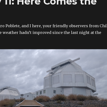
11: Here Comes the
o Poblete, and I here, your friendly observers from Chil
e weather hadn’t improved since the last night at the