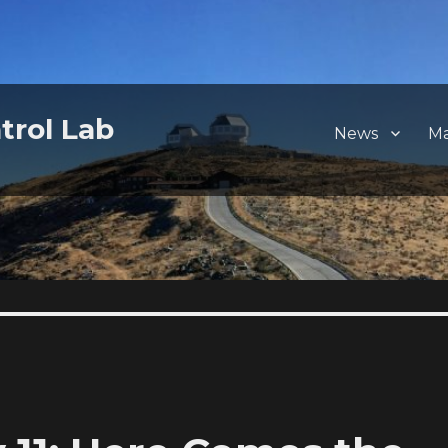
trol Lab
News
M