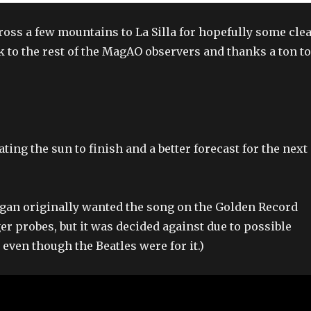
cross a few mountains to La Silla for hopefully some cle
k to the rest of the MagAO observers and thanks a ton to
ating the sun to finish and a better forecast for the next
Sagan originally wanted the song on the Golden Record
er probes, but it was decided against due to possible
even though the Beatles were for it.)