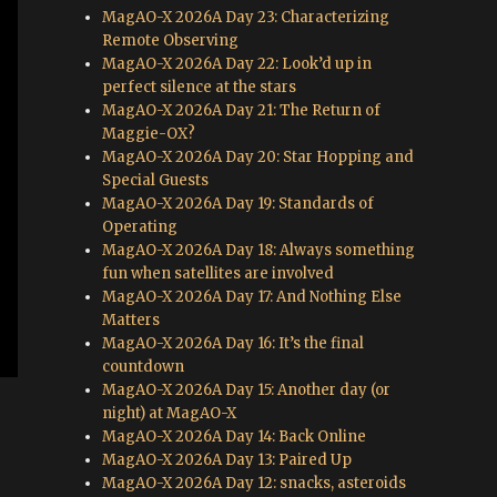
MagAO-X 2026A Day 23: Characterizing
Remote Observing
MagAO-X 2026A Day 22: Look’d up in
perfect silence at the stars
MagAO-X 2026A Day 21: The Return of
Maggie-OX?
MagAO-X 2026A Day 20: Star Hopping and
Special Guests
MagAO-X 2026A Day 19: Standards of
Operating
MagAO-X 2026A Day 18: Always something
fun when satellites are involved
MagAO-X 2026A Day 17: And Nothing Else
Matters
MagAO-X 2026A Day 16: It’s the final
countdown
MagAO-X 2026A Day 15: Another day (or
night) at MagAO-X
MagAO-X 2026A Day 14: Back Online
MagAO-X 2026A Day 13: Paired Up
MagAO-X 2026A Day 12: snacks, asteroids