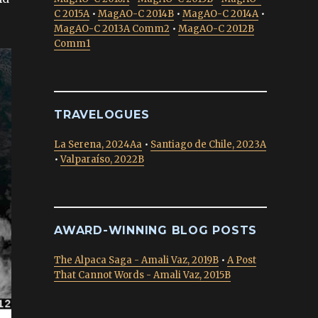
C 2015A
•
MagAO-C 2014B
•
MagAO-C 2014A
•
MagAO-C 2013A Comm2
•
MagAO-C 2012B
Comm1
TRAVELOGUES
La Serena, 2024Aa
•
Santiago de Chile, 2023A
•
Valparaíso, 2022B
AWARD-WINNING BLOG POSTS
The Alpaca Saga - Amali Vaz, 2019B
•
A Post
That Cannot Words - Amali Vaz, 2015B