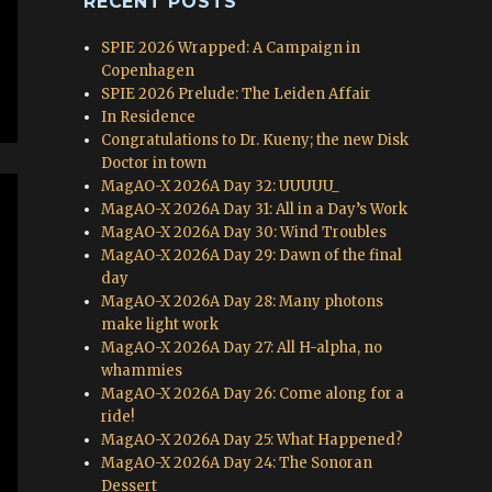
RECENT POSTS
SPIE 2026 Wrapped: A Campaign in
Copenhagen
SPIE 2026 Prelude: The Leiden Affair
In Residence
Congratulations to Dr. Kueny; the new Disk
Doctor in town
MagAO-X 2026A Day 32: UUUUU_
MagAO-X 2026A Day 31: All in a Day’s Work
MagAO-X 2026A Day 30: Wind Troubles
MagAO-X 2026A Day 29: Dawn of the final
day
MagAO-X 2026A Day 28: Many photons
make light work
MagAO-X 2026A Day 27: All H-alpha, no
whammies
MagAO-X 2026A Day 26: Come along for a
ride!
MagAO-X 2026A Day 25: What Happened?
MagAO-X 2026A Day 24: The Sonoran
Dessert