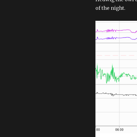
of the night.