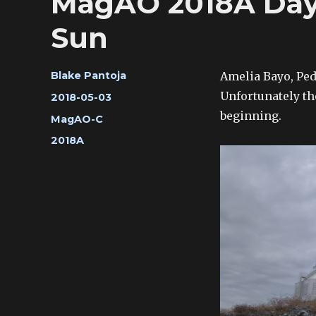
MagAO 2018A Day 
Sun
Author
Amelia Bayo, Pedr
Blake Pantoja
Unfortunately th
Posted
2018-05-03
on
beginning.
Categories
MagAO-C
Tags
2018A