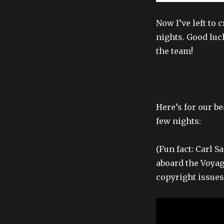
Now I’ve left to 
nights. Good luc
the team!
Here’s for our be
few nights:
(Fun fact: Carl 
aboard the Voyag
copyright issues 