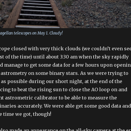
Magellan telescopes on May 1. Cloudy!
cope closed with very thick clouds (we couldn’t even se
t of the time) until about 3:30 am when the sky rapidly
id manage to get some data for a few hours upon openi
 astrometry on some binary stars. As we were trying to
as possible during our short night, at the end of the
cing to beat the rising sun to close the AO loop on and
t astrometric calibrator to be able to measure the
binaries accurately. We were able get some good data and
e time we got, though!
lso made an appearance on the all-sky camera at the e