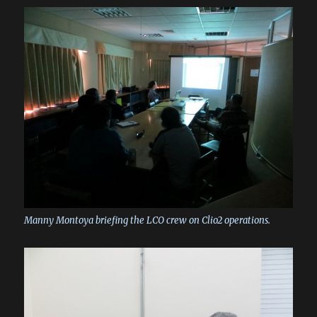
Manny Montoya briefing the LCO crew on Clio2 operations.