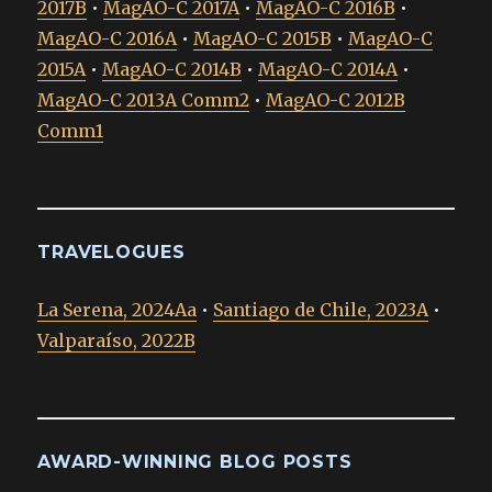
2017B
•
MagAO-C 2017A
•
MagAO-C 2016B
•
MagAO-C 2016A
•
MagAO-C 2015B
•
MagAO-C
2015A
•
MagAO-C 2014B
•
MagAO-C 2014A
•
MagAO-C 2013A Comm2
•
MagAO-C 2012B
Comm1
TRAVELOGUES
La Serena, 2024Aa
•
Santiago de Chile, 2023A
•
Valparaíso, 2022B
AWARD-WINNING BLOG POSTS