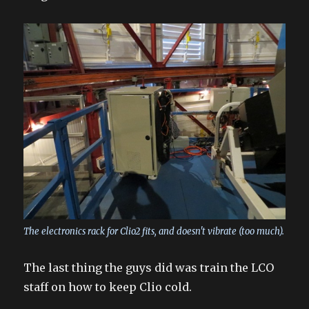
The electronics rack for Clio2 fits, and doesn't vibrate (too much).
The last thing the guys did was train the LCO
staff on how to keep Clio cold.