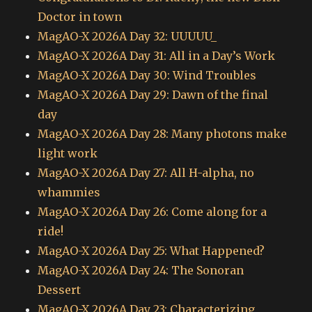
Doctor in town
MagAO-X 2026A Day 32: UUUUU_
MagAO-X 2026A Day 31: All in a Day’s Work
MagAO-X 2026A Day 30: Wind Troubles
MagAO-X 2026A Day 29: Dawn of the final
day
MagAO-X 2026A Day 28: Many photons make
light work
MagAO-X 2026A Day 27: All H-alpha, no
whammies
MagAO-X 2026A Day 26: Come along for a
ride!
MagAO-X 2026A Day 25: What Happened?
MagAO-X 2026A Day 24: The Sonoran
Dessert
MagAO-X 2026A Day 23: Characterizing