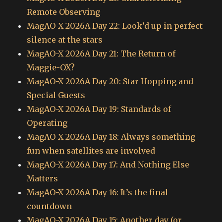
Remote Observing
MagAO-X 2026A Day 22: Look’d up in perfect
silence at the stars
MagAO-X 2026A Day 21: The Return of
Maggie-OX?
MagAO-X 2026A Day 20: Star Hopping and
Special Guests
MagAO-X 2026A Day 19: Standards of
Operating
MagAO-X 2026A Day 18: Always something
fun when satellites are involved
MagAO-X 2026A Day 17: And Nothing Else
Matters
MagAO-X 2026A Day 16: It’s the final
countdown
MagAO-X 2026A Day 15: Another day (or