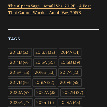
The Alpaca Saga - Amali Vaz, 2019B
•
A Post
That Cannot Words - Amali Vaz, 2015B
TAGS
2012B
(53)
2013A
(32)
2014A
(31)
2014B
(46)
2015A
(50)
2015B
(39)
2016A
(25)
2016B
(23)
2017A
(23)
2017B
(16)
2018A
(22)
2019B
(45)
2020A
(47)
2022A
(35)
2022B
(27)
2023A
(27)
2024-1
(1)
2024A
(43)