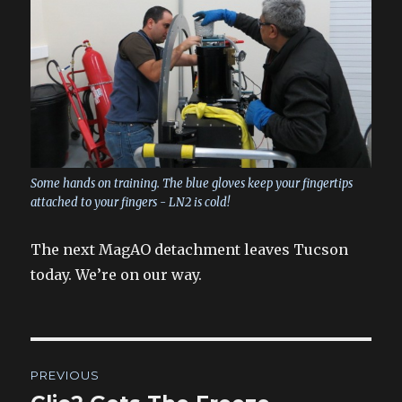
Some hands on training. The blue gloves keep your fingertips
attached to your fingers - LN2 is cold!
The next MagAO detachment leaves Tucson
today. We’re on our way.
Post
PREVIOUS
navigation