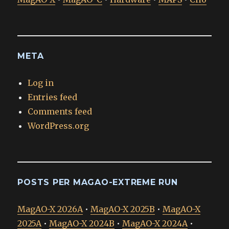
META
Log in
Entries feed
Comments feed
WordPress.org
POSTS PER MAGAO-EXTREME RUN
MagAO-X 2026A
•
MagAO-X 2025B
•
MagAO-X
2025A
•
MagAO-X 2024B
•
MagAO-X 2024A
•