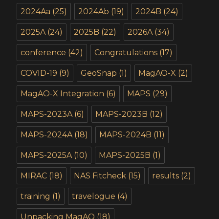
2024Aa
(25)
2024Ab
(19)
2024B
(24)
2025A
(24)
2025B
(22)
2026A
(34)
conference
(42)
Congratulations
(17)
COVID-19
(9)
GeoSnap
(1)
MagAO-X
(2)
MagAO-X Integration
(6)
MAPS
(29)
MAPS-2023A
(6)
MAPS-2023B
(12)
MAPS-2024A
(18)
MAPS-2024B
(11)
MAPS-2025A
(10)
MAPS-2025B
(1)
MIRAC
(18)
NAS Fitcheck
(15)
results
(2)
training
(1)
travelogue
(4)
Unpacking MagAO
(18)