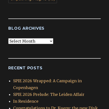
BLOG ARCHIVES
Blog
Archives
RECENT POSTS
SPIE 2026 Wrapped: A Campaign in
Copenhagen
SPIE 2026 Prelude: The Leiden Affair
In Residence
Congratulations to Dr. Kueny; the new Disk