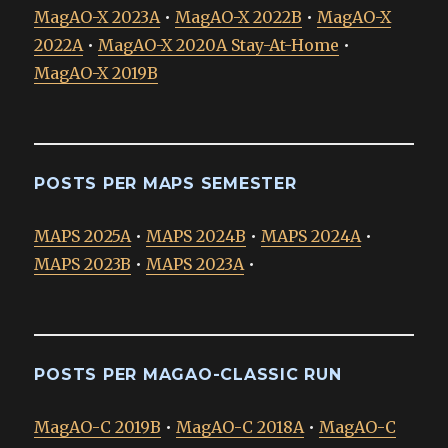
MagAO-X 2023A
•
MagAO-X 2022B
•
MagAO-X
2022A
•
MagAO-X 2020A Stay-At-Home
•
MagAO-X 2019B
POSTS PER MAPS SEMESTER
MAPS 2025A
•
MAPS 2024B
•
MAPS 2024A
•
MAPS 2023B
•
MAPS 2023A
•
POSTS PER MAGAO-CLASSIC RUN
MagAO-C 2019B
•
MagAO-C 2018A
•
MagAO-C