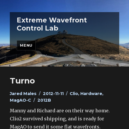
Extreme Wavefront
Control Lab
MENU
Turno
Author
Posted
Categories
Jared Males
2012-11-11
Clio
,
Hardware
,
Tags
on
MagAO-C
2012B
Manny and Richard are on their way home.
Clio2 survived shipping, and is ready for
MagAO to send it some flat wavefronts.