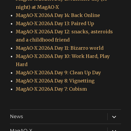
night) at MagAO-X
MagAO-X 2026A Day 14: Back Online
MagAO-X 2026A Day 13: Paired Up
MagAO-X 2026A Day 12: snacks, asteroids
and a childhood friend
MagAO-X 2026A Day 11: Bizarro world
MagAO-X 2026A Day 10: Work Hard, Play
Hard
MagAO-X 2026A Day 9: Clean Up Day
MagAO-X 2026A Day 8: Vignetting
MagAO-X 2026A Day 7: Cubism
expand
News
child
menu
expand
MagAO-X