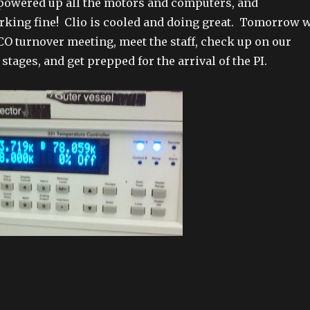
powered up all the motors and computers, and
rking fine! Clio is cooled and doing great. Tomorrow 
LCO turnover meeting, meet the staff, check up on our
tages, and get prepped for the arrival of the PI.