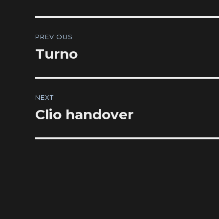
Post
PREVIOUS
navigation
Turno
Previous
post:
NEXT
Clio handover
Next
post: