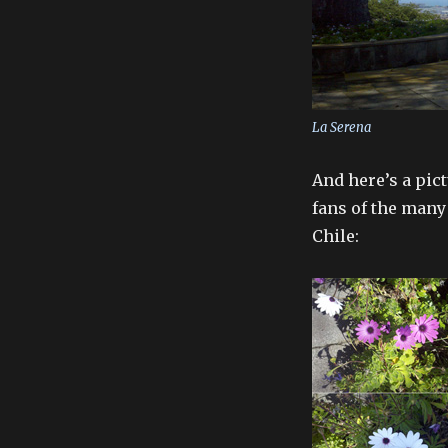
La Serena
And here’s a pic
fans of the many
Chile: