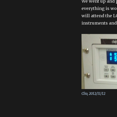
We went up and 
everything is wo
will attend the 
instruments and s
Clio, 2012/11/12