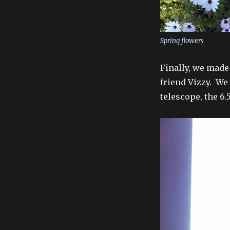
Spring flowers
Finally, we made
friend Vizzy. We
telescope, the 6