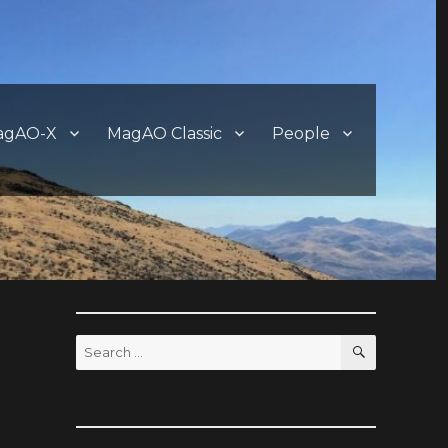
agAO-X
MagAO Classic
People
SEARCH
Search
for: