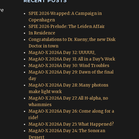
RECENT POSTS
we
SPIE 2026 Wrapped: A Campaign in
Copenhagen
SPIE 2026 Prelude: The Leiden Affair
In Residence
Congratulations to Dr. Kueny; the new Disk
Doctor in town
MagAO-X 2026A Day 32: UUUUU_
MagAO-X 2026A Day 31: All in a Day’s Work
MagAO-X 2026A Day 30: Wind Troubles
MagAO-X 2026A Day 29: Dawn of the final
day
MagAO-X 2026A Day 28: Many photons
make light work
MagAO-X 2026A Day 27: All H-alpha, no
whammies
MagAO-X 2026A Day 26: Come along for a
ride!
MagAO-X 2026A Day 25: What Happened?
MagAO-X 2026A Day 24: The Sonoran
Dessert