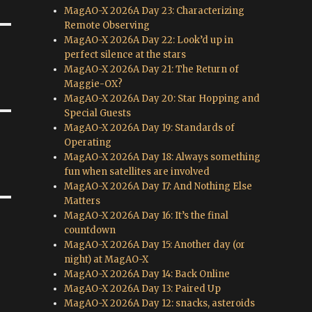
MagAO-X 2026A Day 23: Characterizing
Remote Observing
MagAO-X 2026A Day 22: Look’d up in
perfect silence at the stars
MagAO-X 2026A Day 21: The Return of
Maggie-OX?
MagAO-X 2026A Day 20: Star Hopping and
Special Guests
MagAO-X 2026A Day 19: Standards of
Operating
MagAO-X 2026A Day 18: Always something
fun when satellites are involved
MagAO-X 2026A Day 17: And Nothing Else
Matters
MagAO-X 2026A Day 16: It’s the final
countdown
MagAO-X 2026A Day 15: Another day (or
night) at MagAO-X
MagAO-X 2026A Day 14: Back Online
MagAO-X 2026A Day 13: Paired Up
MagAO-X 2026A Day 12: snacks, asteroids