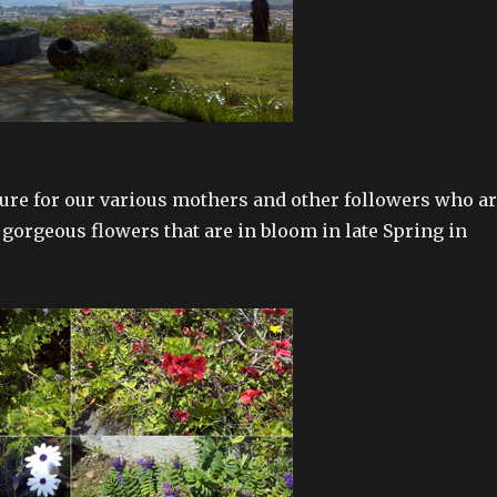
ture for our various mothers and other followers who a
 gorgeous flowers that are in bloom in late Spring in