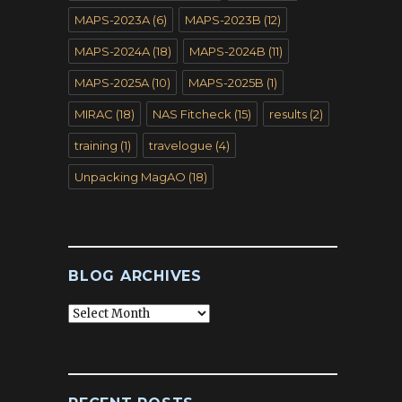
MAPS-2023A
(6)
MAPS-2023B
(12)
MAPS-2024A
(18)
MAPS-2024B
(11)
MAPS-2025A
(10)
MAPS-2025B
(1)
MIRAC
(18)
NAS Fitcheck
(15)
results
(2)
training
(1)
travelogue
(4)
Unpacking MagAO
(18)
BLOG ARCHIVES
Blog
Archives