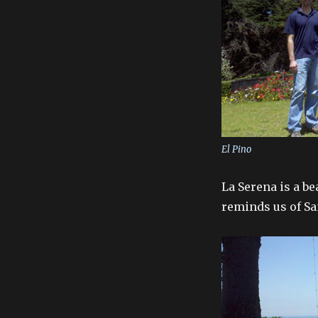
El Pino
La Serena is a b
reminds us of Sa