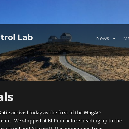
trol Lab
News
M
als
Katie arrived today as the first of the MagAO
am. We stopped at El Pino before heading up to the
re Jared and Alan with the eponymous tree: