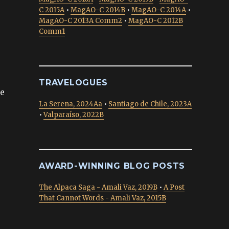
C 2015A
•
MagAO-C 2014B
•
MagAO-C 2014A
•
MagAO-C 2013A Comm2
•
MagAO-C 2012B
Comm1
TRAVELOGUES
re
La Serena, 2024Aa
•
Santiago de Chile, 2023A
•
Valparaíso, 2022B
AWARD-WINNING BLOG POSTS
The Alpaca Saga - Amali Vaz, 2019B
•
A Post
That Cannot Words - Amali Vaz, 2015B