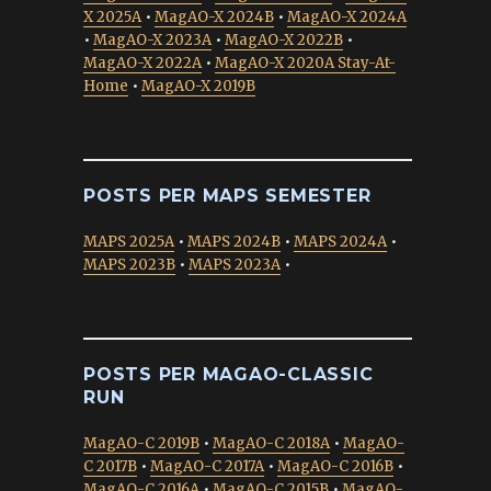
X 2025A
•
MagAO-X 2024B
•
MagAO-X 2024A
•
MagAO-X 2023A
•
MagAO-X 2022B
•
MagAO-X 2022A
•
MagAO-X 2020A Stay-At-
Home
•
MagAO-X 2019B
POSTS PER MAPS SEMESTER
MAPS 2025A
•
MAPS 2024B
•
MAPS 2024A
•
MAPS 2023B
•
MAPS 2023A
•
POSTS PER MAGAO-CLASSIC
RUN
MagAO-C 2019B
•
MagAO-C 2018A
•
MagAO-
C 2017B
•
MagAO-C 2017A
•
MagAO-C 2016B
•
MagAO-C 2016A
•
MagAO-C 2015B
•
MagAO-