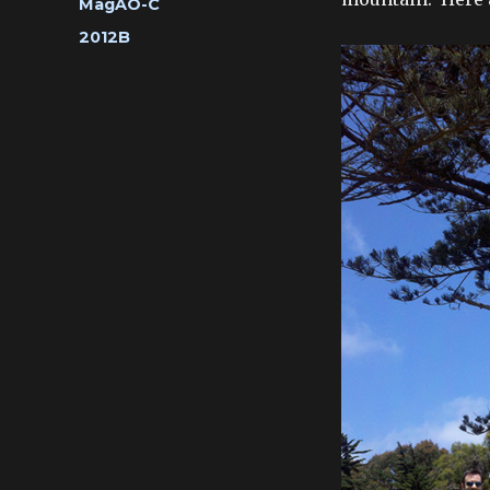
Categories
MagAO-C
Tags
2012B