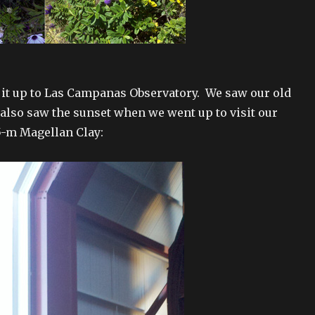
 it up to Las Campanas Observatory. We saw our old
 also saw the sunset when we went up to visit our
.5-m Magellan Clay: