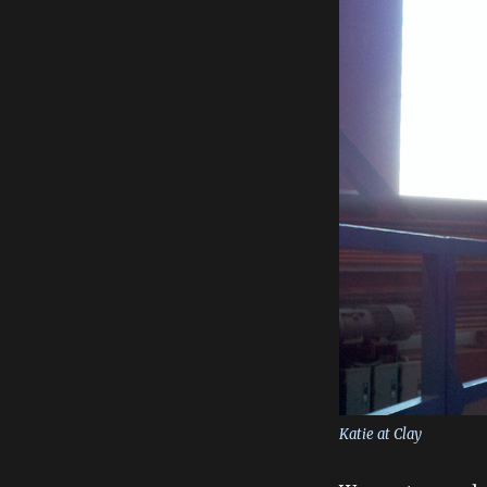
Katie at Clay