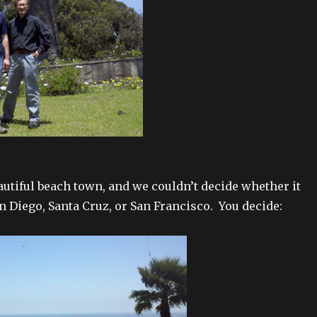
eautiful beach town, and we couldn’t decide whether it
n Diego, Santa Cruz, or San Francisco. You decide: