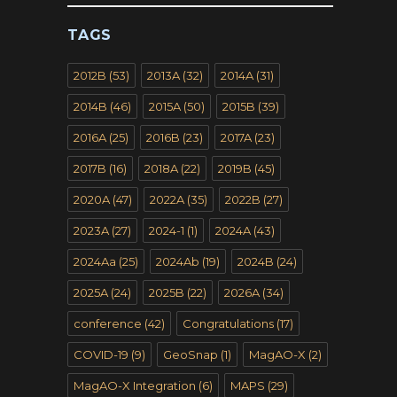
TAGS
2012B
(53)
2013A
(32)
2014A
(31)
2014B
(46)
2015A
(50)
2015B
(39)
2016A
(25)
2016B
(23)
2017A
(23)
2017B
(16)
2018A
(22)
2019B
(45)
2020A
(47)
2022A
(35)
2022B
(27)
2023A
(27)
2024-1
(1)
2024A
(43)
2024Aa
(25)
2024Ab
(19)
2024B
(24)
2025A
(24)
2025B
(22)
2026A
(34)
conference
(42)
Congratulations
(17)
COVID-19
(9)
GeoSnap
(1)
MagAO-X
(2)
MagAO-X Integration
(6)
MAPS
(29)