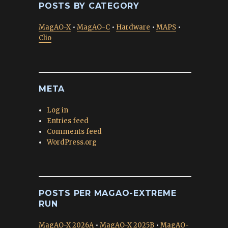
POSTS BY CATEGORY
MagAO-X
•
MagAO-C
•
Hardware
•
MAPS
•
Clio
META
Log in
Entries feed
Comments feed
WordPress.org
POSTS PER MAGAO-EXTREME
RUN
MagAO-X 2026A
•
MagAO-X 2025B
•
MagAO-