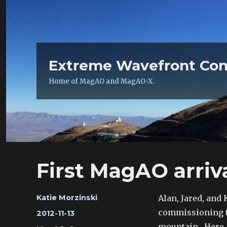
Extreme Wavefront Con
Home of MagAO and MagAO-X.
First MagAO arriv
Author
Alan, Jared, and 
Katie Morzinski
commissioning te
Posted
2012-11-13
on
mountain. Here a