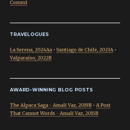
Comm1
TRAVELOGUES
La Serena, 2024Aa
•
Santiago de Chile, 2023A
•
Valparaíso, 2022B
AWARD-WINNING BLOG POSTS
The Alpaca Saga - Amali Vaz, 2019B
•
A Post
That Cannot Words - Amali Vaz, 2015B