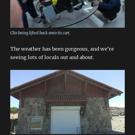
Clio being lifted back onto its cart.
The weather has been gorgeous, and we’re
seeing lots of locals out and about.