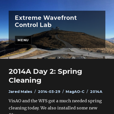
Extreme Wavefront
Control Lab
MENU
2014A Day 2: Spring
Cleaning
Author
Posted
Categories
Tags
Jared Males
2014-03-29
MagAO-C
2014A
on
VisAO and the WFS got a much needed spring
cleaning today. We also installed some new