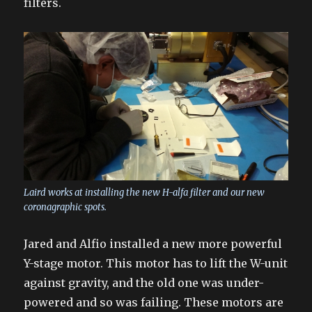
filters.
Laird works at installing the new H-alfa filter and our new
coronagraphic spots.
Jared and Alfio installed a new more powerful
Y-stage motor. This motor has to lift the W-unit
against gravity, and the old one was under-
powered and so was failing. These motors are