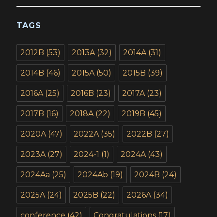
TAGS
2012B
(53)
2013A
(32)
2014A
(31)
2014B
(46)
2015A
(50)
2015B
(39)
2016A
(25)
2016B
(23)
2017A
(23)
2017B
(16)
2018A
(22)
2019B
(45)
2020A
(47)
2022A
(35)
2022B
(27)
2023A
(27)
2024-1
(1)
2024A
(43)
2024Aa
(25)
2024Ab
(19)
2024B
(24)
2025A
(24)
2025B
(22)
2026A
(34)
conference
(42)
Congratulations
(17)