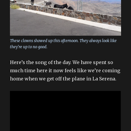
These clowns showed up this afternoon. They always look like
they’re up to no good.
Here’s the song of the day. We have spent so
much time here it now feels like we’re coming
home when we get off the plane in La Serena.