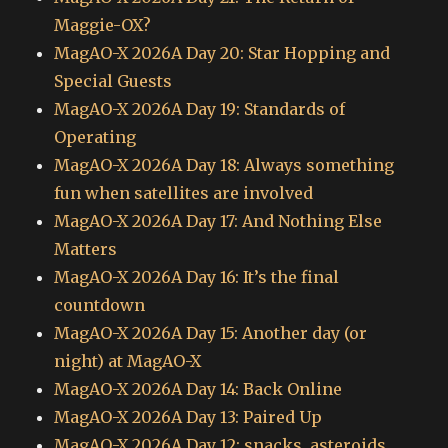
Maggie-OX?
MagAO-X 2026A Day 20: Star Hopping and
Special Guests
MagAO-X 2026A Day 19: Standards of
Operating
MagAO-X 2026A Day 18: Always something
fun when satellites are involved
MagAO-X 2026A Day 17: And Nothing Else
Matters
MagAO-X 2026A Day 16: It’s the final
countdown
MagAO-X 2026A Day 15: Another day (or
night) at MagAO-X
MagAO-X 2026A Day 14: Back Online
MagAO-X 2026A Day 13: Paired Up
MagAO-X 2026A Day 12: snacks, asteroids