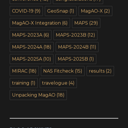
COVID-19
(9)
GeoSnap
(1)
MagAO-X
(2)
MagAO-X Integration
(6)
MAPS
(29)
MAPS-2023A
(6)
MAPS-2023B
(12)
MAPS-2024A
(18)
MAPS-2024B
(11)
MAPS-2025A
(10)
MAPS-2025B
(1)
MIRAC
(18)
NAS Fitcheck
(15)
results
(2)
training
(1)
travelogue
(4)
Unpacking MagAO
(18)