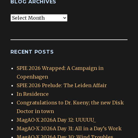
BLOG ARCHIVES
Blog
Archives
RECENT POSTS
SPIE 2026 Wrapped: A Campaign in
Copenhagen
SPIE 2026 Prelude: The Leiden Affair
In Residence
Congratulations to Dr. Kueny; the new Disk
Doctor in town
MagAO-X 2026A Day 32: UUUUU_
MagAO-X 2026A Day 31: All in a Day’s Work
MagAO-X 2026A Day 30: Wind Troubles