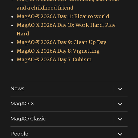
and a childhood friend
MagAO-X 2026A Day 11: Bizarro world
MagAO-X 2026A Day 10: Work Hard, Play
Hard
MagAO-X 2026A Day 9: Clean Up Day
MagAO-X 2026A Day 8: Vignetting
MagAO-X 2026A Day 7: Cubism
expand
News
child
menu
expand
MagAO-X
child
menu
expand
MagAO Classic
child
menu
expand
People
child