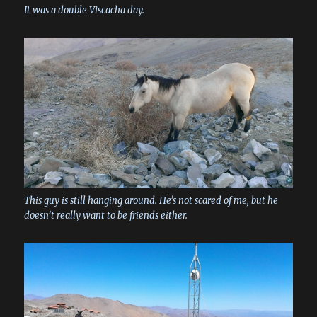
It was a double Viscacha day.
This guy is still hanging around. He’s not scared of me, but he
doesn’t really want to be friends either.