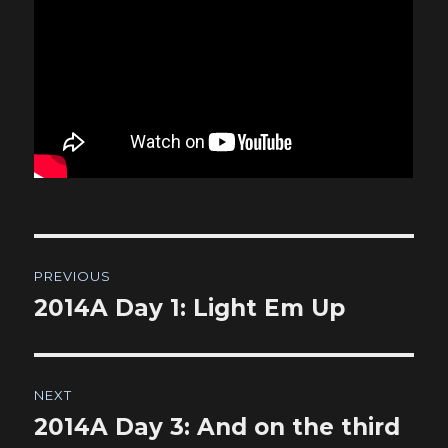
Post
PREVIOUS
navigation
2014A Day 1: Light Em Up
Previous
post:
NEXT
2014A Day 3: And on the third
Next