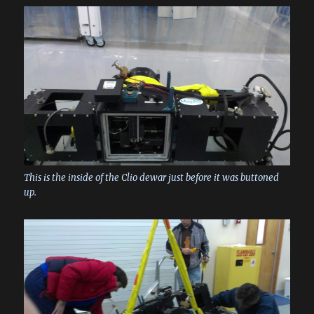
This is the inside of the Clio dewar just before it was buttoned
up.