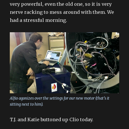
very powerful, even the old one, so it is very
nerve racking to mess around with them. We
had a stressful morning.
Alfio agonizes over the settings for our new motor (that’s it
sitting next to him).
T.J. and Katie buttoned up Clio today.