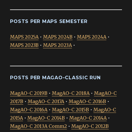
POSTS PER MAPS SEMESTER
MAPS 2025A
•
MAPS 2024B
•
MAPS 2024A
•
MAPS 2023B
•
MAPS 2023A
•
POSTS PER MAGAO-CLASSIC RUN
MagAO-C 2019B
•
MagAO-C 2018A
•
MagAO-C
2017B
•
MagAO-C 2017A
•
MagAO-C 2016B
•
MagAO-C 2016A
•
MagAO-C 2015B
•
MagAO-C
2015A
•
MagAO-C 2014B
•
MagAO-C 2014A
•
MagAO-C 2013A Comm2
•
MagAO-C 2012B