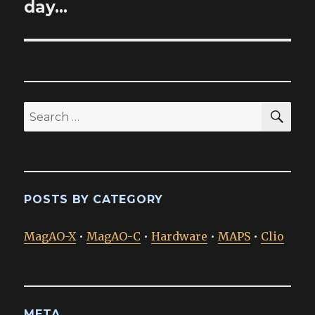
post:
day…
SEA
Search
for:
POSTS BY CATEGORY
MagAO-X
•
MagAO-C
•
Hardware
•
MAPS
•
Clio
META