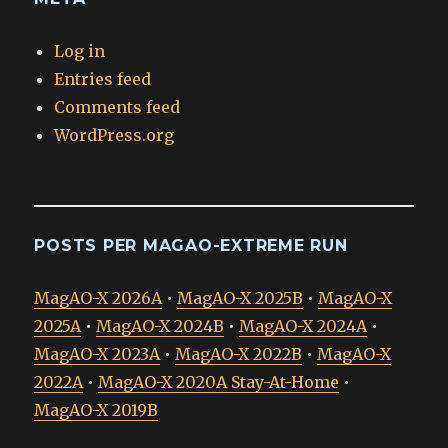
Log in
Entries feed
Comments feed
WordPress.org
POSTS PER MAGAO-EXTREME RUN
MagAO-X 2026A
•
MagAO-X 2025B
•
MagAO-X
2025A
•
MagAO-X 2024B
•
MagAO-X 2024A
•
MagAO-X 2023A
•
MagAO-X 2022B
•
MagAO-X
2022A
•
MagAO-X 2020A Stay-At-Home
•
MagAO-X 2019B