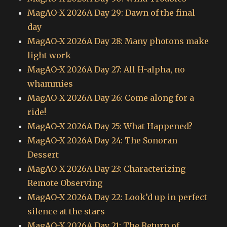
MagAO-X 2026A Day 29: Dawn of the final
day
MagAO-X 2026A Day 28: Many photons make
light work
MagAO-X 2026A Day 27: All H-alpha, no
whammies
MagAO-X 2026A Day 26: Come along for a
ride!
MagAO-X 2026A Day 25: What Happened?
MagAO-X 2026A Day 24: The Sonoran
Dessert
MagAO-X 2026A Day 23: Characterizing
Remote Observing
MagAO-X 2026A Day 22: Look’d up in perfect
silence at the stars
MagAO-X 2026A Day 21: The Return of