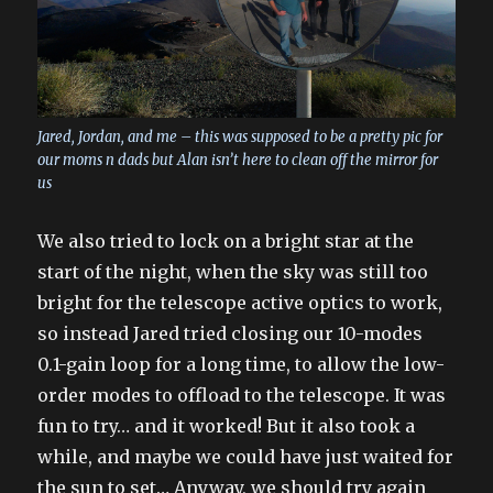
Jared, Jordan, and me – this was supposed to be a pretty pic for
our moms n dads but Alan isn’t here to clean off the mirror for
us
We also tried to lock on a bright star at the
start of the night, when the sky was still too
bright for the telescope active optics to work,
so instead Jared tried closing our 10-modes
0.1-gain loop for a long time, to allow the low-
order modes to offload to the telescope. It was
fun to try… and it worked! But it also took a
while, and maybe we could have just waited for
the sun to set… Anyway, we should try again