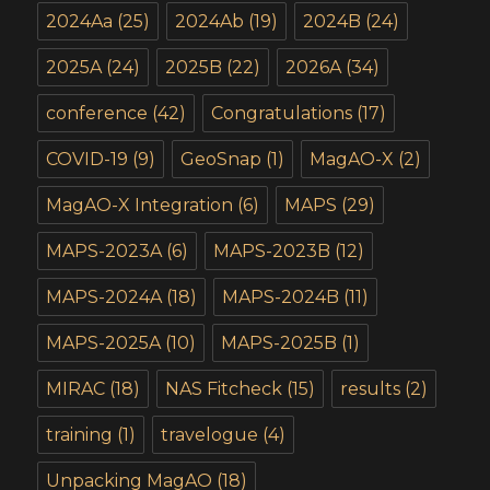
2024Aa
(25)
2024Ab
(19)
2024B
(24)
2025A
(24)
2025B
(22)
2026A
(34)
conference
(42)
Congratulations
(17)
COVID-19
(9)
GeoSnap
(1)
MagAO-X
(2)
MagAO-X Integration
(6)
MAPS
(29)
MAPS-2023A
(6)
MAPS-2023B
(12)
MAPS-2024A
(18)
MAPS-2024B
(11)
MAPS-2025A
(10)
MAPS-2025B
(1)
MIRAC
(18)
NAS Fitcheck
(15)
results
(2)
training
(1)
travelogue
(4)
Unpacking MagAO
(18)