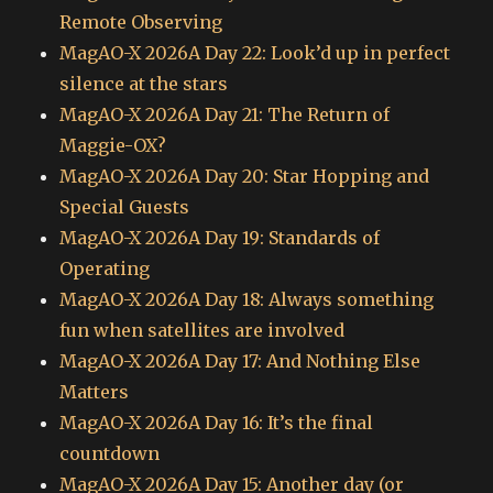
Remote Observing
MagAO-X 2026A Day 22: Look’d up in perfect
silence at the stars
MagAO-X 2026A Day 21: The Return of
Maggie-OX?
MagAO-X 2026A Day 20: Star Hopping and
Special Guests
MagAO-X 2026A Day 19: Standards of
Operating
MagAO-X 2026A Day 18: Always something
fun when satellites are involved
MagAO-X 2026A Day 17: And Nothing Else
Matters
MagAO-X 2026A Day 16: It’s the final
countdown
MagAO-X 2026A Day 15: Another day (or