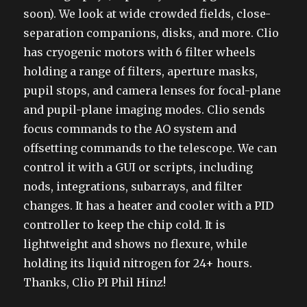
soon). We look at wide crowded fields, close-
separation companions, disks, and more. Clio
has cryogenic motors with 6 filter wheels
holding a range of filters, aperture masks,
pupil stops, and camera lenses for focal-plane
and pupil-plane imaging modes. Clio sends
focus commands to the AO system and
offsetting commands to the telescope. We can
control it with a GUI or scripts, including
nods, integrations, subarrays, and filter
changes. It has a heater and cooler with a PID
controller to keep the chip cold. It is
lightweight and shows no flexure, while
holding its liquid nitrogen for 24+ hours.
Thanks, Clio PI Phil Hinz!