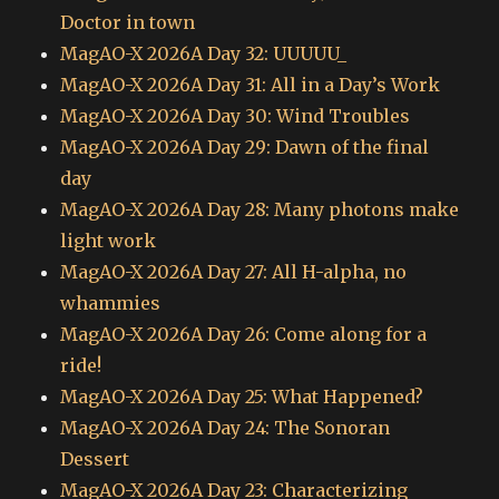
Doctor in town
MagAO-X 2026A Day 32: UUUUU_
MagAO-X 2026A Day 31: All in a Day’s Work
MagAO-X 2026A Day 30: Wind Troubles
MagAO-X 2026A Day 29: Dawn of the final
day
MagAO-X 2026A Day 28: Many photons make
light work
MagAO-X 2026A Day 27: All H-alpha, no
whammies
MagAO-X 2026A Day 26: Come along for a
ride!
MagAO-X 2026A Day 25: What Happened?
MagAO-X 2026A Day 24: The Sonoran
Dessert
MagAO-X 2026A Day 23: Characterizing