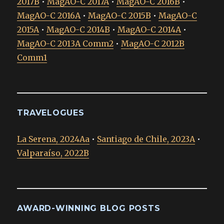
2017B
•
MagAO-C 2017A
•
MagAO-C 2016B
•
MagAO-C 2016A
•
MagAO-C 2015B
•
MagAO-C
2015A
•
MagAO-C 2014B
•
MagAO-C 2014A
•
MagAO-C 2013A Comm2
•
MagAO-C 2012B
Comm1
TRAVELOGUES
La Serena, 2024Aa
•
Santiago de Chile, 2023A
•
Valparaíso, 2022B
AWARD-WINNING BLOG POSTS