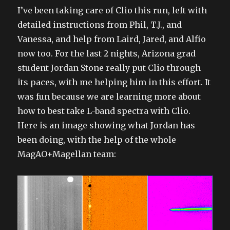
I’ve been taking care of Clio this run, left with
detailed instructions from Phil, T.J., and
Vanessa, and help from Laird, Jared, and Alfio
now too. For the last 2 nights, Arizona grad
student Jordan Stone really put Clio through
its paces, with me helping him in this effort. It
was fun because we are learning more about
how to best take L-band spectra with Clio.
Here is an image showing what Jordan has
been doing, with the help of the whole
MagAO+Magellan team: