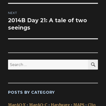
NEXT
2014B Day 21: A tale of two
Next
post:
seeings
SEA
Search
for:
POSTS BY CATEGORY
MagAO-X
•
MagAO-C
•
Hardware
•
MAPS
•
Clio