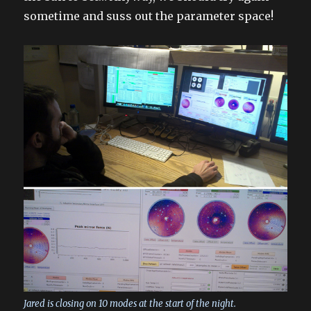
sometime and suss out the parameter space!
Jared is closing on 10 modes at the start of the night.