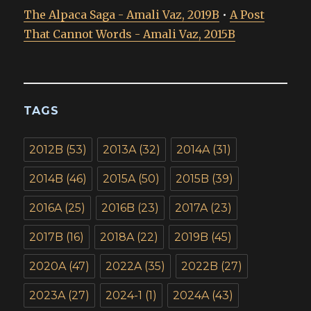
The Alpaca Saga - Amali Vaz, 2019B
•
A Post
That Cannot Words - Amali Vaz, 2015B
TAGS
2012B
(53)
2013A
(32)
2014A
(31)
2014B
(46)
2015A
(50)
2015B
(39)
2016A
(25)
2016B
(23)
2017A
(23)
2017B
(16)
2018A
(22)
2019B
(45)
2020A
(47)
2022A
(35)
2022B
(27)
2023A
(27)
2024-1
(1)
2024A
(43)