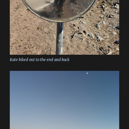
Kate biked out to the end and back