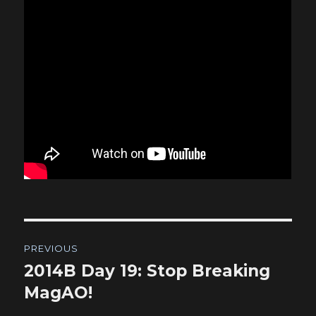
Post
PREVIOUS
navigation
2014B Day 19: Stop Breaking
Previous
post:
MagAO!