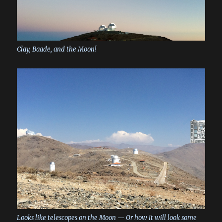
Clay, Baade, and the Moon!
Looks like telescopes on the Moon — Or how it will look some