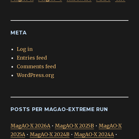
META
Log in
Entries feed
Comments feed
WordPress.org
POSTS PER MAGAO-EXTREME RUN
MagAO-X 2026A
•
MagAO-X 2025B
•
MagAO-X
2025A
•
MagAO-X 2024B
•
MagAO-X 2024A
•