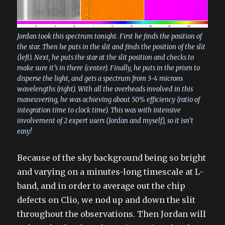
Jordan took this spectrum tonight. First he finds the position of
the star. Then he puts in the slit and finds the position of the slit
(left). Next, he puts the star at the slit position and checks to
make sure it’s in there (center). Finally, he puts in the prism to
disperse the light, and gets a spectrum from 3-4 microns
wavelengths (right). With all the overheads involved in this
maneuvering, he was achieving about 50% efficiency (ratio of
integration time to clock time). This was with intensive
involvement of 2 expert users (Jordan and myself), so it isn’t
easy!
Because of the sky background being so bright
and varying on a minutes-long timescale at L-
band, and in order to average out the chip
defects on Clio, we nod up and down the slit
throughout the observations. Then Jordan will