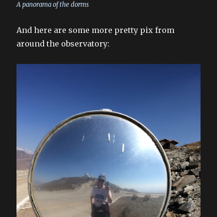
A panorama of the dorms
And here are some more pretty pix from
around the observatory: