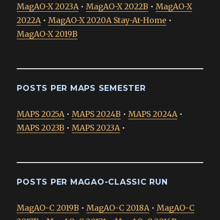
MagAO-X 2023A
•
MagAO-X 2022B
•
MagAO-X
2022A
•
MagAO-X 2020A Stay-At-Home
•
MagAO-X 2019B
POSTS PER MAPS SEMESTER
MAPS 2025A
•
MAPS 2024B
•
MAPS 2024A
•
MAPS 2023B
•
MAPS 2023A
•
POSTS PER MAGAO-CLASSIC RUN
MagAO-C 2019B
•
MagAO-C 2018A
•
MagAO-C