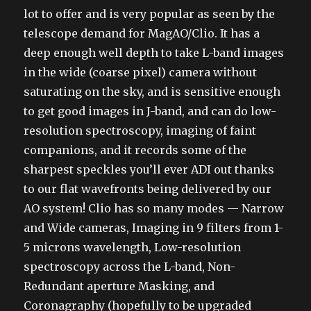
lot to offer and is very popular as seen by the
telescope demand for MagAO/Clio. It has a
deep enough well depth to take L-band images
in the wide (coarse pixel) camera without
saturating on the sky, and is sensitive enough
to get good images in J-band, and can do low-
resolution spectroscopy, imaging of faint
companions, and it records some of the
sharpest speckles you’ll ever ADI out thanks
to our flat wavefronts being delivered by our
AO system! Clio has so many modes — Narrow
and Wide cameras, Imaging in 9 filters from 1-
5 microns wavelength, Low-resolution
spectroscopy across the L-band, Non-
Redundant aperture Masking, and
Coronagraphy (hopefully to be upgraded