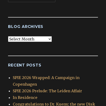
BLOG ARCHIVES
Blog
Archives
RECENT POSTS
SPIE 2026 Wrapped: A Campaign in
Copenhagen
SPIE 2026 Prelude: The Leiden Affair
In Residence
Congratulations to Dr. Kueny; the new Disk