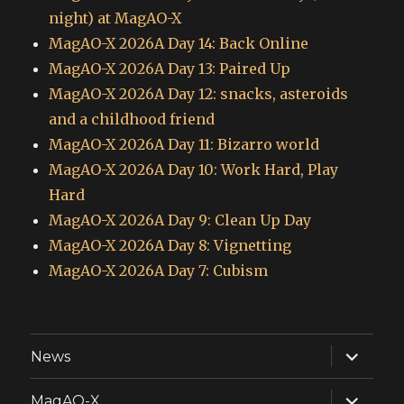
night) at MagAO-X
MagAO-X 2026A Day 14: Back Online
MagAO-X 2026A Day 13: Paired Up
MagAO-X 2026A Day 12: snacks, asteroids
and a childhood friend
MagAO-X 2026A Day 11: Bizarro world
MagAO-X 2026A Day 10: Work Hard, Play
Hard
MagAO-X 2026A Day 9: Clean Up Day
MagAO-X 2026A Day 8: Vignetting
MagAO-X 2026A Day 7: Cubism
expand
News
child
menu
expand
MagAO-X