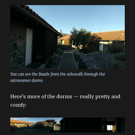
You can see the Baade from the sidewalk through the
astronomer dorms
Here’s more of the dorms — really pretty and
comfy: