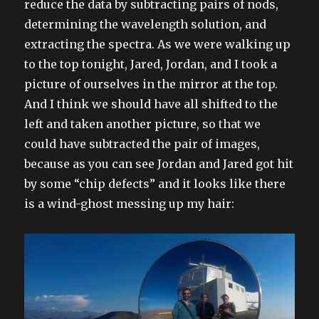
reduce the data by subtracting pairs of nods,
determining the wavelength solution, and
extracting the spectra. As we were walking up
to the top tonight, Jared, Jordan, and I took a
picture of ourselves in the mirror at the top.
And I think we should have all shifted to the
left and taken another picture, so that we
could have subtracted the pair of images,
because as you can see Jordan and Jared got hit
by some “chip defects” and it looks like there
is a wind-ghost messing up my hair: