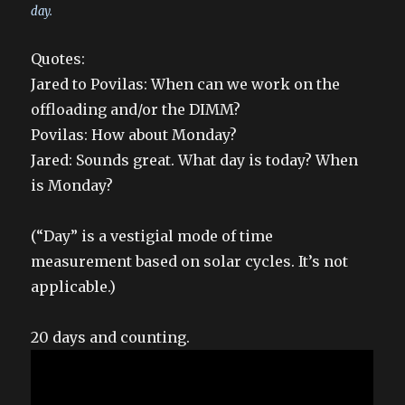
day.
Quotes:
Jared to Povilas: When can we work on the
offloading and/or the DIMM?
Povilas: How about Monday?
Jared: Sounds great. What day is today? When
is Monday?
(“Day” is a vestigial mode of time
measurement based on solar cycles. It’s not
applicable.)
20 days and counting.