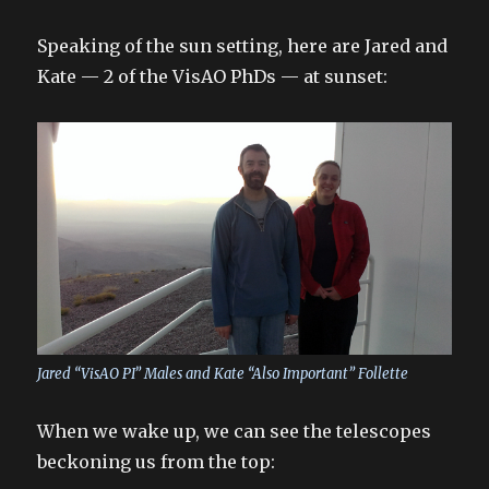
Speaking of the sun setting, here are Jared and
Kate — 2 of the VisAO PhDs — at sunset:
Jared “VisAO PI” Males and Kate “Also Important” Follette
When we wake up, we can see the telescopes
beckoning us from the top: