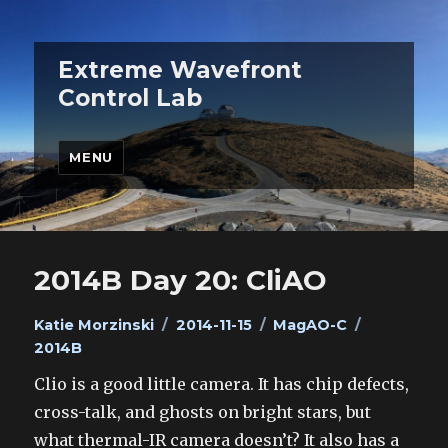
Extreme Wavefront
Control Lab
MENU
2014B Day 20: CliAO
Author
Posted
Categories
Tags
Katie Morzinski
2014-11-15
MagAO-C
on
2014B
Clio is a good little camera. It has chip defects,
cross-talk, and ghosts on bright stars, but
what thermal-IR camera doesn’t? It also has a