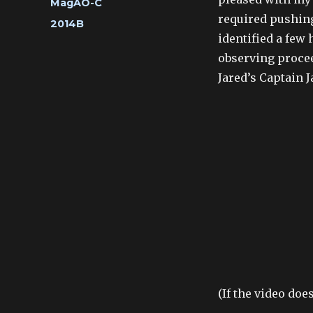
Categories
MagAO-C
required pushing
Tags
2014B
identified a few
observing proceed
Jared’s Captain J
(If the video doe