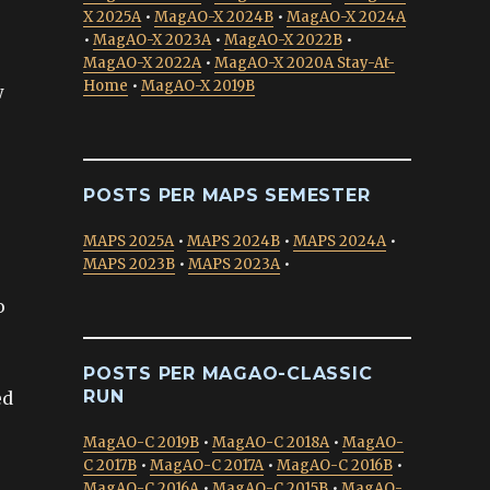
X 2025A
•
MagAO-X 2024B
•
MagAO-X 2024A
•
MagAO-X 2023A
•
MagAO-X 2022B
•
MagAO-X 2022A
•
MagAO-X 2020A Stay-At-
Home
•
MagAO-X 2019B
w
POSTS PER MAPS SEMESTER
MAPS 2025A
•
MAPS 2024B
•
MAPS 2024A
•
MAPS 2023B
•
MAPS 2023A
•
o
POSTS PER MAGAO-CLASSIC
RUN
ed
MagAO-C 2019B
•
MagAO-C 2018A
•
MagAO-
C 2017B
•
MagAO-C 2017A
•
MagAO-C 2016B
•
MagAO-C 2016A
•
MagAO-C 2015B
•
MagAO-