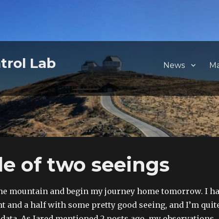
trol Lab
News
M
le of two seeings
the mountain and begin my journey home tomorrow. I h
ht and a half with some pretty good seeing, and I’m quit
data. As Jared mentioned 2 posts ago, my observations