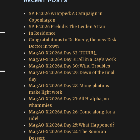
RECENT POSTS
SPIE 2026 Wrapped: A Campaign in
Copenhagen
SPIE 2026 Prelude: The Leiden Affair
In Residence
Congratulations to Dr. Kueny; the new Disk
Doctor in town
MagAO-X 2026A Day 32: UUUUU_
MagAO-X 2026A Day 31: All in a Day’s Work
MagAO-X 2026A Day 30: Wind Troubles
MagAO-X 2026A Day 29: Dawn of the final
day
MagAO-X 2026A Day 28: Many photons
make light work
MagAO-X 2026A Day 27: All H-alpha, no
whammies
MagAO-X 2026A Day 26: Come along for a
ride!
MagAO-X 2026A Day 25: What Happened?
MagAO-X 2026A Day 24: The Sonoran
Dessert