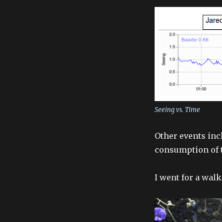
Seeing vs. Time
Other events inc
consumption of t
I went for a wal