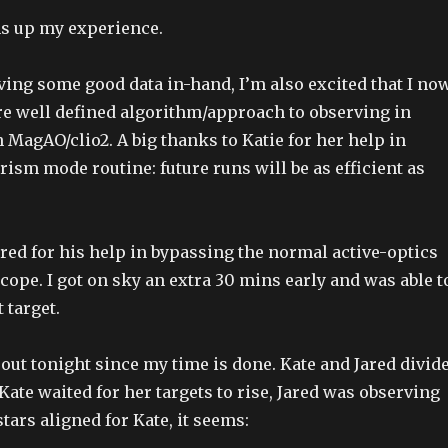
s up my experience.
aving some good data in-hand, I’m also excited that I no
e well defined algorithm/approach to observing in
MagAO/clio2. A big thanks to Katie for her help in
rism mode routine: future runs will be as efficient as
ared for his help in bypassing the normal active-optics
scope. I got on sky an extra 30 mins early and was able t
 target.
 out tonight since my time is done. Kate and Jared divid
Kate waited for her targets to rise, Jared was observing
tars aligned for Kate, it seems: