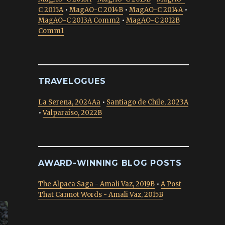
C 2015A
•
MagAO-C 2014B
•
MagAO-C 2014A
•
MagAO-C 2013A Comm2
•
MagAO-C 2012B
Comm1
TRAVELOGUES
La Serena, 2024Aa
•
Santiago de Chile, 2023A
•
Valparaíso, 2022B
AWARD-WINNING BLOG POSTS
The Alpaca Saga - Amali Vaz, 2019B
•
A Post
That Cannot Words - Amali Vaz, 2015B