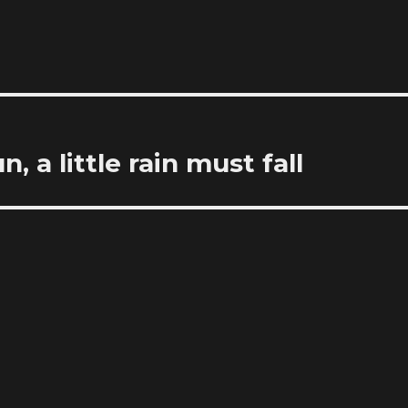
 a little rain must fall