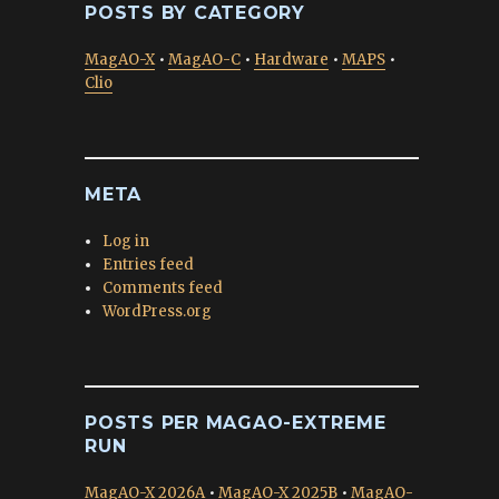
POSTS BY CATEGORY
MagAO-X
•
MagAO-C
•
Hardware
•
MAPS
•
Clio
META
Log in
Entries feed
Comments feed
WordPress.org
POSTS PER MAGAO-EXTREME
RUN
MagAO-X 2026A
•
MagAO-X 2025B
•
MagAO-