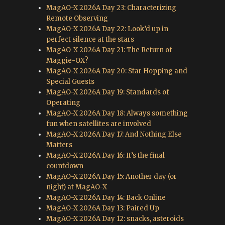
MagAO-X 2026A Day 23: Characterizing
Remote Observing
MagAO-X 2026A Day 22: Look’d up in
perfect silence at the stars
MagAO-X 2026A Day 21: The Return of
Maggie-OX?
MagAO-X 2026A Day 20: Star Hopping and
Special Guests
MagAO-X 2026A Day 19: Standards of
Operating
MagAO-X 2026A Day 18: Always something
fun when satellites are involved
MagAO-X 2026A Day 17: And Nothing Else
Matters
MagAO-X 2026A Day 16: It’s the final
countdown
MagAO-X 2026A Day 15: Another day (or
night) at MagAO-X
MagAO-X 2026A Day 14: Back Online
MagAO-X 2026A Day 13: Paired Up
MagAO-X 2026A Day 12: snacks, asteroids