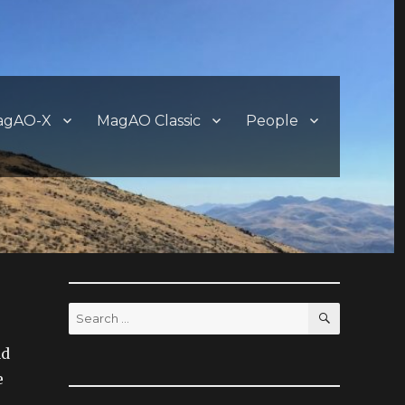
agAO-X
MagAO Classic
People
SEARCH
Search
for:
ad
e