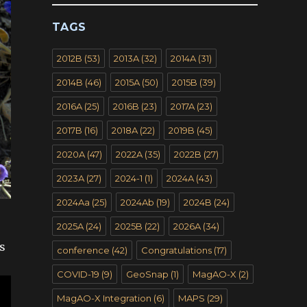
TAGS
2012B
(53)
2013A
(32)
2014A
(31)
2014B
(46)
2015A
(50)
2015B
(39)
2016A
(25)
2016B
(23)
2017A
(23)
2017B
(16)
2018A
(22)
2019B
(45)
2020A
(47)
2022A
(35)
2022B
(27)
2023A
(27)
2024-1
(1)
2024A
(43)
2024Aa
(25)
2024Ab
(19)
2024B
(24)
2025A
(24)
2025B
(22)
2026A
(34)
s
conference
(42)
Congratulations
(17)
COVID-19
(9)
GeoSnap
(1)
MagAO-X
(2)
MagAO-X Integration
(6)
MAPS
(29)