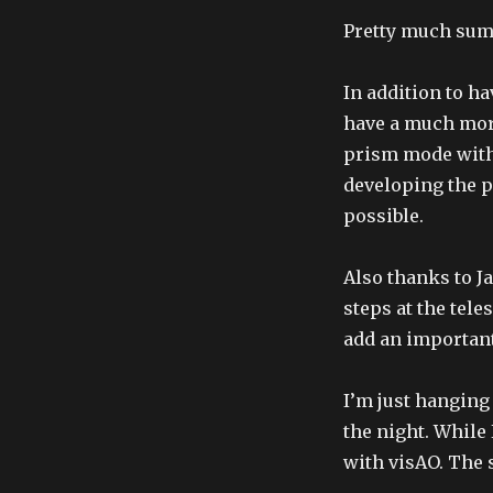
Pretty much sum
In addition to h
have a much mor
prism mode with 
developing the p
possible.
Also thanks to J
steps at the tele
add an important
I’m just hanging
the night. While 
with visAO. The s