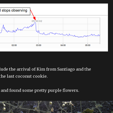
lude the arrival of Kim from Santiago and the
he last coconut cookie.
k and found some pretty purple flowers.