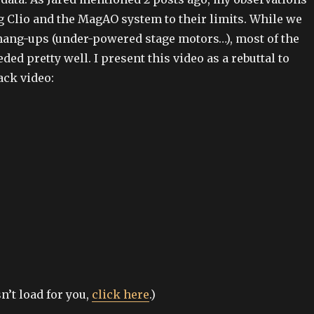
 Clio and the MagAO system to their limits. While we
 hang-ups (under-powered stage motors…), most of the
ed pretty well. I present this video as a rebuttal to
ack video:
sn’t load for you,
click here
.)