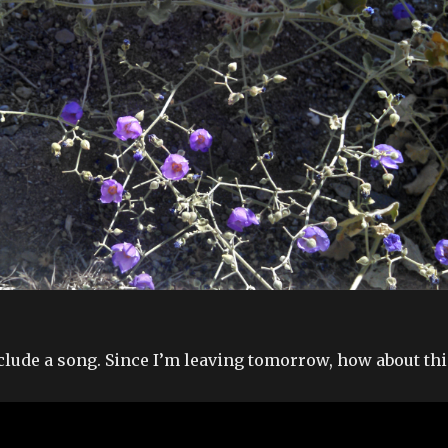
nclude a song. Since I’m leaving tomorrow, how about thi