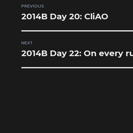
Post
PREVIOUS
navigation
2014B Day 20: CliAO
Previous
post:
NEXT
2014B Day 22: On every run,
Next
post: