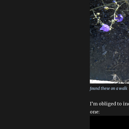
found these on a walk
I’m obliged to i
one: