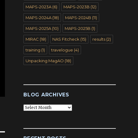
MAPS-2023A
(6)
MAPS-2023B
(12)
MAPS-2024A
(18)
MAPS-2024B
(11)
MAPS-2025A
(10)
MAPS-2025B
(1)
MIRAC
(18)
NAS Fitcheck
(15)
results
(2)
training
(1)
travelogue
(4)
Unpacking MagAO
(18)
BLOG ARCHIVES
Blog
Archives