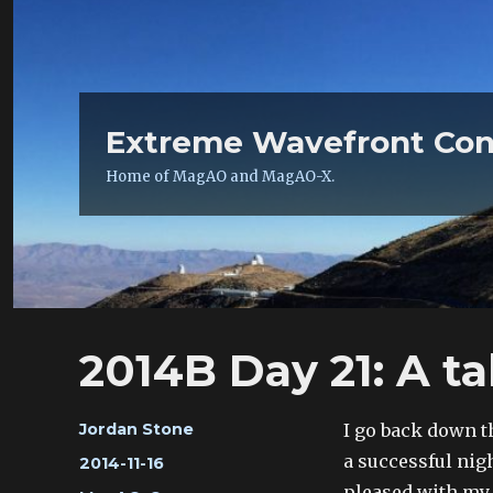
Extreme Wavefront Con
Home of MagAO and MagAO-X.
2014B Day 21: A ta
Author
I go back down 
Jordan Stone
a successful nig
Posted
2014-11-16
on
pleased with my 