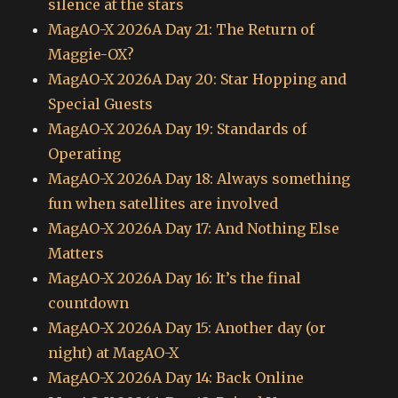
silence at the stars
MagAO-X 2026A Day 21: The Return of
Maggie-OX?
MagAO-X 2026A Day 20: Star Hopping and
Special Guests
MagAO-X 2026A Day 19: Standards of
Operating
MagAO-X 2026A Day 18: Always something
fun when satellites are involved
MagAO-X 2026A Day 17: And Nothing Else
Matters
MagAO-X 2026A Day 16: It’s the final
countdown
MagAO-X 2026A Day 15: Another day (or
night) at MagAO-X
MagAO-X 2026A Day 14: Back Online