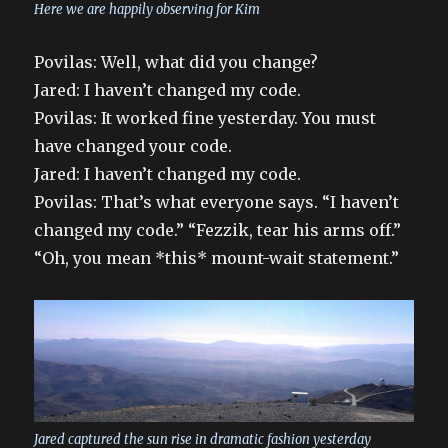
Here we are happily observing for Kim
Povilas: Well, what did you change?
Jared: I haven’t changed my code.
Povilas: It worked fine yesterday. You must
have changed your code.
Jared: I haven’t changed my code.
Povilas: That’s what everyone says. “I haven’t
changed my code.” “Fezzik, tear his arms off.”
“Oh, you mean *this* mount-wait statement.”
Jared captured the sun rise in dramatic fashion yesterday