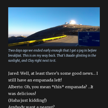
Two days ago we ended early enough that I got a jog in before
breakfast. This is on my way back. That’s Baade glinting in the
sunlight, and Clay right next to it.
Jared: Well, at least there’s some good news… I
still have an empanada left!
Alberto: Oh, you mean *this* empanada? …It
was delicious!
(Haha just kidding!)
Anybody want a peanut?