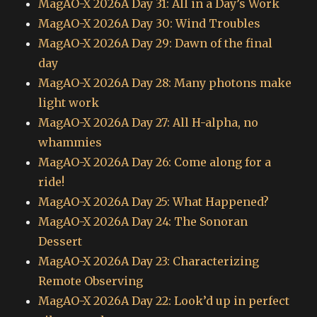
MagAO-X 2026A Day 31: All in a Day’s Work
MagAO-X 2026A Day 30: Wind Troubles
MagAO-X 2026A Day 29: Dawn of the final
day
MagAO-X 2026A Day 28: Many photons make
light work
MagAO-X 2026A Day 27: All H-alpha, no
whammies
MagAO-X 2026A Day 26: Come along for a
ride!
MagAO-X 2026A Day 25: What Happened?
MagAO-X 2026A Day 24: The Sonoran
Dessert
MagAO-X 2026A Day 23: Characterizing
Remote Observing
MagAO-X 2026A Day 22: Look’d up in perfect