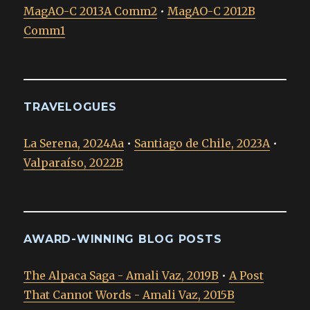
MagAO-C 2013A Comm2
•
MagAO-C 2012B
Comm1
TRAVELOGUES
La Serena, 2024Aa
•
Santiago de Chile, 2023A
•
Valparaíso, 2022B
AWARD-WINNING BLOG POSTS
The Alpaca Saga - Amali Vaz, 2019B
•
A Post
That Cannot Words - Amali Vaz, 2015B