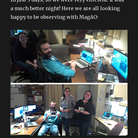
a much better night! Here we are all looking
happy to be observing with MagAO: