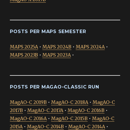
POSTS PER MAPS SEMESTER
MAPS 2025A
•
MAPS 2024B
•
MAPS 2024A
•
MAPS 2023B
•
MAPS 2023A
•
POSTS PER MAGAO-CLASSIC RUN
MagAO-C 2019B
•
MagAO-C 2018A
•
MagAO-C
2017B
•
MagAO-C 2017A
•
MagAO-C 2016B
•
MagAO-C 2016A
•
MagAO-C 2015B
•
MagAO-C
2015A
•
MagAO-C 2014B
•
MagAO-C 2014A
•