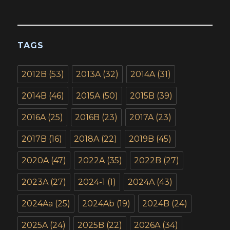
TAGS
2012B
(53)
2013A
(32)
2014A
(31)
2014B
(46)
2015A
(50)
2015B
(39)
2016A
(25)
2016B
(23)
2017A
(23)
2017B
(16)
2018A
(22)
2019B
(45)
2020A
(47)
2022A
(35)
2022B
(27)
2023A
(27)
2024-1
(1)
2024A
(43)
2024Aa
(25)
2024Ab
(19)
2024B
(24)
2025A
(24)
2025B
(22)
2026A
(34)