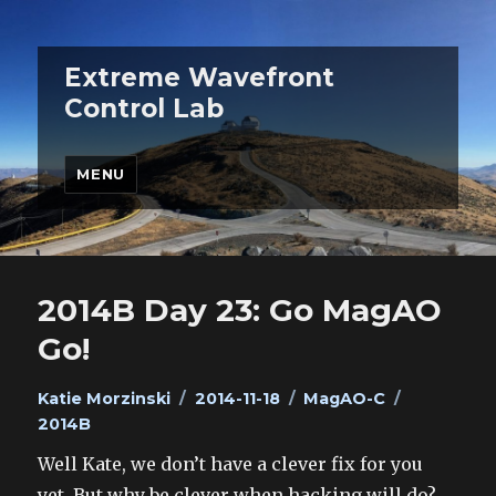
Extreme Wavefront
Control Lab
MENU
2014B Day 23: Go MagAO
Go!
Author
Posted
Categories
Tags
Katie Morzinski
2014-11-18
MagAO-C
on
2014B
Well Kate, we don’t have a clever fix for you
yet. But why be clever when hacking will do?