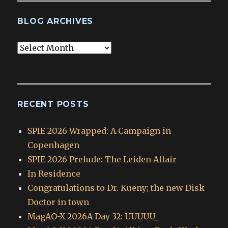
BLOG ARCHIVES
Blog
Archives
RECENT POSTS
SPIE 2026 Wrapped: A Campaign in
Copenhagen
SPIE 2026 Prelude: The Leiden Affair
In Residence
Congratulations to Dr. Kueny; the new Disk
Doctor in town
MagAO-X 2026A Day 32: UUUUU_