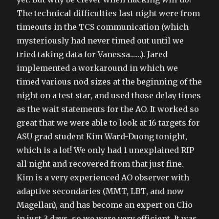
The technical difficulties last night were from
timeouts in the TCS communication (which
mysteriously had never timed out until we
tried taking data for Vanessa……). Jared
implemented a workaround in which we
timed various nod sizes at the beginning of the
night on a test star, and used those delay times
as the wait statements for the AO. It worked so
great that we were able to look at 16 targets for
ASU grad student Kim Ward-Duong tonight,
which is a lot! We only had 1 unexplained RIP
all night and recovered from that just fine.
Kim is a very experienced AO observer with
adaptive secondaries (MMT, LBT, and now
Magellan), and has become an expert on Clio
in just 3 days, so we were very efficient. It was