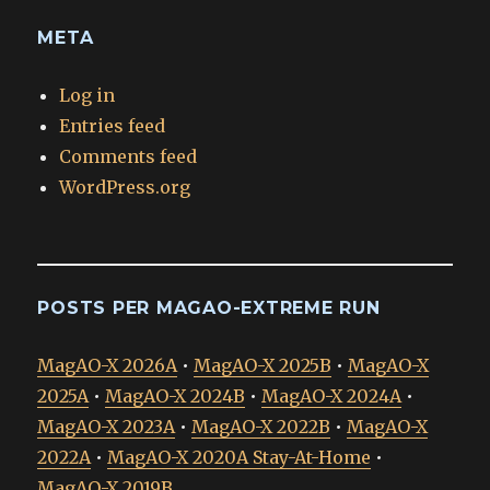
META
Log in
Entries feed
Comments feed
WordPress.org
POSTS PER MAGAO-EXTREME RUN
MagAO-X 2026A
•
MagAO-X 2025B
•
MagAO-X
2025A
•
MagAO-X 2024B
•
MagAO-X 2024A
•
MagAO-X 2023A
•
MagAO-X 2022B
•
MagAO-X
2022A
•
MagAO-X 2020A Stay-At-Home
•
MagAO-X 2019B