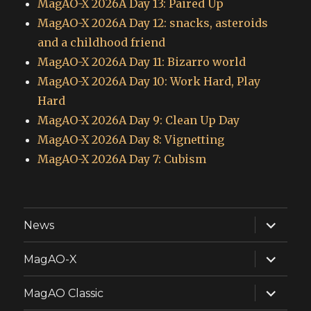
MagAO-X 2026A Day 13: Paired Up
MagAO-X 2026A Day 12: snacks, asteroids
and a childhood friend
MagAO-X 2026A Day 11: Bizarro world
MagAO-X 2026A Day 10: Work Hard, Play
Hard
MagAO-X 2026A Day 9: Clean Up Day
MagAO-X 2026A Day 8: Vignetting
MagAO-X 2026A Day 7: Cubism
expand
News
child
menu
expand
MagAO-X
child
menu
expand
MagAO Classic
child