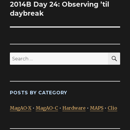
2014B Day 24: Observing ’til
Next
post:
daybreak
SEA
Search
for:
POSTS BY CATEGORY
MagAO-X
•
MagAO-C
•
Hardware
•
MAPS
•
Clio