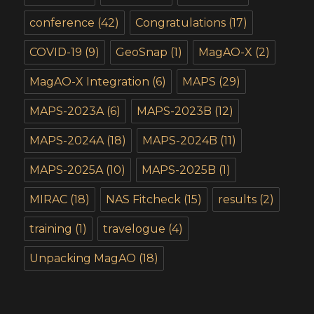
conference
(42)
Congratulations
(17)
COVID-19
(9)
GeoSnap
(1)
MagAO-X
(2)
MagAO-X Integration
(6)
MAPS
(29)
MAPS-2023A
(6)
MAPS-2023B
(12)
MAPS-2024A
(18)
MAPS-2024B
(11)
MAPS-2025A
(10)
MAPS-2025B
(1)
MIRAC
(18)
NAS Fitcheck
(15)
results
(2)
training
(1)
travelogue
(4)
Unpacking MagAO
(18)