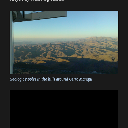
Geologic ripples in the hills around Cerro Manqui