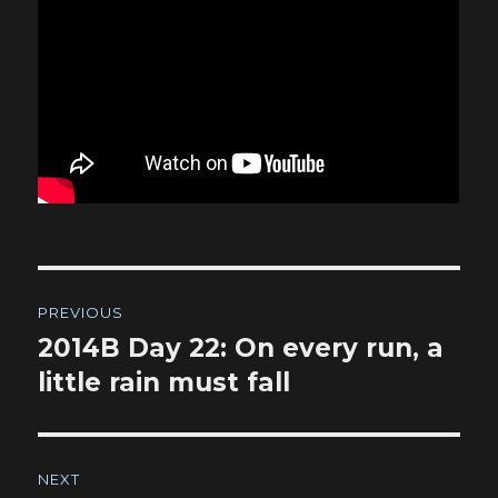
Post
PREVIOUS
navigation
2014B Day 22: On every run, a
Previous
post:
little rain must fall
NEXT