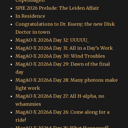
Copenhagen
SPIE 2026 Prelude: The Leiden Affair
In Residence
Congratulations to Dr. Kueny; the new Disk
Doctor in town
MagAO-X 2026A Day 32: UUUUU_
MagAO-X 2026A Day 31: All in a Day’s Work
MagAO-X 2026A Day 30: Wind Troubles
MagAO-X 2026A Day 29: Dawn of the final
day
MagAO-X 2026A Day 28: Many photons make
light work
MagAO-X 2026A Day 27: All H-alpha, no
whammies
MagAO-X 2026A Day 26: Come along for a
ride!