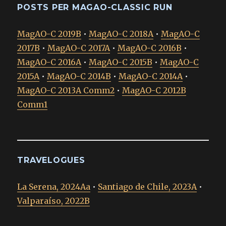
POSTS PER MAGAO-CLASSIC RUN
MagAO-C 2019B
•
MagAO-C 2018A
•
MagAO-C
2017B
•
MagAO-C 2017A
•
MagAO-C 2016B
•
MagAO-C 2016A
•
MagAO-C 2015B
•
MagAO-C
2015A
•
MagAO-C 2014B
•
MagAO-C 2014A
•
MagAO-C 2013A Comm2
•
MagAO-C 2012B
Comm1
TRAVELOGUES
La Serena, 2024Aa
•
Santiago de Chile, 2023A
•
Valparaíso, 2022B