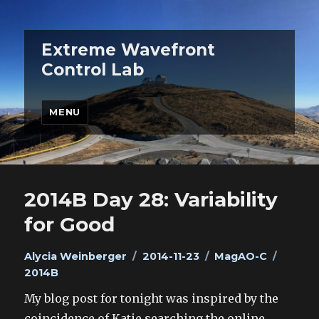
Extreme Wavefront
Control Lab
MENU
2014B Day 28: Variability
for Good
Author
Posted
Categories
Tags
Alycia Weinberger
2014-11-23
MagAO-C
on
2014B
My blog post for tonight was inspired by the
coincidence of Katie searching the online