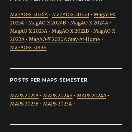
MagAO-X 2026A
•
MagAO-X 2025B
•
MagAO-X
2025A
•
MagAO-X 2024B
•
MagAO-X 2024A
•
MagAO-X 2023A
•
MagAO-X 2022B
•
MagAO-X
2022A
•
MagAO-X 2020A Stay-At-Home
•
MagAO-X 2019B
POSTS PER MAPS SEMESTER
MAPS 2025A
•
MAPS 2024B
•
MAPS 2024A
•
MAPS 2023B
•
MAPS 2023A
•