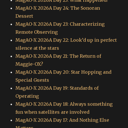
MagAO-X 2026A Day 25: What Happened?
MagAO-X 2026A Day 24: The Sonoran
Dessert
MagAO-X 2026A Day 23: Characterizing
Remote Observing
MagAO-X 2026A Day 22: Look’d up in perfect
silence at the stars
MagAO-X 2026A Day 21: The Return of
Maggie-OX?
MagAO-X 2026A Day 20: Star Hopping and
Special Guests
MagAO-X 2026A Day 19: Standards of
Operating
MagAO-X 2026A Day 18: Always something
fun when satellites are involved
MagAO-X 2026A Day 17: And Nothing Else