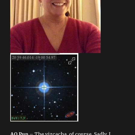
AO Pup
– The vizcacha, of course. Sadly, I