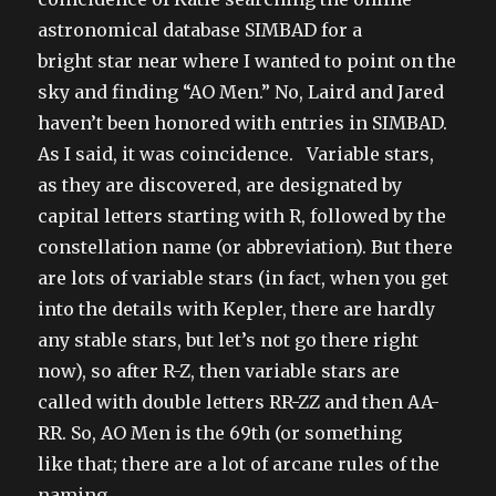
astronomical database SIMBAD for a
bright star near where I wanted to point on the
sky and finding “AO Men.” No, Laird and Jared
haven’t been honored with entries in SIMBAD.
As I said, it was coincidence. Variable stars,
as they are discovered, are designated by
capital letters starting with R, followed by the
constellation name (or abbreviation). But there
are lots of variable stars (in fact, when you get
into the details with Kepler, there are hardly
any stable stars, but let’s not go there right
now), so after R-Z, then variable stars are
called with double letters RR-ZZ and then AA-
RR. So, AO Men is the 69th (or something
like that; there are a lot of arcane rules of the
naming,