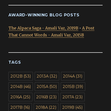
AWARD-WINNING BLOG POSTS
The Alpaca Saga - Amali Vaz, 2019B
•
A Post
That Cannot Words - Amali Vaz, 2015B
TAGS
2012B
(53)
2013A
(32)
2014A
(31)
2014B
(46)
2015A
(50)
2015B
(39)
2016A
(25)
2016B
(23)
2017A
(23)
2017B
(16)
2018A
(22)
2019B
(45)