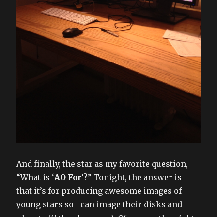
And finally, the star as my favorite question,
“What is ‘
AO For
‘?” Tonight, the answer is
that it’s for producing awesome images of
young stars so I can image their disks and