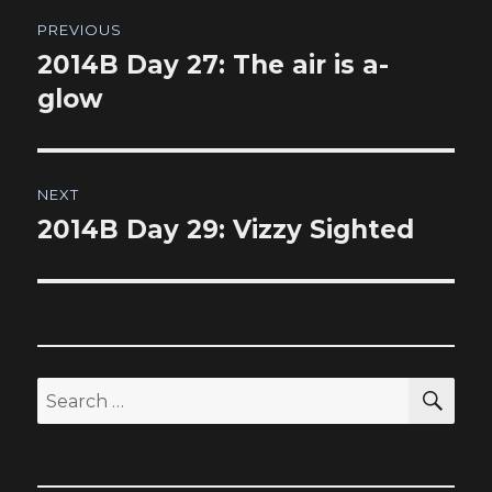
Post
PREVIOUS
navigation
2014B Day 27: The air is a-
Previous
post:
glow
NEXT
2014B Day 29: Vizzy Sighted
Next
post:
SEA
Search
for: