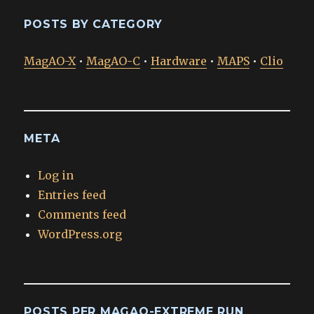
POSTS BY CATEGORY
MagAO-X
•
MagAO-C
•
Hardware
•
MAPS
•
Clio
META
Log in
Entries feed
Comments feed
WordPress.org
POSTS PER MAGAO-EXTREME RUN