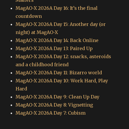
Matters
MagAO-X 2026A Day 16: It’s the final
countdown
MagAO-X 2026A Day 15: Another day (or
night) at MagAO-X
MagAO-X 2026A Day 14: Back Online
MagAO-X 2026A Day 13: Paired Up
MagAO-X 2026A Day 12: snacks, asteroids
and a childhood friend
MagAO-X 2026A Day 11: Bizarro world
MagAO-X 2026A Day 10: Work Hard, Play
Hard
MagAO-X 2026A Day 9: Clean Up Day
MagAO-X 2026A Day 8: Vignetting
MagAO-X 2026A Day 7: Cubism