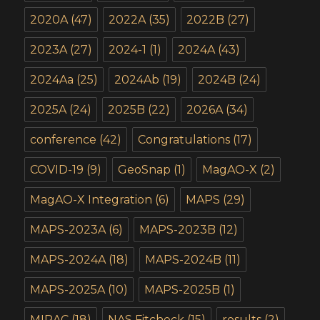
2020A
(47)
2022A
(35)
2022B
(27)
2023A
(27)
2024-1
(1)
2024A
(43)
2024Aa
(25)
2024Ab
(19)
2024B
(24)
2025A
(24)
2025B
(22)
2026A
(34)
conference
(42)
Congratulations
(17)
COVID-19
(9)
GeoSnap
(1)
MagAO-X
(2)
MagAO-X Integration
(6)
MAPS
(29)
MAPS-2023A
(6)
MAPS-2023B
(12)
MAPS-2024A
(18)
MAPS-2024B
(11)
MAPS-2025A
(10)
MAPS-2025B
(1)
MIRAC
(18)
NAS Fitcheck
(15)
results
(2)