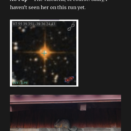
haven’t seen her on this run yet.