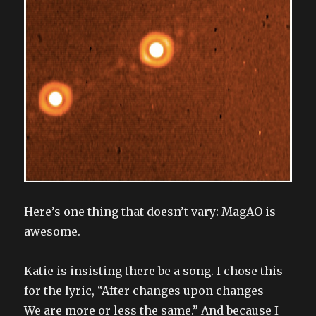
Here’s one thing that doesn’t vary: MagAO is
awesome.
Katie is insisting there be a song. I chose this
for the lyric, “After changes upon changes
We are more or less the same.” And because I