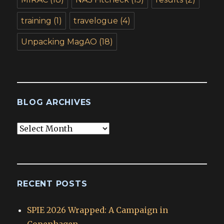
training
(1)
travelogue
(4)
Unpacking MagAO
(18)
BLOG ARCHIVES
Blog
Archives
RECENT POSTS
SPIE 2026 Wrapped: A Campaign in