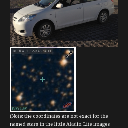
(Note: the coordinates are not exact for the
named stars in the little Aladin-Lite images