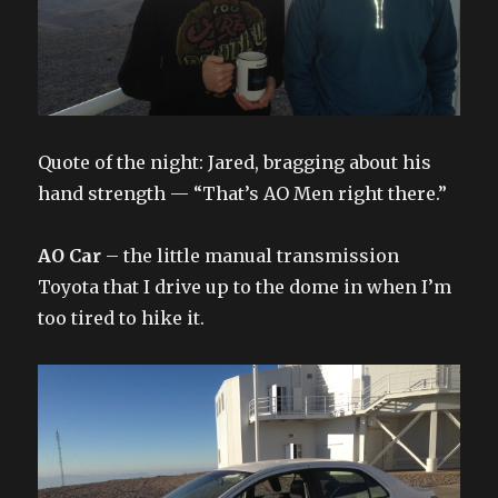
Quote of the night: Jared, bragging about his
hand strength — “That’s AO Men right there.”
AO Car
– the little manual transmission
Toyota that I drive up to the dome in when I’m
too tired to hike it.