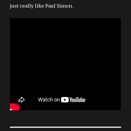
just really like Paul Simon.