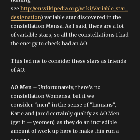
see
http://en.wikipedia.org/wiki/Variable_star_
designation
) variable star discovered in the
constellation Mensa. As I said, there are a lot
of variable stars, so all the constellations I had
the energy to check had an AO.
This led me to consider these stars as friends
of AO:
AO Men
– Unfortunately, there’s no
constellation Womensa, but if we
consider “men” in the sense of “humans”,
Katie and Jared certainly qualify as AO Men
(get it — yeomen), as they do an incredible
amount of work up here to make this run a
success.