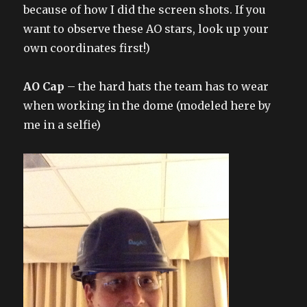
because of how I did the screen shots. If you
want to observe these AO stars, look up your
own coordinates first!)
AO Cap
– the hard hats the team has to wear
when working in the dome (modeled here by
me in a selfie)