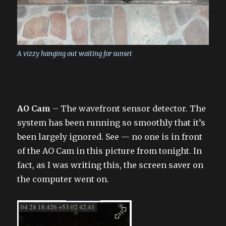
A vizzy hanging out waiting for sunset
AO Cam
– The wavefront sensor detector. The
system has been running so smoothly that it’s
been largely ignored. See — no one is in front
of the AO Cam in this picture from tonight. In
fact, as I was writing this, the screen saver on
the computer went on.