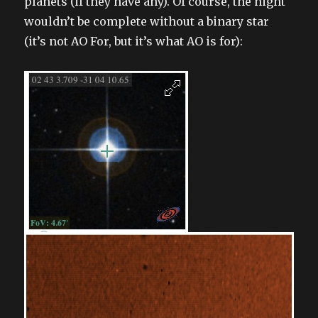
planets (if they have any). Of course, the night
wouldn’t be complete without a binary star
(it’s not AO For, but it’s what AO is for):