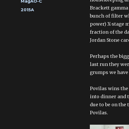
Categories
MagAO-C
Brackett gamma fi
Tags
2015A
bunch of filter w
power) X-stage m
fraction of the 
Jordan Stone car
Perhaps the bigg
last run they wer
grumps we have 
Povilas wins the 
into dinner and 
due to be on the 
Povilas.