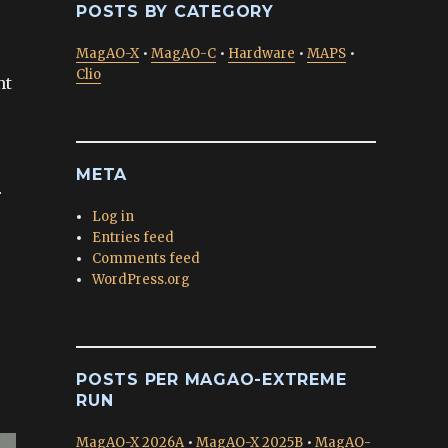
POSTS BY CATEGORY
MagAO-X
•
MagAO-C
•
Hardware
•
MAPS
•
Clio
nt
META
r
Log in
Entries feed
Comments feed
WordPress.org
POSTS PER MAGAO-EXTREME
RUN
MagAO-X 2026A
•
MagAO-X 2025B
•
MagAO-