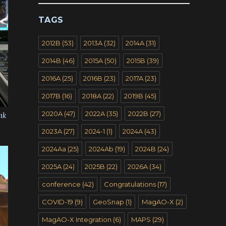
TAGS
2012B
(53)
2013A
(32)
2014A
(31)
2014B
(46)
2015A
(50)
2015B
(39)
2016A
(25)
2016B
(23)
2017A
(23)
2017B
(16)
2018A
(22)
2019B
(45)
2020A
(47)
2022A
(35)
2022B
(27)
nk
2023A
(27)
2024-1
(1)
2024A
(43)
2024Aa
(25)
2024Ab
(19)
2024B
(24)
2025A
(24)
2025B
(22)
2026A
(34)
conference
(42)
Congratulations
(17)
COVID-19
(9)
GeoSnap
(1)
MagAO-X
(2)
MagAO-X Integration
(6)
MAPS
(29)