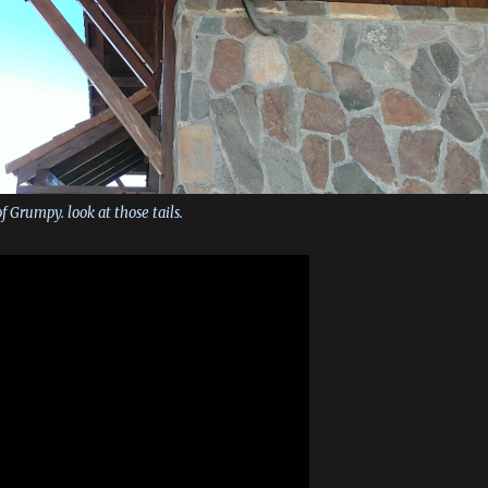
f Grumpy. look at those tails.