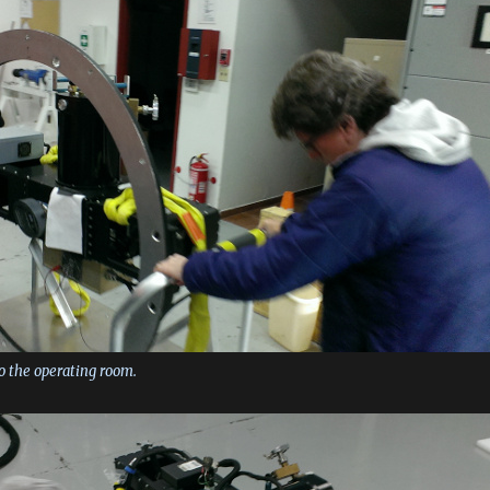
to the operating room.