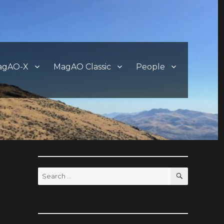
agAO-X
MagAO Classic
People
SEARCH
Search
for: