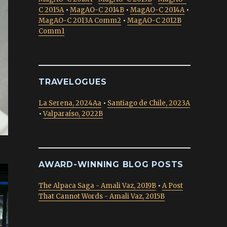
C 2015A
•
MagAO-C 2014B
•
MagAO-C 2014A
•
MagAO-C 2013A Comm2
•
MagAO-C 2012B
Comm1
TRAVELOGUES
La Serena, 2024Aa
•
Santiago de Chile, 2023A
•
Valparaíso, 2022B
AWARD-WINNING BLOG POSTS
The Alpaca Saga - Amali Vaz, 2019B
•
A Post
That Cannot Words - Amali Vaz, 2015B