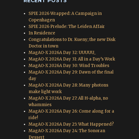
RECENT POSTS
SPIE 2026 Wrapped: A Campaign in
Copenhagen
SPIE 2026 Prelude: The Leiden Affair
In Residence
Congratulations to Dr. Kueny; the new Disk
Doctor in town
MagAO-X 2026A Day 32: UUUUU_
MagAO-X 2026A Day 31: All in a Day’s Work
MagAO-X 2026A Day 30: Wind Troubles
MagAO-X 2026A Day 29: Dawn of the final
day
MagAO-X 2026A Day 28: Many photons
make light work
MagAO-X 2026A Day 27: All H-alpha, no
whammies
MagAO-X 2026A Day 26: Come along for a
ride!
MagAO-X 2026A Day 25: What Happened?
MagAO-X 2026A Day 24: The Sonoran
Dessert