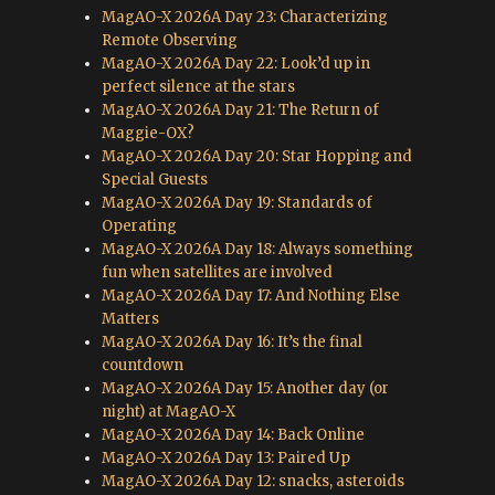
MagAO-X 2026A Day 23: Characterizing
Remote Observing
MagAO-X 2026A Day 22: Look’d up in
perfect silence at the stars
MagAO-X 2026A Day 21: The Return of
Maggie-OX?
MagAO-X 2026A Day 20: Star Hopping and
Special Guests
MagAO-X 2026A Day 19: Standards of
Operating
MagAO-X 2026A Day 18: Always something
fun when satellites are involved
MagAO-X 2026A Day 17: And Nothing Else
Matters
MagAO-X 2026A Day 16: It’s the final
countdown
MagAO-X 2026A Day 15: Another day (or
night) at MagAO-X
MagAO-X 2026A Day 14: Back Online
MagAO-X 2026A Day 13: Paired Up
MagAO-X 2026A Day 12: snacks, asteroids