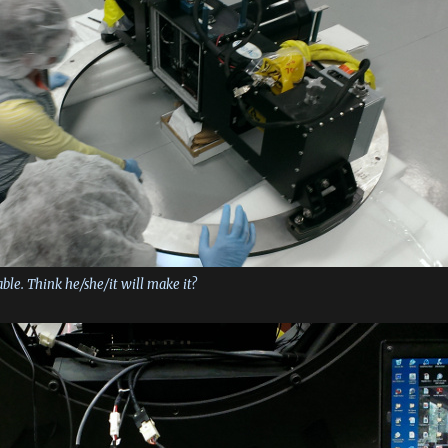
able. Think he/she/it will make it?