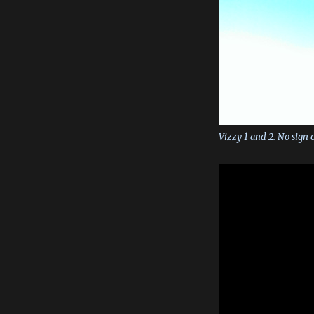
Vizzy 1 and 2. No sign o