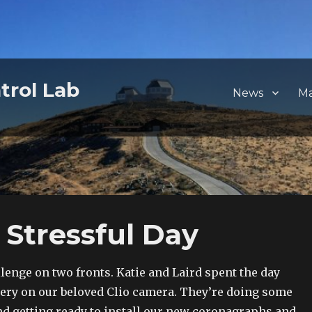
trol Lab
News
M
 Stressful Day
lenge on two fronts. Katie and Laird spent the day
ery on our beloved Clio camera. They’re doing some
 getting ready to install our new coronagraphs and