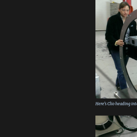
Here’s Clio heading in