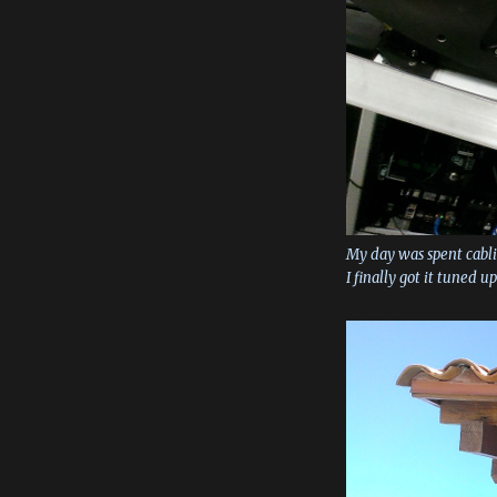
My day was spent cabli
I finally got it tuned u