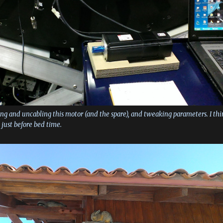
ng and uncabling this motor (and the spare), and tweaking parameters. I thi
p just before bed time.