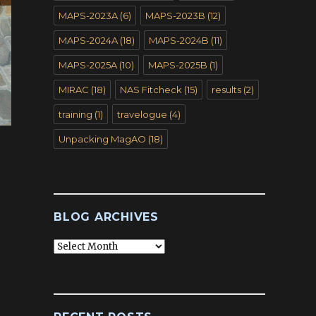
MAPS-2023A
(6)
MAPS-2023B
(12)
MAPS-2024A
(18)
MAPS-2024B
(11)
MAPS-2025A
(10)
MAPS-2025B
(1)
MIRAC
(18)
NAS Fitcheck
(15)
results
(2)
training
(1)
travelogue
(4)
Unpacking MagAO
(18)
BLOG ARCHIVES
Blog
Archives