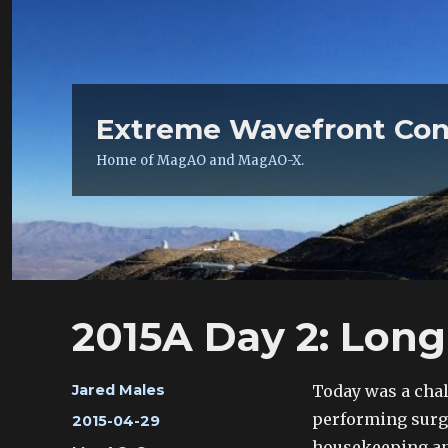
Extreme Wavefront Con
Home of MagAO and MagAO-X.
2015A Day 2: Long
Author
Today was a chal
Jared Males
performing surg
Posted
2015-04-29
on
housekeeping and