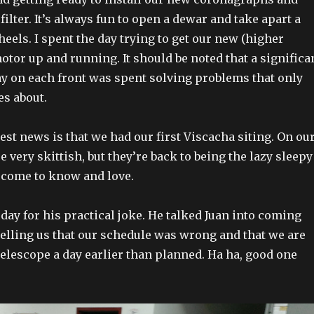
lter. It’s always fun to open a dewar and take apart a
heels. I spent the day trying to get our new (higher
otor up and running. It should be noted that a significa
day on each front was spent solving problems that only
es about.
est news is that we had our first Viscacha siting. On ou
e very skittish, but they’re back to being the lazy sleepy
come to know and love.
day for his practical joke. He talked Juan into coming
telling us that our schedule was wrong and that we are
telescope a day earlier than planned. Ha ha, good one