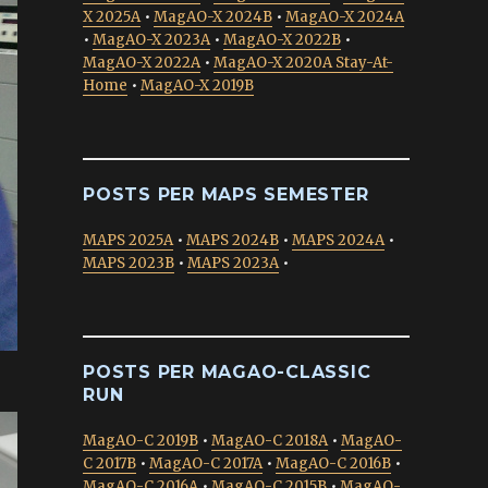
X 2025A
•
MagAO-X 2024B
•
MagAO-X 2024A
•
MagAO-X 2023A
•
MagAO-X 2022B
•
MagAO-X 2022A
•
MagAO-X 2020A Stay-At-
Home
•
MagAO-X 2019B
POSTS PER MAPS SEMESTER
MAPS 2025A
•
MAPS 2024B
•
MAPS 2024A
•
MAPS 2023B
•
MAPS 2023A
•
POSTS PER MAGAO-CLASSIC
RUN
MagAO-C 2019B
•
MagAO-C 2018A
•
MagAO-
C 2017B
•
MagAO-C 2017A
•
MagAO-C 2016B
•
MagAO-C 2016A
•
MagAO-C 2015B
•
MagAO-