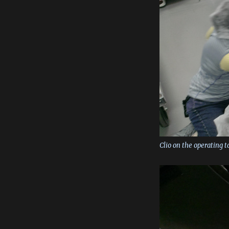
Clio on the operating t