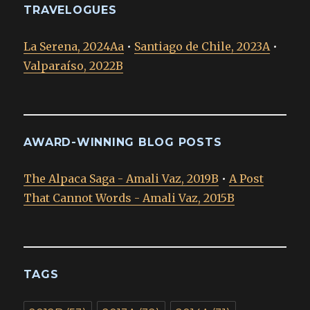
TRAVELOGUES
La Serena, 2024Aa
•
Santiago de Chile, 2023A
•
Valparaíso, 2022B
AWARD-WINNING BLOG POSTS
The Alpaca Saga - Amali Vaz, 2019B
•
A Post
That Cannot Words - Amali Vaz, 2015B
TAGS