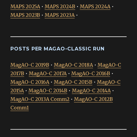
MAPS 2025A
•
MAPS 2024B
•
MAPS 2024A
•
MAPS 2023B
•
MAPS 2023A
•
POSTS PER MAGAO-CLASSIC RUN
MagAO-C 2019B
•
MagAO-C 2018A
•
MagAO-C
2017B
•
MagAO-C 2017A
•
MagAO-C 2016B
•
MagAO-C 2016A
•
MagAO-C 2015B
•
MagAO-C
2015A
•
MagAO-C 2014B
•
MagAO-C 2014A
•
MagAO-C 2013A Comm2
•
MagAO-C 2012B
Comm1