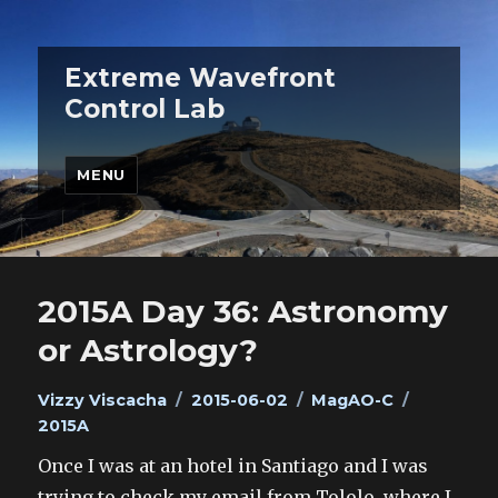
Extreme Wavefront
Control Lab
MENU
2015A Day 36: Astronomy
or Astrology?
Author
Posted
Categories
Tags
Vizzy Viscacha
2015-06-02
MagAO-C
on
2015A
Once I was at an hotel in Santiago and I was
trying to check my email from Tololo, where I