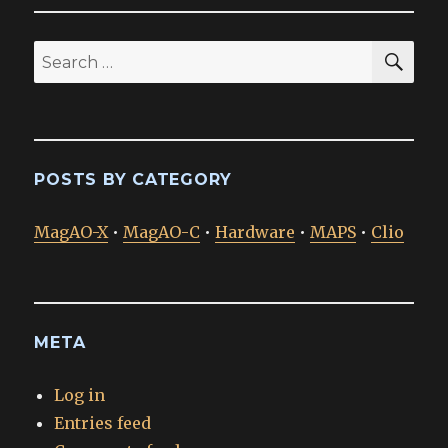
SEA
Search
for:
POSTS BY CATEGORY
MagAO-X
•
MagAO-C
•
Hardware
•
MAPS
•
Clio
META
Log in
Entries feed