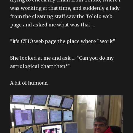
was working at that time, and suddenly a lady
from the cleaning staff saw the Tololo web
page and asked me what was that …
“It’s CTIO web page the place where I work”
She looked at me and ask … “Can you do my
astrological chart then?”
A bit of humour.