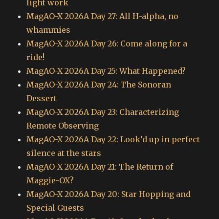
light work
MagAO-X 2026A Day 27: All H-alpha, no
whammies
MagAO-X 2026A Day 26: Come along for a
ride!
MagAO-X 2026A Day 25: What Happened?
MagAO-X 2026A Day 24: The Sonoran
Dessert
MagAO-X 2026A Day 23: Characterizing
Remote Observing
MagAO-X 2026A Day 22: Look’d up in perfect
silence at the stars
MagAO-X 2026A Day 21: The Return of
Maggie-OX?
MagAO-X 2026A Day 20: Star Hopping and
Special Guests