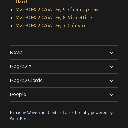
Hard
MagAO-X 2026A Day 9: Clean Up Day
MagAO-X 2026A Day 8: Vignetting
MagAO-X 2026A Day 7: Cubism
expand
News
child
menu
expand
MagAO-X
child
menu
expand
MagAO Classic
child
menu
expand
People
child
menu
Extreme Wavefront Control Lab
Proudly powered by
WordPress