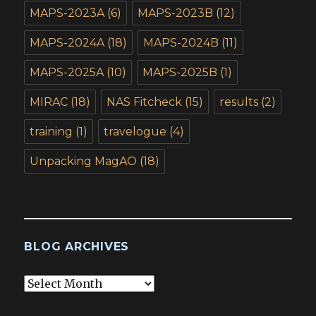
MAPS-2023A
(6)
MAPS-2023B
(12)
MAPS-2024A
(18)
MAPS-2024B
(11)
MAPS-2025A
(10)
MAPS-2025B
(1)
MIRAC
(18)
NAS Fitcheck
(15)
results
(2)
training
(1)
travelogue
(4)
Unpacking MagAO
(18)
BLOG ARCHIVES
Blog
Archives