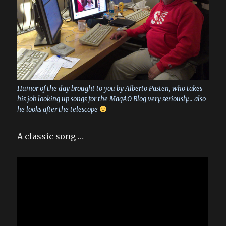
Humor of the day brought to you by Alberto Pasten, who takes
his job looking up songs for the MagAO Blog very seriously… also
he looks after the telescope
A classic song …