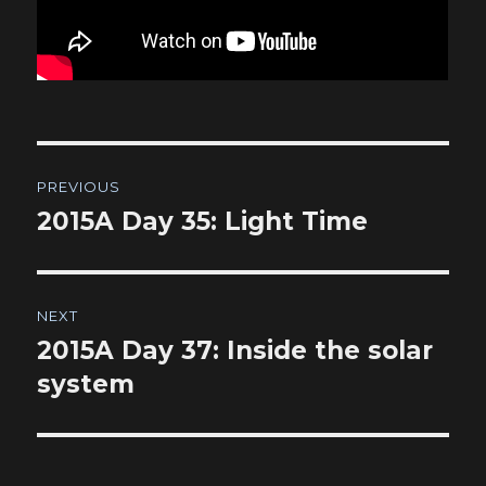
Post
PREVIOUS
navigation
2015A Day 35: Light Time
Previous
post:
NEXT
2015A Day 37: Inside the solar
Next
post:
system