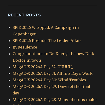
RECENT POSTS
SPIE 2026 Wrapped: A Campaign in
Copenhagen
SPIE 2026 Prelude: The Leiden Affair
In Residence
Congratulations to Dr. Kueny; the new Disk
Doctor in town
MagAO-X 2026A Day 32: UUUUU_
MagAO-X 2026A Day 31: All in a Day’s Work
MagAO-X 2026A Day 30: Wind Troubles
MagAO-X 2026A Day 29: Dawn of the final
day
MagAO-X 2026A Day 28: Many photons make