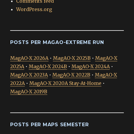
Comments feed
WordPress.org
POSTS PER MAGAO-EXTREME RUN
MagAO-X 2026A
•
MagAO-X 2025B
•
MagAO-X
2025A
•
MagAO-X 2024B
•
MagAO-X 2024A
•
MagAO-X 2023A
•
MagAO-X 2022B
•
MagAO-X
2022A
•
MagAO-X 2020A Stay-At-Home
•
MagAO-X 2019B
POSTS PER MAPS SEMESTER