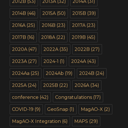
2012B
(53)
2013A
(32)
2014A
(31)
2014B
(46)
2015A
(50)
2015B
(39)
2016A
(25)
2016B
(23)
2017A
(23)
2017B
(16)
2018A
(22)
2019B
(45)
2020A
(47)
2022A
(35)
2022B
(27)
2023A
(27)
2024-1
(1)
2024A
(43)
2024Aa
(25)
2024Ab
(19)
2024B
(24)
2025A
(24)
2025B
(22)
2026A
(34)
conference
(42)
Congratulations
(17)
COVID-19
(9)
GeoSnap
(1)
MagAO-X
(2)
MagAO-X Integration
(6)
MAPS
(29)