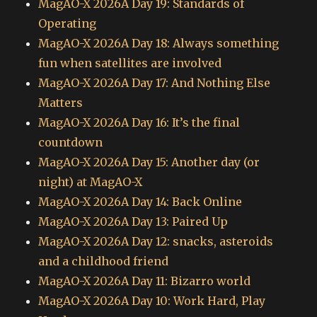
MagAO-X 2026A Day 19: Standards of
Operating
MagAO-X 2026A Day 18: Always something
fun when satellites are involved
MagAO-X 2026A Day 17: And Nothing Else
Matters
MagAO-X 2026A Day 16: It’s the final
countdown
MagAO-X 2026A Day 15: Another day (or
night) at MagAO-X
MagAO-X 2026A Day 14: Back Online
MagAO-X 2026A Day 13: Paired Up
MagAO-X 2026A Day 12: snacks, asteroids
and a childhood friend
MagAO-X 2026A Day 11: Bizarro world
MagAO-X 2026A Day 10: Work Hard, Play