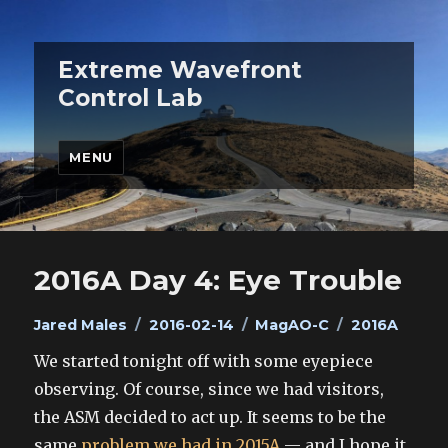
Extreme Wavefront
Control Lab
MENU
2016A Day 4: Eye Trouble
Author
Posted
Categories
Tags
Jared Males
2016-02-14
MagAO-C
2016A
on
We started tonight off with some eyepiece
observing. Of course, since we had visitors,
the ASM decided to act up. It seems to be the
same
problem we had in 2015A
— and I hope it