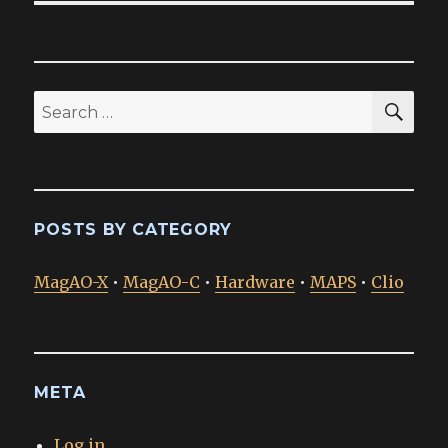
SEA
Search
for:
POSTS BY CATEGORY
MagAO-X
•
MagAO-C
•
Hardware
•
MAPS
•
Clio
META
Log in