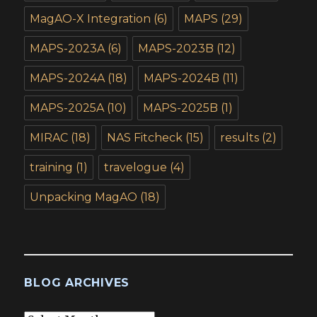
MagAO-X Integration
(6)
MAPS
(29)
MAPS-2023A
(6)
MAPS-2023B
(12)
MAPS-2024A
(18)
MAPS-2024B
(11)
MAPS-2025A
(10)
MAPS-2025B
(1)
MIRAC
(18)
NAS Fitcheck
(15)
results
(2)
training
(1)
travelogue
(4)
Unpacking MagAO
(18)
BLOG ARCHIVES