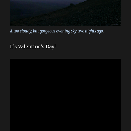
A too cloudy, but gorgeous evening sky two nights ago.
It’s Valentine’s Day!