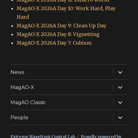
MagAO-X 2026A Day 10: Work Hard, Play
Hard
MagAO-X 2026A Day 9: Clean Up Day
MagAO-X 2026A Day 8: Vignetting
MagAO-X 2026A Day 7: Cubism
expand
News
child
menu
expand
MagAO-X
child
menu
expand
MagAO Classic
child
menu
expand
People
child
menu
Extreme Wavefront Control Lab
Proudly powered by