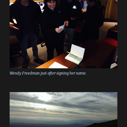
Wendy Freedman just after signing her name.