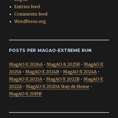
Entries feed
Comments feed
WordPress.org
POSTS PER MAGAO-EXTREME RUN
MagAO-X 2026A
•
MagAO-X 2025B
•
MagAO-X
2025A
•
MagAO-X 2024B
•
MagAO-X 2024A
•
MagAO-X 2023A
•
MagAO-X 2022B
•
MagAO-X
2022A
•
MagAO-X 2020A Stay-At-Home
•
MagAO-X 2019B