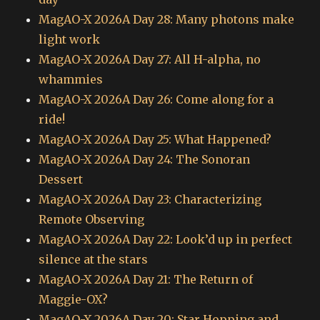
MagAO-X 2026A Day 28: Many photons make
light work
MagAO-X 2026A Day 27: All H-alpha, no
whammies
MagAO-X 2026A Day 26: Come along for a
ride!
MagAO-X 2026A Day 25: What Happened?
MagAO-X 2026A Day 24: The Sonoran
Dessert
MagAO-X 2026A Day 23: Characterizing
Remote Observing
MagAO-X 2026A Day 22: Look’d up in perfect
silence at the stars
MagAO-X 2026A Day 21: The Return of
Maggie-OX?
MagAO-X 2026A Day 20: Star Hopping and