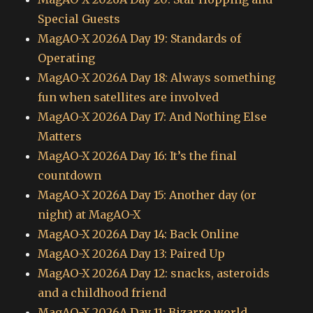
Special Guests
MagAO-X 2026A Day 19: Standards of
Operating
MagAO-X 2026A Day 18: Always something
fun when satellites are involved
MagAO-X 2026A Day 17: And Nothing Else
Matters
MagAO-X 2026A Day 16: It’s the final
countdown
MagAO-X 2026A Day 15: Another day (or
night) at MagAO-X
MagAO-X 2026A Day 14: Back Online
MagAO-X 2026A Day 13: Paired Up
MagAO-X 2026A Day 12: snacks, asteroids
and a childhood friend
MagAO-X 2026A Day 11: Bizarro world