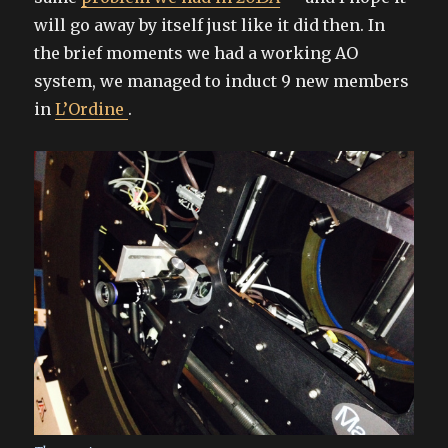
will go away by itself just like it did then. In
the brief moments we had a working AO
system, we managed to induct 9 new members
in
L’Ordine
.