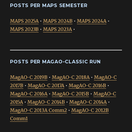
POSTS PER MAPS SEMESTER
MAPS 2025A
•
MAPS 2024B
•
MAPS 2024A
•
MAPS 2023B
•
MAPS 2023A
•
POSTS PER MAGAO-CLASSIC RUN
MagAO-C 2019B
•
MagAO-C 2018A
•
MagAO-C
2017B
•
MagAO-C 2017A
•
MagAO-C 2016B
•
MagAO-C 2016A
•
MagAO-C 2015B
•
MagAO-C
2015A
•
MagAO-C 2014B
•
MagAO-C 2014A
•
MagAO-C 2013A Comm2
•
MagAO-C 2012B
Comm1