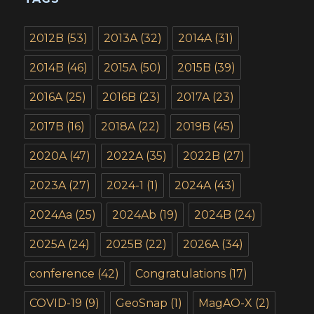
2012B
(53)
2013A
(32)
2014A
(31)
2014B
(46)
2015A
(50)
2015B
(39)
2016A
(25)
2016B
(23)
2017A
(23)
2017B
(16)
2018A
(22)
2019B
(45)
2020A
(47)
2022A
(35)
2022B
(27)
2023A
(27)
2024-1
(1)
2024A
(43)
2024Aa
(25)
2024Ab
(19)
2024B
(24)
2025A
(24)
2025B
(22)
2026A
(34)
conference
(42)
Congratulations
(17)
COVID-19
(9)
GeoSnap
(1)
MagAO-X
(2)