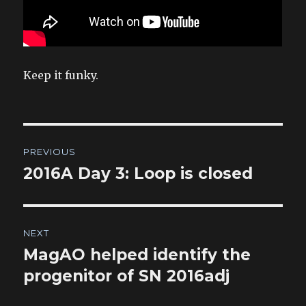
Keep it funky.
Post
PREVIOUS
navigation
2016A Day 3: Loop is closed
Previous
post:
NEXT
MagAO helped identify the
Next
post:
progenitor of SN 2016adj