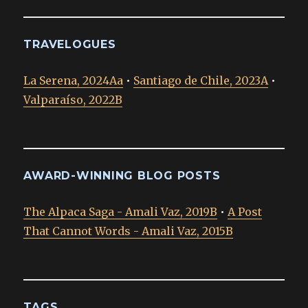
TRAVELOGUES
La Serena, 2024Aa
•
Santiago de Chile, 2023A
•
Valparaíso, 2022B
AWARD-WINNING BLOG POSTS
The Alpaca Saga - Amali Vaz, 2019B
•
A Post
That Cannot Words - Amali Vaz, 2015B
TAGS