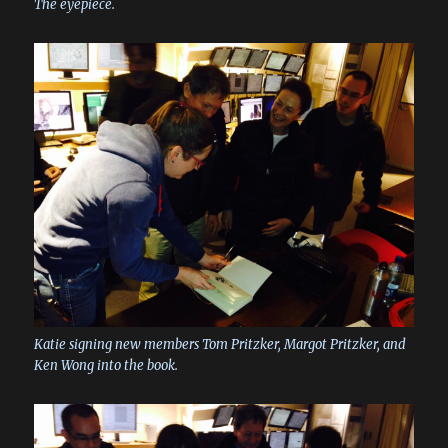
The eyepiece.
Katie signing new members Tom Pritzker, Margot Pritzker, and
Ken Wong into the book.