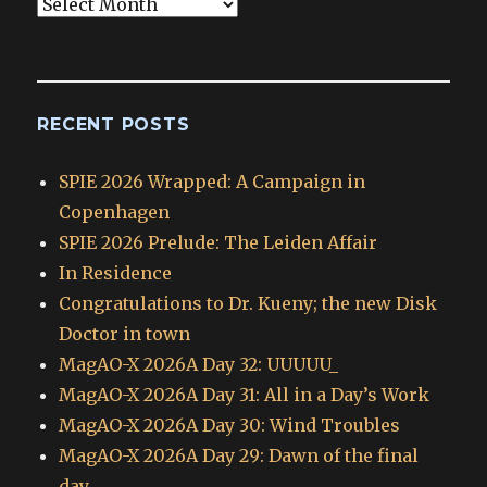
Blog
Archives
RECENT POSTS
SPIE 2026 Wrapped: A Campaign in
Copenhagen
SPIE 2026 Prelude: The Leiden Affair
In Residence
Congratulations to Dr. Kueny; the new Disk
Doctor in town
MagAO-X 2026A Day 32: UUUUU_
MagAO-X 2026A Day 31: All in a Day’s Work
MagAO-X 2026A Day 30: Wind Troubles
MagAO-X 2026A Day 29: Dawn of the final
day